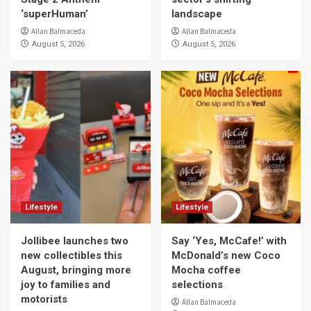
‘superHuman’
landscape
Allan Balmaceda
Allan Balmaceda
August 5, 2026
August 5, 2026
Lifestyle
Lifestyle
Jollibee launches two
Say ‘Yes, McCafe!’ with
new collectibles this
McDonald’s new Coco
August, bringing more
Mocha coffee
joy to families and
selections
motorists
Allan Balmaceda