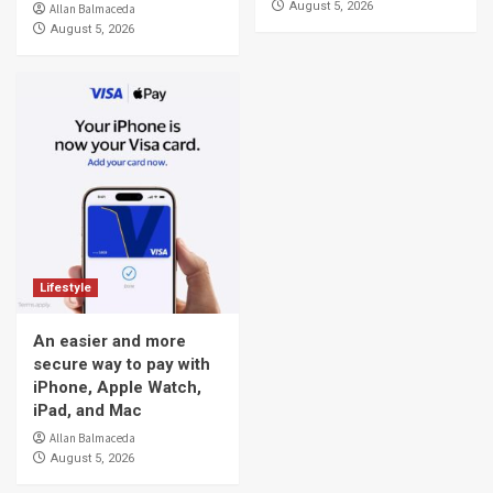
August 5, 2026
Allan Balmaceda
August 5, 2026
Lifestyle
An easier and more
secure way to pay with
iPhone, Apple Watch,
iPad, and Mac
Allan Balmaceda
August 5, 2026