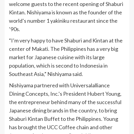
welcome guests to the recent opening of Shaburi
Kintan. Nishiyama is known as the founder of the
world’s number 1 yakiniku restaurant since the
‘90s.
“I’m very happy to have Shaburi and Kintan at the
center of Makati. The Philippines has a very big
market for Japanese cuisine with its large
population, which is second to Indonesia in
Southeast Asia,” Nishiyama said.
Nishiyama partnered with Universalalliance
Dining Concepts, Inc.’s President Hubert Young,
the entrepreneur behind many of the successful
Japanese dining brands in the country, to bring
Shaburi Kintan Buffet to the Philippines. Young
has brought the UCC Coffee chain and other