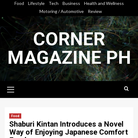
Skip
Food
Lifestyle
Tech
Business
Health and Wellness
to
Motoring / Automotive
Review
content
CORNER
MAGAZINE PH
Primary
Menu
Food
Shaburi Kintan Introduces a Novel
Way of Enjoying Japanese Comfort