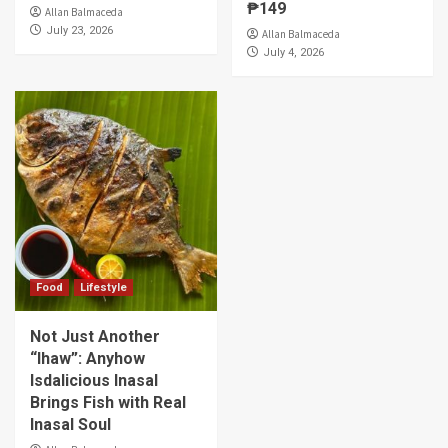
₱149
Allan Balmaceda
July 23, 2026
Allan Balmaceda
July 4, 2026
Food
Lifestyle
Not Just Another
“Ihaw”: Anyhow
Isdalicious Inasal
Brings Fish with Real
Inasal Soul