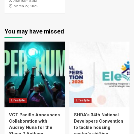
Allan Balmaceda
March 22, 2026
You may have missed
Lifestyle
Lifestyle
VCT Pacific Announces
SHDA’s 34th National
Collaboration with
Developers Convention
Audrey Nuna for the
to tackle housing
Stage 2 Anthem
sector’s shifting