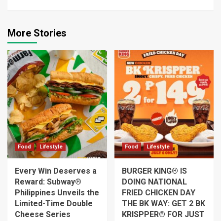
More Stories
Food
Lifestyle
Food
Lifestyle
Every Win Deserves a
BURGER KING® IS
Reward: Subway®
DOING NATIONAL
Philippines Unveils the
FRIED CHICKEN DAY
Limited-Time Double
THE BK WAY: GET 2 BK
Cheese Series
KRISPPER® FOR JUST