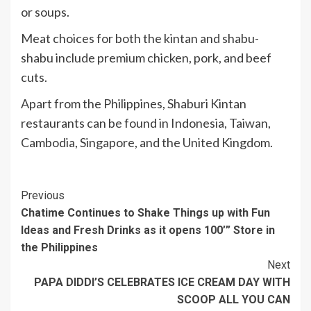
or soups.
Meat choices for both the kintan and shabu-
shabu include premium chicken, pork, and beef
cuts.
Apart from the Philippines, Shaburi Kintan
restaurants can be found in Indonesia, Taiwan,
Cambodia, Singapore, and the United Kingdom.
Continue
Previous
Chatime Continues to Shake Things up with Fun
Reading
Ideas and Fresh Drinks as it opens 100’” Store in
the Philippines
Next
PAPA DIDDI’S CELEBRATES ICE CREAM DAY WITH
SCOOP ALL YOU CAN