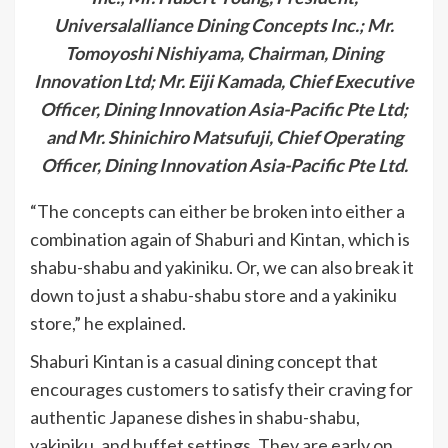
Universalalliance Dining Concepts Inc.; Mr.
Tomoyoshi Nishiyama, Chairman, Dining
Innovation Ltd; Mr. Eiji Kamada, Chief Executive
Officer, Dining Innovation Asia-Pacific Pte Ltd;
and Mr. Shinichiro Matsufuji, Chief Operating
Officer, Dining Innovation Asia-Pacific Pte Ltd.
“The concepts can either be broken into either a
combination again of Shaburi and Kintan, which is
shabu-shabu and yakiniku. Or, we can also break it
down to just a shabu-shabu store and a yakiniku
store,” he explained.
Shaburi Kintan is a casual dining concept that
encourages customers to satisfy their craving for
authentic Japanese dishes in shabu-shabu,
yakiniku, and buffet settings. They are early on