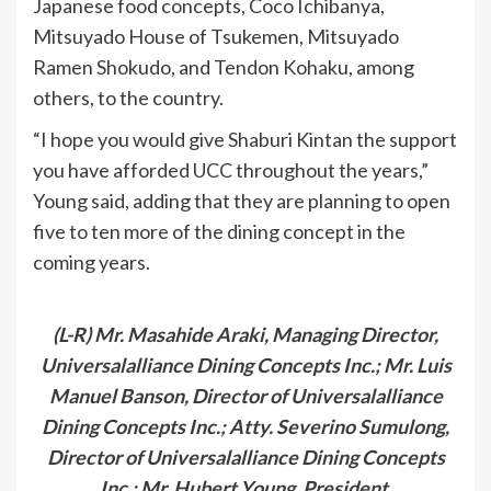
Japanese food concepts, Coco Ichibanya,
Mitsuyado House of Tsukemen, Mitsuyado
Ramen Shokudo, and Tendon Kohaku, among
others, to the country.
“I hope you would give Shaburi Kintan the support
you have afforded UCC throughout the years,”
Young said, adding that they are planning to open
five to ten more of the dining concept in the
coming years.
(L-R) Mr. Masahide Araki, Managing Director,
Universalalliance Dining Concepts Inc.; Mr. Luis
Manuel Banson, Director of Universalalliance
Dining Concepts Inc.; Atty. Severino Sumulong,
Director of Universalalliance Dining Concepts
Inc.; Mr. Hubert Young, President,