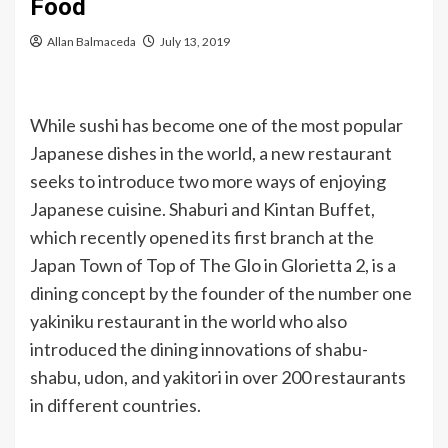
Food
Allan Balmaceda
July 13, 2019
While sushi has become one of the most popular
Japanese dishes in the world, a new restaurant
seeks to introduce two more ways of enjoying
Japanese cuisine. Shaburi and Kintan Buffet,
which recently opened its first branch at the
Japan Town of Top of The Glo in Glorietta 2, is a
dining concept by the founder of the number one
yakiniku restaurant in the world who also
introduced the dining innovations of shabu-
shabu, udon, and yakitori in over 200 restaurants
in different countries.