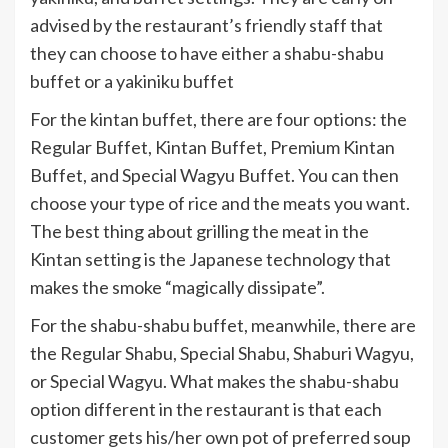
advised by the restaurant’s friendly staff that
they can choose to have either a shabu-shabu
buffet or a yakiniku buffet
For the kintan buffet, there are four options: the
Regular Buffet, Kintan Buffet, Premium Kintan
Buffet, and Special Wagyu Buffet. You can then
choose your type of rice and the meats you want.
The best thing about grilling the meat in the
Kintan setting is the Japanese technology that
makes the smoke “magically dissipate”.
For the shabu-shabu buffet, meanwhile, there are
the Regular Shabu, Special Shabu, Shaburi Wagyu,
or Special Wagyu. What makes the shabu-shabu
option different in the restaurant is that each
customer gets his/her own pot of preferred soup