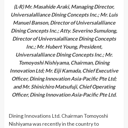
(L-R) Mr. Masahide Araki, Managing Director,
Universalalliance Dining Concepts Inc.; Mr. Luis
Manuel Banson, Director of Universalalliance
Dining Concepts Inc.; Atty. Severino Sumulong,
Director of Universalalliance Dining Concepts
Inc.; Mr. Hubert Young, President,
Universalalliance Dining Concepts Inc.; Mr.
Tomoyoshi Nishiyama, Chairman, Dining
Innovation Ltd; Mr. Eiji Kamada, Chief Executive
Officer, Dining Innovation Asia-Pacific Pte Ltd;
and Mr. Shinichiro Matsufuji, Chief Operating
Officer, Dining Innovation Asia-Pacific Pte Ltd.
Dining Innovations Ltd. Chairman Tomoyoshi
Nishiyama was recently in the country to