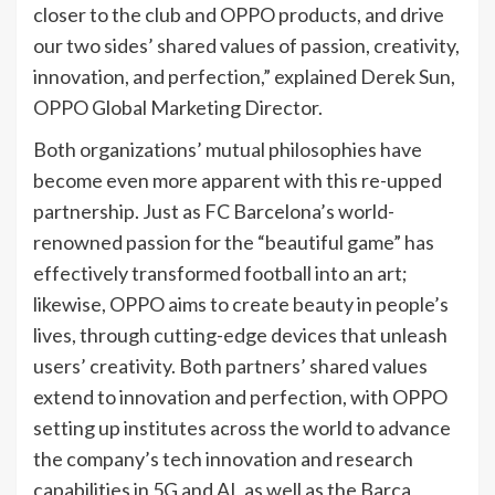
closer to the club and OPPO products, and drive
our two sides’ shared values of passion, creativity,
innovation, and perfection,” explained Derek Sun,
OPPO Global Marketing Director.
Both organizations’ mutual philosophies have
become even more apparent with this re-upped
partnership. Just as FC Barcelona’s world-
renowned passion for the “beautiful game” has
effectively transformed football into an art;
likewise, OPPO aims to create beauty in people’s
lives, through cutting-edge devices that unleash
users’ creativity. Both partners’ shared values
extend to innovation and perfection, with OPPO
setting up institutes across the world to advance
the company’s tech innovation and research
capabilities in 5G and AI, as well as the Barça