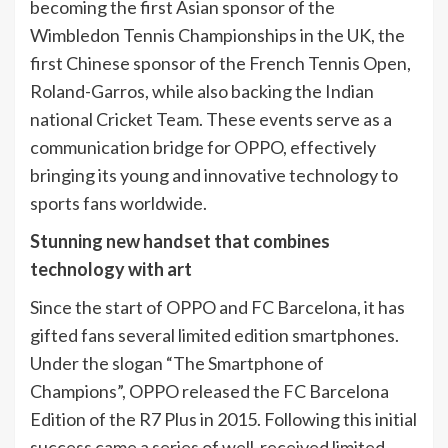
becoming the first Asian sponsor of the
Wimbledon Tennis Championships in the UK, the
first Chinese sponsor of the French Tennis Open,
Roland-Garros, while also backing the Indian
national Cricket Team. These events serve as a
communication bridge for OPPO, effectively
bringing its young and innovative technology to
sports fans worldwide.
Stunning new handset that combines
technology with art
Since the start of OPPO and FC Barcelona, it has
gifted fans several limited edition smartphones.
Under the slogan “The Smartphone of
Champions”, OPPO released the FC Barcelona
Edition of the R7 Plus in 2015. Following this initial
success came a series of well-received limited