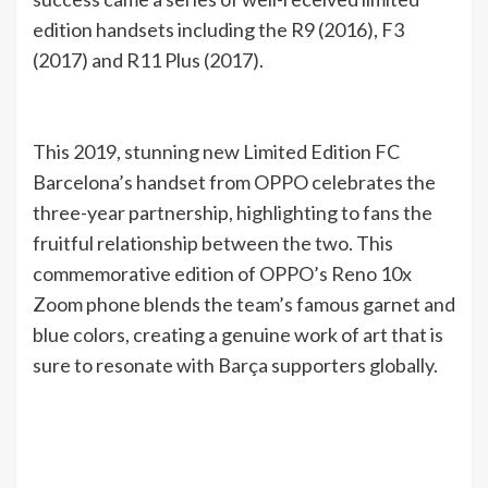
edition handsets including the R9 (2016), F3
(2017) and R11 Plus (2017).
This 2019, stunning new Limited Edition FC
Barcelona’s handset from OPPO celebrates the
three-year partnership, highlighting to fans the
fruitful relationship between the two. This
commemorative edition of OPPO’s Reno 10x
Zoom phone blends the team’s famous garnet and
blue colors, creating a genuine work of art that is
sure to resonate with Barça supporters globally.