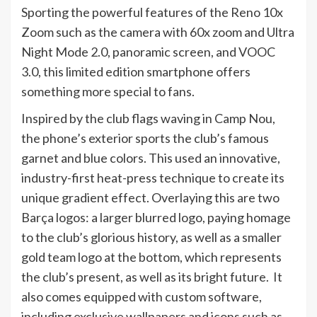
Sporting the powerful features of the Reno 10x
Zoom such as the camera with 60x zoom and Ultra
Night Mode 2.0, panoramic screen, and VOOC
3.0, this limited edition smartphone offers
something more special to fans.
Inspired by the club flags waving in Camp Nou,
the phone’s exterior sports the club’s famous
garnet and blue colors. This used an innovative,
industry-first heat-press technique to create its
unique gradient effect. Overlaying this are two
Barça logos: a larger blurred logo, paying homage
to the club’s glorious history, as well as a smaller
gold team logo at the bottom, which represents
the club’s present, as well as its bright future. It
also comes equipped with custom software,
including exclusive wallpapers and icons such as