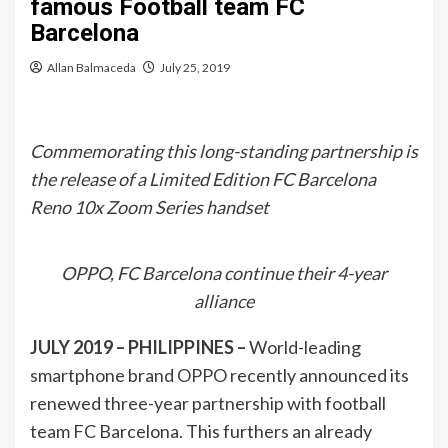
famous Football team FC
Barcelona
Allan Balmaceda
July 25, 2019
Commemorating this long-standing partnership is
the release of a Limited Edition FC Barcelona
Reno 10x Zoom Series handset
OPPO, FC Barcelona continue their 4-year
alliance
JULY 2019 – PHILIPPINES –
World-leading
smartphone brand OPPO recently announced its
renewed three-year partnership with football
team FC Barcelona. This furthers an already