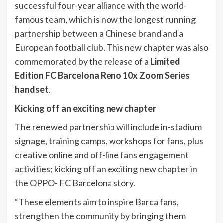
successful four-year alliance with the world-
famous team, which is now the longest running
partnership between a Chinese brand and a
European football club. This new chapter was also
commemorated by the release of a
Limited
Edition FC Barcelona Reno 10x Zoom Series
handset
.
Kicking off an exciting new chapter
The renewed partnership will include in-stadium
signage, training camps, workshops for fans, plus
creative online and off-line fans engagement
activities; kicking off an exciting new chapter in
the OPPO- FC Barcelona story.
“These elements aim to inspire Barca fans,
strengthen the community by bringing them