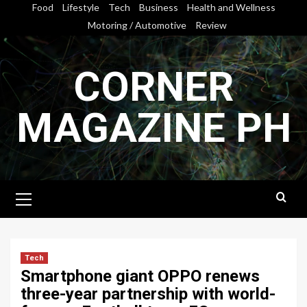
Skip
Food
Lifestyle
Tech
Business
Health and Wellness
to
Motoring / Automotive
Review
content
CORNER
MAGAZINE PH
Primary
Menu
Tech
Smartphone giant OPPO renews
three-year partnership with world-