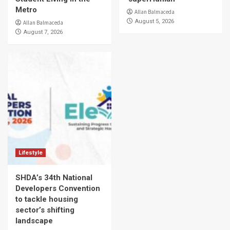
Metro
Allan Balmaceda
August 5, 2026
Allan Balmaceda
August 7, 2026
Lifestyle
SHDA’s 34th National
Developers Convention
to tackle housing
sector’s shifting
landscape