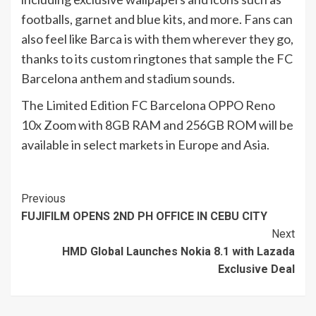
footballs, garnet and blue kits, and more. Fans can
also feel like Barca is with them wherever they go,
thanks to its custom ringtones that sample the FC
Barcelona anthem and stadium sounds.
The Limited Edition FC Barcelona OPPO Reno
10x Zoom with 8GB RAM and 256GB ROM will be
available in select markets in Europe and Asia.
Continue
Previous
FUJIFILM OPENS 2ND PH OFFICE IN CEBU CITY
Reading
Next
HMD Global Launches Nokia 8.1 with Lazada
Exclusive Deal