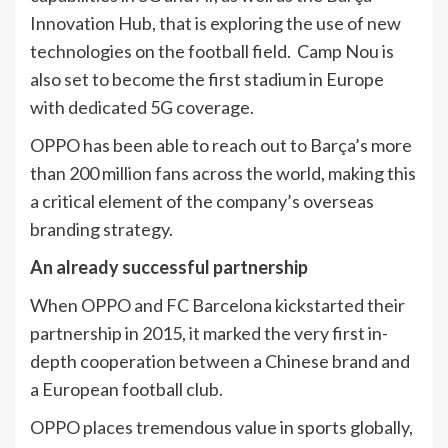
Innovation Hub, that is exploring the use of new
technologies on the football field. Camp Nou is
also set to become the first stadium in Europe
with dedicated 5G coverage.
OPPO has been able to reach out to Barça’s more
than 200 million fans across the world, making this
a critical element of the company’s overseas
branding strategy.
An already successful partnership
When OPPO and FC Barcelona kickstarted their
partnership in 2015, it marked the very first in-
depth cooperation between a Chinese brand and
a European football club.
OPPO places tremendous value in sports globally,