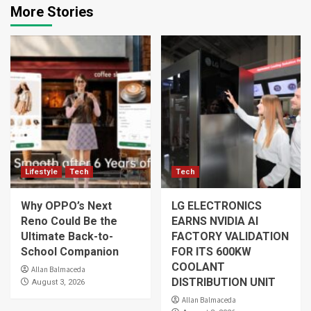
More Stories
Lifestyle
Tech
Tech
Why OPPO’s Next
LG ELECTRONICS
Reno Could Be the
EARNS NVIDIA AI
Ultimate Back-to-
FACTORY VALIDATION
School Companion
FOR ITS 600KW
COOLANT
Allan Balmaceda
DISTRIBUTION UNIT
August 3, 2026
Allan Balmaceda