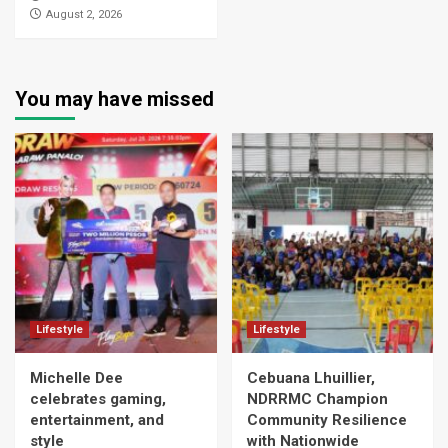
August 2, 2026
You may have missed
Lifestyle
Lifestyle
Michelle Dee
Cebuana Lhuillier,
celebrates gaming,
NDRRMC Champion
entertainment, and
Community Resilience
style
with Nationwide