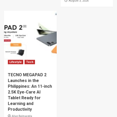
August 3, 2026
Lifestyle
Tech
TECNO MEGAPAD 2
Launches in the
Philippines: An 11-inch
2.5K Eye-Care AI
Tablet Ready for
Learning and
Productivity
Allan Balmaceda