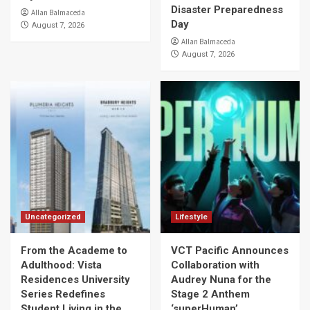
Disaster Preparedness
Allan Balmaceda
Day
August 7, 2026
Allan Balmaceda
August 7, 2026
Uncategorized
Lifestyle
From the Academe to
VCT Pacific Announces
Adulthood: Vista
Collaboration with
Residences University
Audrey Nuna for the
Series Redefines
Stage 2 Anthem
Student Living in the
‘superHuman’