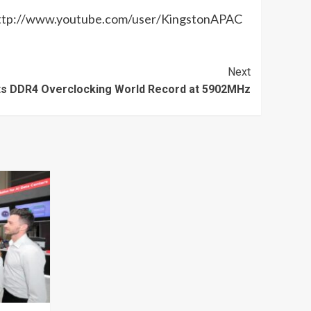
 http://www.youtube.com/user/KingstonAPAC
Next
s DDR4 Overclocking World Record at 5902MHz