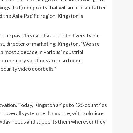
gs (IoT) endpoints that will arise in and after
 the Asia-Pacific region, Kingston is
 the past 15 years has been to diversify our
nt, director of marketing, Kingston. “We are
lmost a decade in various industrial
ston memory solutions are also found
curity video doorbells.”
ation. Today, Kingston ships to 125 countries
nd overall system performance, with solutions
veryday needs and supports them wherever they