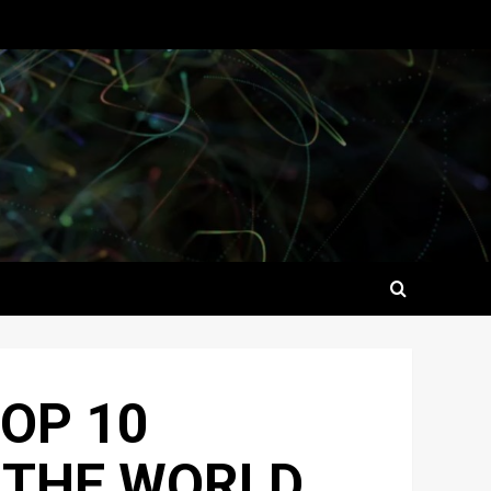
OP 10
 THE WORLD