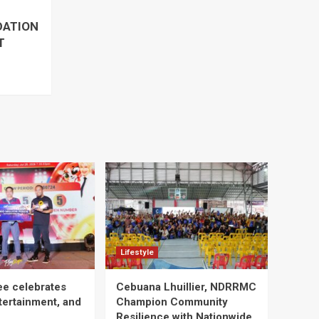
DATION
T
Lifestyle
ee celebrates
Cebuana Lhuillier, NDRRMC
tertainment, and
Champion Community
Resilience with Nationwide