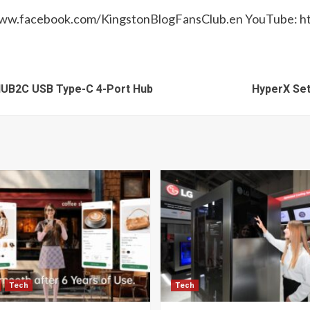
//www.facebook.com/KingstonBlogFansClub.en YouTube:
HUB2C USB Type-C 4-Port Hub
HyperX Set
Tech
Tech