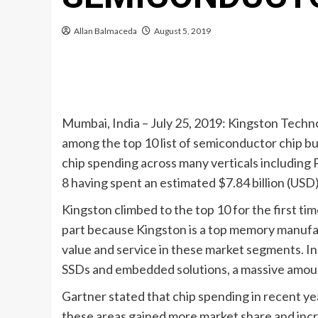
Allan Balmaceda
August 5, 2019
Mumbai, India – July 25, 2019: Kingston Techn
among the top 10 list of semiconductor chip buy
chip spending across many verticals including 
8 having spent an estimated $7.84 billion (USD
Kingston climbed to the top 10 for the first ti
part because Kingston is a top memory manuf
value and service in these market segments. I
SSDs and embedded solutions, a massive amount 
Gartner stated that chip spending in recent y
these areas gained more market share and incre