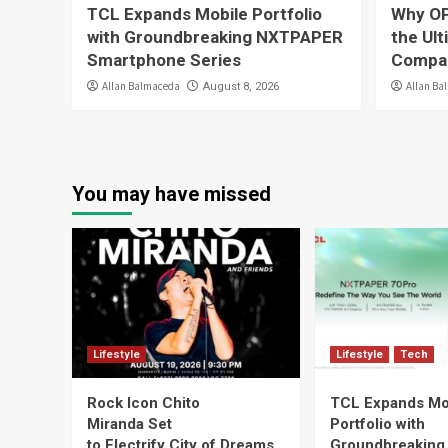
TCL Expands Mobile Portfolio
Why OP
with Groundbreaking NXTPAPER
the Ul
Smartphone Series
Compa
Allan Balmaceda
Allan Ba
August 8, 2026
You may have missed
Lifestyle
Lifestyle
Tech
Rock Icon Chito
TCL Expands Mo
Miranda Set
Portfolio with
to Electrify City of Dreams
Groundbreaking