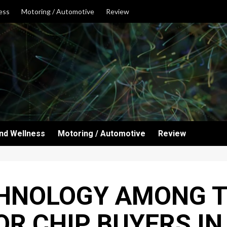
ess
Motoring / Automotive
Review
and Wellness
Motoring / Automotive
Review
HNOLOGY AMONG T
R CHIP BUYERS IN