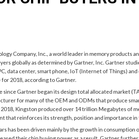
ology Company, Inc., a world leader in memory products an
ers globally as determined by Gartner, Inc. Gartner studie
PC, data center, smart phone, IoT (Internet of Things) and
) for 2018, according to Gartner.
me since Gartner began its design total allocated market (T
acturer for many of the OEM and ODMs that produce smart
n 2018, Kingston produced over 14 trillion Megabytes of m
that reinforces its strength, position and importance in 
ears has been driven mainly by the growth in consumption
ased their chip buying power as a result. Gartner further 