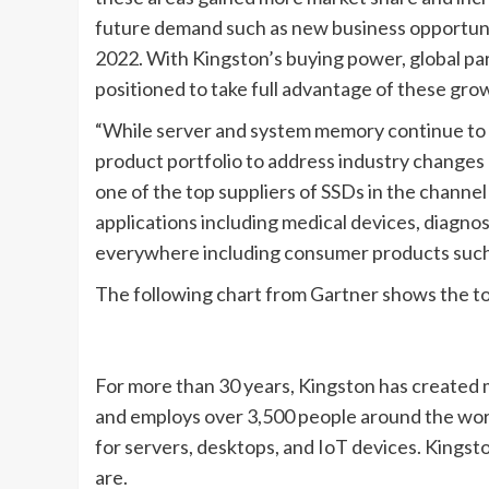
future demand such as new business opportuniti
2022. With Kingston’s buying power, global part
positioned to take full advantage of these gro
“While server and system memory continue to b
product portfolio to address industry changes 
one of the top suppliers of SSDs in the channe
applications including medical devices, diagn
everywhere including consumer products such a
The following chart from Gartner shows the t
For more than 30 years, Kingston has created 
and employs over 3,500 people around the worl
for servers, desktops, and IoT devices. Kings
are.