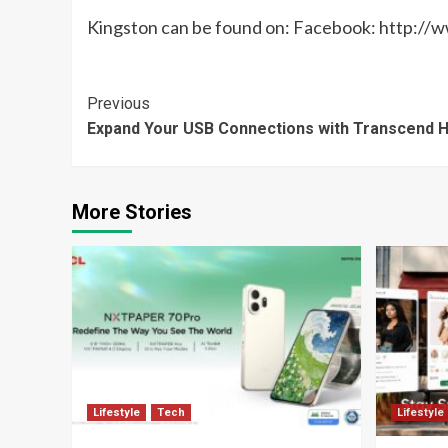
Kingston can be found on: Facebook: http:
Continue
Previous
Expand Your USB Connections with Transcend 
Reading
More Stories
Lifestyle
Tech
Lifestyle