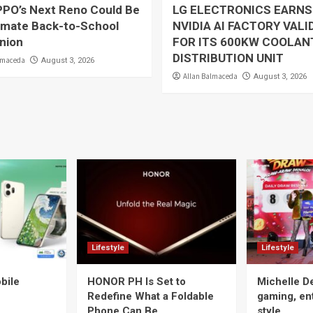
PO’s Next Reno Could Be
LG ELECTRONICS EARNS
timate Back-to-School
NVIDIA AI FACTORY VALI
nion
FOR ITS 600KW COOLAN
DISTRIBUTION UNIT
lmaceda
August 3, 2026
Allan Balmaceda
August 3, 2026
Lifestyle
Lifestyle
bile
HONOR PH Is Set to
Michelle D
Redefine What a Foldable
gaming, en
Phone Can Be
style