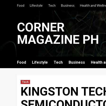
Skip
Food
Lifestyle
Tech
Business
Health and Welln
to
content
CORNER
MAGAZINE PH
Food
Lifestyle
Tech
Business
Health 
Tech
KINGSTON TEC
SEMICONDUCTO