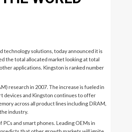
d technology solutions, today announced it is
d the total allocated market looking at total
 other applications. Kingston is ranked number
AM) research in 2007. The increase is fueled in
 devices and Kingston continues to offer
emory across all product lines including DRAM,
the industry.
 of PCs and smart phones. Leading OEMs in
predicts that other growth markets will ignite