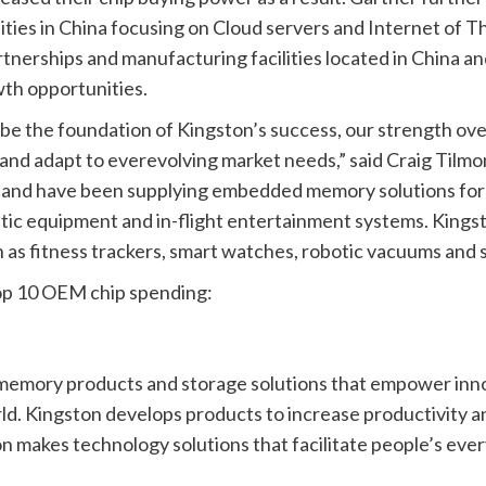
es in China focusing on Cloud servers and Internet of Thin
nerships and manufacturing facilities located in China and
wth opportunities.
e the foundation of Kingston’s success, our strength over
and adapt to everevolving market needs,” said Craig Tilmo
l and have been supplying embedded memory solutions for a
ostic equipment and in-flight entertainment systems. King
s fitness trackers, smart watches, robotic vacuums and se
op 10 OEM chip spending:
memory products and storage solutions that empower innov
d. Kingston develops products to increase productivity a
ton makes technology solutions that facilitate people’s e