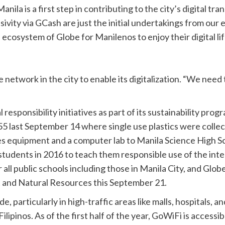
anila is a first step in contributing to the city’s digital tr
sivity via GCash are just the initial undertakings from our e
al ecosystem of Globe for Manilenos to enjoy their digital li
 network in the city to enable its digitalization. “We need t
responsibility initiatives as part of its sustainability pro
55 last September 14 where single use plastics were colle
 equipment and a computer lab to Manila Science High Sch
tudents in 2016 to teach them responsible use of the inte
ll public schools including those in Manila City, and Globe
 and Natural Resources this September 21.
 particularly in high-traffic areas like malls, hospitals, a
ipinos. As of the first half of the year, GoWiFi is accessib