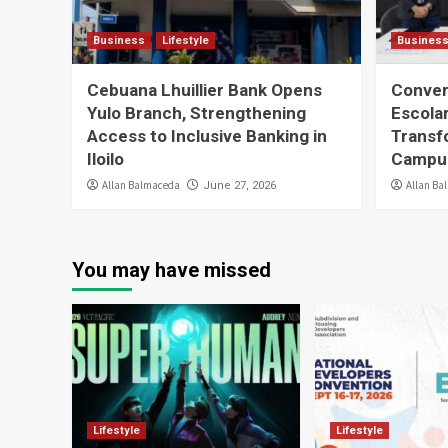
Business
Lifestyle
Busines
Cebuana Lhuillier Bank Opens
Conver
Yulo Branch, Strengthening
Escolar
Access to Inclusive Banking in
Transfo
Iloilo
Campus
Allan Balmaceda
Allan Ba
June 27, 2026
You may have missed
Lifestyle
Lifestyle