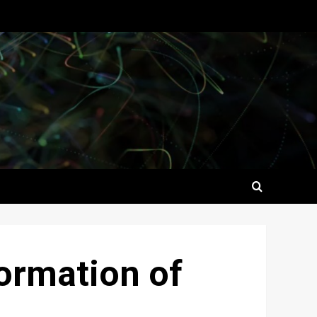
formation of