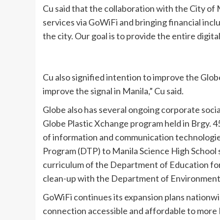
Cu said that the collaboration with the City of M
services via GoWiFi and bringing financial inclu
the city. Our goal is to provide the entire digit
Cu also signified intention to improve the Globe
improve the signal in Manila,” Cu said.
Globe also has several ongoing corporate social 
Globe Plastic Xchange program held in Brgy. 4
of information and communication technologies
Program (DTP) to Manila Science High School s
curriculum of the Department of Education for a
clean-up with the Department of Environment
GoWiFi continues its expansion plans nationwide,
connection accessible and affordable to more Fil