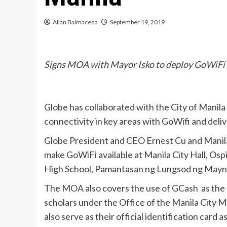
Allan Balmaceda
September 19, 2019
Signs MOA with Mayor Isko to deploy GoWiFi
Globe has collaborated with the City of Manila 
connectivity in key areas with GoWifi and deliv
Globe President and CEO Ernest Cu and Mani
make GoWiFi available at Manila City Hall, Os
High School, Pamantasan ng Lungsod ng Maynil
The MOA also covers the use of GCash as the o
scholars under the Office of the Manila City M
also serve as their official identification card 