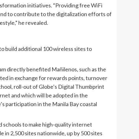
ansformation initiatives. “Providing free WiFi
nd to contribute to the digitalization efforts of
festyle,” he revealed.
o build additional 100 wireless sites to
gram directly benefited Mañilenos, such as the
cted in exchange for rewards points, turnover
ool, roll-out of Globe’s Digital Thumbprint
rnet and which will be adopted in the
’s participation in the Manila Bay coastal
nd schools to make high-quality internet
le in 2,500 sites nationwide, up by 500 sites