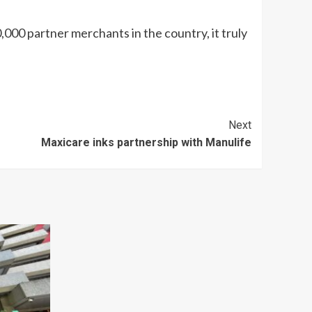
,000 partner merchants in the country, it truly
Next
Maxicare inks partnership with Manulife