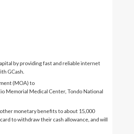
pital by providing fast and reliable internet
with GCash.
ement (MOA) to
acio Memorial Medical Center, Tondo National
d other monetary benefits to about 15,000
ard to withdraw their cash allowance, and will