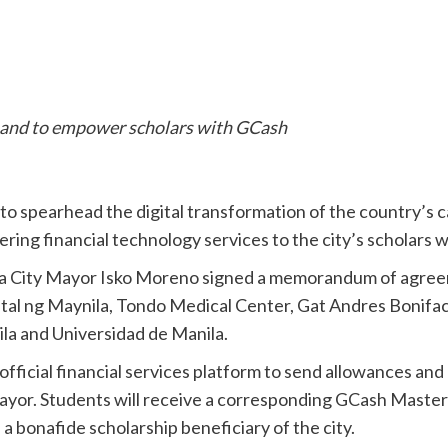
 and to empower scholars with GCash
to spearhead the digital transformation of the country’s ca
ering financial technology services to the city’s scholars 
la City Mayor Isko Moreno signed a memorandum of agre
pital ng Maynila, Tondo Medical Center, Gat Andres Bonif
a and Universidad de Manila.
fficial financial services platform to send allowances an
ayor. Students will receive a corresponding GCash Masterc
as a bonafide scholarship beneficiary of the city.