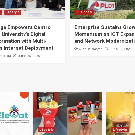
s
Lifestyle
Business
ge Empowers Centro
Enterprise Sustains Gro
 University’s Digital
Momentum on ICT Expan
rmation with Multi-
and Network Modernizat
 Internet Deployment
Allan Balmaceda
June 19, 2026
lmaceda
June 25, 2026
Lifestyle
Lifestyle