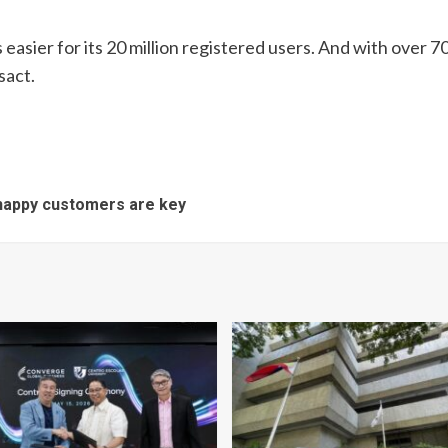
easier for its 20 million registered users. And with over 70
sact.
 happy customers are key