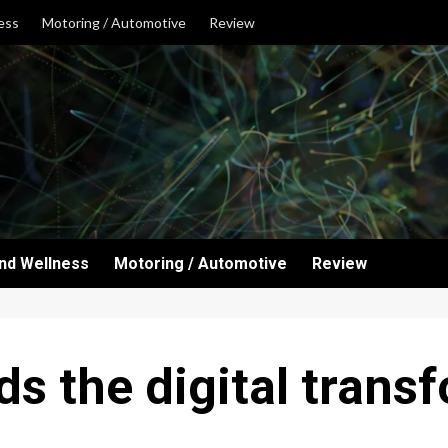
ess
Motoring / Automotive
Review
and Wellness
Motoring / Automotive
Review
s the digital trans