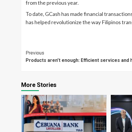
from the previous year.
To date, GCash has made financial transactions 
has helped revolutionize the way Filipinos tran
Continue
Previous
Products aren’t enough: Efficient services and
Reading
More Stories