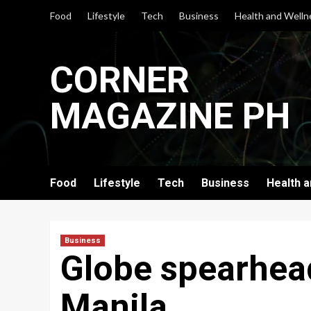
Skip
Food
Lifestyle
Tech
Business
Health and Welln
to
content
CORNER
MAGAZINE PH
Food
Lifestyle
Tech
Business
Health 
Business
Globe spearhead
Manila