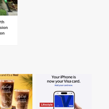
wth
sion
ion
Lifestyle