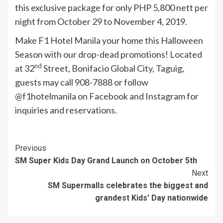
this exclusive package for only PHP 5,800 nett per
night from October 29 to November 4, 2019.
Make F1 Hotel Manila your home this Halloween
Season with our drop-dead promotions! Located
nd
at 32
Street, Bonifacio Global City, Taguig,
guests may call 908-7888 or follow
@f1hotelmanila on Facebook and Instagram for
inquiries and reservations.
Continue
Previous
SM Super Kids Day Grand Launch on October 5th
Reading
Next
SM Supermalls celebrates the biggest and
grandest Kids’ Day nationwide