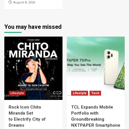
August 8, 2026
You may have missed
Lifestyle
Lifestyle
Tech
Rock Icon Chito
TCL Expands Mobile
Miranda Set
Portfolio with
to Electrify City of
Groundbreaking
Dreams
NXTPAPER Smartphone