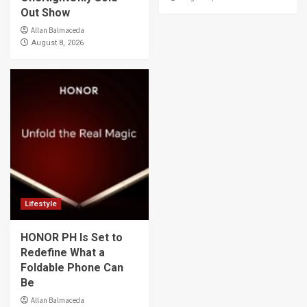
Out Show
Allan Balmaceda
August 8, 2026
Lifestyle
HONOR PH Is Set to
Redefine What a
Foldable Phone Can
Be
Allan Balmaceda