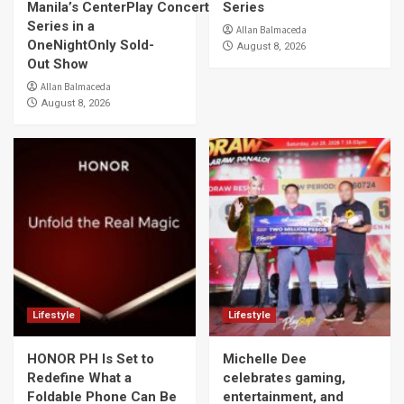
Manila’s CenterPlay Concert
Series
Series in a
Allan Balmaceda
OneNightOnly Sold-
August 8, 2026
Out Show
Allan Balmaceda
August 8, 2026
Lifestyle
Lifestyle
HONOR PH Is Set to
Michelle Dee
Redefine What a
celebrates gaming,
Foldable Phone Can Be
entertainment, and