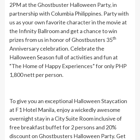
2PM at the Ghostbuster Halloween Party, in
partnership with Columbia Philippines. Party with
us as your own favorite character in the movie at
the Infinity Ballroom and get a chance to win
th
prizes from us in honor of Ghostbusters 35
Anniversary celebration. Celebrate the
Halloween Season full of activities and fun at
“The Home of Happy Experiences” for only PHP
1,800 nett per person.
To give you an exceptional Halloween Staycation
at F1 Hotel Manila, enjoy a wickedly awesome
overnight stay in a City Suite Room inclusive of
free breakfast buffet for 2 persons and 20%
discount on Ghostbusters Halloween Party. Get