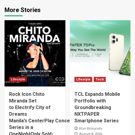
More Stories
Lifestyle
Lifestyle
Tech
Rock Icon Chito
TCL Expands Mobile
Miranda Set
Portfolio with
to Electrify City of
Groundbreaking
Dreams
NXTPAPER
Manila’s CenterPlay Concert
Smartphone Series
Series in a
Allan Balmaceda
OneNightOnly Sold-
August 8, 2026