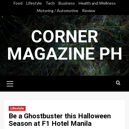
Skip
Food
Lifestyle
Tech
Business
Health and Wellness
to
Motoring / Automotive
Review
content
CORNER
MAGAZINE PH
Primary
Menu
Lifestyle
Be a Ghostbuster this Halloween
Season at F1 Hotel Manila