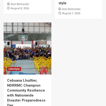
style
Allan Balmaceda
August 8, 2026
Allan Balmaceda
August 7, 2026
Lifestyle
Cebuana Lhuillier,
NDRRMC Champion
Community Resilience
with Nationwide
Disaster Preparedness
Day