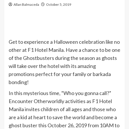
Allan Balmaceda
October 5, 2019
Get to experience a Halloween celebration like no
other at F1 Hotel Manila. Have a chance to be one
of the Ghostbusters during the season as ghosts
will take over the hotel with its amazing
promotions perfect for your family or barkada
bonding!
In this mysterious time, “Who you gonna call?”
Encounter Otherworldly activities as F1 Hotel
Manila invites children of all ages and those who
are a kid at heart to save the world and become a
ghost buster this October 26, 2019 from 10AM to