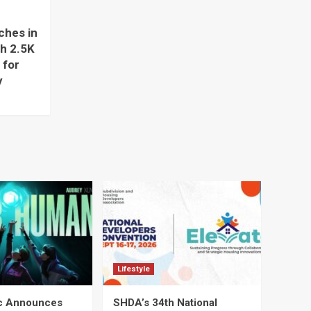
hes in
ch 2.5K
 for
y
Lifestyle
ic Announces
SHDA’s 34th National