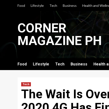
Skip
Food
Lifestyle
Tech
Business
Health and Welln
to
content
CORNER
MAGAZINE PH
Food
Lifestyle
Tech
Business
Health 
Tech
The Wait Is Ov
2020 4G Has Fina