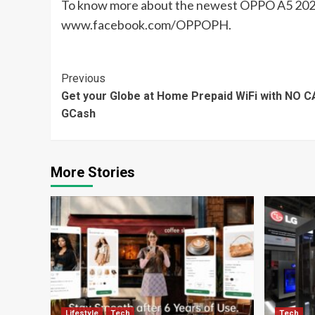
To know more about the newest OPPO A5 2020,
www.facebook.com/OPPOPH.
Continue
Previous
Get your Globe at Home Prepaid WiFi with NO 
Reading
GCash
More Stories
Lifestyle
Tech
Tech