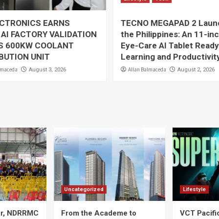
ECTRONICS EARNS
TECNO MEGAPAD 2 Launc
 AI FACTORY VALIDATION
the Philippines: An 11-in
TS 600KW COOLANT
Eye-Care AI Tablet Ready
BUTION UNIT
Learning and Productivit
lmaceda
Allan Balmaceda
August 3, 2026
August 2, 2026
Uncategorized
Lifestyle
ier, NDRRMC
From the Academe to
VCT Pacif