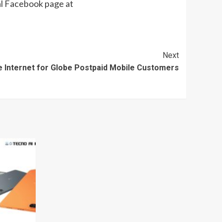
l Facebook page at
Next
 Internet for Globe Postpaid Mobile Customers