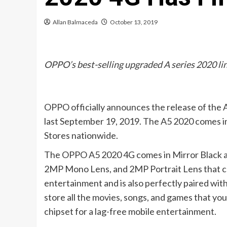
Allan Balmaceda
October 13, 2019
OPPO’s best-selling upgraded A series 2020 li
OPPO officially announces the release of the 
last September 19, 2019. The A5 2020 comes in
Stores nationwide.
The OPPO A5 2020 4G comes in Mirror Black an
2MP Mono Lens, and 2MP Portrait Lens that capt
entertainment and is also perfectly paired wit
store all the movies, songs, and games that y
chipset for a lag-free mobile entertainment.