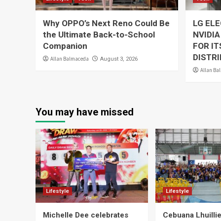
Why OPPO’s Next Reno Could Be
LG EL
the Ultimate Back-to-School
NVIDIA
Companion
FOR I
DISTRI
Allan Balmaceda
August 3, 2026
Allan Ba
You may have missed
Lifestyle
Lifestyle
Michelle Dee celebrates
Cebuana Lhuill