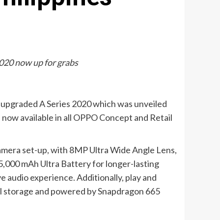
2020 now up for grabs
d upgraded A Series 2020 which was unveiled
 now available in all OPPO Concept and Retail
amera set-up, with 8MP Ultra Wide Angle Lens,
5,000 mAh Ultra Battery for longer-lasting
e audio experience. Additionally, play and
nal storage and powered by Snapdragon 665