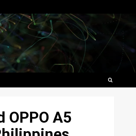
ed OPPO A5
Philippines