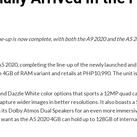
ne-up is now complete, with both the A9 2020 and the A5 
A5 2020, completing the line-up of the newly launched an
 4GB of RAM variant and retails at PHP10,990. The unit is
d Dazzle White color options that sports a 12MP quad c
ure wider images in better resolutions. It also boasts a 
h its Dolby Atmos Dual Speakers for an even more immersiv
ou want as the A5 2020 4GB can hold up to 128GB of inter