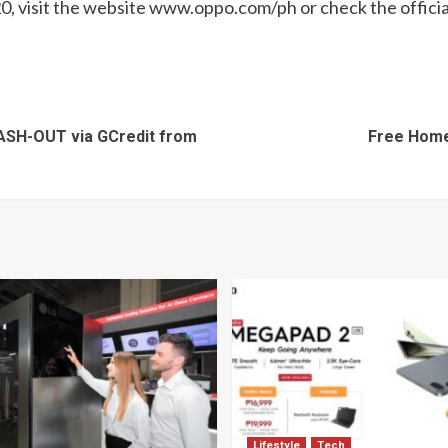
 visit the website www.oppo.com/ph or check the officia
CASH-OUT via GCredit from
Free Home
Lifestyle
Tech