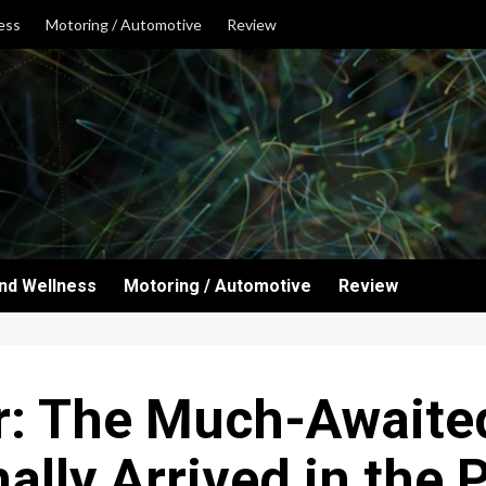
ess
Motoring / Automotive
Review
and Wellness
Motoring / Automotive
Review
er: The Much-Await
lly Arrived in the 