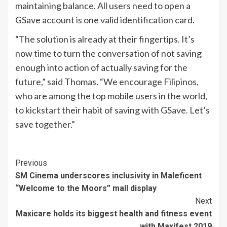
maintaining balance. All users need to open a
GSave account is one valid identification card.
“The solution is already at their fingertips. It’s
now time to turn the conversation of not saving
enough into action of actually saving for the
future,” said Thomas. “We encourage Filipinos,
who are among the top mobile users in the world,
to kickstart their habit of saving with GSave. Let’s
save together.”
Continue
Previous
SM Cinema underscores inclusivity in Maleficent
Reading
“Welcome to the Moors” mall display
Next
Maxicare holds its biggest health and fitness event
with Maxifest 2019