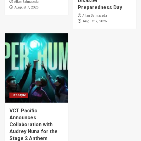
Disaster
Allan Balmaceda
Preparedness Day
August 7, 2026
Allan Balmaceda
August 7, 2026
Lifestyle
VCT Pacific
Announces
Collaboration with
Audrey Nuna for the
Stage 2 Anthem