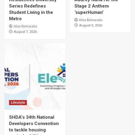
Series Redefines
Stage 2 Anthem
Student Living in the
‘superHuman’
Metro
Allan Balmaceda
August 5, 2026
Allan Balmaceda
August 7, 2026
Lifestyle
SHDA’s 34th National
Developers Convention
to tackle housing