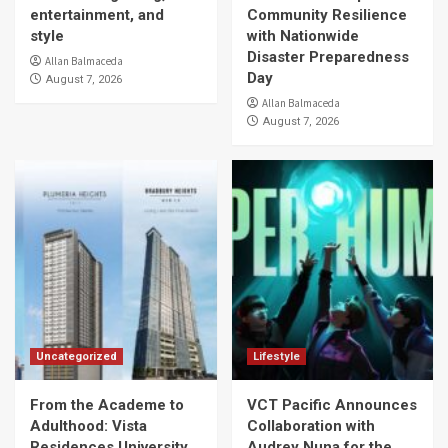
entertainment, and
Community Resilience
style
with Nationwide
Disaster Preparedness
Allan Balmaceda
Day
August 7, 2026
Allan Balmaceda
August 7, 2026
Uncategorized
Lifestyle
From the Academe to
VCT Pacific Announces
Adulthood: Vista
Collaboration with
Residences University
Audrey Nuna for the