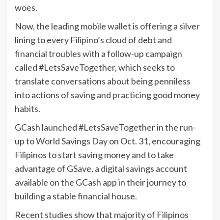
woes.
Now, the leading mobile wallet is offering a silver
lining to every Filipino’s cloud of debt and
financial troubles with a follow-up campaign
called #LetsSaveTogether, which seeks to
translate conversations about being penniless
into actions of saving and practicing good money
habits.
GCash launched #LetsSaveTogether in the run-
up to World Savings Day on Oct. 31, encouraging
Filipinos to start saving money and to take
advantage of GSave, a digital savings account
available on the GCash app in their journey to
building a stable financial house.
Recent studies show that majority of Filipinos