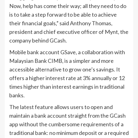
Now, help has come their way; all they need to do
is to take a step forward to be able to achieve
their financial goals,” said Anthony Thomas,
president and chief executive officer of Mynt, the
company behind GCash.
Mobile bank account GSave, a collaboration with
Malaysian Bank CIMB, is a simpler and more
accessible alternative to grow one’s savings. It
offers a higher interest rate at 3% annually or 12
times higher than interest earnings in traditional
banks.
The latest feature allows users to open and
maintain a bank account straight from the GCash
app without the cumbersome requirements of a
traditional bank: no minimum deposit or a required