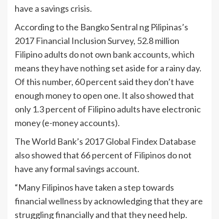
have a savings crisis.
According to the Bangko Sentral ng Pilipinas’s
2017 Financial Inclusion Survey, 52.8 million
Filipino adults do not own bank accounts, which
means they have nothing set aside for a rainy day.
Of this number, 60 percent said they don’t have
enough money to open one. It also showed that
only 1.3 percent of Filipino adults have electronic
money (e-money accounts).
The World Bank’s 2017 Global Findex Database
also showed that 66 percent of Filipinos do not
have any formal savings account.
“Many Filipinos have taken a step towards
financial wellness by acknowledging that they are
struggling financially and that they need help.