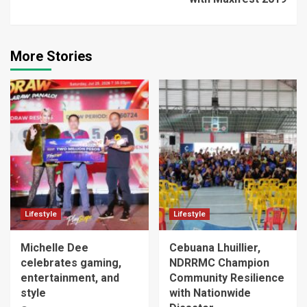
More Stories
Lifestyle
Lifestyle
Michelle Dee
Cebuana Lhuillier,
celebrates gaming,
NDRRMC Champion
entertainment, and
Community Resilience
style
with Nationwide