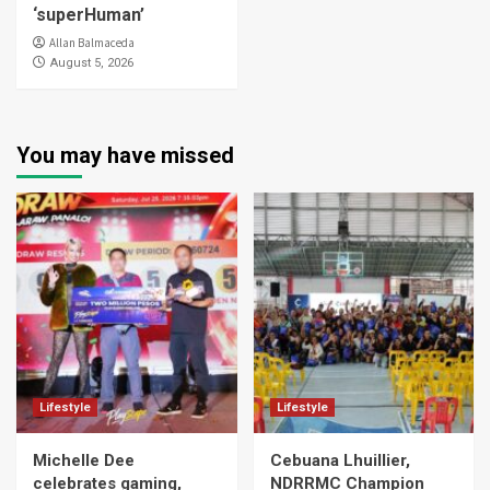
‘superHuman’
Allan Balmaceda
August 5, 2026
You may have missed
Lifestyle
Lifestyle
Michelle Dee
Cebuana Lhuillier,
celebrates gaming,
NDRRMC Champion