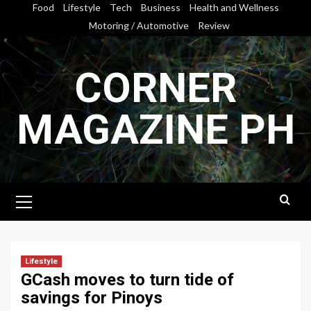
Skip
Food
Lifestyle
Tech
Business
Health and Wellness
to
Motoring / Automotive
Review
content
CORNER
MAGAZINE PH
Primary
Menu
Lifestyle
GCash moves to turn tide of
savings for Pinoys