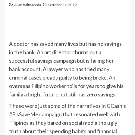
Allan Balmaceda
October 24, 2019
A doctor has saved many lives but has no savings
in the bank. An art director churns out a
successful savings campaign but is failing her
bank account. A lawyer who has tried many
criminal cases pleads guilty to being broke. An
overseas Filipino worker toils for years to give his
family a bright future but still has zero savings.
These were just some of the narratives in GCash’s
#PlsSaveMe campaign that resonated well with
Filipinos as they bared on social media the ugly
truth about their spending habits and financial