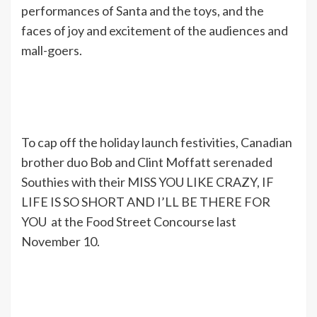
performances of Santa and the toys, and the
faces of joy and excitement of the audiences and
mall-goers.
To cap off the holiday launch festivities, Canadian
brother duo Bob and Clint Moffatt serenaded
Southies with their MISS YOU LIKE CRAZY, IF
LIFE IS SO SHORT AND I’LL BE THERE FOR
YOU at the Food Street Concourse last
November 10.