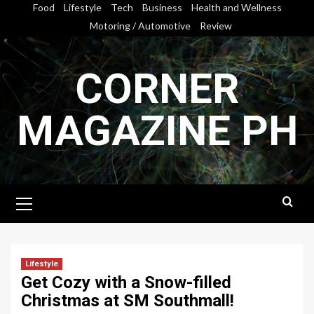
Skip
Food
Lifestyle
Tech
Business
Health and Wellness
to
Motoring / Automotive
Review
content
CORNER
MAGAZINE PH
Primary
Menu
Lifestyle
Get Cozy with a Snow-filled
Christmas at SM Southmall!