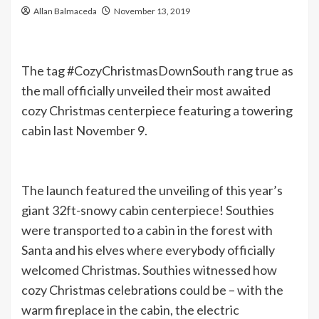
Allan Balmaceda
November 13, 2019
The tag #CozyChristmasDownSouth rang true as
the mall officially unveiled their most awaited
cozy Christmas centerpiece featuring a towering
cabin last November 9.
The launch featured the unveiling of this year’s
giant 32ft-snowy cabin centerpiece! Southies
were transported to a cabin in the forest with
Santa and his elves where everybody officially
welcomed Christmas. Southies witnessed how
cozy Christmas celebrations could be – with the
warm fireplace in the cabin, the electric