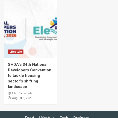
Lifestyle
SHDA’s 34th National
Developers Convention
to tackle housing
sector’s shifting
landscape
Allan Balmaceda
August 5, 2026
Food
Lifestyle
Tech
Business