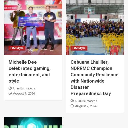
Lifestyle
Lifestyle
Michelle Dee
Cebuana Lhuillier,
celebrates gaming,
NDRRMC Champion
entertainment, and
Community Resilience
style
with Nationwide
Disaster
Allan Balmaceda
Preparedness Day
August 7, 2026
Allan Balmaceda
August 7, 2026