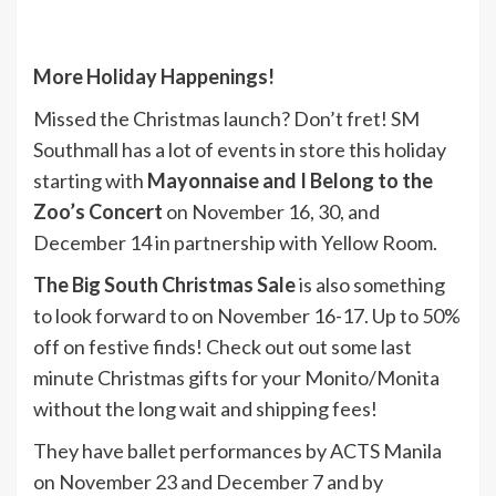
More Holiday Happenings!
Missed the Christmas launch? Don’t fret! SM
Southmall has a lot of events in store this holiday
starting with
Mayonnaise and I Belong to the
Zoo’s Concert
on November 16, 30, and
December 14 in partnership with Yellow Room.
The Big South Christmas Sale
is also something
to look forward to on November 16-17. Up to 50%
off on festive finds! Check out out some last
minute Christmas gifts for your Monito/Monita
without the long wait and shipping fees!
They have ballet performances by ACTS Manila
on November 23 and December 7 and by