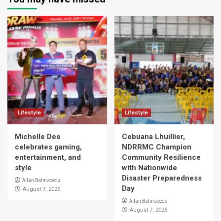
Lifestyle
Lifestyle
Michelle Dee
Cebuana Lhuillier,
celebrates gaming,
NDRRMC Champion
entertainment, and
Community Resilience
style
with Nationwide
Disaster Preparedness
Allan Balmaceda
Day
August 7, 2026
Allan Balmaceda
August 7, 2026