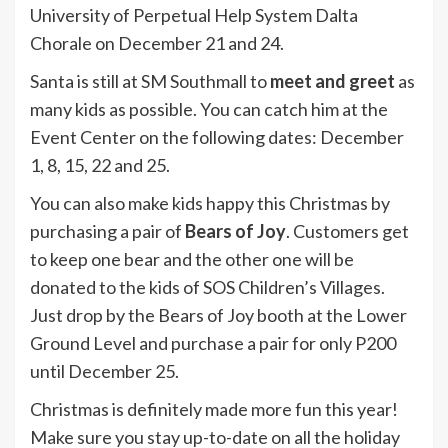
University of Perpetual Help System Dalta
Chorale on December 21 and 24.
Santa is still at SM Southmall to
meet and greet
as
many kids as possible. You can catch him at the
Event Center on the following dates: December
1, 8, 15, 22 and 25.
You can also make kids happy this Christmas by
purchasing a pair of
Bears of Joy
. Customers get
to keep one bear and the other one will be
donated to the kids of SOS Children’s Villages.
Just drop by the Bears of Joy booth at the Lower
Ground Level and purchase a pair for only P200
until December 25.
Christmas is definitely made more fun this year!
Make sure you stay up-to-date on all the holiday