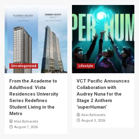
Uncategorized
Lifestyle
From the Academe to
VCT Pacific Announces
Adulthood: Vista
Collaboration with
Residences University
Audrey Nuna for the
Series Redefines
Stage 2 Anthem
Student Living in the
‘superHuman’
Metro
Allan Balmaceda
August 5, 2026
Allan Balmaceda
August 7, 2026