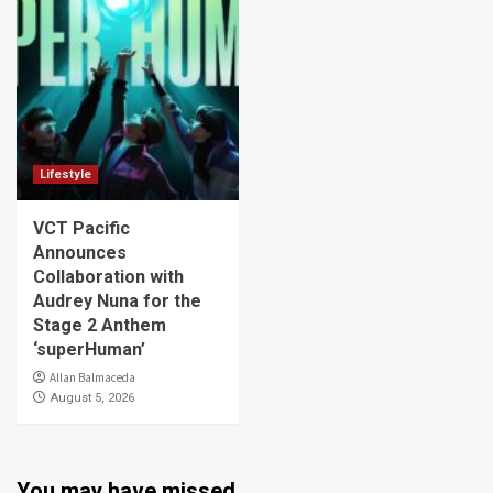
Lifestyle
VCT Pacific
Announces
Collaboration with
Audrey Nuna for the
Stage 2 Anthem
‘superHuman’
Allan Balmaceda
August 5, 2026
You may have missed