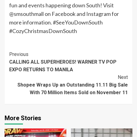
fun and events happening down South! Visit
@smsouthmall on Facebook and Instagram for
more information. #SeeYouDownSouth
#CozyChristmasDownSouth
Continue
Previous
CALLING ALL SUPERHEROES! WARNER TV POP
Reading
EXPO RETURNS TO MANILA
Next
Shopee Wraps Up an Outstanding 11.11 Big Sale
With 70 Million Items Sold on November 11
More Stories