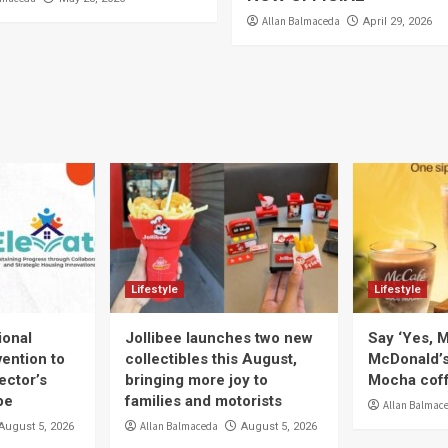
Allan Balmaceda
April 29, 2026
Lifestyle
Lifestyle
ional
Jollibee launches two new
Say ‘Yes, M
ention to
collectibles this August,
McDonald’
ector’s
bringing more joy to
Mocha coff
pe
families and motorists
Allan Balmac
Allan Balmaceda
August 5, 2026
August 5, 2026