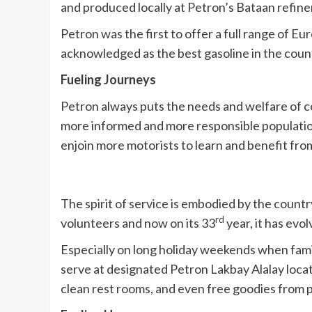
and produced locally at Petron’s Bataan refiner
Petron was the first to offer a full range of E
acknowledged as the best gasoline in the country
Fueling Journeys
Petron always puts the needs and welfare of co
more informed and more responsible population 
enjoin more motorists to learn and benefit fr
The spirit of service is embodied by the count
rd
volunteers and now on its 33
year, it has evo
Especially on long holiday weekends when famil
serve at designated Petron Lakbay Alalay locat
clean rest rooms, and even free goodies from 