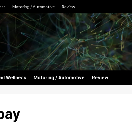
ess
Motoring / Automotive
Review
and Wellness
Motoring / Automotive
Review
bay