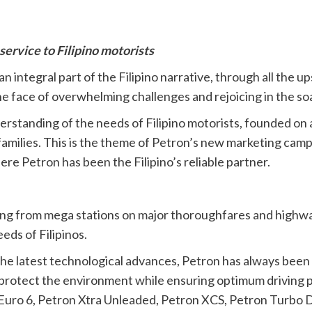
service to Filipino motorists
 integral part of the Filipino narrative, through all the u
the face of overwhelming challenges and rejoicing in the so
derstanding of the needs of Filipino motorists, founded on 
 families. This is the theme of Petron’s new marketing cam
re Petron has been the Filipino’s reliable partner.
ing from mega stations on major thoroughfares and highways
eds of Filipinos.
he latest technological advances, Petron has always been at
lp protect the environment while ensuring optimum driving
0 Euro 6, Petron Xtra Unleaded, Petron XCS, Petron Turbo 