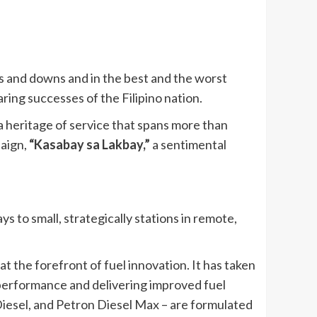
ps and downs and in the best and the worst
aring successes of the Filipino nation.
a heritage of service that spans more than
paign,
“Kasabay sa Lakbay,”
a sentimental
 to small, strategically stations in remote,
 the forefront of fuel innovation. It has taken
 performance and delivering improved fuel
Diesel, and Petron Diesel Max – are formulated