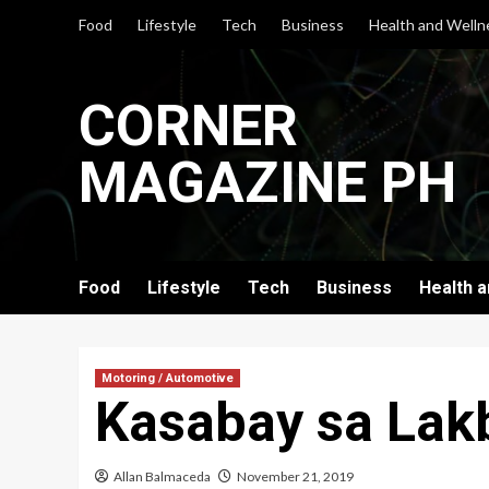
Skip
Food
Lifestyle
Tech
Business
Health and Welln
to
content
CORNER
MAGAZINE PH
Food
Lifestyle
Tech
Business
Health 
Motoring / Automotive
Kasabay sa Lak
Allan Balmaceda
November 21, 2019