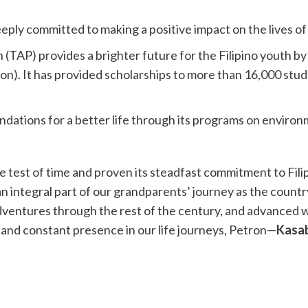
eeply committed to making a positive impact on the lives of
 (TAP) provides a brighter future for the Filipino youth by
. It has provided scholarships to more than 16,000 stude
undations for a better life through its programs on environ
e test of time and proven its steadfast commitment to Fili
 an integral part of our grandparents’ journey as the coun
dventures through the rest of the century, and advanced 
e and constant presence in our life journeys, Petron—
Kasab