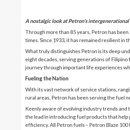
A nostalgic look at Petron’s intergenerational 
Through more than 85 years, Petron has been an
times. Since 1933, it has remained resilient in 
What truly distinguishes Petron is its deep un
eight decades, serving generations of Filipino
journey through important life experiences whe
Fueling the Nation
With its vast network of service stations, rang
rural areas, Petron has been serving the fuel ne
Keenly aware of evolving industry trends and t
the lead in introducing fuel products that he
efficiency. All Petron fuels – Petron Blaze 10