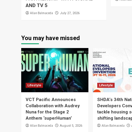
AND TV 5
Allan Balmaceda
July 27, 2026
You may have missed
Lifestyle
Lifestyle
VCT Pacific Announces
SHDA’s 34th Nat
Collaboration with Audrey
Developers Conv
Nuna for the Stage 2
tackle housing s
Anthem ‘superHuman’
shifting landsca
Allan Balmaceda
Allan Balmaceda
August 5, 2026