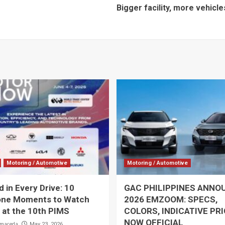
Bigger facility, more vehicl
Motoring / Automotive
Motoring / Automotive
 in Every Drive: 10
GAC PHILIPPINES ANNO
one Moments to Watch
2026 EMZOOM: SPECS,
 at the 10th PIMS
COLORS, INDICATIVE PR
NOW OFFICIAL
lmaceda
May 23, 2026