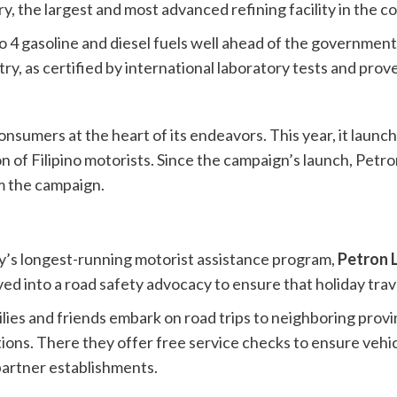
y, the largest and most advanced refining facility in the c
uro 4 gasoline and diesel fuels well ahead of the governmen
, as certified by international laboratory tests and proven 
nsumers at the heart of its endeavors. This year, it launch
of Filipino motorists. Since the campaign’s launch, Petro
om the campaign.
ry’s longest-running motorist assistance program,
Petron 
lved into a road safety advocacy to ensure that holiday tra
ies and friends embark on road trips to neighboring provi
ions. There they offer free service checks to ensure vehi
partner establishments.