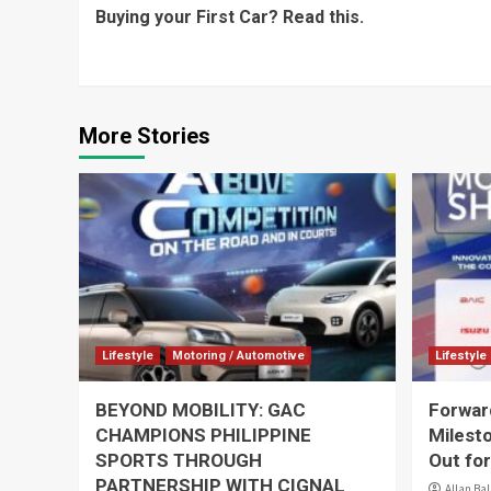
Buying your First Car? Read this.
Reading
More Stories
Lifestyle
Motoring / Automotive
Lifestyle
BEYOND MOBILITY: GAC
Forward
CHAMPIONS PHILIPPINE
Milest
SPORTS THROUGH
Out for
PARTNERSHIP WITH CIGNAL
Allan Ba