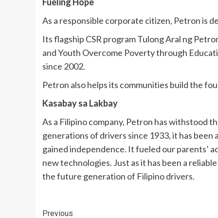
Fueling Hope
As a responsible corporate citizen, Petron is d
Its flagship CSR program Tulong Aral ng Petron
and Youth Overcome Poverty through Education)
since 2002.
Petron also helps its communities build the fo
Kasabay sa Lakbay
As a Filipino company, Petron has withstood th
generations of drivers since 1933, it has been
gained independence. It fueled our parents’ a
new technologies. Just as it has been a reliabl
the future generation of Filipino drivers.
Continue
Previous