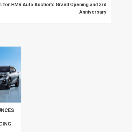
es for HMR Auto Auction’s Grand Opening and 3rd
Anniversary
UNCES
ICING