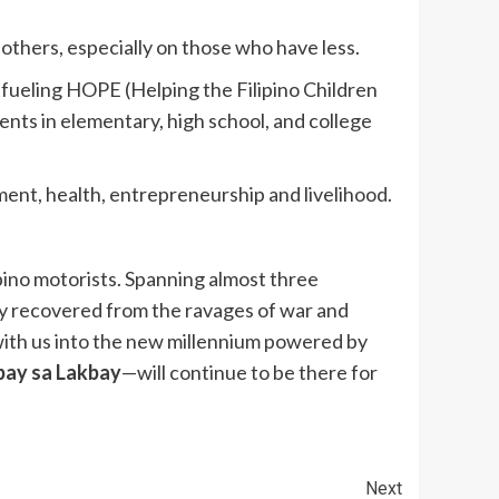
 others, especially on those who have less.
 fueling HOPE (Helping the Filipino Children
nts in elementary, high school, and college
ment, health, entrepreneurship and livelihood.
pino motorists. Spanning almost three
try recovered from the ravages of war and
with us into the new millennium powered by
ay sa Lakbay
—will continue to be there for
Next