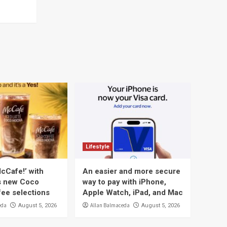
Lifestyle
cCafe!’ with
An easier and more secure
s new Coco
way to pay with iPhone,
ee selections
Apple Watch, iPad, and Mac
eda
Allan Balmaceda
August 5, 2026
August 5, 2026