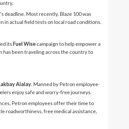
ountry.
t’s deadline. Most recently, Blaze 100 was
in actual field tests on local road conditions.
ed its
Fuel Wise
campaign to help empower a
n has been traveling across the country to
Lakbay Alalay
. Manned by Petron employee-
velers enjoy safe and worry-free journeys.
nces, Petron employees offer their time to
cle roadworthiness, free medical assistance,