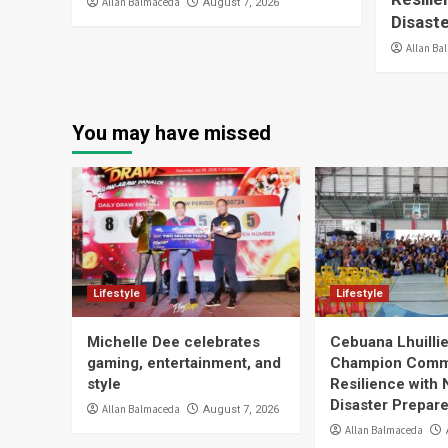
Allan Balmaceda
August 7, 2026
Disast
Allan Ba
You may have missed
Lifestyle
Lifestyle
Michelle Dee celebrates
Cebuana Lhuill
gaming, entertainment, and
Champion Comm
style
Resilience with 
Disaster Prepar
Allan Balmaceda
August 7, 2026
Allan Balmaceda