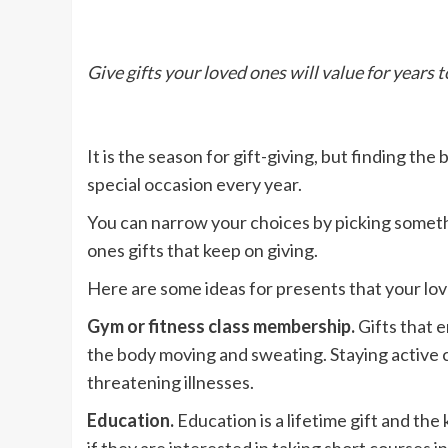
Give gifts your loved ones will value for years 
It is the season for gift-giving, but finding th
special occasion every year.
You can narrow your choices by picking somethin
ones gifts that keep on giving.
Here are some ideas for presents that your love
Gym or fitness class membership.
Gifts that 
the body moving and sweating. Staying active can
threatening illnesses.
Education.
Education is a lifetime gift and th