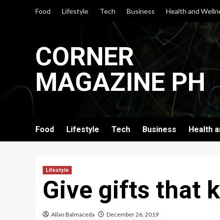
Skip
Food
Lifestyle
Tech
Business
Health and Welln
to
content
CORNER
MAGAZINE PH
Food
Lifestyle
Tech
Business
Health 
Lifestyle
Give gifts that 
Allan Balmaceda
December 26, 2019