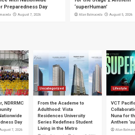
er Preparedness Day
‘superHuman’
lmaceda
Allan Balmaceda
August 7, 2026
August 5, 2026
Uncategorized
Lifestyle
ier, NDRRMC
From the Academe to
VCT Pacif
unity
Adulthood: Vista
Collaborat
Nationwide
Residences University
Nuna for t
edness Day
Series Redefines Student
Anthem ‘s
Living in the Metro
Allan Balmac
August 7, 2026