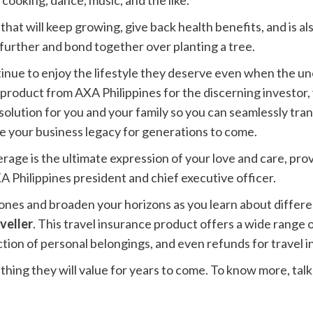
 cooking, dance, music, and the like.
 that will keep growing, give back health benefits, and is al
 further and bond together over planting a tree.
ntinue to enjoy the lifestyle they deserve even when the 
product from AXA Philippines for the discerning investor, y
 solution for you and your family so you can seamlessly tra
e your business legacy for generations to come.
erage is the ultimate expression of your love and care, prov
A Philippines president and chief executive officer.
es and broaden your horizons as you learn about different
veller
. This travel insurance product offers a wide range 
tion of personal belongings, and even refunds for travel 
hing they will value for years to come. To know more, talk