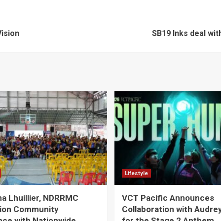
ision
SB19 Inks deal with
Lifestyle
a Lhuillier, NDRRMC
VCT Pacific Announces
ion Community
Collaboration with Audre
nce with Nationwide
for the Stage 2 Anthem