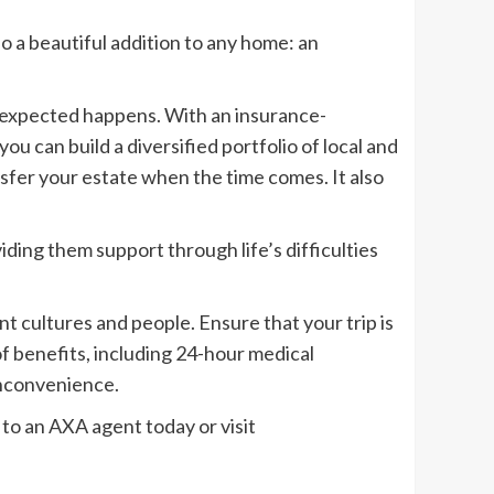
so a beautiful addition to any home: an
unexpected happens. With an insurance-
ou can build a diversified portfolio of local and
nsfer your estate when the time comes. It also
iding them support through life’s difficulties
 cultures and people. Ensure that your trip is
of benefits, including 24-hour medical
inconvenience.
 to an AXA agent today or visit