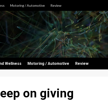
ess
Motoring / Automotive
Review
and Wellness
Motoring / Automotive
Review
keep on giving