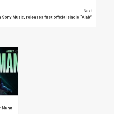
Next
 Sony Music, releases first official single “Alab”
y Nuna