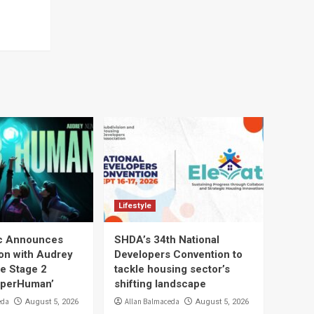
Lifestyle
ic Announces
SHDA’s 34th National
ion with Audrey
Developers Convention to
he Stage 2
tackle housing sector’s
uperHuman’
shifting landscape
eda
Allan Balmaceda
August 5, 2026
August 5, 2026