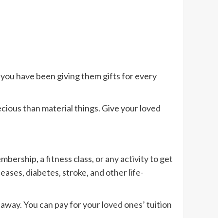
if you have been giving them gifts for every
ecious than material things. Give your loved
ership, a fitness class, or any activity to get
eases, diabetes, stroke, and other life-
 away. You can pay for your loved ones’ tuition