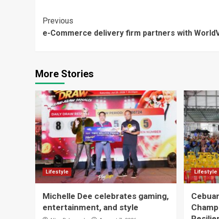
Continue
Previous
e-Commerce delivery firm partners with WorldV
Reading
More Stories
Lifestyle
Lifestyle
Michelle Dee celebrates gaming,
Cebuan
entertainment, and style
Champ
Resilie