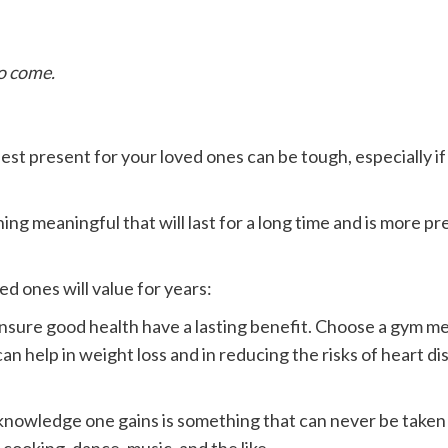
to come.
e best present for your loved ones can be tough, especially 
g meaningful that will last for a long time and is more pr
d ones will value for years:
ensure good health have a lasting benefit. Choose a gym memb
 help in weight loss and in reducing the risks of heart dis
e knowledge one gains is something that can never be taken