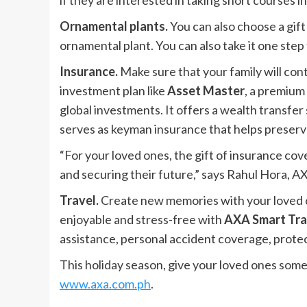
if they are interested in taking short courses in
Ornamental plants.
You can also choose a gift
ornamental plant. You can also take it one step
Insurance.
Make sure that your family will co
investment plan like
Asset Master
, a premium 
global investments. It offers a wealth transfer
serves as keyman insurance that helps preserv
“For your loved ones, the gift of insurance cov
and securing their future,” says Rahul Hora, AX
Travel.
Create new memories with your loved on
enjoyable and stress-free with
AXA Smart Tra
assistance, personal accident coverage, protec
This holiday season, give your loved ones somet
www.axa.com.ph
.