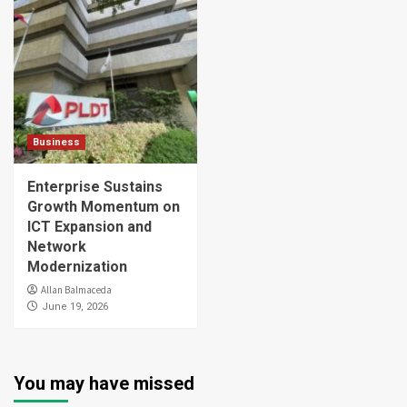
Business
Enterprise Sustains
Growth Momentum on
ICT Expansion and
Network
Modernization
Allan Balmaceda
June 19, 2026
You may have missed