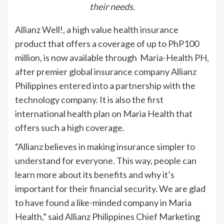
their needs.
Allianz Well!, a high value health insurance
product that offers a coverage of up to PhP100
million, is now available through Maria-Health PH,
after premier global insurance company Allianz
Philippines entered into a partnership with the
technology company. It is also the first
international health plan on Maria Health that
offers such a high coverage.
“Allianz believes in making insurance simpler to
understand for everyone. This way, people can
learn more about its benefits and why it’s
important for their financial security. We are glad
to have found a like-minded company in Maria
Health,” said Allianz Philippines Chief Marketing