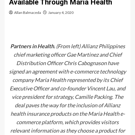
Available Through Maria Health
Allan Balmaceda
January 4, 2020
Partners in Health.
(From left) Allianz Philippines
chief marketing officer Gae Martinez and Chief
Distribution Officer Chris Cabognason have
signed an agreement with e-commerce technology
company Maria Health represented by its Chief
Executive Officer and co-founder Vincent Lau, and
vice president for strategy, Camille Packing. The
deal paves the way for the inclusion of Allianz
health insurance products on the Maria Health e-
commerce platform, which provides visitors
relevant information as they choose a product for