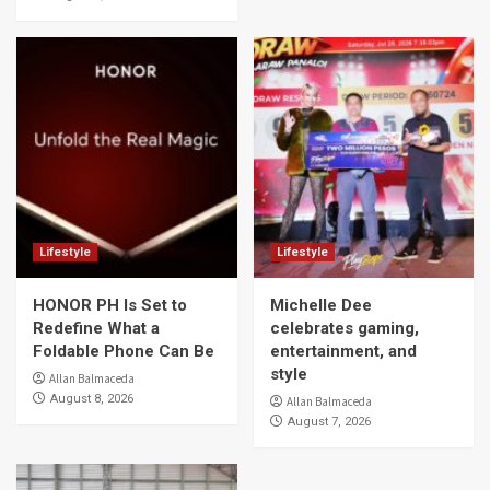
Lifestyle
Lifestyle
HONOR PH Is Set to
Michelle Dee
Redefine What a
celebrates gaming,
Foldable Phone Can Be
entertainment, and
style
Allan Balmaceda
August 8, 2026
Allan Balmaceda
August 7, 2026