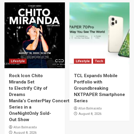
Lifestyle
Lifestyle
Tech
Rock Icon Chito
TCL Expands Mobile
Miranda Set
Portfolio with
to Electrify City of
Groundbreaking
Dreams
NXTPAPER Smartphone
Manila’s CenterPlay Concert
Series
Series in a
Allan Balmaceda
OneNightOnly Sold-
August 8, 2026
Out Show
Allan Balmaceda
August 8, 2026