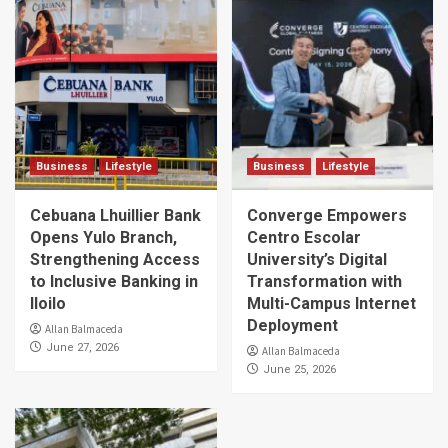
Business
Lifestyle
Business
Lifestyle
Cebuana Lhuillier Bank
Converge Empowers
Opens Yulo Branch,
Centro Escolar
Strengthening Access
University’s Digital
to Inclusive Banking in
Transformation with
Iloilo
Multi-Campus Internet
Deployment
Allan Balmaceda
June 27, 2026
Allan Balmaceda
June 25, 2026