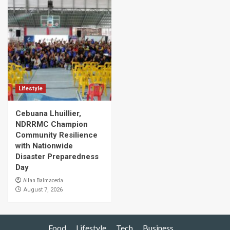
Lifestyle
Cebuana Lhuillier,
NDRRMC Champion
Community Resilience
with Nationwide
Disaster Preparedness
Day
Allan Balmaceda
August 7, 2026
Food
Lifestyle
Tech
Business