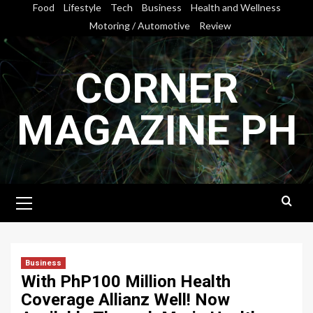
Skip
Food
Lifestyle
Tech
Business
Health and Wellness
to
Motoring / Automotive
Review
content
CORNER
MAGAZINE PH
Primary
Menu
Business
With PhP100 Million Health
Coverage Allianz Well! Now