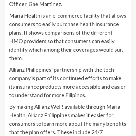
Officer, Gae Martinez.
Maria Health is an e-commerce facility that allows
consumers to easily purchase health insurance
plans. It shows comparisons of the different
HMO providers so that consumers can easily
identify which among their coverages would suit
them.
Allianz Philippines’ partnership with the tech
company is part of its continued efforts to make
its insurance products more accessible and easier
to understand for more Filipinos.
By making Allianz Well! available through Maria
Health, Allianz Philippines makes it easier for
consumers to learn more about the many benefits
that the plan offers. These include 24/7