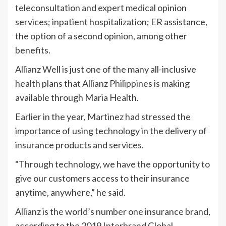
teleconsultation and expert medical opinion
services; inpatient hospitalization; ER assistance,
the option of a second opinion, among other
benefits.
Allianz Well is just one of the many all-inclusive
health plans that Allianz Philippines is making
available through Maria Health.
Earlier in the year, Martinez had stressed the
importance of using technology in the delivery of
insurance products and services.
“Through technology, we have the opportunity to
give our customers access to their insurance
anytime, anywhere,” he said.
Allianz is the world’s number one insurance brand,
according to the 2019 Interbrand Global