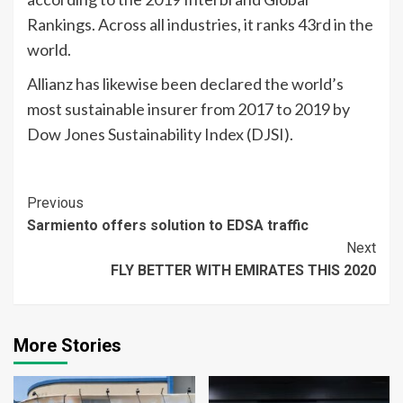
Rankings. Across all industries, it ranks 43rd in the
world.
Allianz has likewise been declared the world’s
most sustainable insurer from 2017 to 2019 by
Dow Jones Sustainability Index (DJSI).
Continue
Previous
Sarmiento offers solution to EDSA traffic
Reading
Next
FLY BETTER WITH EMIRATES THIS 2020
More Stories