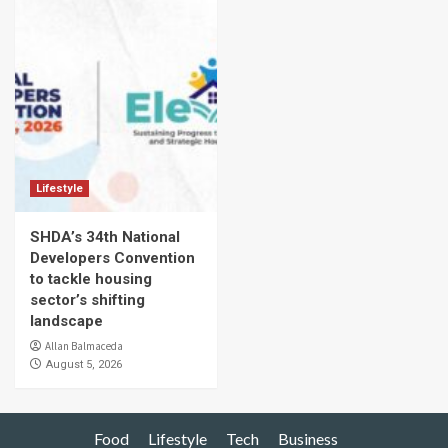
Lifestyle
SHDA’s 34th National
Developers Convention
to tackle housing
sector’s shifting
landscape
Allan Balmaceda
August 5, 2026
Food
Lifestyle
Tech
Business