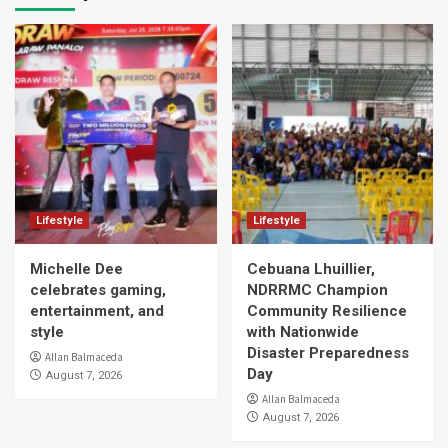
Lifestyle
Lifestyle
Michelle Dee
Cebuana Lhuillier,
celebrates gaming,
NDRRMC Champion
entertainment, and
Community Resilience
style
with Nationwide
Disaster Preparedness
Allan Balmaceda
Day
August 7, 2026
Allan Balmaceda
August 7, 2026