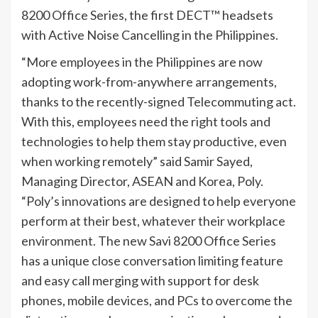
8200 Office Series, the first DECT™ headsets
with Active Noise Cancelling in the Philippines.
“More employees in the Philippines are now
adopting work-from-anywhere arrangements,
thanks to the recently-signed Telecommuting act.
With this, employees need the right tools and
technologies to help them stay productive, even
when working remotely” said Samir Sayed,
Managing Director, ASEAN and Korea, Poly.
“Poly’s innovations are designed to help everyone
perform at their best, whatever their workplace
environment. The new Savi 8200 Office Series
has a unique close conversation limiting feature
and easy call merging with support for desk
phones, mobile devices, and PCs to overcome the