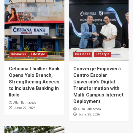
Business
Lifestyle
Business
Lifestyle
Cebuana Lhuillier Bank
Converge Empowers
Opens Yulo Branch,
Centro Escolar
Strengthening Access
University’s Digital
to Inclusive Banking in
Transformation with
Iloilo
Multi-Campus Internet
Deployment
Allan Balmaceda
June 27, 2026
Allan Balmaceda
June 25, 2026