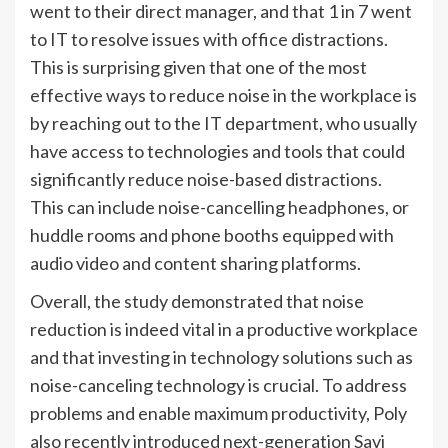
went to their direct manager, and that 1 in 7 went
to IT to resolve issues with office distractions.
This is surprising given that one of the most
effective ways to reduce noise in the workplace is
by reaching out to the IT department, who usually
have access to technologies and tools that could
significantly reduce noise-based distractions.
This can include noise-cancelling headphones, or
huddle rooms and phone booths equipped with
audio video and content sharing platforms.
Overall, the study demonstrated that noise
reduction is indeed vital in a productive workplace
and that investing in technology solutions such as
noise-canceling technology is crucial. To address
problems and enable maximum productivity, Poly
also recently introduced next-generation Savi