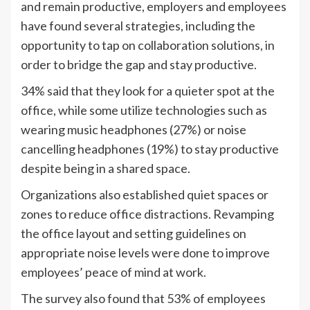
and remain productive, employers and employees
have found several strategies, including the
opportunity to tap on collaboration solutions, in
order to bridge the gap and stay productive.
34% said that they look for a quieter spot at the
office, while some utilize technologies such as
wearing music headphones (27%) or noise
cancelling headphones (19%) to stay productive
despite being in a shared space.
Organizations also established quiet spaces or
zones to reduce office distractions. Revamping
the office layout and setting guidelines on
appropriate noise levels were done to improve
employees’ peace of mind at work.
The survey also found that 53% of employees