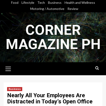
Skip
Food
Lifestyle
Tech
Business
Health and Wellness
to
Motoring / Automotive
Review
content
CORNER
MAGAZINE PH
Primary
Menu
Business
Nearly All Your Employees Are
Distracted in Today’s Open Office