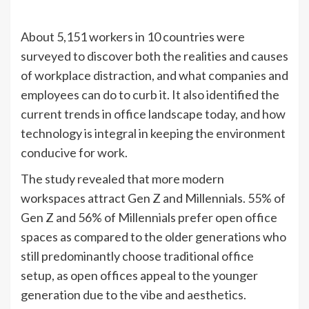
About 5,151 workers in 10 countries were
surveyed to discover both the realities and causes
of workplace distraction, and what companies and
employees can do to curb it. It also identified the
current trends in office landscape today, and how
technology is integral in keeping the environment
conducive for work.
The study revealed that more modern
workspaces attract Gen Z and Millennials. 55% of
Gen Z and 56% of Millennials prefer open office
spaces as compared to the older generations who
still predominantly choose traditional office
setup, as open offices appeal to the younger
generation due to the vibe and aesthetics.