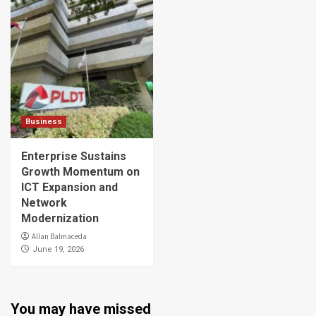
Business
Enterprise Sustains
Growth Momentum on
ICT Expansion and
Network
Modernization
Allan Balmaceda
June 19, 2026
You may have missed