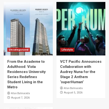
Uncategorized
Lifestyle
From the Academe to
VCT Pacific Announces
Adulthood: Vista
Collaboration with
Residences University
Audrey Nuna for the
Series Redefines
Stage 2 Anthem
Student Living in the
‘superHuman’
Metro
Allan Balmaceda
August 5, 2026
Allan Balmaceda
August 7, 2026