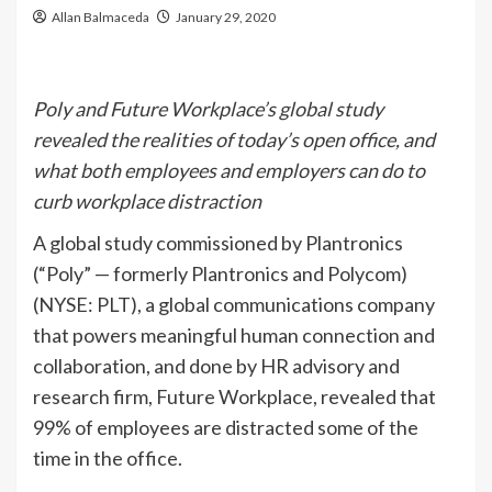
Allan Balmaceda
January 29, 2020
Poly and Future Workplace’s global study
revealed the realities of today’s open office, and
what both employees and employers can do to
curb workplace distraction
A global study commissioned by Plantronics
(“Poly” — formerly Plantronics and Polycom)
(NYSE: PLT), a global communications company
that powers meaningful human connection and
collaboration, and done by HR advisory and
research firm, Future Workplace, revealed that
99% of employees are distracted some of the
time in the office.