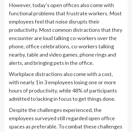
However, today’s open offices also come with
functional problems that frustrate workers. Most
employees feel that noise disrupts their
productivity. Most common distractions that they
encounter are loud talking co-workers over the
phone, office celebrations, co-workers talking
nearby, table and video games, phone rings and
alerts, and bringing pets in the office.
Workplace distractions also come with a cost,
with nearly 1 in 3 employees losing one or more
hours of productivity, while 48% of participants
admitted to lacking in focus to get things done.
Despite the challenges experienced, the
employees surveyed still regarded open office
spaces as preferable. To combat these challenges