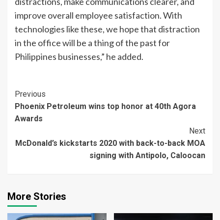
distractions, make communications clearer, and
improve overall employee satisfaction. With
technologies like these, we hope that distraction
in the office will be a thing of the past for
Philippines businesses,” he added.
Continue
Previous
Phoenix Petroleum wins top honor at 40th Agora
Reading
Awards
Next
McDonald’s kickstarts 2020 with back-to-back MOA
signing with Antipolo, Caloocan
More Stories