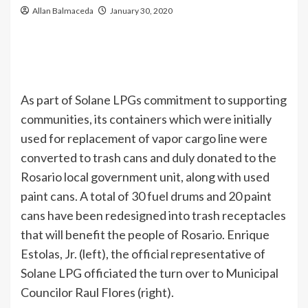
Allan Balmaceda
January 30, 2020
As part of Solane LPGs commitment to supporting
communities, its containers which were initially
used for replacement of vapor cargo line were
converted to trash cans and duly donated to the
Rosario local government unit, along with used
paint cans. A total of 30 fuel drums and 20 paint
cans have been redesigned into trash receptacles
that will benefit the people of Rosario. Enrique
Estolas, Jr. (left), the official representative of
Solane LPG officiated the turn over to Municipal
Councilor Raul Flores (right).