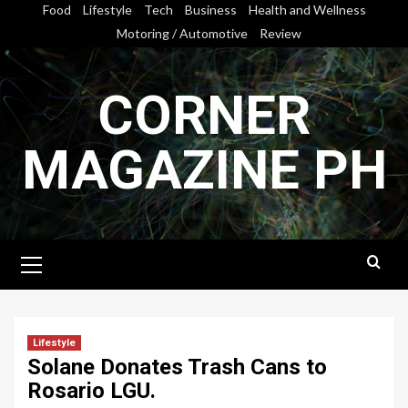
Skip
Food
Lifestyle
Tech
Business
Health and Wellness
to
Motoring / Automotive
Review
content
CORNER
MAGAZINE PH
Primary
Menu
Lifestyle
Solane Donates Trash Cans to
Rosario LGU.