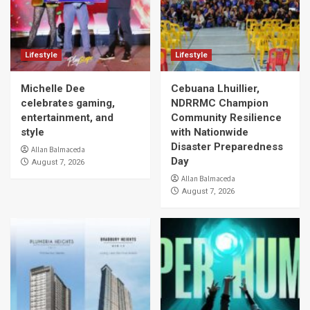
Lifestyle
Lifestyle
Michelle Dee
Cebuana Lhuillier,
celebrates gaming,
NDRRMC Champion
entertainment, and
Community Resilience
style
with Nationwide
Disaster Preparedness
Allan Balmaceda
Day
August 7, 2026
Allan Balmaceda
August 7, 2026