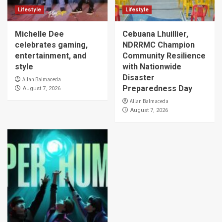
Lifestyle
Lifestyle
Michelle Dee
Cebuana Lhuillier,
celebrates gaming,
NDRRMC Champion
entertainment, and
Community Resilience
style
with Nationwide
Disaster
Allan Balmaceda
Preparedness Day
August 7, 2026
Allan Balmaceda
August 7, 2026