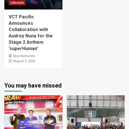
Lifestyle
VCT Pacific
Announces
Collaboration with
Audrey Nuna for the
Stage 2 Anthem
‘superHuman’
Allan Balmaceda
August 5, 2026
You may have missed