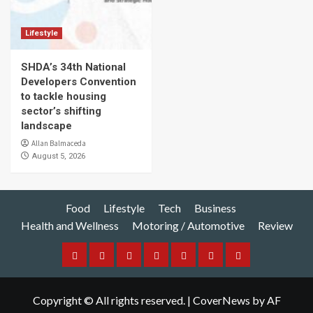
Lifestyle
SHDA’s 34th National
Developers Convention
to tackle housing
sector’s shifting
landscape
Allan Balmaceda
August 5, 2026
Food
Lifestyle
Tech
Business
Health and Wellness
Motoring / Automotive
Review
Food
Lifestyle
Tech
Business
Health
Motoring
Review
and
/
Copyright © All rights reserved.
|
CoverNews
by AF
Wellness
Automotive