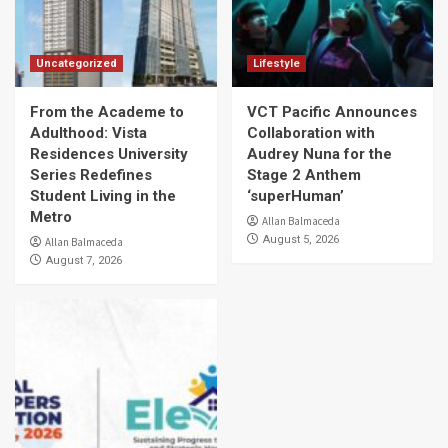
Uncategorized
Lifestyle
From the Academe to
VCT Pacific Announces
Adulthood: Vista
Collaboration with
Residences University
Audrey Nuna for the
Series Redefines
Stage 2 Anthem
Student Living in the
‘superHuman’
Metro
Allan Balmaceda
August 5, 2026
Allan Balmaceda
August 7, 2026