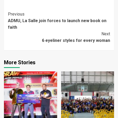
Continue
Previous
ADMU, La Salle join forces to launch new book on
Reading
faith
Next
6 eyeliner styles for every woman
More Stories