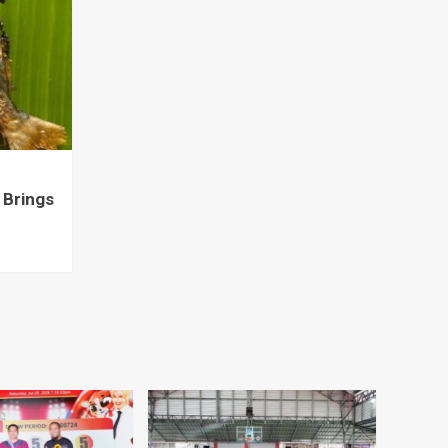
 Brings