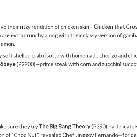
ve their ritzy rendition of chicken skin—
Chicken that Cro
h are extra crunchy along with their classy version of gam
 lemon.
 soft shelled crab risotto with homemade chorizo and chi
Ribeye
(P2900)—prime steak with corn and zucchini succo
ake sure they try
The Big Bang Theory
(P390)—a delicately
sion of “Choc Nut”, revealed Chef Jinggoy Fernando—for de