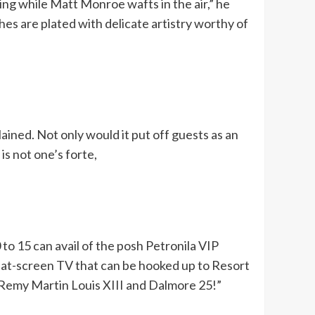
ing while Matt Monroe wafts in the air,” he
shes are plated with delicate artistry worthy of
ained. Not only would it put off guests as an
is not one’s forte,
to 15 can avail of the posh Petronila VIP
at-screen TV that can be hooked up to Resort
of Remy Martin Louis XIII and Dalmore 25!”