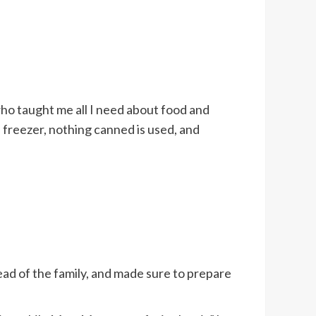
who taught me all I need about food and
 freezer, nothing canned is used, and
ead of the family, and made sure to prepare