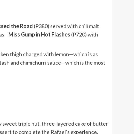
ssed the Road
(P380) served with chili malt
bas—
Miss Gump in Hot Flashes
(P720) with
cken thigh charged with lemon—which is as
tash and chimichurri sauce—which is the most
 sweet triple nut, three-layered cake of butter
ssert to complete the Rafael’s experience.