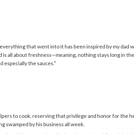
 everything that went into it has been inspired by my dad 
 is all about freshness—meaning, nothing stays long in the
d especially the sauces.”
pers to cook, reserving that privilege and honor for the h
ng swamped by his business all week.