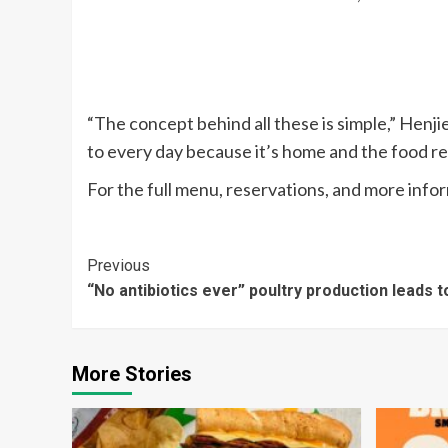
“The concept behind all these is simple,” Henj
to every day because it’s home and the food re
For the full menu, reservations, and more infor
Continue
Previous
“No antibiotics ever” poultry production leads 
Reading
More Stories