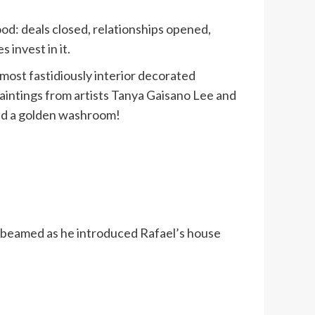
od: deals closed, relationships opened,
invest in it.
e most fastidiously interior decorated
aintings from artists Tanya Gaisano Lee and
and a golden washroom!
ona beamed as he introduced Rafael’s house