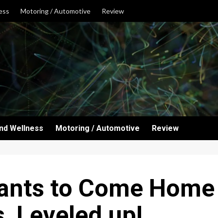
ess
Motoring / Automotive
Review
and Wellness
Motoring / Automotive
Review
ants to Come Home t
s, Leveled up!