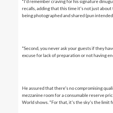
“I’d remember craving for his signature dinugua
recalls, adding that this time it’s not just abou
being photographed and shared (pun intended
“Second, you never ask your guests if they have
excuse for lack of preparation or not having eno
He assured that there’s no compromising quality
mezzanine room for a consumable reserve pric
World shows. “For that, it’s the sky’s the limi