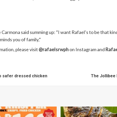
ie Carmona said summing up: “I want Rafael’s to be that k
minds you of family,”
mation, please visit
@rafaelsrwph
on Instagram and
Rafae
to safer dressed chicken
The Jollibee 