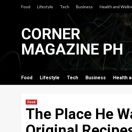
Skip
Food
Lifestyle
Tech
Business
Health and Welln
to
content
CORNER
MAGAZINE PH
Food
Lifestyle
Tech
Business
Health 
Food
The Place He W
Original Recipe