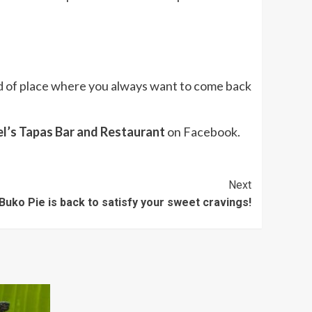
ind of place where you always want to come back
l’s Tapas Bar and Restaurant
on Facebook.
Next
Buko Pie is back to satisfy your sweet cravings!