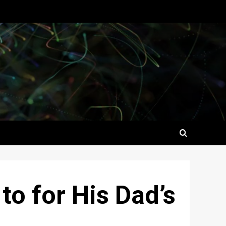
o for His Dad’s