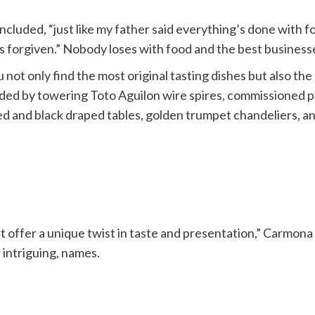
cluded, “just like my father said everything’s done with fo
 forgiven.” Nobody loses with food and the best businesses 
 not only find the most original tasting dishes but also th
ded by towering Toto Aguilon wire spires, commissioned p
ed and black draped tables, golden trumpet chandeliers, 
 that offer a unique twist in taste and presentation,” Carm
 intriguing, names.