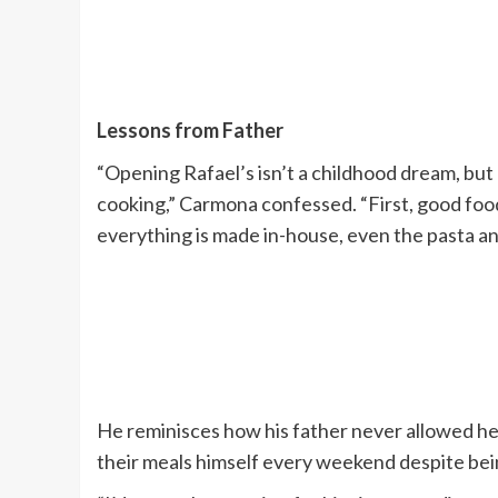
Lessons from Father
“Opening Rafael’s isn’t a childhood dream, but
cooking,” Carmona confessed. “First, good food
everything is made in-house, even the pasta an
He reminisces how his father never allowed hel
their meals himself every weekend despite bei