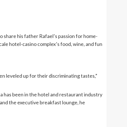
o share his father Rafael’s passion for home-
cale hotel-casino complex’s food, wine, and fun
n leveled up for their discriminating tastes,”
 has been in the hotel and restaurant industry
and the executive breakfast lounge, he