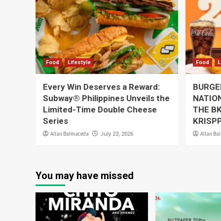
Food
Lifestyle
Food
L
Every Win Deserves a Reward:
BURGER
Subway® Philippines Unveils the
NATION
Limited-Time Double Cheese
THE BK
Series
KRISP
Allan Balmaceda
Allan Ba
July 23, 2026
You may have missed