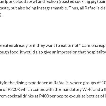
n (pork blood stew) and lechon (roasted suckling pig) pair
t taste, but also being Instagrammable. Thus, all Rafael’s di
).
 eaten already or if they want to eat or not,” Carmona expl
ugh food, it would also give an impression that hospitality 
 in the dining experience at Rafael’s, where groups of 10 
e of P200K which comes with the mandatory Wi-Fi and a fl
t from cocktail drinks at P400 per pop to exquisite bottles 