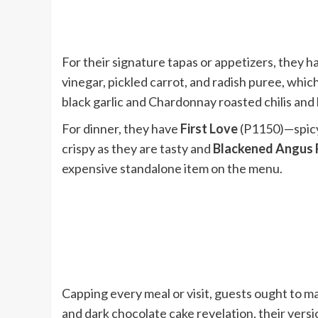
For their signature tapas or appetizers, they ha
vinegar, pickled carrot, and radish puree, whic
black garlic and Chardonnay roasted chilis and
For dinner, they have
First Love
(P1150)—spicy
crispy as they are tasty and
Blackened Angus 
expensive standalone item on the menu.
Capping every meal or visit, guests ought to m
and dark chocolate cake revelation, their ver