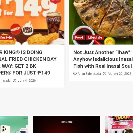
ifestyle
Food
Lifestyle
 KING® IS DOING
Not Just Another “Ihaw”:
AL FRIED CHICKEN DAY
Anyhow Isdalicious Inasal
 WAY: GET 2 BK
Fish with Real Inasal Soul
PER® FOR JUST ₱149
Allan Balmaceda
March 22, 2026
lmaceda
July 4, 2026