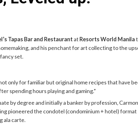
l’s Tapas Bar and Restaurant
at
Resorts World Manila
t
homemaking, and his penchant for art collecting to the ups
 fancy set.
ot only for familiar but original home recipes that have bee
 after spending hours playing and gaming.”
te by degree and initially a banker by profession, Carmona
ing pioneered the condotel (condominium + hotel) format 
 ala carte.