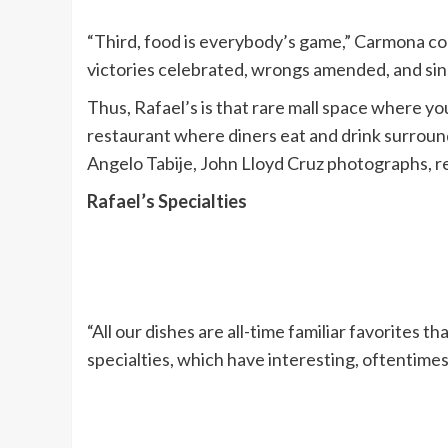
“Third, food is everybody’s game,” Carmona con
victories celebrated, wrongs amended, and sins
Thus, Rafael’s is that rare mall space where you
restaurant where diners eat and drink surroun
Angelo Tabije, John Lloyd Cruz photographs, r
Rafael’s Specialties
“All our dishes are all-time familiar favorites
specialties, which have interesting, oftentimes