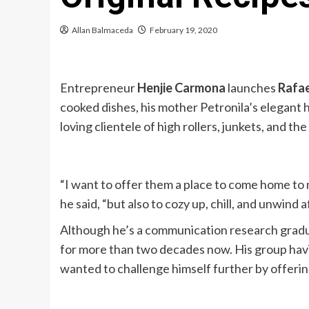
Allan Balmaceda
February 19, 2020
Entrepreneur
Henjie Carmona
launches
Rafae
cooked dishes, his mother Petronila’s elegant 
loving clientele of high rollers, junkets, and the
“I want to offer them a place to come home to n
he said, “but also to cozy up, chill, and unwind
Although he’s a communication research gradua
for more than two decades now. His group hav
wanted to challenge himself further by offering