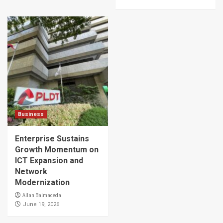
Business
Enterprise Sustains
Growth Momentum on
ICT Expansion and
Network
Modernization
Allan Balmaceda
June 19, 2026