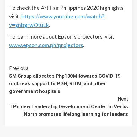
To check the Art Fair Philippines 2020 highlights,
visit:
https://www.youtube.com/watch?
v=gnbgrwOtuLk
.
To learn more about Epson’s projectors, visit
www.epson.com.ph/projectors
.
Continue
Previous
SM Group allocates Php100M towards COVID-19
Reading
outbreak support to PGH, RITM, and other
government hospitals
Next
TP’s new Leadership Development Center in Vertis
North promotes lifelong learning for leaders