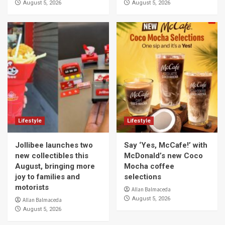
August 5, 2026
August 5, 2026
Lifestyle
Lifestyle
Jollibee launches two
Say ‘Yes, McCafe!’ with
new collectibles this
McDonald’s new Coco
August, bringing more
Mocha coffee
joy to families and
selections
motorists
Allan Balmaceda
August 5, 2026
Allan Balmaceda
August 5, 2026