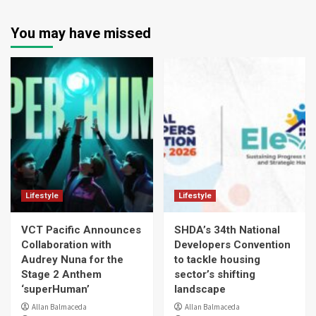
You may have missed
Lifestyle
Lifestyle
VCT Pacific Announces
SHDA’s 34th National
Collaboration with
Developers Convention
Audrey Nuna for the
to tackle housing
Stage 2 Anthem
sector’s shifting
‘superHuman’
landscape
Allan Balmaceda
Allan Balmaceda