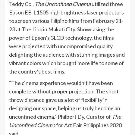
Teddy Co.,
The Unconfined Cinema
utilized three
Epson EB-L1505 high brightness laser projectors
to screen various Filipino films from February 21-
23 at The Link in Makati City. Showcasing the
power of Epson’s 3LCD technology, the films
were projected with uncompromised quality,
delighting the audience with stunning images and
vibrant colors which brought more life to some of
the country’s best films.
“The cinema experience wouldn’t have been
complete without proper projection. The short
throw distance gave us a lot of flexibility in
designing our space, helping us truly become an
unconfined cinema.” Philbert Dy, Curator of
The
Unconfined Cinema
for Art Fair Philippines 2020
said.