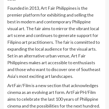
Founded in 2013, Art Fair Philippines is the
premier platform for exhibiting and selling the
best in modern and contemporary Philippine
visual art. The fair aims to mirror the vibrant local
art scene and continues to generate support for
Filipino art practitioners. The fair is committed to
expanding the local audience for the visual arts.
Set in an alternative urban venue, Art Fair
Philippines makes art accessible to enthusiasts
and those who want to discover one of Southeast
Asia’s most exciting art landscapes.
ArtFair/Film is a new section that acknowledges
cinema as an evolving art form. ArtFairPH/Film
aims to celebrate the last 100 years of Philippine
cinema and the possibilities for the next hundred.