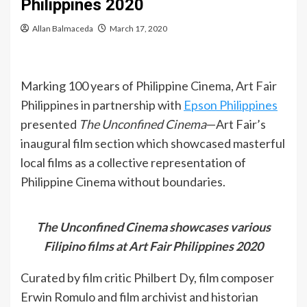
Philippines 2020
Allan Balmaceda
March 17, 2020
Marking 100 years of Philippine Cinema, Art Fair
Philippines in partnership with
Epson Philippines
presented
The Unconfined Cinema
—Art Fair’s
inaugural film section which showcased masterful
local films as a collective representation of
Philippine Cinema without boundaries.
The Unconfined Cinema showcases various
Filipino films at Art Fair Philippines 2020
Curated by film critic Philbert Dy, film composer
Erwin Romulo and film archivist and historian