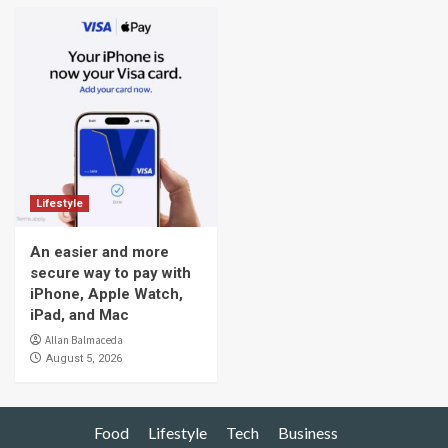
Lifestyle
An easier and more
secure way to pay with
iPhone, Apple Watch,
iPad, and Mac
Allan Balmaceda
August 5, 2026
Food
Lifestyle
Tech
Business