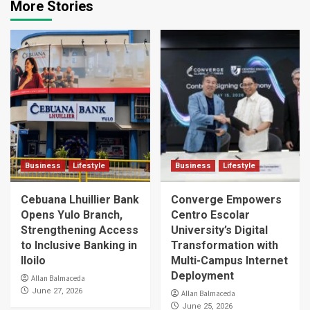
More Stories
Business
Lifestyle
Business
Lifestyle
Cebuana Lhuillier Bank
Converge Empowers
Opens Yulo Branch,
Centro Escolar
Strengthening Access
University’s Digital
to Inclusive Banking in
Transformation with
Iloilo
Multi-Campus Internet
Deployment
Allan Balmaceda
June 27, 2026
Allan Balmaceda
June 25, 2026