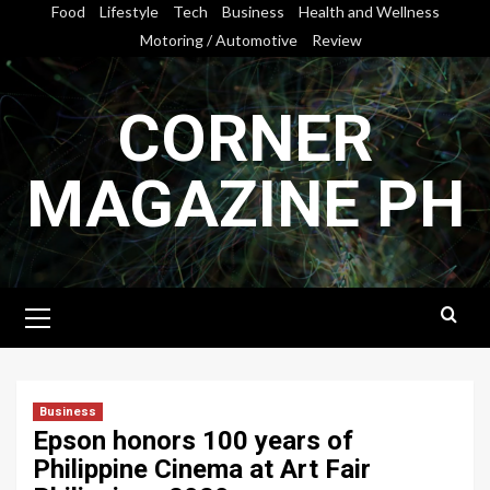
Skip
Food
Lifestyle
Tech
Business
Health and Wellness
to
Motoring / Automotive
Review
content
CORNER
MAGAZINE PH
Primary
Menu
Business
Epson honors 100 years of
Philippine Cinema at Art Fair