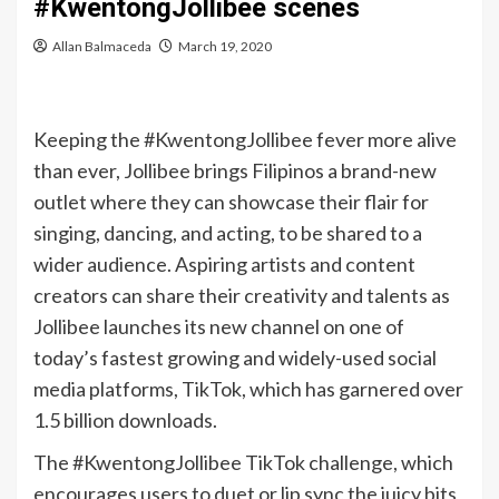
#KwentongJollibee scenes
Allan Balmaceda
March 19, 2020
Keeping the #KwentongJollibee fever more alive
than ever, Jollibee brings Filipinos a brand-new
outlet where they can showcase their flair for
singing, dancing, and acting, to be shared to a
wider audience. Aspiring artists and content
creators can share their creativity and talents as
Jollibee launches its new channel on one of
today’s fastest growing and widely-used social
media platforms, TikTok, which has garnered over
1.5 billion downloads.
The #KwentongJollibee TikTok challenge, which
encourages users to duet or lip sync the juicy bits