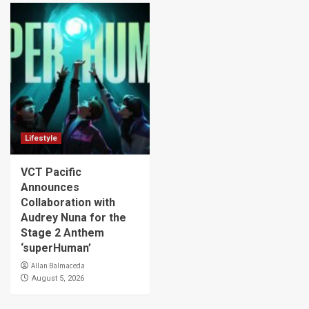
Lifestyle
VCT Pacific
Announces
Collaboration with
Audrey Nuna for the
Stage 2 Anthem
‘superHuman’
Allan Balmaceda
August 5, 2026