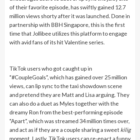
of their favorite episode, has swiftly gained 12.7
million views shorty after it was launched. Done in
partnership with BBH Singapore, this is the first
time that Jollibee utilizes this platform to engage
with avid fans of its hit Valentine series.
TikTok users who got caught up in
“#CoupleGoals”, which has gained over 25 million
views, can lip sync to the taxi showdown scene
and pretend they are Matt and Lisa arguing. They
can also do a duet as Myles together with the
dreamy Ron from the best-performing episode
“Apart”, which was streamed 34 million times over,
and act as if they are a couple sharing a sweet
kilig
moment. Lastly, TikTok users can re-enact a funny