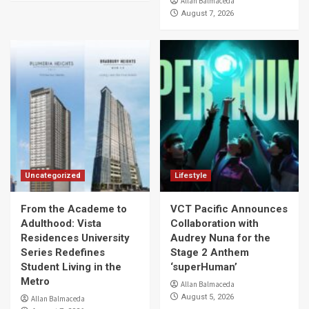
Allan Balmaceda
August 7, 2026
Uncategorized
Lifestyle
From the Academe to
VCT Pacific Announces
Adulthood: Vista
Collaboration with
Residences University
Audrey Nuna for the
Series Redefines
Stage 2 Anthem
Student Living in the
‘superHuman’
Metro
Allan Balmaceda
August 5, 2026
Allan Balmaceda