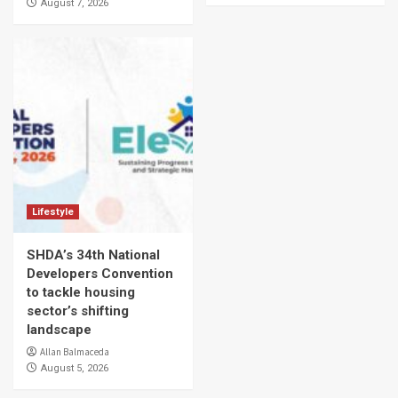
August 7, 2026
Lifestyle
SHDA’s 34th National
Developers Convention
to tackle housing
sector’s shifting
landscape
Allan Balmaceda
August 5, 2026