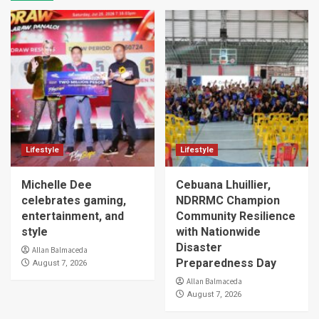
Lifestyle
Lifestyle
Michelle Dee
Cebuana Lhuillier,
celebrates gaming,
NDRRMC Champion
entertainment, and
Community Resilience
style
with Nationwide
Disaster
Allan Balmaceda
Preparedness Day
August 7, 2026
Allan Balmaceda
August 7, 2026