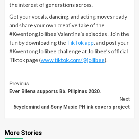
the interest of generations across.
Get your vocals, dancing, and acting moves ready
and share your own creative take of the
#KwentongJollibee Valentine’s episodes! Join the
fun by downloading the
TikTok app
, and post your
#KwentongJollibee challenge at Jollibee’s official
Tiktok page (
www.tiktok.com/@jollibee
).
Continue
Previous
Ever Bilena supports Bb. Pilipinas 2020.
Reading
Next
6cyclemind and Sony Music PH ink covers project
More Stories