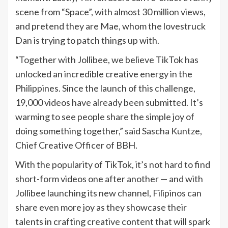
scene from “Space”, with almost 30 million views,
and pretend they are Mae, whom the lovestruck
Dan is trying to patch things up with.
“Together with Jollibee, we believe TikTok has
unlocked an incredible creative energy in the
Philippines. Since the launch of this challenge,
19,000 videos have already been submitted. It’s
warming to see people share the simple joy of
doing something together,” said Sascha Kuntze,
Chief Creative Officer of BBH.
With the popularity of TikTok, it’s not hard to find
short-form videos one after another — and with
Jollibee launching its new channel, Filipinos can
share even more joy as they showcase their
talents in crafting creative content that will spark