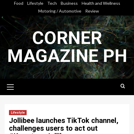
Skip
Food
Lifestyle
Tech
Business
Health and Wellness
to
Motoring / Automotive
Review
content
CORNER
MAGAZINE PH
Primary
Menu
Lifestyle
Jollibee launches TikTok channel,
challenges users to act out