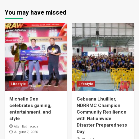
You may have missed
Lifestyle
Lifestyle
Michelle Dee
Cebuana Lhuillier,
celebrates gaming,
NDRRMC Champion
entertainment, and
Community Resilience
style
with Nationwide
Disaster Preparedness
Allan Balmaceda
Day
August 7, 2026