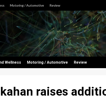
ess
Motoring / Automotive
Review
and Wellness
Motoring / Automotive
Review
ahan raises additio