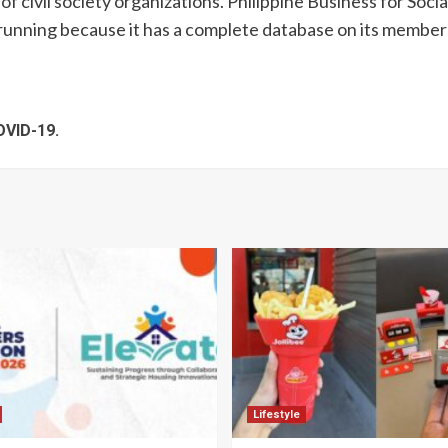
f civil society organizations. Philippine Business for Soci
running because it has a complete database on its member
OVID-19.
Lifestyle