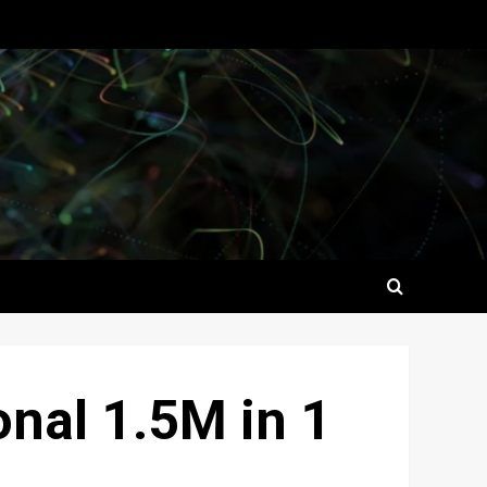
nal 1.5M in 1