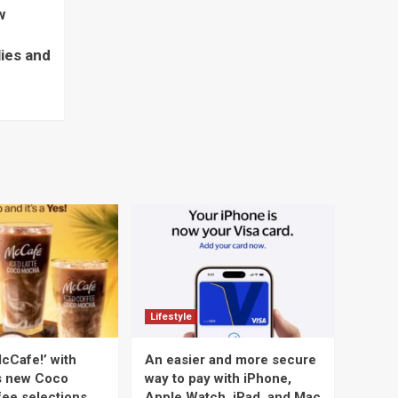
w
lies and
Lifestyle
cCafe!’ with
An easier and more secure
s new Coco
way to pay with iPhone,
ee selections
Apple Watch, iPad, and Mac