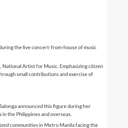
 during the live concert-from-house of music
 National Artist for Music. Emphasizing citizen
through small contributions and exercise of
. Salonga announced this figure during her
 in the Philippines and overseas.
ized communities in Metro Manila facing the