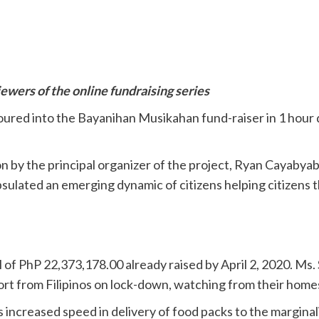
wers of the online fundraising series
poured into the Bayanihan Musikahan fund-raiser in 1 hour
by the principal organizer of the project, Ryan Cayabyab,
psulated an emerging dynamic of citizens helping citizens 
l of PhP 22,373,178.00 already raised by April 2, 2020. Ms
ort from Filipinos on lock-down, watching from their homes
ncreased speed in delivery of food packs to the marginal