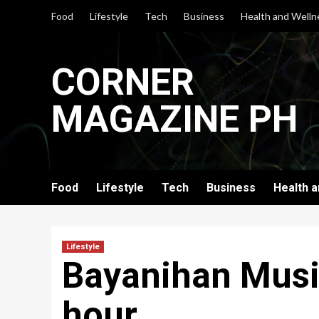
Skip
Food
Lifestyle
Tech
Business
Health and Welln
to
content
CORNER
MAGAZINE PH
Food
Lifestyle
Tech
Business
Health 
Lifestyle
Bayanihan Musik
hour