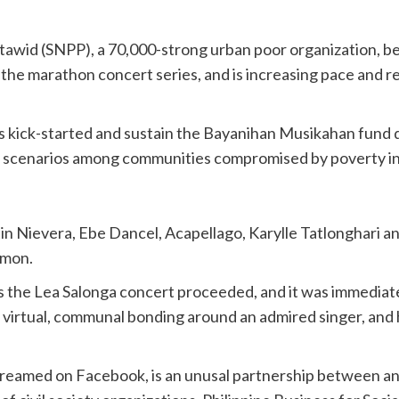
wid (SNPP), a 70,000-strong urban poor organization, be
 the marathon concert series, and is increasing pace and r
rts kick-started and sustain the Bayanihan Musikahan fund d
case scenarios among communities compromised by poverty i
 Nievera, Ebe Dancel, Acapellago, Karylle Tatlonghari a
Amon.
 as the Lea Salonga concert proceeded, and it was immediat
f virtual, communal bonding around an admired singer, and
streamed on Facebook, is an unusal partnership between and