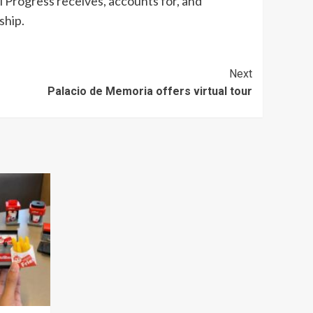
al Progress receives, accounts for, and
ship.
Next
Palacio de Memoria offers virtual tour