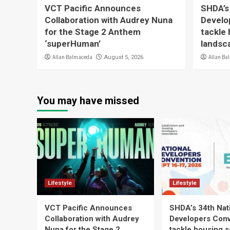
VCT Pacific Announces
SHDA’s
Collaboration with Audrey Nuna
Develo
for the Stage 2 Anthem
tackle 
‘superHuman’
landsc
Allan Balmaceda
Allan Ba
August 5, 2026
You may have missed
Lifestyle
Lifestyle
VCT Pacific Announces
SHDA’s 34th Nat
Collaboration with Audrey
Developers Conv
Nuna for the Stage 2
tackle housing s