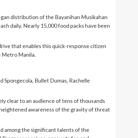
gan distribution of the Bayanihan Musikahan
each daily. Nearly 15,000 food packs have been
rive that enables this quick-response citizen
n Metro Manila.
nd Spongecola, Bullet Dumas, Rachelle
ely clear to an audience of tens of thousands
 heightened awareness of the gravity of threat
 among the significant talents of the