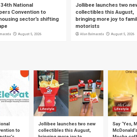
 34th National
Jollibee launches two ne
pers Convention to
collectibles this August,
housing sector’s shifting
bringing more joy to fami
ape
motorists
lmaceda
Allan Balmaceda
August 5, 2026
August 5, 2026
Lifestyle
Lifestyle
ional
Jollibee launches two new
Say ‘Yes, M
ention to
collectibles this August,
McDonald’
ector’s
bringing more joy to
Mocha coff