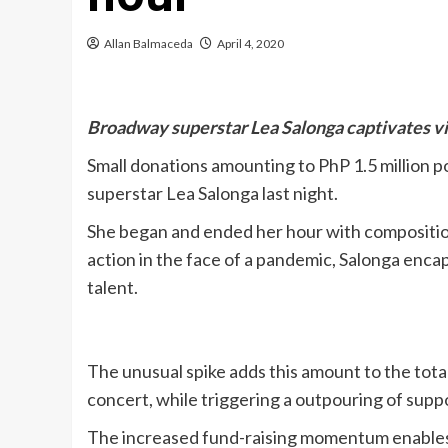
Allan Balmaceda
April 4, 2020
Broadway superstar Lea Salonga captivates vie
Small donations amounting to PhP 1.5 million 
superstar Lea Salonga last night.
She began and ended her hour with composition 
action in the face of a pandemic, Salonga enca
talent.
The unusual spike adds this amount to the tota
concert, while triggering a outpouring of supp
The increased fund-raising momentum enables i