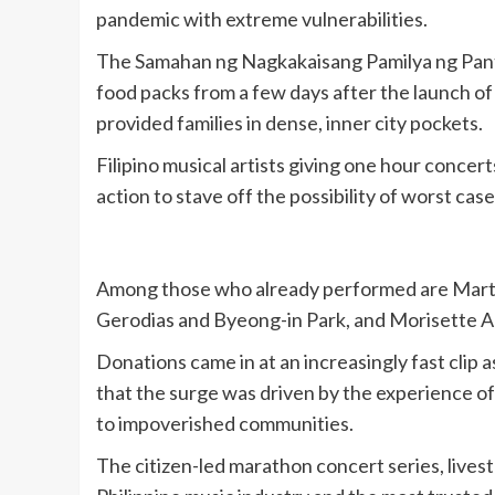
pandemic with extreme vulnerabilities.
The Samahan ng Nagkakaisang Pamilya ng Panta
food packs from a few days after the launch of
provided families in dense, inner city pockets.
Filipino musical artists giving one hour conce
action to stave off the possibility of worst 
Among those who already performed are Martin
Gerodias and Byeong-in Park, and Morisette 
Donations came in at an increasingly fast clip
that the surge was driven by the experience o
to impoverished communities.
The citizen-led marathon concert series, live