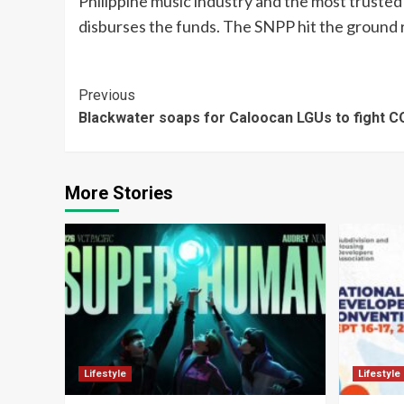
Philippine music industry and the most trusted o
disburses the funds. The SNPP hit the ground 
Continue
Previous
Blackwater soaps for Caloocan LGUs to fight C
Reading
More Stories
Lifestyle
Lifestyle