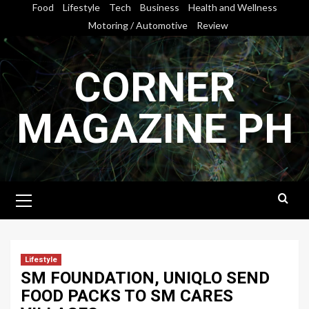
Skip
Food
Lifestyle
Tech
Business
Health and Wellness
to
Motoring / Automotive
Review
content
CORNER
MAGAZINE PH
Primary
Menu
Lifestyle
SM FOUNDATION, UNIQLO SEND
FOOD PACKS TO SM CARES