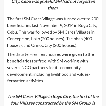
City, Cebu was grateful SM had not forgotten
them.
The first SM Cares Village was turned over to 200
beneficiaries last November 9, 2014 in Bogo City,
Cebu. This was followed by SM Cares Villages in
Concepcion, Iloilo (200 houses), Tacloban (400
houses), and Ormoc City (200 houses).
The disaster-resilient houses were given to the
beneficiaries for free, with SM working with
several NGO partners for its community
development, including livelihood and values-
formation activities.
The SM Cares Village in Bogo City, the first of the
four Villages constructed by the SM Group, is