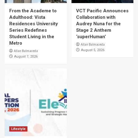
From the Academe to
VCT Pacific Announces
Adulthood: Vista
Collaboration with
Residences University
Audrey Nuna for the
Series Redefines
Stage 2 Anthem
Student Living in the
‘superHuman’
Metro
Allan Balmaceda
August 5, 2026
Allan Balmaceda
August 7, 2026
Lifestyle