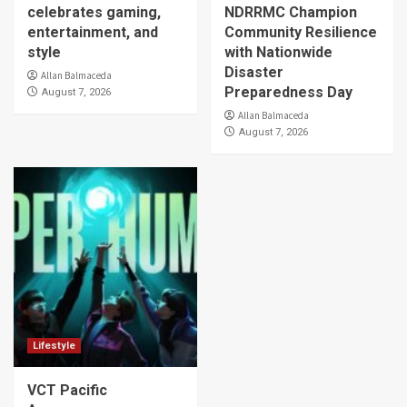
celebrates gaming,
NDRRMC Champion
entertainment, and
Community Resilience
style
with Nationwide
Disaster
Allan Balmaceda
Preparedness Day
August 7, 2026
Allan Balmaceda
August 7, 2026
Lifestyle
VCT Pacific