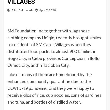
VILLAGES
Allan Balmaceda
April 7, 2020
SM Foundation Inc together with Japanese
clothing company Uniqlo, recently brought smiles
to residents of SM Cares Villages when they
distributed food packs to almost 900 families in
Bogo City, in Cebu province, Concepcion in IloIlo,
Ormoc City, and in Tacloban City.
Like us, many of them are homebound by the
enhanced community quarantine due to the
COVID-19 pandemic, and they were happy to
receive kilos of rice, cup noodles, cans of sardines
and tuna, and bottles of distilled water.