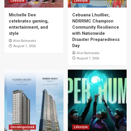
Lifestyle
Lifestyle
Michelle Dee
Cebuana Lhuillier,
celebrates gaming,
NDRRMC Champion
entertainment, and
Community Resilience
style
with Nationwide
Disaster Preparedness
Allan Balmaceda
Day
August 7, 2026
Allan Balmaceda
August 7, 2026
Uncategorized
Lifestyle