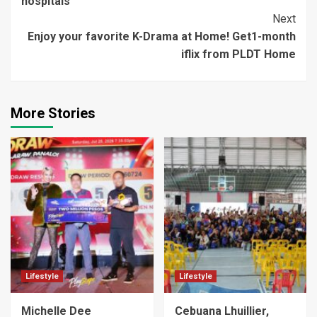
hospitals
Next
Enjoy your favorite K-Drama at Home! Get1-month
iflix from PLDT Home
More Stories
Lifestyle
Lifestyle
Michelle Dee
Cebuana Lhuillier,