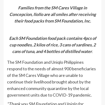
Families from the SM Cares Village in
Concepcion, IloIlo are all smiles after receiving
their food packs from SM Foundation, Inc.
Each SM Foundation food pack contains 4pcs of
cup noodles, 2 kilos of rice, 3 cans of sardines, 2
cans of tuna, and 4 bottles of distilled water
.
The SM Foundation and Uniqlo Philippines
respond to the needs of almost 900 beneficiaries
of the SM Cares Village who are unable to
continue their livelihood brought about by the
enhanced community quarantine by the local
government units due to COVID-19 pandemic.
“Thank you SM Foundation and Uniqlo for