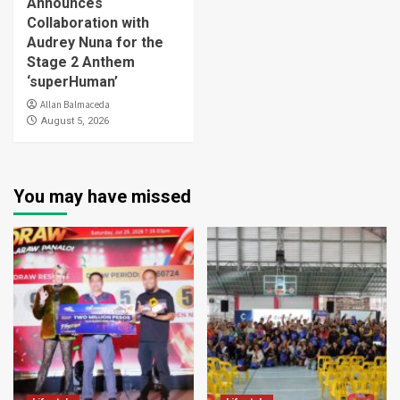
Announces
Collaboration with
Audrey Nuna for the
Stage 2 Anthem
‘superHuman’
Allan Balmaceda
August 5, 2026
You may have missed