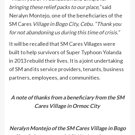
bringing these relief packs to our place,”
said
Neralyn Montejo, one of the beneficiaries of the
SM Cares
Village in Bogo City, Cebu. “Thank you
for not abandoning us during this time of crisis.”
It will be recalled that SM Cares Villages were
built to help survivors of Super Typhoon Yolanda
in 2013 rebuild their lives. It is a joint undertaking
of SM and its service providers, tenants, business
partners, employees, and communities.
A note of thanks from a beneficiary from the SM
Cares Village in Ormoc City
Neralyn Montejo of the SM Cares Village in Bogo