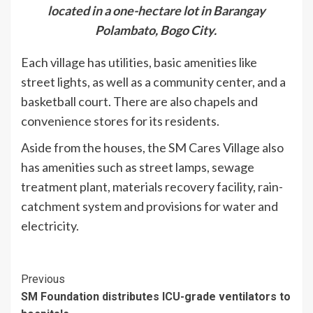
located in a one-hectare lot in Barangay
Polambato, Bogo City.
Each village has utilities, basic amenities like
street lights, as well as a community center, and a
basketball court. There are also chapels and
convenience stores for its residents.
Aside from the houses, the SM Cares Village also
has amenities such as street lamps, sewage
treatment plant, materials recovery facility, rain-
catchment system and provisions for water and
electricity.
Continue
Previous
SM Foundation distributes ICU-grade ventilators to
Reading