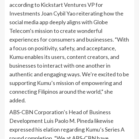
according to Kickstart Ventures VP for
Investments Joan Cybil Yao reiterating how the
social media app deeply aligns with Globe
Telecom’s mission to create wonderful
experiences for consumers and businesses. “With
a focus on positivity, safety, and acceptance,
Kumu enables its users, content creators, and
businesses to interact with one another in
authentic and engaging ways. We’re excited to be
supporting Kumu’s mission of empowering and
connecting Filipinos around the world,” she
added.
ABS-CBN Corporation’s Head of Business
Development Luis Paolo M. Pineda likewise
expressed his elation regarding Kumu’s Series A
round completion. “We at ABS-CBN have