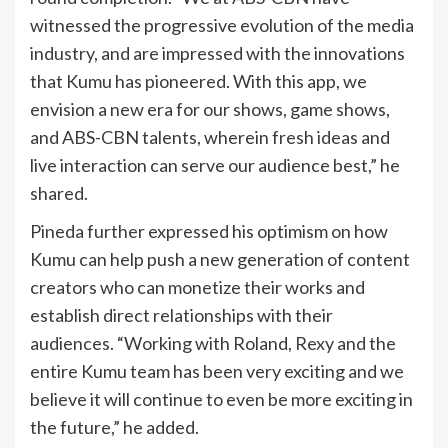
witnessed the progressive evolution of the media
industry, and are impressed with the innovations
that Kumu has pioneered. With this app, we
envision a new era for our shows, game shows,
and ABS-CBN talents, wherein fresh ideas and
live interaction can serve our audience best,” he
shared.
Pineda further expressed his optimism on how
Kumu can help push a new generation of content
creators who can monetize their works and
establish direct relationships with their
audiences. “Working with Roland, Rexy and the
entire Kumu team has been very exciting and we
believe it will continue to even be more exciting in
the future,” he added.