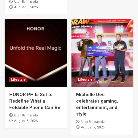
Allan Balmaceda
August 8, 2026
Lifestyle
Lifestyle
HONOR PH Is Set to
Michelle Dee
Redefine What a
celebrates gaming,
Foldable Phone Can Be
entertainment, and
style
Allan Balmaceda
August 8, 2026
Allan Balmaceda
August 7, 2026