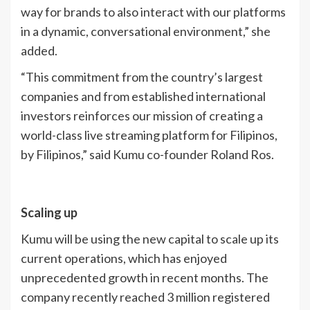
way for brands to also interact with our platforms
in a dynamic, conversational environment,” she
added.
“This commitment from the country’s largest
companies and from established international
investors reinforces our mission of creating a
world-class live streaming platform for Filipinos,
by Filipinos,” said Kumu co-founder Roland Ros.
Scaling up
Kumu will be using the new capital to scale up its
current operations, which has enjoyed
unprecedented growth in recent months. The
company recently reached 3 million registered