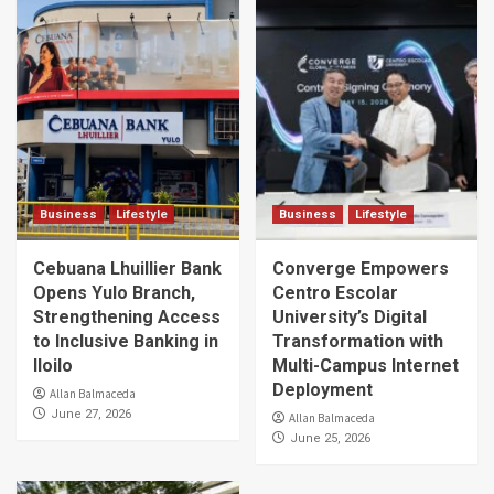
Business
Lifestyle
Business
Lifestyle
Cebuana Lhuillier Bank
Converge Empowers
Opens Yulo Branch,
Centro Escolar
Strengthening Access
University’s Digital
to Inclusive Banking in
Transformation with
Iloilo
Multi-Campus Internet
Deployment
Allan Balmaceda
June 27, 2026
Allan Balmaceda
June 25, 2026