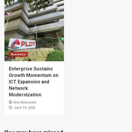
Business
Enterprise Sustains
Growth Momentum on
ICT Expansion and
Network
Modernization
Allan Balmaceda
June 19, 2026