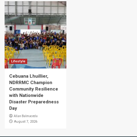
Lifestyle
Cebuana Lhuillier,
NDRRMC Champion
Community Resilience
with Nationwide
Disaster Preparedness
Day
Allan Balmaceda
August 7, 2026