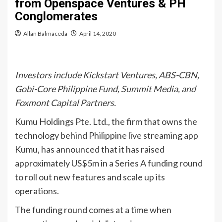
from Openspace Ventures & PH
Conglomerates
Allan Balmaceda
April 14, 2020
Investors include Kickstart Ventures, ABS-CBN,
Gobi-Core Philippine Fund, Summit Media, and
Foxmont Capital Partners.
Kumu Holdings Pte. Ltd., the firm that owns the
technology behind Philippine live streaming app
Kumu, has announced that it has raised
approximately US$5m in a Series A funding round
to roll out new features and scale up its
operations.
The funding round comes at a time when