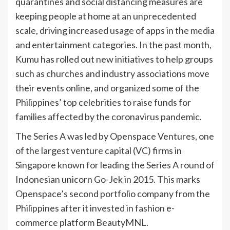
quarantines and social distancing measures are
keeping people at home at an unprecedented
scale, driving increased usage of apps in the media
and entertainment categories. In the past month,
Kumu has rolled out new initiatives to help groups
such as churches and industry associations move
their events online, and organized some of the
Philippines’ top celebrities to raise funds for
families affected by the coronavirus pandemic.
The Series A was led by Openspace Ventures, one
of the largest venture capital (VC) firms in
Singapore known for leading the Series A round of
Indonesian unicorn Go-Jek in 2015. This marks
Openspace’s second portfolio company from the
Philippines after it invested in fashion e-
commerce platform BeautyMNL.