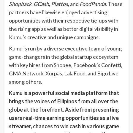
Shopback
,
GCash
,
Piattos
, and
FoodPanda
. These
partners have likewise enjoyed advertising
opportunities with their respective tie-ups with
the rising app as well as better digital visibility in
Kumu’s creative and unique campaigns.
Kumu is run by a diverse executive team of young
game-changers in the global startup ecosystem
with key hires from Shopee, Facebook’s Confetti,
GMA Network, Xurpas, LalaFood, and Bigo Live
among others.
Kumu is a powerful social media platform that
brings the voices of Filipinos from all over the
globe at the forefront. Aside from presenting
users
real-time earning opportunities as a live
streamer, chances to win cash in various game