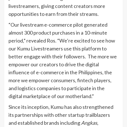
livestreamers, giving content creators more
opportunities to earn from their streams.
“Our livestream e-commerce pilot generated
almost 300 product purchases in a 10-minute
period,” revealed Ros. “We’re excited to see how
our Kumu Livestreamers use this platform to
better engage with their followers. The more we
empower our creators to drive the digital
influence of e-commerce in the Philippines, the
more we empower consumers, fintech players,
and logistics companies to participate in the
digital marketplace of our motherland.”
Since its inception, Kumu has also strengthened
its partnerships with other startup trailblazers
and established brands including
Angkas
,