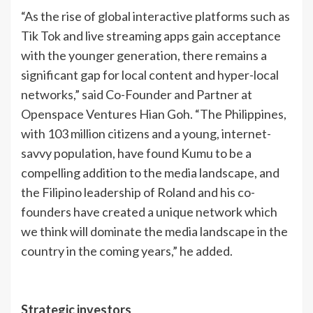
“As the rise of global interactive platforms such as
Tik Tok and live streaming apps gain acceptance
with the younger generation, there remains a
significant gap for local content and hyper-local
networks,” said Co-Founder and Partner at
Openspace Ventures Hian Goh. “The Philippines,
with 103 million citizens and a young, internet-
savvy population, have found Kumu to be a
compelling addition to the media landscape, and
the Filipino leadership of Roland and his co-
founders have created a unique network which
we think will dominate the media landscape in the
country in the coming years,” he added.
Strategic investors