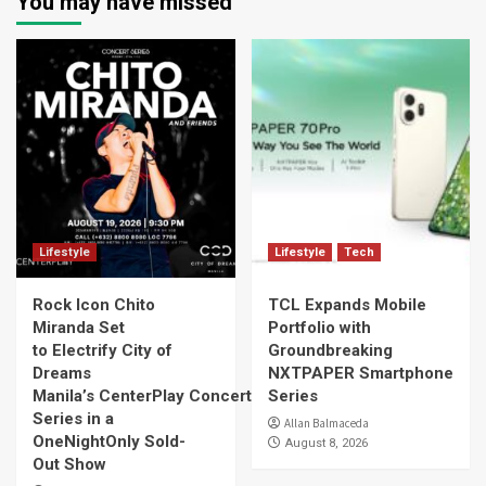
You may have missed
Lifestyle
Lifestyle
Tech
Rock Icon Chito
TCL Expands Mobile
Miranda Set
Portfolio with
to Electrify City of
Groundbreaking
Dreams
NXTPAPER Smartphone
Manila’s CenterPlay Concert
Series
Series in a
Allan Balmaceda
OneNightOnly Sold-
August 8, 2026
Out Show