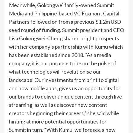
Meanwhile, Gokongwei family-owned Summit
Media and Philippine-based VC Foxmont Capital
Partners followed on from a previous $1.2m USD
seed round of funding. Summit president and CEO
Lisa Gokongwei-Cheng shared bright prospects
with her company’s partnership with Kumu which
has been established since 2018. “As a media
company, it is our purpose to be on the pulse of
what technologies will revolutionise our
landscape. Our investments from print to digital
and now mobile apps, gives us an opportunity for
our brands to deliver unique content through live-
streaming, as well as discover new content
creators beginning their careers,” she said while
hinting at more potential opportunities for
Summit in turn. “With Kumu, we foresee a new