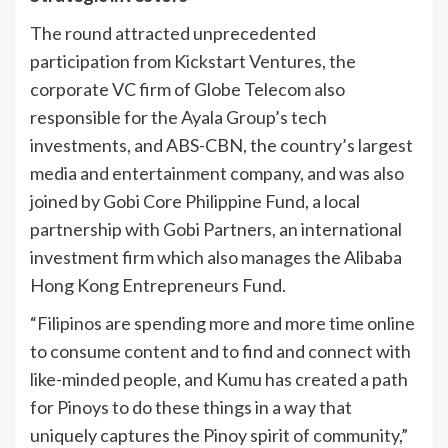
The round attracted unprecedented
participation from Kickstart Ventures, the
corporate VC firm of Globe Telecom also
responsible for the Ayala Group’s tech
investments, and ABS-CBN, the country’s largest
media and entertainment company, and was also
joined by Gobi Core Philippine Fund, a local
partnership with Gobi Partners, an international
investment firm which also manages the Alibaba
Hong Kong Entrepreneurs Fund.
“Filipinos are spending more and more time online
to consume content and to find and connect with
like-minded people, and Kumu has created a path
for Pinoys to do these things in a way that
uniquely captures the Pinoy spirit of community,”