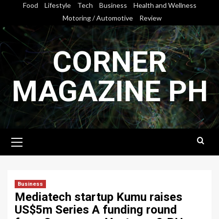
Skip
Food
Lifestyle
Tech
Business
Health and Wellness
to
Motoring / Automotive
Review
content
CORNER
MAGAZINE PH
Primary
Menu
Business
Mediatech startup Kumu raises
US$5m Series A funding round