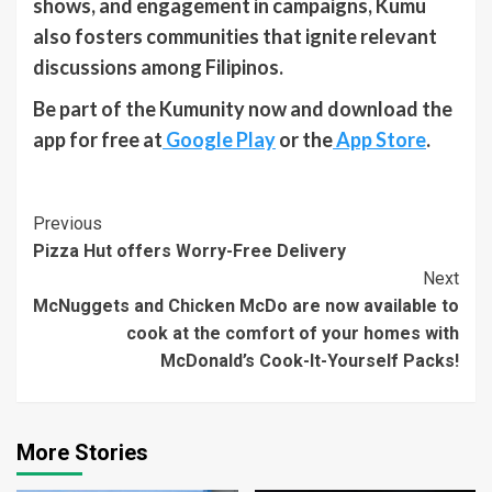
shows, and engagement in campaigns, Kumu
also fosters communities that ignite relevant
discussions among Filipinos.
Be part of the Kumunity now and download the
app for free at
Google Play
or the
App Store
.
Continue
Previous
Pizza Hut offers Worry-Free Delivery
Reading
Next
McNuggets and Chicken McDo are now available to
cook at the comfort of your homes with
McDonald’s Cook-It-Yourself Packs!
More Stories