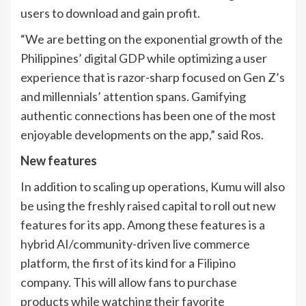
users to download and gain profit.
“We are betting on the exponential growth of the
Philippines’ digital GDP while optimizing a user
experience that is razor-sharp focused on Gen Z’s
and millennials’ attention spans. Gamifying
authentic connections has been one of the most
enjoyable developments on the app,” said Ros.
New features
In addition to scaling up operations, Kumu will also
be using the freshly raised capital to roll out new
features for its app. Among these features is a
hybrid AI/community-driven live commerce
platform, the first of its kind for a Filipino
company. This will allow fans to purchase
products while watching their favorite