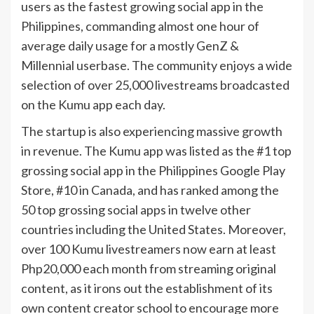
users as the fastest growing social app in the
Philippines, commanding almost one hour of
average daily usage for a mostly GenZ &
Millennial userbase. The community enjoys a wide
selection of over 25,000 livestreams broadcasted
on the Kumu app each day.
The startup is also experiencing massive growth
in revenue. The Kumu app was listed as the #1 top
grossing social app in the Philippines Google Play
Store, #10 in Canada, and has ranked among the
50 top grossing social apps in twelve other
countries including the United States. Moreover,
over 100 Kumu livestreamers now earn at least
Php20,000 each month from streaming original
content, as it irons out the establishment of its
own content creator school to encourage more