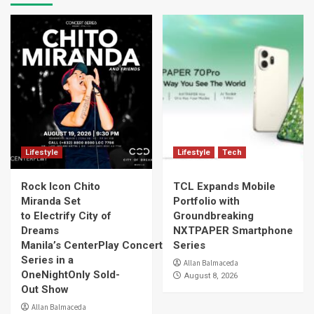
Lifestyle
Lifestyle
Tech
Rock Icon Chito
TCL Expands Mobile
Miranda Set
Portfolio with
to Electrify City of
Groundbreaking
Dreams
NXTPAPER Smartphone
Manila’s CenterPlay Concert
Series
Series in a
Allan Balmaceda
OneNightOnly Sold-
August 8, 2026
Out Show
Allan Balmaceda