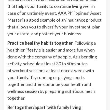
that helps your family to continue living well in
case of an untimely event. AXA Philippines’ Asset
Master is a good example of an insurance product
that allows you to diversify your investment, plan
your estate, and protect your business.
Practice healthy habits together.
Following a
healthier lifestyle is easier and more fun when
done with the company of people. As a bonding
activity, schedule at least 30 to 60 minutes
of workout sessions at least once a week with
your family. Try running or playing sports
together and then continue your health and
wellness session by preparing nutritious meals
together.
Be ‘together/apart’ with family living