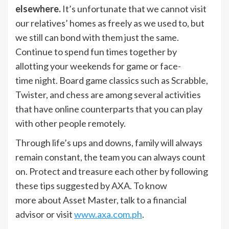
elsewhere.
It’s unfortunate that we cannot visit
our relatives’ homes as freely as we used to, but
we still can bond with them just the same.
Continue to spend fun times together by
allotting your weekends for game or face-
time night. Board game classics such as Scrabble,
Twister, and chess are among several activities
that have online counterparts that you can play
with other people remotely.
Through life’s ups and downs, family will always
remain constant, the team you can always count
on. Protect and treasure each other by following
these tips suggested by AXA. To know
more about Asset Master, talk to a financial
advisor or visit
www.axa.com.ph
.