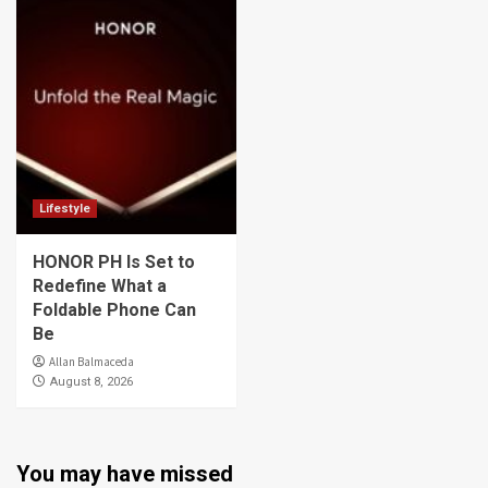
Lifestyle
HONOR PH Is Set to
Redefine What a
Foldable Phone Can
Be
Allan Balmaceda
August 8, 2026
You may have missed