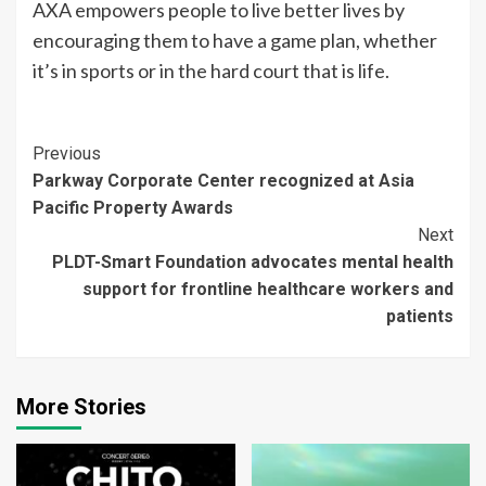
AXA empowers people to live better lives by
encouraging them to have a game plan, whether
it’s in sports or in the hard court that is life.
Continue
Previous
Parkway Corporate Center recognized at Asia
Reading
Pacific Property Awards
Next
PLDT-Smart Foundation advocates mental health
support for frontline healthcare workers and
patients
More Stories