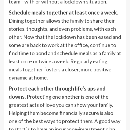
team—with or without a lockdown situation.
Schedule meals together at least once a week.
Dining together allows the family to share their
stories, thoughts, and even problems, with each
other. Now that the lockdown has been eased and
some are back to work at the office, continue to
find time to bond and schedule meals as a family at
least once or twice a week. Regularly eating
meals together fosters a closer, more positive
dynamic at home.
Protect each other through life’s ups and
downs.
Protecting one another is one of the
greatest acts of love you can show your family.
Helping them become financially secure is also
one of the best ways to protect them. A good way
to start is to have an insurance-investment plan