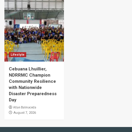
Lifestyle
Cebuana Lhuillier,
NDRRMC Champion
Community Resilience
with Nationwide
Disaster Preparedness
Day
Allan Balmaceda
August 7, 2026