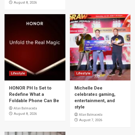
August 8, 2026
Lifestyle
Lifestyle
HONOR PH Is Set to
Michelle Dee
Redefine What a
celebrates gaming,
Foldable Phone Can Be
entertainment, and
style
Allan Balmaceda
August 8, 2026
Allan Balmaceda
August 7, 2026