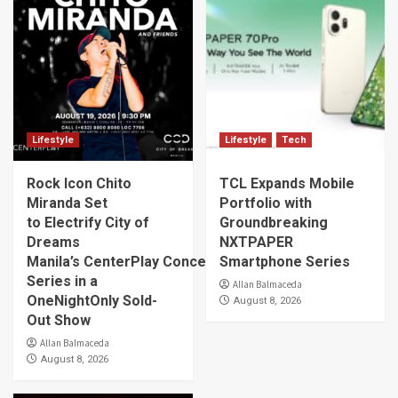
Lifestyle
Lifestyle
Tech
Rock Icon Chito
TCL Expands Mobile
Miranda Set
Portfolio with
to Electrify City of
Groundbreaking
Dreams
NXTPAPER
Manila’s CenterPlay Concert
Smartphone Series
Series in a
Allan Balmaceda
OneNightOnly Sold-
August 8, 2026
Out Show
Allan Balmaceda
August 8, 2026