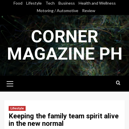
Skip
Food
Lifestyle
Tech
Business
Health and Wellness
to
Motoring / Automotive
Review
content
CORNER
MAGAZINE PH
Primary
Menu
Lifestyle
Keeping the family team spirit alive
in the new normal