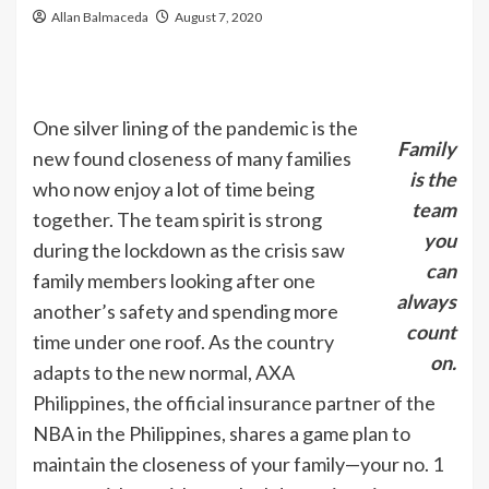
Allan Balmaceda
August 7, 2020
One silver lining of the pandemic is the
Family
new found closeness of many families
is the
who now enjoy a lot of time being
team
together. The team spirit is strong
you
during the lockdown as the crisis saw
can
family members looking after one
always
another’s safety and spending more
count
time under one roof. As the country
on.
adapts to the new normal, AXA
Philippines, the official insurance partner of the
NBA in the Philippines, shares a game plan to
maintain the closeness of your family—your no. 1