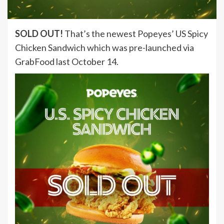
SOLD OUT!
That’s the newest Popeyes’ US Spicy
Chicken Sandwich which was pre-launched via
GrabFood last October 14.