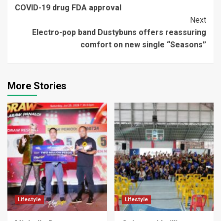
Reading
COVID-19 drug FDA approval
Next
Electro-pop band Dustybuns offers reassuring
comfort on new single “Seasons”
More Stories
Lifestyle
Lifestyle