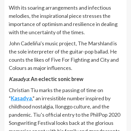
With its soaring arrangements and infectious
melodies, the inspirational piece stresses the
importance of optimism and resilience in dealing
with the uncertainty of the times.
John Cadeliña’s music project, The Marshland is
the sole interpreter of the guitar-pop ballad. He
counts the likes of Five For Fighting and City and
Colours as major influences.
Kasadya
: An eclectic sonic brew
Christian Tiu marks the passing of time on
“
Kasadya
,” an irresistible number inspired by
childhood nostalgia, Ilonggo culture, and the
pandemic. Tiu’s official entry to the PhilPop 2020
Songwriting Festival looks back at the glorious