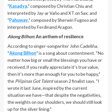
“
Kasadya
,” composed by Christian Chiu and
interpreted by Jay-ar Vaño and XT on Sax; and
“
Pahuway
,” composed by Sherwin Fugoso and
interpreted by Ferdinand Aragon.
Akong Bilhon
: An anthem of resilience
According to singer-songwriter John Cadeliña,
“
Akong Bilhon
” is a song about contentment. “No
matter how big or small the blessings you have or
received, if you really appreciate it’s true value,
then it’s more than enough for you to be happy,”
the
Pilipinas Got Talent
season 2 finalist says. “I
wrote it last June, inspired by the current
situation we have—that despite the negativities,
the weights on our shoulders, we should still look
up for the silver lining.”