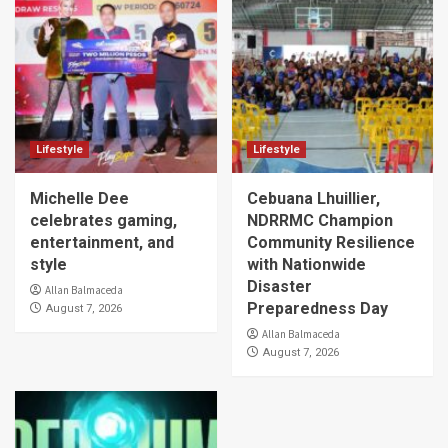
Lifestyle
Lifestyle
Michelle Dee
Cebuana Lhuillier,
celebrates gaming,
NDRRMC Champion
entertainment, and
Community Resilience
style
with Nationwide
Disaster
Allan Balmaceda
Preparedness Day
August 7, 2026
Allan Balmaceda
August 7, 2026