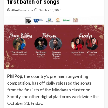
first batch of songs
Allan Balmaceda
October 30, 2020
PhilPop
, the country’s premier songwriting
competition, has officially released the songs
from the finalists of the Mindanao cluster on
Spotify and other digital platforms worldwide this
October 23, Friday.