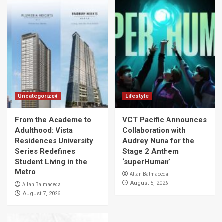
Uncategorized
Lifestyle
From the Academe to
VCT Pacific Announces
Adulthood: Vista
Collaboration with
Residences University
Audrey Nuna for the
Series Redefines
Stage 2 Anthem
Student Living in the
‘superHuman’
Metro
Allan Balmaceda
August 5, 2026
Allan Balmaceda
August 7, 2026