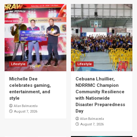
Lifestyle
Lifestyle
Michelle Dee
Cebuana Lhuillier,
celebrates gaming,
NDRRMC Champion
entertainment, and
Community Resilience
style
with Nationwide
Disaster Preparedness
Allan Balmaceda
Day
August 7, 2026
Allan Balmaceda
August 7, 2026