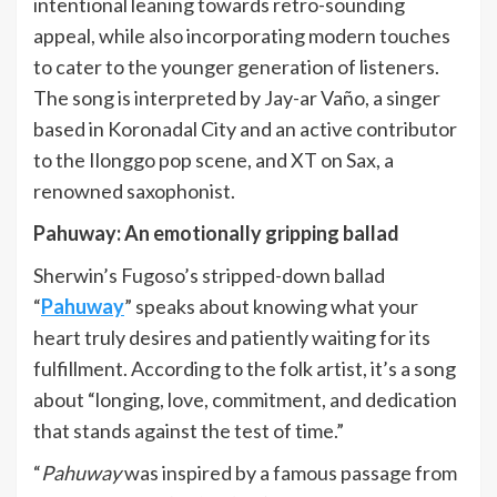
intentional leaning towards retro-sounding
appeal, while also incorporating modern touches
to cater to the younger generation of listeners.
The song is interpreted by Jay-ar Vaño, a singer
based in Koronadal City and an active contributor
to the Ilonggo pop scene, and XT on Sax, a
renowned saxophonist.
Pahuway: An emotionally gripping ballad
Sherwin’s Fugoso’s stripped-down ballad
“
Pahuway
” speaks about knowing what your
heart truly desires and patiently waiting for its
fulfillment. According to the folk artist, it’s a song
about “longing, love, commitment, and dedication
that stands against the test of time.”
“
Pahuway
was inspired by a famous passage from