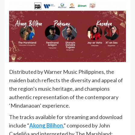
Distributed by Warner Music Philippines, the
maiden batch reflects the diversity and appeal of
the region’s music heritage, and champions
authentic representation of the contemporary
‘Mindanaoan’ experience.
The tracks available for streaming and download
include “
Akong Bilihon
,” composed by John
Cadeliña and interpreted by The Marshland;