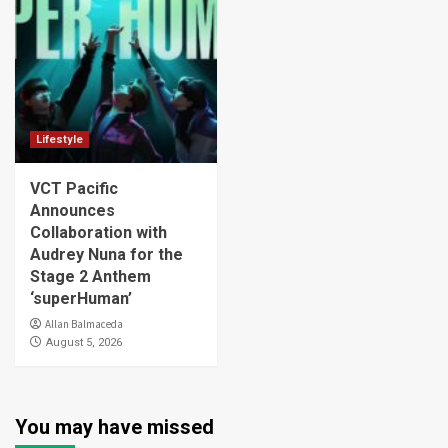
Lifestyle
VCT Pacific
Announces
Collaboration with
Audrey Nuna for the
Stage 2 Anthem
‘superHuman’
Allan Balmaceda
August 5, 2026
You may have missed