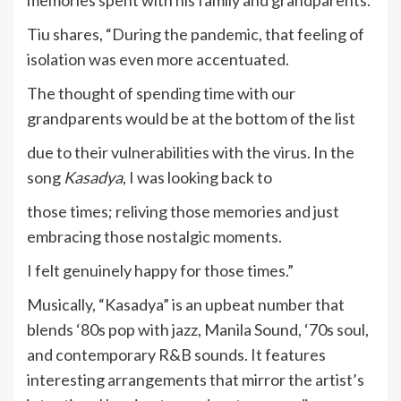
memories spent with his family and grandparents.
Tiu shares, “During the pandemic, that feeling of
isolation was even more accentuated.
The thought of spending time with our
grandparents would be at the bottom of the list
due to their vulnerabilities with the virus. In the
song
Kasadya
, I was looking back to
those times; reliving those memories and just
embracing those nostalgic moments.
I felt genuinely happy for those times.”
Musically, “Kasadya” is an upbeat number that
blends ‘80s pop with jazz, Manila Sound, ‘70s soul,
and contemporary R&B sounds. It features
interesting arrangements that mirror the artist’s