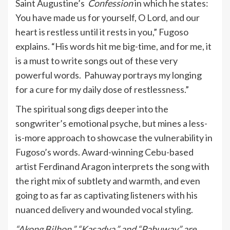
Saint Augustine’s
Confession
in which he states:
You have made us for yourself, O Lord, and our
heart is restless until it rests in you,” Fugoso
explains. “His words hit me big-time, and for me, it
is a must to write songs out of these very
powerful words. Pahuway portrays my longing
for a cure for my daily dose of restlessness.”
The spiritual song digs deeper into the
songwriter’s emotional psyche, but mines a less-
is-more approach to showcase the vulnerability in
Fugoso’s words. Award-winning Cebu-based
artist Ferdinand Aragon interprets the song with
the right mix of subtlety and warmth, and even
going to as far as captivating listeners with his
nuanced delivery and wounded vocal styling.
“Akong Bilhon,” “Kasadya,” and “Pahuway” are