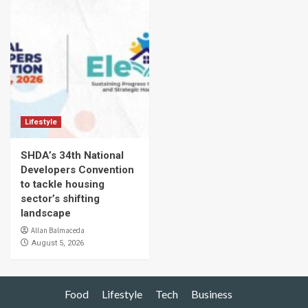
Lifestyle
SHDA’s 34th National
Developers Convention
to tackle housing
sector’s shifting
landscape
Allan Balmaceda
August 5, 2026
Food
Lifestyle
Tech
Business