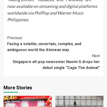
now available on streaming and digital platforms
worldwide via PhilPop and Warner Music
Philippines.
Continue
Previous
Facing a volatile, uncertain, complex, and
Reading
ambiguous world the Atenean way
Next
Singapore alt-pop newcomer Naomi G drops her
debut single “Cage The Animal”
More Stories