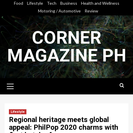
Skip
Food
Lifestyle
Tech
Business
Health and Wellness
to
Motoring / Automotive
Review
content
CORNER
MAGAZINE PH
Primary
Menu
Lifestyle
Regional heritage meets global
appeal: PhilPop 2020 charms with