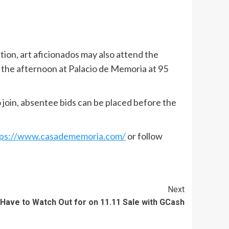
ation, art aficionados may also attend the
 the afternoon at Palacio de Memoria at 95
 join, absentee bids can be placed before the
tps://www.casadememoria.com/
or follow
Next
 Have to Watch Out for on 11.11 Sale with GCash