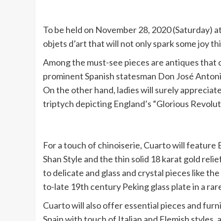
To be held on November 28, 2020 (Saturday) at 
objets d’art that will not only spark some joy t
Among the must-see pieces are antiques that ca
prominent Spanish statesman Don José Antonio 
On the other hand, ladies will surely appreciate
triptych depicting England’s “Glorious Revolut
For a touch of chinoiserie, Cuarto will featur
Shan Style and the thin solid 18 karat gold rel
to delicate and glass and crystal pieces like the
to-late 19th century Peking glass plate in a rar
Cuarto will also offer essential pieces and fur
Spain with touch of Italian and Flemish styles,