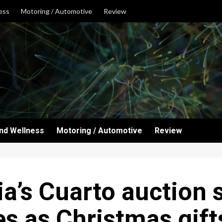
ess
Motoring / Automotive
Review
and Wellness
Motoring / Automotive
Review
a’s Cuarto auction
es as Christmas gift