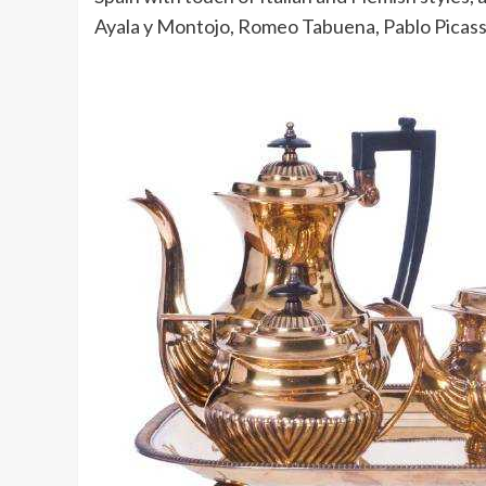
Ayala y Montojo, Romeo Tabuena, Pablo Picass