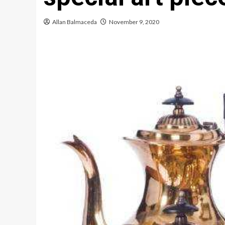
Allan Balmaceda
November 9, 2020