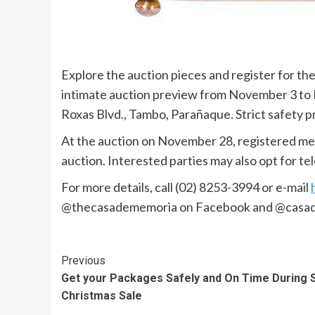
Explore the auction pieces and register for th
intimate auction preview from November 3 to N
Roxas Blvd., Tambo, Parañaque. Strict safety pr
At the auction on November 28, registered memb
auction. Interested parties may also opt for t
For more details, call (02) 8253-3994 or e-mail
@thecasadememoria on Facebook and @casad
Continue
Previous
Get your Packages Safely and On Time During S
Reading
Christmas Sale