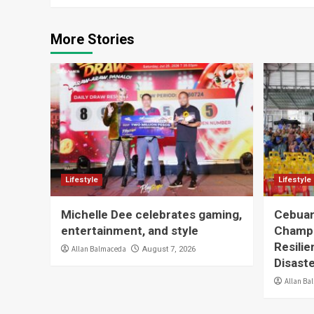
More Stories
Lifestyle
Lifestyle
Michelle Dee celebrates gaming,
Cebuan
entertainment, and style
Champ
Resilie
Allan Balmaceda
August 7, 2026
Disast
Allan Ba