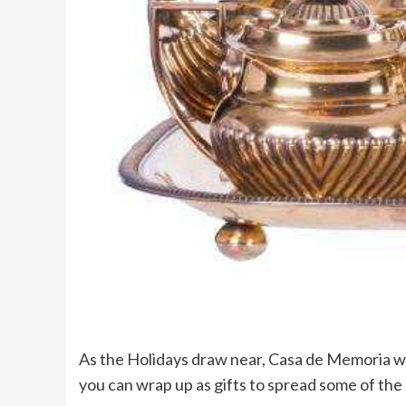
As the Holidays draw near, Casa de Memoria will
you can wrap up as gifts to spread some of th