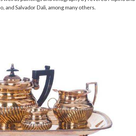
o, and Salvador Dali, among many others.