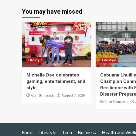
You may have missed
Lifestyle
Lifestyle
Michelle Dee celebrates
Cebuana Lhuill
gaming, entertainment, and
Champion Comm
style
Resilience with 
Disaster Prepar
Allan Balmaceda
August 7, 2026
Allan Balmaceda
Food
Lifestyle
Tech
Business
Health and Well