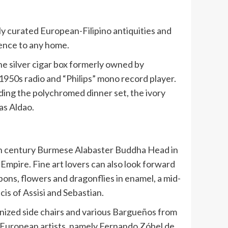
ly curated European-Filipino antiquities and
luence to any home.
he silver cigar box formerly owned by
950s radio and “Philips” mono record player.
luding the polychromed dinner set, the ivory
as Aldao.
18th century Burmese Alabaster Buddha Head in
 Empire. Fine art lovers can also look forward
ibbons, flowers and dragonflies in enamel, a mid-
cis of Assisi and Sebastian.
bonized side chairs and various Bargueños from
nd European artists, namely Fernando Zóbel de