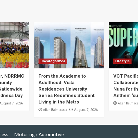
Uncategorized
Lifestyle
ier, NDRRMC
From the Academe to
VCT Pacif
unity
Adulthood: Vista
Collaborat
Nationwide
Residences University
Nuna for t
edness Day
Series Redefines Student
Anthem ‘s
Living in the Metro
Allan Balmac
August 7, 2026
Allan Balmaceda
August 7, 2026
ness
Motoring / Automotive