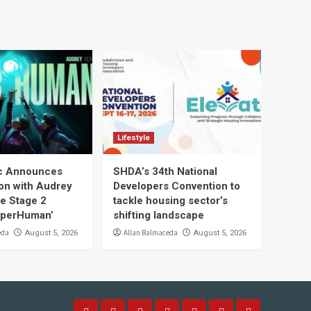
Lifestyle
ic Announces
SHDA’s 34th National
ion with Audrey
Developers Convention to
he Stage 2
tackle housing sector’s
uperHuman’
shifting landscape
eda
Allan Balmaceda
August 5, 2026
August 5, 2026