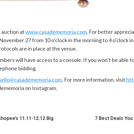
e auction at
www.casadememoria.com
. For better appreci
ovember 27 from 10 o’clock in the morning to 4 o’clock in
otocols are in place at the venue.
ers will have access to a console. If you won’t be able to
elephone bidding.
hello@casadememoria.com
. For more information, visit
ht
ememoria on Instagram.
hopee’s 11.11-12.12 Big
7 Best Deals You