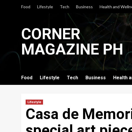
Skip
Food
Lifestyle
Tech
Business
Health and Welln
to
content
CORNER
MAGAZINE PH
Food
Lifestyle
Tech
Business
Health 
Lifestyle
Casa de Memori
special art piec