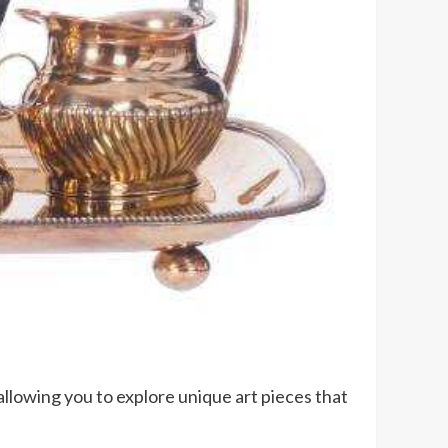
allowing you to explore unique art pieces that