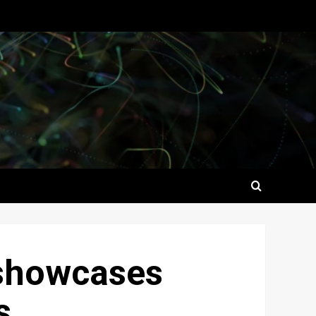
 showcases
s