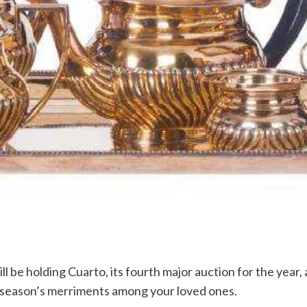
 be holding Cuarto, its fourth major auction for the year, 
e season’s merriments among your loved ones.