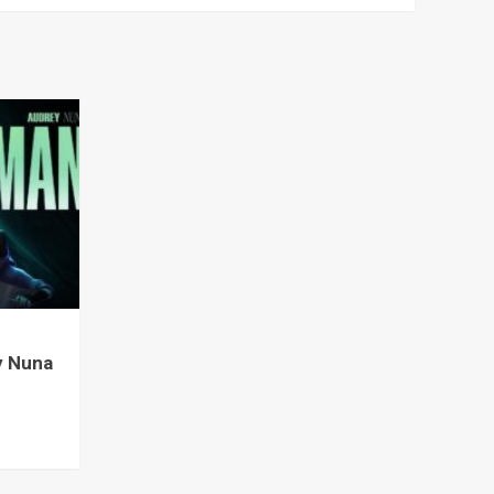
y Nuna