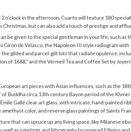
2 o’clock in the afternoon, Cuarto will feature 180 special
his Christmas, but can also add a touch of prestige and aff
n be given to the special gentleman in your life, such as t
Girón de Velasco, the Napoleon III style radiogram with 1
 the gilded and parcel-gilt lots that radiate opulence, inc
ion of 1688,” and the Vermeil Tea and Coffee Set by Joyerí
e European art pieces with Asian influences, such as the 
ief of Buddha circa 13th century Bayon period of the Khmer
 Émile Gallé clear art glass, with intricate, hand-painted r
e amethyst color, and reverse glass paintings of Saints Fran
niture that can spruce up any living space, like Milanese e
 as well as paintings and lithography by revered Filipino a