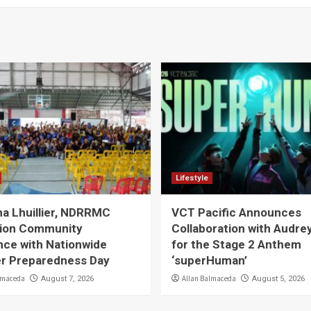
Lifestyle
a Lhuillier, NDRRMC
VCT Pacific Announces
ion Community
Collaboration with Audre
nce with Nationwide
for the Stage 2 Anthem
er Preparedness Day
‘superHuman’
lmaceda
Allan Balmaceda
August 7, 2026
August 5, 2026