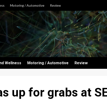
ess
Motoring / Automotive
Review
and Wellness
Motoring / Automotive
Review
as up for grabs at 