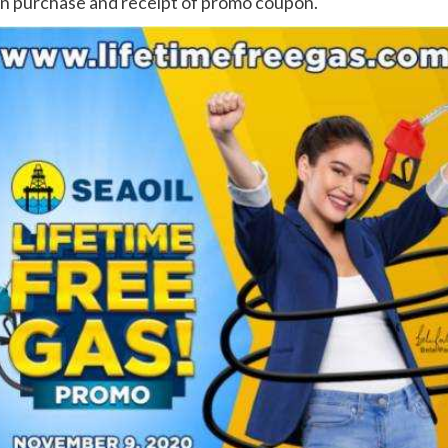
on purchase and receipt of promo coupon.