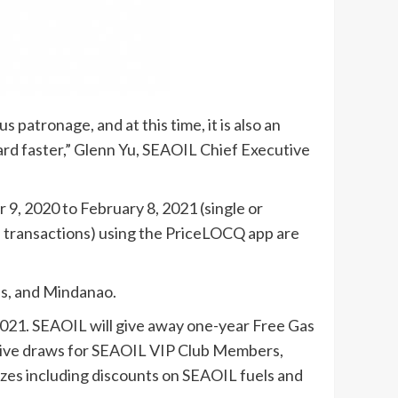
patronage, and at this time, it is also an
ard faster,” Glenn Yu, SEAOIL Chief Executive
, 2020 to February 8, 2021 (single or
ted transactions) using the PriceLOCQ app are
as, and Mindanao.
021. SEAOIL will give away one-year Free Gas
lusive draws for SEAOIL VIP Club Members,
izes including discounts on SEAOIL fuels and