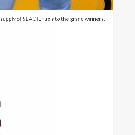
e supply of SEAOIL fuels to the grand winners.