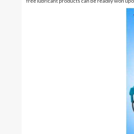
free lubricant products can be readily won up