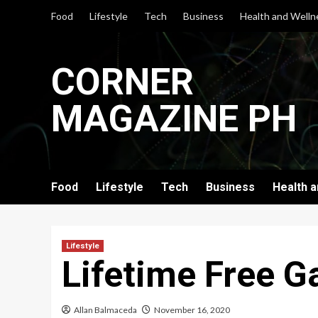
Skip
Food
Lifestyle
Tech
Business
Health and Welln
to
content
CORNER
MAGAZINE PH
Food
Lifestyle
Tech
Business
Health 
Lifestyle
Lifetime Free G
Allan Balmaceda
November 16, 2020