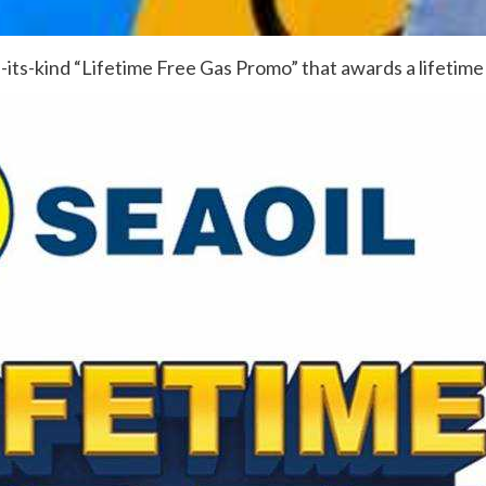
f-its-kind “Lifetime Free Gas Promo” that awards a lifetim