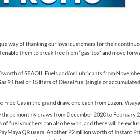
e way of thanking our loyal customers for their continuous 
ll enable them to break free from “gas-tos” and move forw
worth of SEAOIL Fuels and/or Lubricants from November 9
as 91 fuel or 15 liters of Diesel fuel (single or accumula
ime Free Gas in the grand draw, one each from Luzon, Visay
e three monthly draws from December 2020 to February 2
 of fuel vouchers can also be won, and there will be exc
 PayMaya QR users. Another P2 million worth of Instant Pr