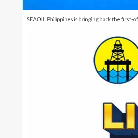
SEAOIL Philippines is bringing back the first-o