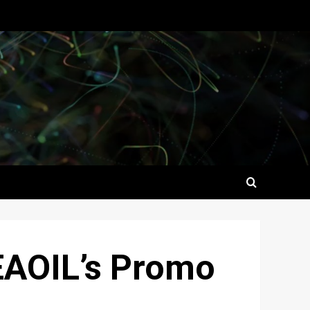
SEAOIL’s Promo