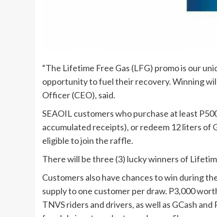
“The Lifetime Free Gas (LFG) promo is our uniqu
opportunity to fuel their recovery. Winning wi
Officer (CEO), said.
SEAOIL customers who purchase at least P500 
accumulated receipts), or redeem 12 liters of G
eligible to join the raffle.
There will be three (3) lucky winners of Lifet
Customers also have chances to win during th
supply to one customer per draw. P3,000 worth
TNVS riders and drivers, as well as GCash and