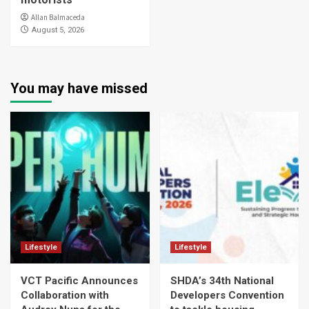
Allan Balmaceda
August 5, 2026
You may have missed
Lifestyle
Lifestyle
VCT Pacific Announces
SHDA’s 34th National
Collaboration with
Developers Convention