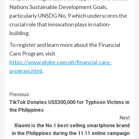
Nations Sustainable Development Goals,
particularly UNSDG No. 9 which underscores the
crucial role that innovation plays in nation-
building.
To register and learn more about the Financial
Care Program, visit
https://www.globe.com.ph/financial-care-
program.html
.
Continue
Previous
TikTok Donates US$300,000 for Typhoon Victims in
Reading
the Philippines
Next
Xiaomi is the No.1 best-selling smartphone brand
in the Philippines during the 11.11 online campaign