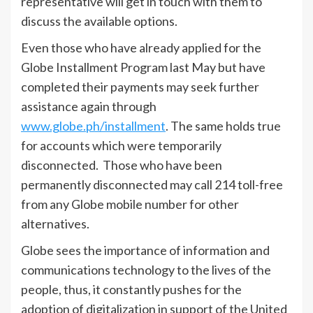
representative will get in touch with them to
discuss the available options.
Even those who have already applied for the
Globe Installment Program last May but have
completed their payments may seek further
assistance again through
www.globe.ph/installment
. The same holds true
for accounts which were temporarily
disconnected. Those who have been
permanently disconnected may call 214 toll-free
from any Globe mobile number for other
alternatives.
Globe sees the importance of information and
communications technology to the lives of the
people, thus, it constantly pushes for the
adoption of digitalization in support of the United