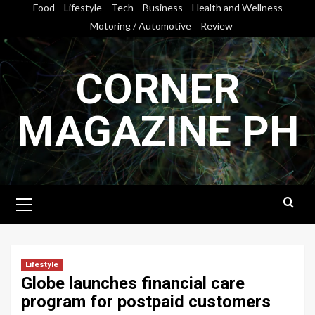
Skip
Food
Lifestyle
Tech
Business
Health and Wellness
to
Motoring / Automotive
Review
content
CORNER
MAGAZINE PH
Primary
Menu
Lifestyle
Globe launches financial care
program for postpaid customers