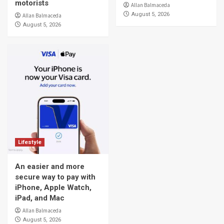
motorists
Allan Balmaceda
August 5, 2026
Allan Balmaceda
August 5, 2026
Lifestyle
An easier and more
secure way to pay with
iPhone, Apple Watch,
iPad, and Mac
Allan Balmaceda
August 5, 2026