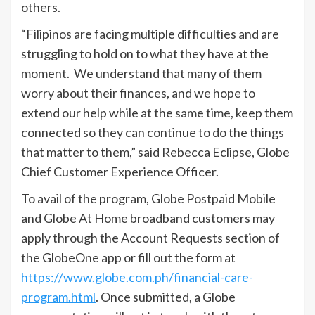
others.
“Filipinos are facing multiple difficulties and are
struggling to hold on to what they have at the
moment. We understand that many of them
worry about their finances, and we hope to
extend our help while at the same time, keep them
connected so they can continue to do the things
that matter to them,” said Rebecca Eclipse, Globe
Chief Customer Experience Officer.
To avail of the program, Globe Postpaid Mobile
and Globe At Home broadband customers may
apply through the Account Requests section of
the GlobeOne app or fill out the form at
https://www.globe.com.ph/financial-care-
program.html
. Once submitted, a Globe