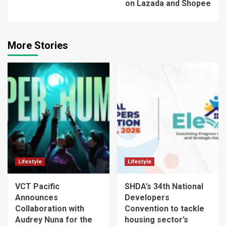
on Lazada and Shopee
More Stories
Lifestyle
Lifestyle
VCT Pacific
SHDA’s 34th National
Announces
Developers
Collaboration with
Convention to tackle
Audrey Nuna for the
housing sector’s