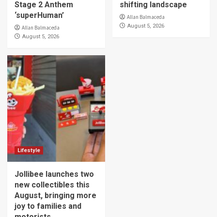
Stage 2 Anthem
shifting landscape
‘superHuman’
Allan Balmaceda
August 5, 2026
Allan Balmaceda
August 5, 2026
Lifestyle
Jollibee launches two
new collectibles this
August, bringing more
joy to families and
motorists