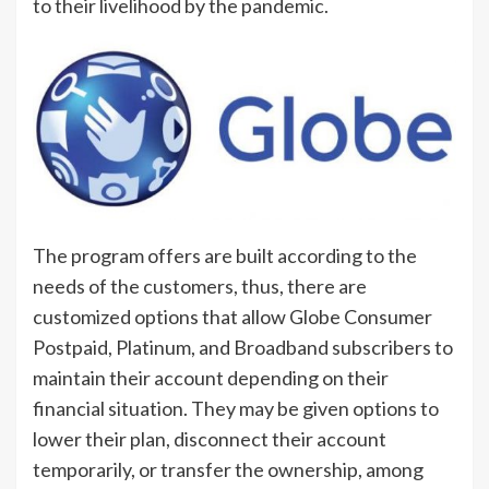
to their livelihood by the pandemic.
The program offers are built according to the
needs of the customers, thus, there are
customized options that allow Globe Consumer
Postpaid, Platinum, and Broadband subscribers to
maintain their account depending on their
financial situation. They may be given options to
lower their plan, disconnect their account
temporarily, or transfer the ownership, among