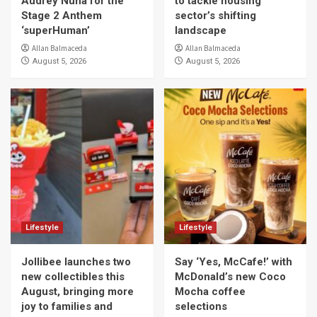
Audrey Nuna for the
to tackle housing
Stage 2 Anthem
sector’s shifting
‘superHuman’
landscape
Allan Balmaceda
Allan Balmaceda
August 5, 2026
August 5, 2026
Lifestyle
Lifestyle
Jollibee launches two
Say ‘Yes, McCafe!’ with
new collectibles this
McDonald’s new Coco
August, bringing more
Mocha coffee
joy to families and
selections