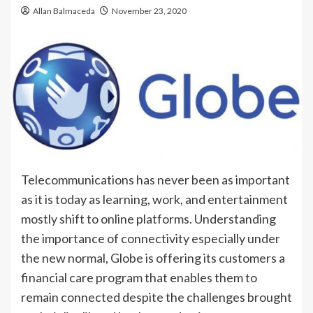
Allan Balmaceda
November 23, 2020
Telecommunications has never been as important
as it is today as learning, work, and entertainment
mostly shift to online platforms. Understanding
the importance of connectivity especially under
the new normal, Globe is offering its customers a
financial care program that enables them to
remain connected despite the challenges brought