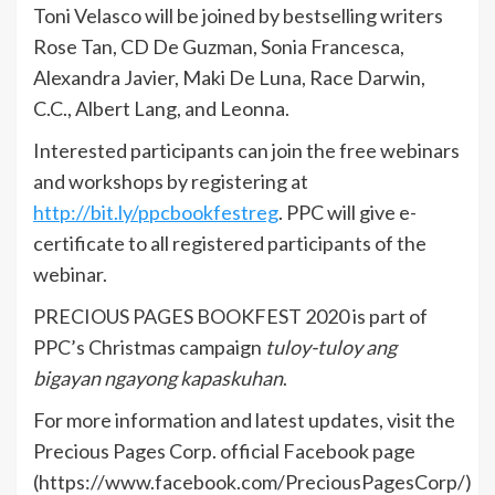
Toni Velasco will be joined by bestselling writers
Rose Tan, CD De Guzman, Sonia Francesca,
Alexandra Javier, Maki De Luna, Race Darwin,
C.C., Albert Lang, and Leonna.
Interested participants can join the free webinars
and workshops by registering at
http://bit.ly/ppcbookfestreg
. PPC will give e-
certificate to all registered participants of the
webinar.
PRECIOUS PAGES BOOKFEST 2020 is part of
PPC’s Christmas campaign
tuloy-tuloy ang
bigayan ngayong kapaskuhan
.
For more information and latest updates, visit the
Precious Pages Corp. official Facebook page
(https://www.facebook.com/PreciousPagesCorp/)