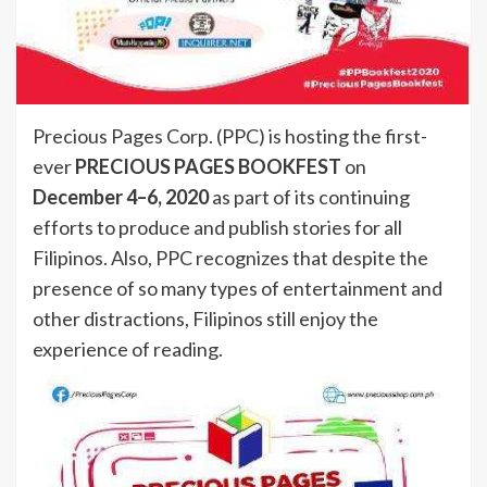
Precious Pages Corp. (PPC) is hosting the first-
ever
PRECIOUS PAGES BOOKFEST
on
December 4–6, 2020
as part of its continuing
efforts to produce and publish stories for all
Filipinos. Also, PPC recognizes that despite the
presence of so many types of entertainment and
other distractions, Filipinos still enjoy the
experience of reading.