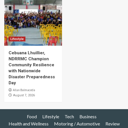
Lifestyle
Cebuana Lhuillier,
NDRRMC Champion
Community Resilience
with Nationwide
Disaster Preparedness
Day
Allan Balmaceda
August 7, 2026
Food
Lifestyle
Tech
Business
Health and Wellness
Motoring / Automotive
Review