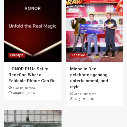
Lifestyle
Lifestyle
HONOR PH Is Set to
Michelle Dee
Redefine What a
celebrates gaming,
Foldable Phone Can Be
entertainment, and
style
Allan Balmaceda
August 8, 2026
Allan Balmaceda
August 7, 2026