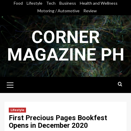
Skip
Food
Lifestyle
Tech
Business
Health and Wellness
to
Motoring / Automotive
Review
content
CORNER
MAGAZINE PH
Primary
Menu
Lifestyle
First Precious Pages Bookfest
Opens in December 2020