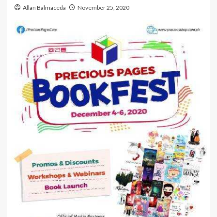
Allan Balmaceda
November 25, 2020