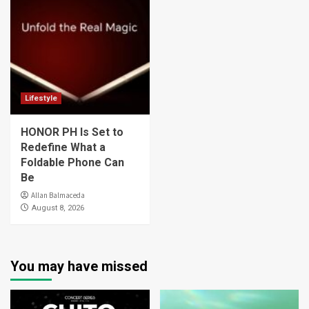
Lifestyle
HONOR PH Is Set to
Redefine What a
Foldable Phone Can
Be
Allan Balmaceda
August 8, 2026
You may have missed