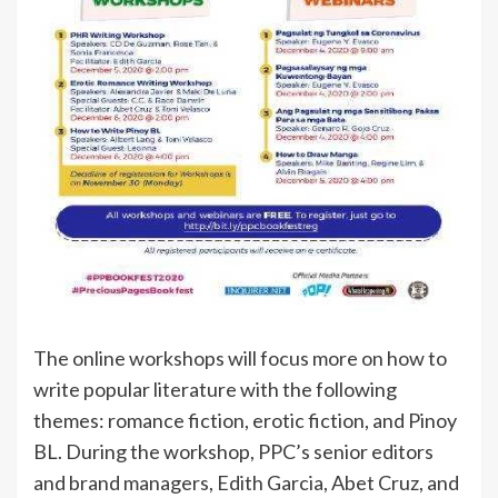
The online workshops will focus more on how to
write popular literature with the following
themes: romance fiction, erotic fiction, and Pinoy
BL. During the workshop, PPC’s senior editors
and brand managers, Edith Garcia, Abet Cruz, and