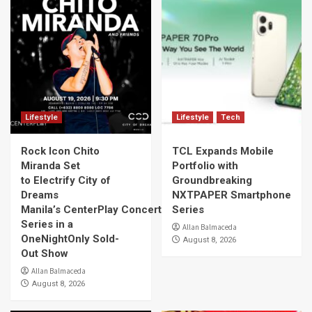
Lifestyle
Lifestyle
Tech
Rock Icon Chito
TCL Expands Mobile
Miranda Set
Portfolio with
to Electrify City of
Groundbreaking
Dreams
NXTPAPER Smartphone
Manila’s CenterPlay Concert
Series
Series in a
Allan Balmaceda
OneNightOnly Sold-
August 8, 2026
Out Show
Allan Balmaceda
August 8, 2026