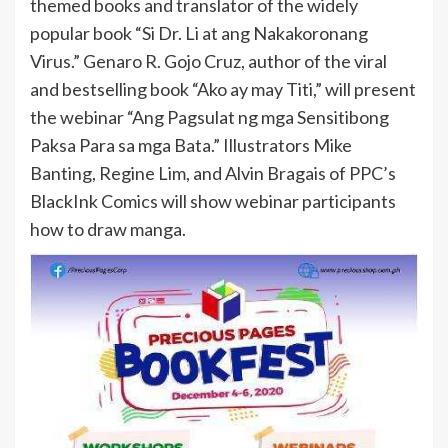
themed books and translator of the widely
popular book “Si Dr. Li at ang Nakakoronang
Virus.” Genaro R. Gojo Cruz, author of the viral
and bestselling book “Ako ay may Titi,” will present
the webinar “Ang Pagsulat ng mga Sensitibong
Paksa Para sa mga Bata.” Illustrators Mike
Banting, Regine Lim, and Alvin Bragais of PPC’s
BlackInk Comics will show webinar participants
how to draw manga.