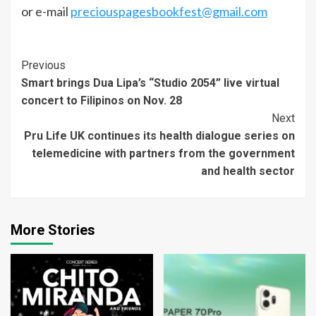
or e-mail
preciouspagesbookfest@gmail.com
Continue
Previous
Smart brings Dua Lipa’s “Studio 2054” live virtual
Reading
concert to Filipinos on Nov. 28
Next
Pru Life UK continues its health dialogue series on
telemedicine with partners from the government
and health sector
More Stories