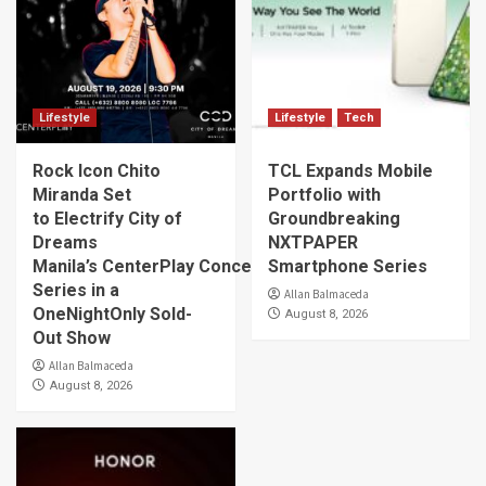
Lifestyle
Lifestyle
Tech
Rock Icon Chito
TCL Expands Mobile
Miranda Set
Portfolio with
to Electrify City of
Groundbreaking
Dreams
NXTPAPER
Manila’s CenterPlay Concert
Smartphone Series
Series in a
Allan Balmaceda
OneNightOnly Sold-
August 8, 2026
Out Show
Allan Balmaceda
August 8, 2026