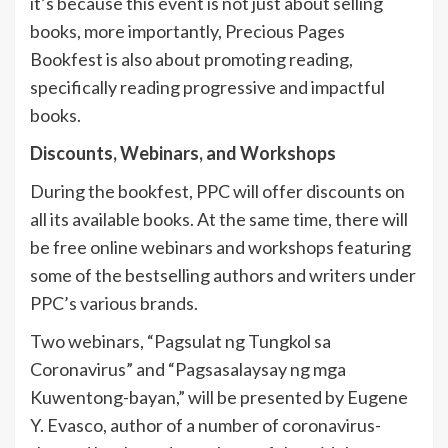
it’s because this event is not just about selling
books, more importantly, Precious Pages
Bookfest is also about promoting reading,
specifically reading progressive and impactful
books.
Discounts, Webinars, and Workshops
During the bookfest, PPC will offer discounts on
all its available books. At the same time, there will
be free online webinars and workshops featuring
some of the bestselling authors and writers under
PPC’s various brands.
Two webinars, “Pagsulat ng Tungkol sa
Coronavirus” and “Pagsasalaysay ng mga
Kuwentong-bayan,” will be presented by Eugene
Y. Evasco, author of a number of coronavirus-