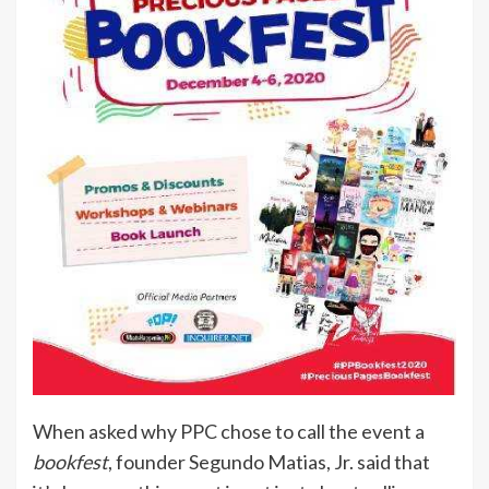
When asked why PPC chose to call the event a
bookfest
, founder Segundo Matias, Jr. said that