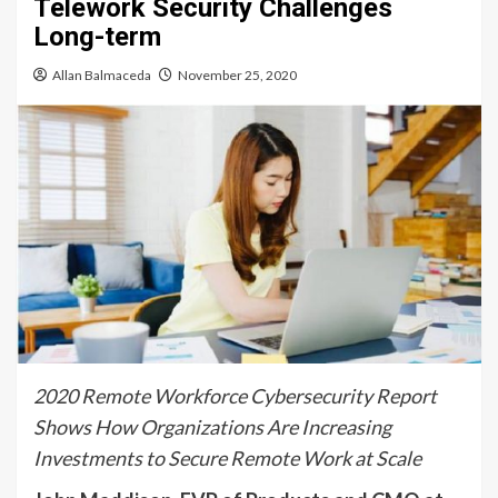
Telework Security Challenges
Long-term
Allan Balmaceda
November 25, 2020
2020 Remote Workforce Cybersecurity Report
Shows How Organizations Are Increasing
Investments to Secure Remote Work at Scale