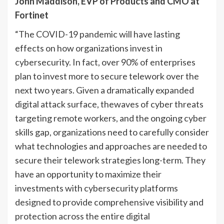
John Maddison, EVP of Products and CMO at
Fortinet
“The COVID-19 pandemic will have lasting
effects on how organizations invest in
cybersecurity. In fact, over 90% of enterprises
plan to invest more to secure telework over the
next two years. Given a dramatically expanded
digital attack surface, thewaves of cyber threats
targeting remote workers, and the ongoing cyber
skills gap, organizations need to carefully consider
what technologies and approaches are needed to
secure their telework strategies long-term. They
have an opportunity to maximize their
investments with cybersecurity platforms
designed to provide comprehensive visibility and
protection across the entire digital