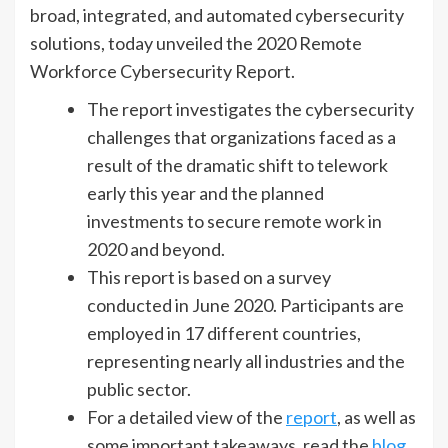
broad, integrated, and automated cybersecurity
solutions, today unveiled the 2020 Remote
Workforce Cybersecurity Report.
The report investigates the cybersecurity
challenges that organizations faced as a
result of the dramatic shift to telework
early this year and the planned
investments to secure remote work in
2020 and beyond.
This report is based on a survey
conducted in June 2020. Participants are
employed in 17 different countries,
representing nearly all industries and the
public sector.
For a detailed view of the
report
, as well as
some important takeaways, read the
blog
.