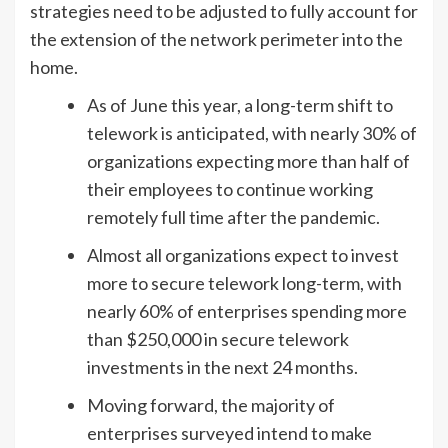
strategies need to be adjusted to fully account for
the extension of the network perimeter into the
home.
As of June this year, a long-term shift to
telework is anticipated, with nearly 30% of
organizations expecting more than half of
their employees to continue working
remotely full time after the pandemic.
Almost all organizations expect to invest
more to secure telework long-term, with
nearly 60% of enterprises spending more
than $250,000 in secure telework
investments in the next 24 months.
Moving forward, the majority of
enterprises surveyed intend to make