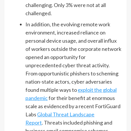
challenging. Only 3% were not at all
challenged.
In addition, the evolving remote work
environment, increased reliance on
personal device usage, and overall influx
of workers outside the corporate network
opened an opportunity for
unprecedented cyber threat activity.
From opportunistic phishers to scheming
nation-state actors, cyber adversaries
found multiple ways to
exploit the global
pandemic
for their benefit at enormous
scale as evidenced by a recent FortiGuard
Labs
Global Threat Landscape
Report
. Threats included phishing and
business email compromise schemes,