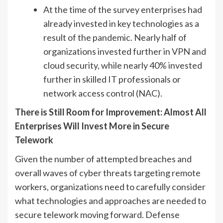
At the time of the survey enterprises had
already invested in key technologies as a
result of the pandemic. Nearly half of
organizations invested further in VPN and
cloud security, while nearly 40% invested
further in skilled IT professionals or
network access control (NAC).
There is Still Room for Improvement: Almost All
Enterprises Will Invest More in Secure
Telework
Given the number of attempted breaches and
overall waves of cyber threats targeting remote
workers, organizations need to carefully consider
what technologies and approaches are needed to
secure telework moving forward. Defense