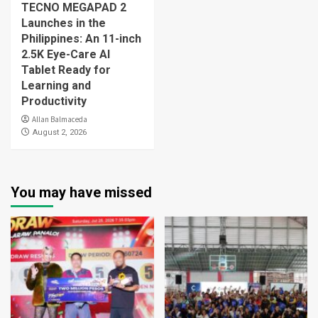
TECNO MEGAPAD 2
Launches in the
Philippines: An 11-inch
2.5K Eye-Care AI
Tablet Ready for
Learning and
Productivity
Allan Balmaceda
August 2, 2026
You may have missed