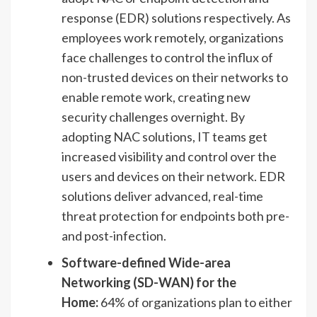
response (EDR) solutions respectively. As
employees work remotely, organizations
face challenges to control the influx of
non-trusted devices on their networks to
enable remote work, creating new
security challenges overnight. By
adopting NAC solutions, IT teams get
increased visibility and control over the
users and devices on their network. EDR
solutions deliver advanced, real-time
threat protection for endpoints both pre-
and post-infection.
Software-defined Wide-area
Networking (SD-WAN) for the
Home:
64% of organizations plan to either