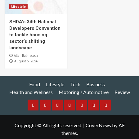
Lifestyle
SHDA’s 34th National
Developers Convention
to tackle housing
sector’s shifting
landscape
Allan Balmaceda
August 5, 2026
Food
Lifestyle
Tech
Business
Health and Wellness
Motoring / Automotive
Review
Food
Lifestyle
Tech
Business
Health
Motoring
Review
and
/
Copyright © All rights reserved.
|
CoverNews
by AF
Wellness
Automotive
themes.