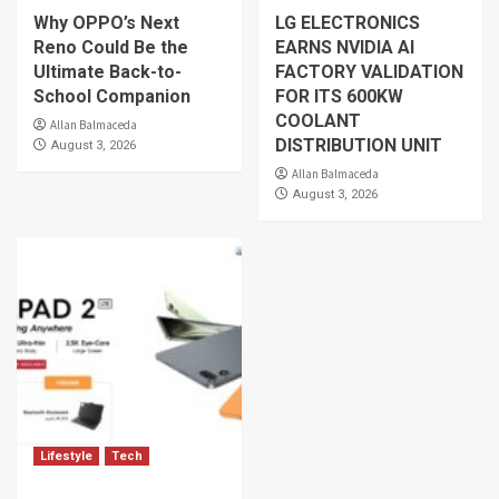
Why OPPO’s Next
LG ELECTRONICS
Reno Could Be the
EARNS NVIDIA AI
Ultimate Back-to-
FACTORY VALIDATION
School Companion
FOR ITS 600KW
COOLANT
Allan Balmaceda
DISTRIBUTION UNIT
August 3, 2026
Allan Balmaceda
August 3, 2026
Lifestyle
Tech