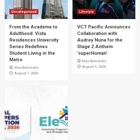
Uncategorized
Lifestyle
From the Academe to
VCT Pacific Announces
Adulthood: Vista
Collaboration with
Residences University
Audrey Nuna for the
Series Redefines
Stage 2 Anthem
Student Living in the
‘superHuman’
Metro
Allan Balmaceda
August 5, 2026
Allan Balmaceda
August 7, 2026