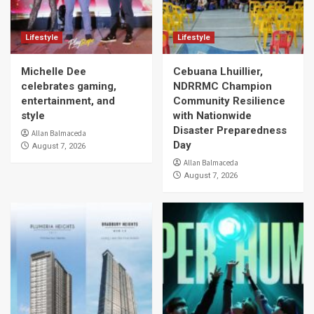
Lifestyle
Lifestyle
Michelle Dee
Cebuana Lhuillier,
celebrates gaming,
NDRRMC Champion
entertainment, and
Community Resilience
style
with Nationwide
Disaster Preparedness
Allan Balmaceda
Day
August 7, 2026
Allan Balmaceda
August 7, 2026