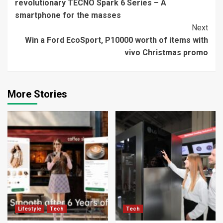
revolutionary TECNO Spark 6 Series – A
smartphone for the masses
Next
Win a Ford EcoSport, P10000 worth of items with
vivo Christmas promo
More Stories
Lifestyle
Tech
Tech