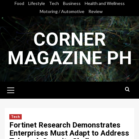
Skip
Food
Lifestyle
Tech
Business
Health and Wellness
to
Motoring / Automotive
Review
content
CORNER
MAGAZINE PH
Primary
Menu
Tech
Fortinet Research Demonstrates
Enterprises Must Adapt to Address