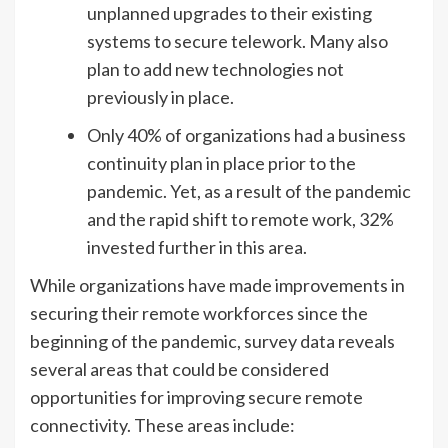
unplanned upgrades to their existing
systems to secure telework. Many also
plan to add new technologies not
previously in place.
Only 40% of organizations had a business
continuity plan in place prior to the
pandemic. Yet, as a result of the pandemic
and the rapid shift to remote work, 32%
invested further in this area.
While organizations have made improvements in
securing their remote workforces since the
beginning of the pandemic, survey data reveals
several areas that could be considered
opportunities for improving secure remote
connectivity. These areas include: