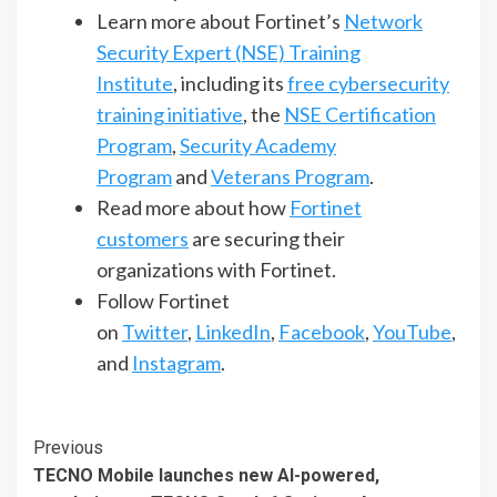
Learn more about Fortinet’s
Network
Security Expert (NSE) Training
Institute
, including its
free cybersecurity
training initiative
, the
NSE Certification
Program
,
Security Academy
Program
and
Veterans Program
.
Read more about how
Fortinet
customers
are securing their
organizations with Fortinet.
Follow Fortinet
on
Twitter
,
LinkedIn
,
Facebook
,
YouTube
,
and
Instagram
.
Continue
Previous
TECNO Mobile launches new AI-powered,
Reading