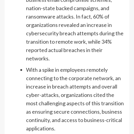
nation-state backed campaigns, and
ransomware attacks. In fact, 60% of
organizations revealed an increase in
cybersecurity breach attempts during the
transition to remote work, while 34%
reported actual breaches in their
networks.
With a spike in employees remotely
connecting to the corporate network, an
increase in breach attempts and overall
cyber-attacks, organizations cited the
most challenging aspects of this transition
as ensuring secure connections, business
continuity, and access to business-critical
applications.