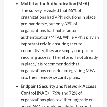
Multi-factor Authentication (MFA)
–
The survey revealed that 65% of
organizations had VPN solutions in place
pre-pandemic, but only 37% of
organizations had multi-factor
authentication (MFA). While VPNs play an
important role in ensuring secure
connectivity, they are simply one part of
securing access. Therefore, if not already
in place, it is recommended that
organizations consider integrating MFA
into their remote security plans.
Endpoint Security and Network Access
Control (NAC) –
76% and 72% of
organizations plan to either upgrade or
adopt NAC or endpoint detection and