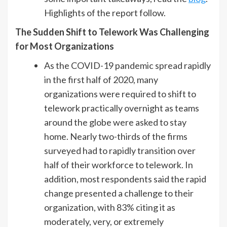
Highlights of the report follow.
The Sudden Shift to Telework Was Challenging
for Most Organizations
As the COVID-19 pandemic spread rapidly
in the first half of 2020, many
organizations were required to shift to
telework practically overnight as teams
around the globe were asked to stay
home. Nearly two-thirds of the firms
surveyed had to rapidly transition over
half of their workforce to telework. In
addition, most respondents said the rapid
change presented a challenge to their
organization, with 83% citing it as
moderately, very, or extremely