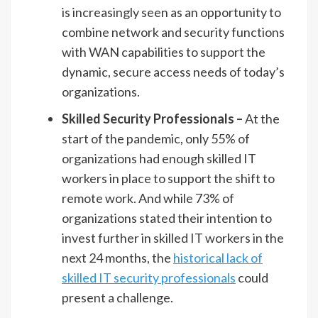
is increasingly seen as an opportunity to
combine network and security functions
with WAN capabilities to support the
dynamic, secure access needs of today’s
organizations.
Skilled Security Professionals –
At the
start of the pandemic, only 55% of
organizations had enough skilled IT
workers in place to support the shift to
remote work. And while 73% of
organizations stated their intention to
invest further in skilled IT workers in the
next 24 months, the
historical lack of
skilled IT security professionals
could
present a challenge.