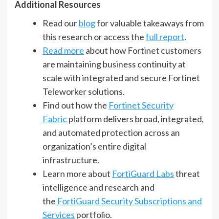
Additional Resources
Read our
blog
for valuable takeaways from
this research or access the
full report
.
Read more
about how Fortinet customers
are maintaining business continuity at
scale with integrated and secure Fortinet
Teleworker solutions.
Find out how the
Fortinet Security
Fabric
platform delivers broad, integrated,
and automated protection across an
organization’s entire digital
infrastructure.
Learn more about
FortiGuard Labs
threat
intelligence and research and
the
FortiGuard Security Subscriptions and
Services
portfolio.