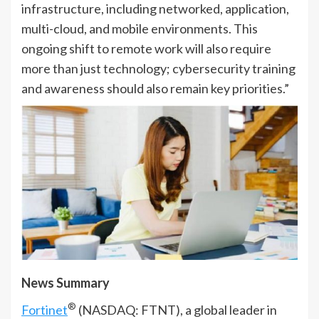
infrastructure, including networked, application,
multi-cloud, and mobile environments. This
ongoing shift to remote work will also require
more than just technology; cybersecurity training
and awareness should also remain key priorities.”
News Summary
®
Fortinet
(NASDAQ: FTNT), a global leader in