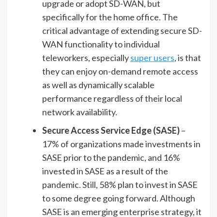
upgrade or adopt SD-WAN, but
specifically for the home office. The
critical advantage of extending secure SD-
WAN functionality to individual
teleworkers, especially
super users
, is that
they can enjoy on-demand remote access
as well as dynamically scalable
performance regardless of their local
network availability.
Secure Access Service Edge (SASE)
–
17% of organizations made investments in
SASE prior to the pandemic, and 16%
invested in SASE as a result of the
pandemic. Still, 58% plan to invest in SASE
to some degree going forward. Although
SASE is an emerging enterprise strategy, it