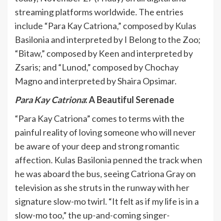
streaming platforms worldwide. The entries
include “Para Kay Catriona,” composed by Kulas
Basilonia and interpreted by I Belong to the Zoo;
“Bitaw,” composed by Keen and interpreted by
Zsaris; and “Lunod,” composed by Chochay
Magno and interpreted by Shaira Opsimar.
Para Kay Catriona
: A Beautiful Serenade
“Para Kay Catriona” comes to terms with the
painful reality of loving someone who will never
be aware of your deep and strong romantic
affection. Kulas Basilonia penned the track when
he was aboard the bus, seeing Catriona Gray on
television as she struts in the runway with her
signature slow-mo twirl. “It felt as if my life is in a
slow-mo too,” the up-and-coming singer-