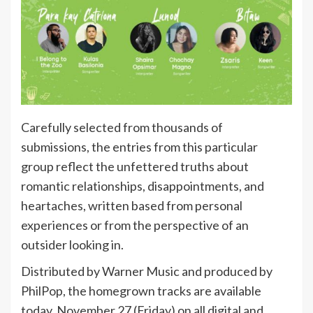
Carefully selected from thousands of
submissions, the entries from this particular
group reflect the unfettered truths about
romantic relationships, disappointments, and
heartaches, written based from personal
experiences or from the perspective of an
outsider looking in.
Distributed by Warner Music and produced by
PhilPop, the homegrown tracks are available
today, November 27 (Friday) on all digital and