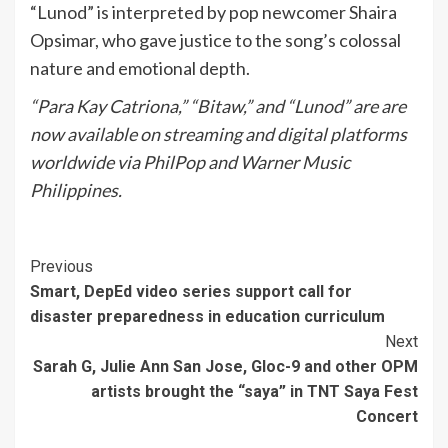
“Lunod” is interpreted by pop newcomer Shaira
Opsimar, who gave justice to the song’s colossal
nature and emotional depth.
“Para Kay Catriona,” “Bitaw,” and “Lunod” are are
now available on streaming and digital platforms
worldwide via PhilPop and Warner Music
Philippines.
Continue
Previous
Smart, DepEd video series support call for
Reading
disaster preparedness in education curriculum
Next
Sarah G, Julie Ann San Jose, Gloc-9 and other OPM
artists brought the “saya” in TNT Saya Fest
Concert