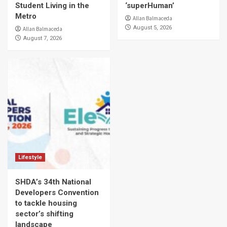
Student Living in the
‘superHuman’
Metro
Allan Balmaceda
August 5, 2026
Allan Balmaceda
August 7, 2026
Lifestyle
SHDA’s 34th National
Developers Convention
to tackle housing
sector’s shifting
landscape