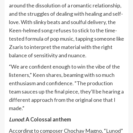
around the dissolution of a romantic relationship,
and the struggles of dealing with healing and self-
love. With slinky beats and soulful delivery, the
Keen-helmed song refuses to stick to the time-
tested formula of pop music, tapping someone like
Zsaris to interpret the material with the right
balance of sensitivity and nuance.
“We are confident enough to win the vibe of the
listeners,” Keen shares, beaming with so much
enthusiasm and confidence. “The production
team sauces up the final piece, they’ll be hearing a
different approach from the original one that I
made.”
Lunod
: A Colossal anthem
According to composer Chochay Magno, “Lunod”