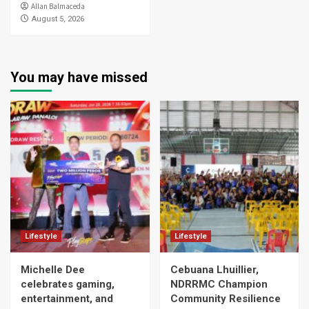
Allan Balmaceda
August 5, 2026
You may have missed
Lifestyle
Lifestyle
Michelle Dee
Cebuana Lhuillier,
celebrates gaming,
NDRRMC Champion
entertainment, and
Community Resilience