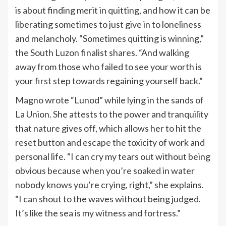
is about finding merit in quitting, and how it can be
liberating sometimes to just give in to loneliness
and melancholy. “Sometimes quitting is winning,”
the South Luzon finalist shares. “And walking
away from those who failed to see your worth is
your first step towards regaining yourself back.”
Magno wrote “Lunod” while lying in the sands of
La Union. She attests to the power and tranquility
that nature gives off, which allows her to hit the
reset button and escape the toxicity of work and
personal life. “I can cry my tears out without being
obvious because when you’re soaked in water
nobody knows you’re crying, right,” she explains.
“I can shout to the waves without being judged.
It’s like the sea is my witness and fortress.”