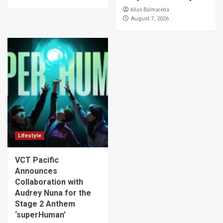
Allan Balmaceda
August 7, 2026
Lifestyle
VCT Pacific
Announces
Collaboration with
Audrey Nuna for the
Stage 2 Anthem
‘superHuman’