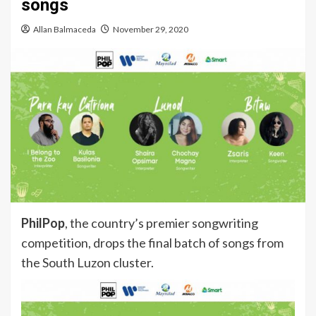
songs
Allan Balmaceda
November 29, 2020
PhilPop
, the country’s premier songwriting
competition, drops the final batch of songs from
the South Luzon cluster.