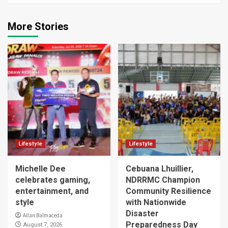
More Stories
Lifestyle
Lifestyle
Michelle Dee
Cebuana Lhuillier,
celebrates gaming,
NDRRMC Champion
entertainment, and
Community Resilience
style
with Nationwide
Disaster
Allan Balmaceda
Preparedness Day
August 7, 2026