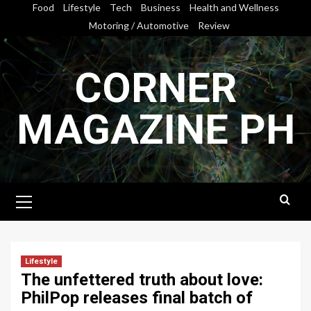
Skip
Food
Lifestyle
Tech
Business
Health and Wellness
to
Motoring / Automotive
Review
content
CORNER
MAGAZINE PH
Primary
Menu
Lifestyle
The unfettered truth about love:
PhilPop releases final batch of