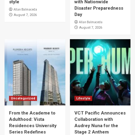
style
with Nationwide
Disaster Preparedness
Allan Balmaceda
Day
August 7, 2026
Allan Balmaceda
August 7, 2026
Uncategorized
Lifestyle
From the Academe to
VCT Pacific Announces
Adulthood: Vista
Collaboration with
Residences University
Audrey Nuna for the
Series Redefines
Stage 2 Anthem