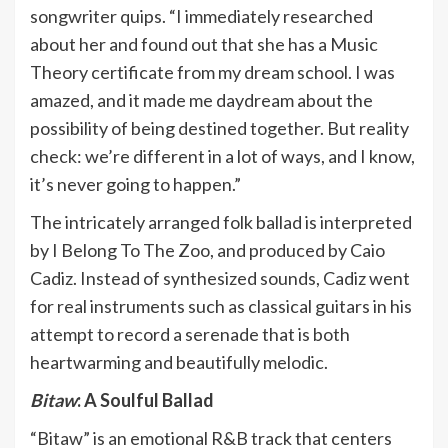
songwriter quips. “I immediately researched
about her and found out that she has a Music
Theory certificate from my dream school. I was
amazed, and it made me daydream about the
possibility of being destined together. But reality
check: we’re different in a lot of ways, and I know,
it’s never going to happen.”
The intricately arranged folk ballad is interpreted
by I Belong To The Zoo, and produced by Caio
Cadiz. Instead of synthesized sounds, Cadiz went
for real instruments such as classical guitars in his
attempt to record a serenade that is both
heartwarming and beautifully melodic.
Bitaw
: A Soulful Ballad
“Bitaw” is an emotional R&B track that centers