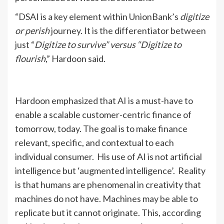
“DSAI is a key element within UnionBank’s
digitize
or perish
journey. It is the differentiator between
just “
Digitize to survive” versus “Digitize to
flourish
,” Hardoon said.
Hardoon emphasized that AI is a must-have to
enable a scalable customer-centric finance of
tomorrow, today. The goal is to make finance
relevant, specific, and contextual to each
individual consumer. His use of AI is not artificial
intelligence but ‘augmented intelligence’. Reality
is that humans are phenomenal in creativity that
machines do not have. Machines may be able to
replicate but it cannot originate. This, according