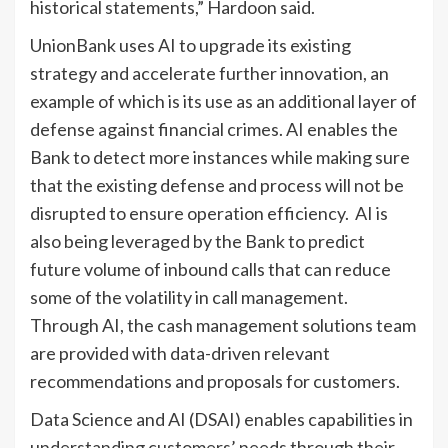
historical statements,” Hardoon said.
UnionBank uses AI to upgrade its existing
strategy and accelerate further innovation, an
example of which is its use as an additional layer of
defense against financial crimes. AI enables the
Bank to detect more instances while making sure
that the existing defense and process will not be
disrupted to ensure operation efficiency. AI is
also being leveraged by the Bank to predict
future volume of inbound calls that can reduce
some of the volatility in call management.
Through AI, the cash management solutions team
are provided with data-driven relevant
recommendations and proposals for customers.
Data Science and AI (DSAI) enables capabilities in
understanding customers’ needs through their