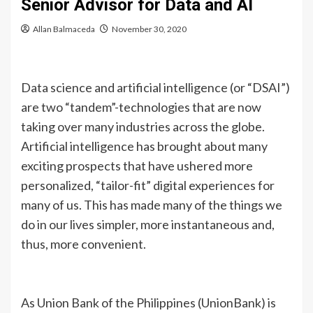
Senior Advisor for Data and AI
Allan Balmaceda
November 30, 2020
Data science and artificial intelligence (or “DSAI”)
are two “tandem”-technologies that are now
taking over many industries across the globe.
Artificial intelligence has brought about many
exciting prospects that have ushered more
personalized, “tailor-fit” digital experiences for
many of us. This has made many of the things we
do in our lives simpler, more instantaneous and,
thus, more convenient.
As Union Bank of the Philippines (UnionBank) is