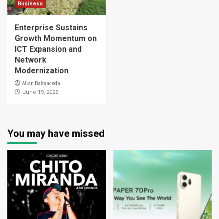
Business
Enterprise Sustains
Growth Momentum on
ICT Expansion and
Network
Modernization
Allan Balmaceda
June 19, 2026
You may have missed