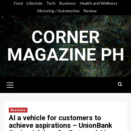
Skip
Food
Lifestyle
Tech
Business
Health and Wellness
to
Motoring / Automotive
Review
content
CORNER
MAGAZINE PH
Primary
Menu
Business
AI a vehicle for customers to
achieve aspirations – UnionBank