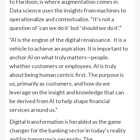
to Hardoon, is where augmentation comes in.
Data science uses the insights from machines to
operationalize and contextualize. “It’s not a
question of ‘can we do it’ but ‘should we do it’.”
“AI is the engine of the digital renaissance. It is a
vehicle to achieve an aspiration. It is important to
anchor AI on what truly matters—people,
whether customers or employees. AI is truly
about being human centric first. The purpose is
us, primarily as customers, and how do we
leverage on the insight and knowledge that can
be derived from AI to help shape financial
services around us.”
Digital transformation is heralded as the game
changer for the banking sector in today’s reality
and for tomorrow’s necessity. The