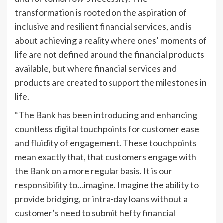
transformation is rooted on the aspiration of
inclusive and resilient financial services, and is
about achieving a reality where ones’ moments of
life are not defined around the financial products
available, but where financial services and
products are created to support the milestones in
life.
“The Bank has been introducing and enhancing
countless digital touchpoints for customer ease
and fluidity of engagement. These touchpoints
mean exactly that, that customers engage with
the Bank on a more regular basis. It is our
responsibility to…imagine. Imagine the ability to
provide bridging, or intra-day loans without a
customer’s need to submit hefty financial