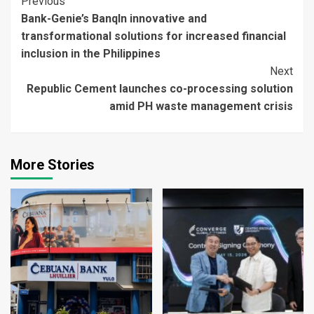
Continue
Previous
Bank-Genie’s BanqIn innovative and
Reading
transformational solutions for increased financial
inclusion in the Philippines
Next
Republic Cement launches co-processing solution
amid PH waste management crisis
More Stories