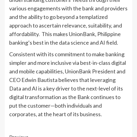
various engagements with the bank and providers
and the ability to go beyond a templatized
approach to ascertain relevance, suitability, and
affordability. This makes UnionBank, Philippine
banking’s best in the data science and AI field.
Consistent with its commitment to make banking
simpler and more inclusive via best-in-class digital
and mobile capabilities, UnionBank President and
CEO Edwin Bautista believes that leveraging
Data and AI is a key driver to the next-level of its
digital transformation as the Bank continues to
put the customer—both individuals and
corporates, at the heart of its business.