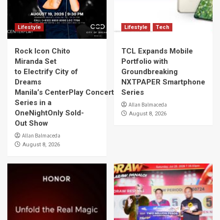
Lifestyle
Lifestyle
Tech
Rock Icon Chito
TCL Expands Mobile
Miranda Set
Portfolio with
to Electrify City of
Groundbreaking
Dreams
NXTPAPER Smartphone
Manila’s CenterPlay Concert
Series
Series in a
Allan Balmaceda
OneNightOnly Sold-
August 8, 2026
Out Show
Allan Balmaceda
August 8, 2026