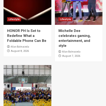
Lifestyle
Lifestyle
HONOR PH Is Set to
Michelle Dee
Redefine What a
celebrates gaming,
Foldable Phone Can Be
entertainment, and
style
Allan Balmaceda
August 8, 2026
Allan Balmaceda
August 7, 2026