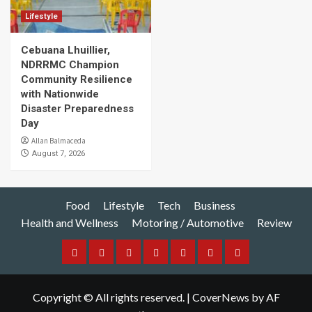
Lifestyle
Cebuana Lhuillier,
NDRRMC Champion
Community Resilience
with Nationwide
Disaster Preparedness
Day
Allan Balmaceda
August 7, 2026
Food
Lifestyle
Tech
Business
Health and Wellness
Motoring / Automotive
Review
Food
Lifestyle
Tech
Business
Health
Motoring
Review
and
/
Copyright © All rights reserved.
|
CoverNews
by AF
Wellness
Automotive