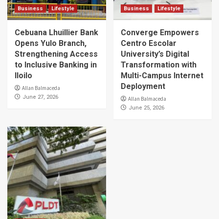
Business
Lifestyle
Business
Lifestyle
Cebuana Lhuillier Bank
Converge Empowers
Opens Yulo Branch,
Centro Escolar
Strengthening Access
University’s Digital
to Inclusive Banking in
Transformation with
Iloilo
Multi-Campus Internet
Deployment
Allan Balmaceda
June 27, 2026
Allan Balmaceda
June 25, 2026