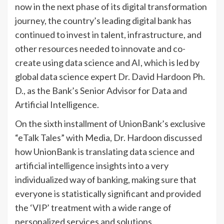
now in the next phase of its digital transformation
journey, the country’s leading digital bank has
continued to invest in talent, infrastructure, and
other resources needed to innovate and co-
create using data science and AI, which is led by
global data science expert Dr. David Hardoon Ph.
D., as the Bank’s Senior Advisor for Data and
Artificial Intelligence.
On the sixth installment of UnionBank’s exclusive
“eTalk Tales” with Media, Dr. Hardoon discussed
how UnionBank is translating data science and
artificial intelligence insights into a very
individualized way of banking, making sure that
everyone is statistically significant and provided
the ‘VIP’ treatment with a wide range of
personalized services and solutions.