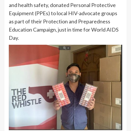
and health safety, donated Personal Protective
Equipment (PPEs) to local HIV-advocate groups
as part of their Protection and Preparedness
Education Campaign, just in time for World AIDS
Day.