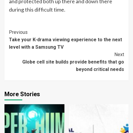
and protected both up there and down there
during this difficult time.
Continue
Previous
Take your K-drama viewing experience to the next
Reading
level with a Samsung TV
Next
Globe cell site builds provide benefits that go
beyond critical needs
More Stories