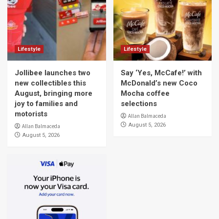
Lifestyle
Lifestyle
Jollibee launches two
Say ‘Yes, McCafe!’ with
new collectibles this
McDonald’s new Coco
August, bringing more
Mocha coffee
joy to families and
selections
motorists
Allan Balmaceda
August 5, 2026
Allan Balmaceda
August 5, 2026