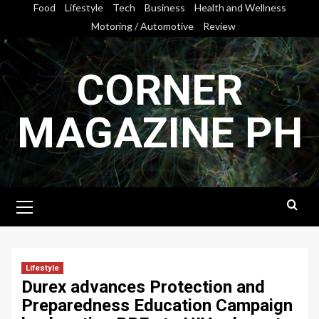
Skip
Food
Lifestyle
Tech
Business
Health and Wellness
to
Motoring / Automotive
Review
content
CORNER
MAGAZINE PH
Primary
Menu
Lifestyle
Durex advances Protection and
Preparedness Education Campaign