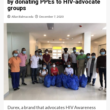
by donating PPEs to HIV-advocate
groups
Allan Balmaceda
December 7, 2020
Durex, a brand that advocates HIV Awareness