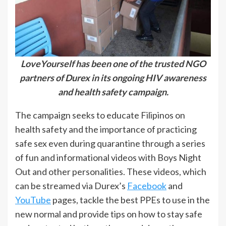
LoveYourself has been one of the trusted NGO
partners of Durex in its ongoing HIV awareness
and health safety campaign.
The campaign seeks to educate Filipinos on
health safety and the importance of practicing
safe sex even during quarantine through a series
of fun and informational videos with Boys Night
Out and other personalities. These videos, which
can be streamed via Durex’s
Facebook
and
YouTube
pages, tackle the best PPEs to use in the
new normal and provide tips on how to stay safe