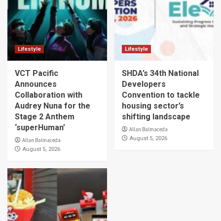
Lifestyle
Lifestyle
VCT Pacific
SHDA’s 34th National
Announces
Developers
Collaboration with
Convention to tackle
Audrey Nuna for the
housing sector’s
Stage 2 Anthem
shifting landscape
‘superHuman’
Allan Balmaceda
August 5, 2026
Allan Balmaceda
August 5, 2026