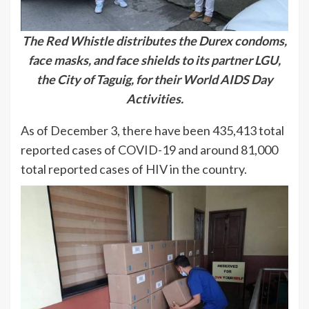
The Red Whistle distributes the Durex condoms,
face masks, and face shields to its partner LGU,
the City of Taguig, for their World AIDS Day
Activities.
As of December 3, there have been 435,413 total
reported cases of COVID-19 and around 81,000
total reported cases of HIV in the country.