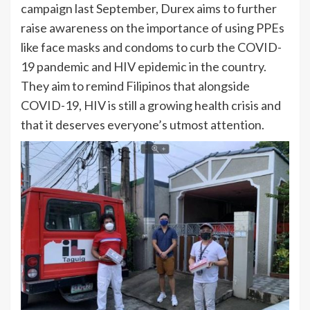
campaign last September, Durex aims to further
raise awareness on the importance of using PPEs
like face masks and condoms to curb the COVID-
19 pandemic and HIV epidemic in the country.
They aim to remind Filipinos that alongside
COVID-19, HIV is still a growing health crisis and
that it deserves everyone’s utmost attention.