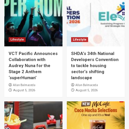
Lifestyle
Lifestyle
VCT Pacific Announces
SHDA’s 34th National
Collaboration with
Developers Convention
Audrey Nuna for the
to tackle housing
Stage 2 Anthem
sector’s shifting
‘superHuman’
landscape
Allan Balmaceda
Allan Balmaceda
August 5, 2026
August 5, 2026