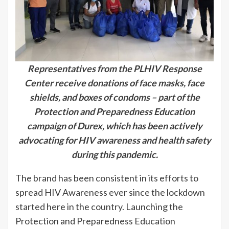
Representatives from the PLHIV Response
Center receive donations of face masks, face
shields, and boxes of condoms – part of the
Protection and Preparedness Education
campaign of Durex, which has been actively
advocating for HIV awareness and health safety
during this pandemic.
The brand has been consistent in its efforts to
spread HIV Awareness ever since the lockdown
started here in the country. Launching the
Protection and Preparedness Education