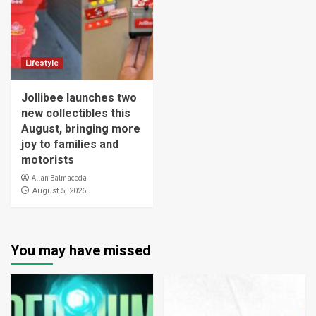
Lifestyle
Jollibee launches two
new collectibles this
August, bringing more
joy to families and
motorists
Allan Balmaceda
August 5, 2026
You may have missed