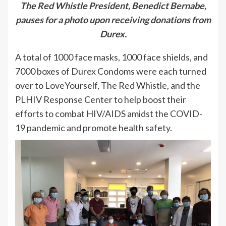
The Red Whistle President, Benedict Bernabe,
pauses for a photo upon receiving donations from
Durex.
A total of 1000 face masks, 1000 face shields, and
7000 boxes of Durex Condoms were each turned
over to LoveYourself, The Red Whistle, and the
PLHIV Response Center to help boost their
efforts to combat HIV/AIDS amidst the COVID-
19 pandemic and promote health safety.