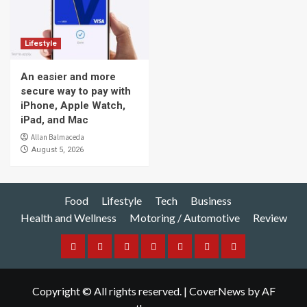
Lifestyle
An easier and more
secure way to pay with
iPhone, Apple Watch,
iPad, and Mac
Allan Balmaceda
August 5, 2026
Food
Lifestyle
Tech
Business
Health and Wellness
Motoring / Automotive
Review
Food
Lifestyle
Tech
Business
Health
Motoring
Review
and
/
Copyright © All rights reserved.
|
CoverNews
by AF
Wellness
Automotive