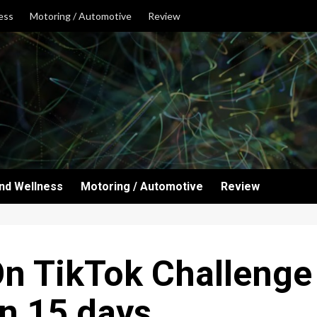
ess
Motoring / Automotive
Review
and Wellness
Motoring / Automotive
Review
n TikTok Challenge
n 15 days