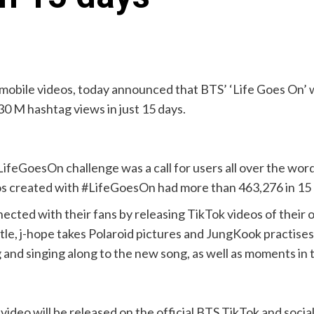
m mobile videos, today announced that BTS’ ‘Life Goes On’ 
930 M hashtag views in just 15 days.
eGoesOn challenge was a call for users all over the word 
os created with #LifeGoesOn had more than 463,276 in 15 
nected with their fans by releasing TikTok videos of their
ttle, j-hope takes Polaroid pictures and JungKook practises 
d singing along to the new song, as well as moments in thei
video will be released on the official BTS TikTok and soc