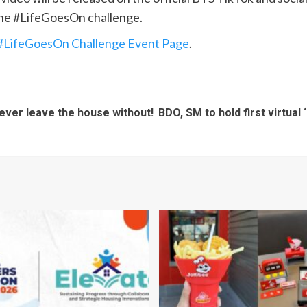
the #LifeGoesOn challenge.
#LifeGoesOn Challenge Event Page
.
ever leave the house without!
BDO, SM to hold first virtua