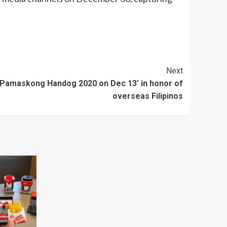
Next
l ‘Pamaskong Handog 2020 on Dec 13’ in honor of
overseas Filipinos