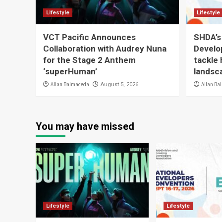
Lifestyle
Lifestyle
VCT Pacific Announces
SHDA’s
Collaboration with Audrey Nuna
Develo
for the Stage 2 Anthem
tackle 
‘superHuman’
landsc
Allan Balmaceda
Allan Ba
August 5, 2026
You may have missed
Lifestyle
Lifestyle