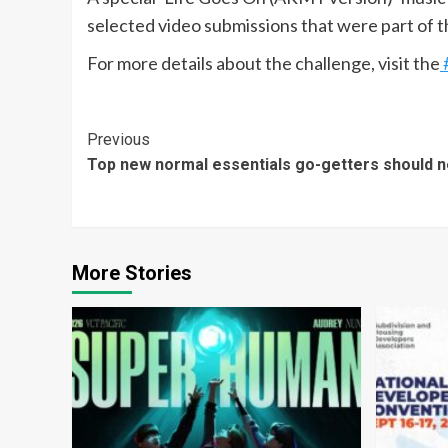
selected video submissions that were part of 
For more details about the challenge, visit the
Continue
Previous
Top new normal essentials go-getters should n
Reading
More Stories