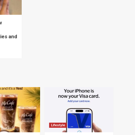
w
lies and
Lifestyle