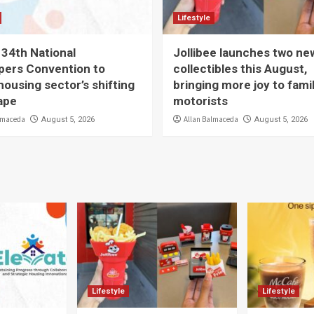
Lifestyle
 34th National
Jollibee launches two ne
pers Convention to
collectibles this August,
housing sector’s shifting
bringing more joy to fami
ape
motorists
lmaceda
Allan Balmaceda
August 5, 2026
August 5, 2026
Lifestyle
Lifestyle