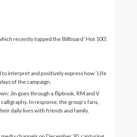
which recently topped the Billboard ‘Hot 100’,
to interpret and positively express how ‘Life
days of the campaign.
 own: Jin goes through a flipbook, RM and V
calligraphy. In response, the group’s fans,
r daily lives with friends and family.
ial media channels on December 30, capturing