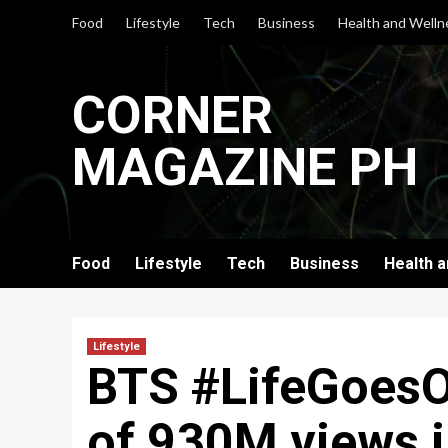
Skip
Food
Lifestyle
Tech
Business
Health and Welln
to
content
CORNER
MAGAZINE PH
Food
Lifestyle
Tech
Business
Health 
Lifestyle
BTS #LifeGoesO
of 930M views i