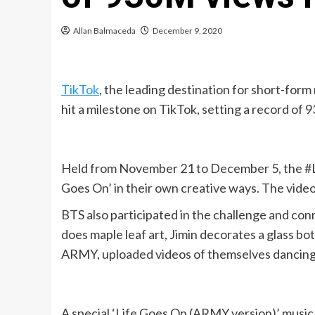
Allan Balmaceda
December 9, 2020
TikTok
, the leading destination for short-for
hit a milestone on TikTok, setting a record of 
Held from November 21 to December 5, the #Lif
Goes On’ in their own creative ways. The vide
BTS also participated in the challenge and con
does maple leaf art, Jimin decorates a glass bo
ARMY, uploaded videos of themselves dancing an
A special ‘Life Goes On (ARMY version)’ music 