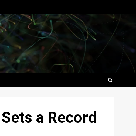
 Sets a Record