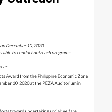
n on December 10, 2020
as able to conduct outreach programs
year
ects Award from the Philippine Economic Zone
ember 10, 2020 at the PEZA Auditorium in
rts toward undertaking social welfare