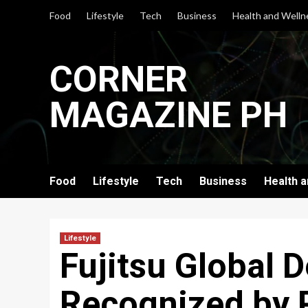
Skip
Food
Lifestyle
Tech
Business
Health and Welln
to
content
CORNER
MAGAZINE PH
Food
Lifestyle
Tech
Business
Health 
Lifestyle
Fujitsu Global D
Recognized by 