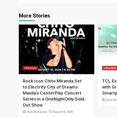
More Stories
Lifestyle
Lifestyle
Rock Icon Chito Miranda Set
TCL Ex
to Electrify City of Dreams
with G
Manila’s CenterPlay Concert
Smartp
Series in a OneNightOnly Sold-
Allan Ba
Out Show
Allan Balmaceda
August 8, 2026