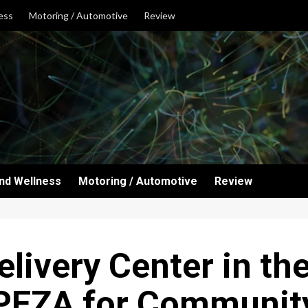
ess
Motoring / Automotive
Review
and Wellness
Motoring / Automotive
Review
elivery Center in th
PEZA for Communit