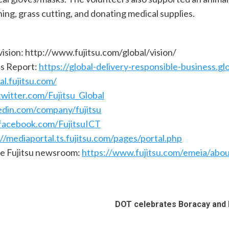
ing, grass cutting, and donating medical supplies.
vision: http://www.fujitsu.com/global/vision/
ss Report:
https://global-delivery-responsible-business.glo
al.fujitsu.com/
witter.com/Fujitsu_Global
edin.com/company/fujitsu
facebook.com/FujitsuICT
://mediaportal.ts.fujitsu.com/pages/portal.php
he Fujitsu newsroom:
https://www.fujitsu.com/emeia/abo
DOT celebrates Boracay and P