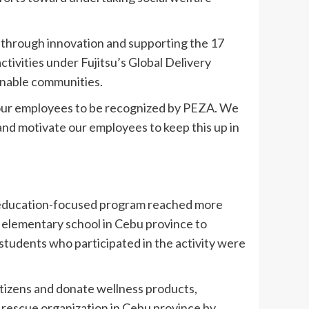
ty through innovation and supporting the 17
ivities under Fujitsu’s Global Delivery
enable communities.
d our employees to be recognized by PEZA. We
e and motivate our employees to keep this up in
n education-focused program reached more
n elementary school in Cebu province to
 students who participated in the activity were
itizens and donate wellness products,
 rescue organization in Cebu province by