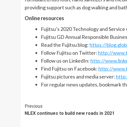
providing support such as dog walking and bath
Online resources
Fujitsu’s 2020 Technology and Service 
Fujitsu GD Annual Responsible Busine
Read the Fujitsu blog:
https://blog.glob
Follow Fujitsu on Twitter:
http://www.t
Follow us on LinkedIn:
http://www.link
Find Fujitsu on Facebook:
http://www.
Fujitsu pictures and media server:
http
For regular news updates, bookmark t
Continue
Previous
NLEX continues to build new roads in 2021
Reading