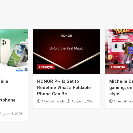
Lifestyle
Lifestyle
bile
HONOR PH Is Set to
Michelle D
Redefine What a Foldable
gaming, en
Phone Can Be
style
tphone
Allan Balmaceda
Allan Balmac
August 8, 2026
August 8, 2026