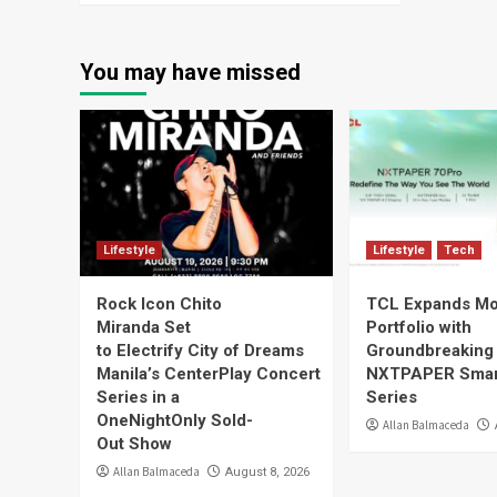
You may have missed
Lifestyle
Lifestyle
Tech
Rock Icon Chito
TCL Expands Mo
Miranda Set
Portfolio with
to Electrify City of Dreams
Groundbreaking
Manila’s CenterPlay Concert
NXTPAPER Smar
Series in a
Series
OneNightOnly Sold-
Allan Balmaceda
Out Show
Allan Balmaceda
August 8, 2026