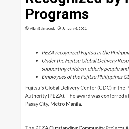
Programs
Allan Balmaceda
January 6, 2021
PEZA recognized Fujitsu in the Philippi
Under the Fujitsu Global Delivery Res
supporting children, elderly people an
Employees of the Fujitsu Philippines GD
Fujitsu’s Global Delivery Center (GDC) in th
Authority (PEZA). The award was conferred a
Pasay City, Metro Manila.
The PEZA Outstanding Community Projects Awa