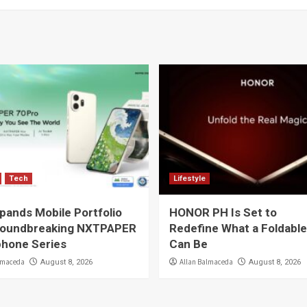
Tech
Lifestyle
pands Mobile Portfolio
HONOR PH Is Set to
roundbreaking NXTPAPER
Redefine What a Foldabl
hone Series
Can Be
lmaceda
Allan Balmaceda
August 8, 2026
August 8, 2026