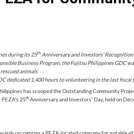
th
nes during its 25
Anniversary and Investors’ Recognitio
ponsible Business Program, the Fujitsu Philippines GDC w
d rescued animals
C dedicated 1,400 hours to volunteering in the last fiscal 
e Philippines has scooped the Outstanding Community Proj
th
t PEZA’s 25
Anniversary and Investors’ Day, held on Dec
rds recognizes a PEZA-located company for notable effo