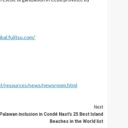
bal.fujitsu.com/
ut/resources/news/newsroom.html
Next
alawan inclusion in Condé Nast’s 25 Best Island
Beaches in the World list