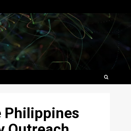
e Philippines
y Outreach