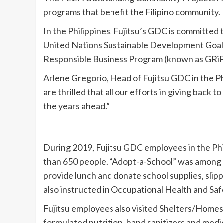
programs that benefit the Filipino community.
In the Philippines, Fujitsu’s GDC is committed 
United Nations Sustainable Development Goals.
Responsible Business Program (known as GRiP)
Arlene Gregorio, Head of Fujitsu GDC in the P
are thrilled that all our efforts in giving back
the years ahead.”
During 2019, Fujitsu GDC employees in the Ph
than 650 people. “Adopt-a-School” was among th
provide lunch and donate school supplies, slipp
also instructed in Occupational Health and Saf
Fujitsu employees also visited Shelters/Homes 
formulated nutrition, hand sanitizers and medi