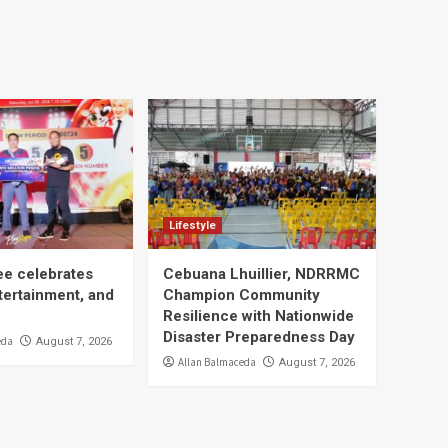
Lifestyle
ee celebrates
Cebuana Lhuillier, NDRRMC
tertainment, and
Champion Community
Resilience with Nationwide
Disaster Preparedness Day
eda
August 7, 2026
Allan Balmaceda
August 7, 2026