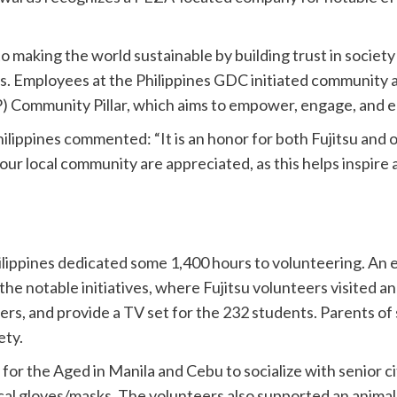
to making the world sustainable by building trust in socie
 Employees at the Philippines GDC initiated community act
 Community Pillar, which aims to empower, engage, and 
hilippines commented: “It is an honor for both Fujitsu an
 to our local community are appreciated, as this helps inspir
ilippines dedicated some 1,400 hours to volunteering. A
e notable initiatives, where Fujitsu volunteers visited a
ers, and provide a TV set for the 232 students. Parents of
ety.
for the Aged in Manila and Cebu to socialize with senior c
cal gloves/masks. The volunteers also supported an animal