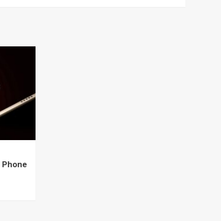
e Phone