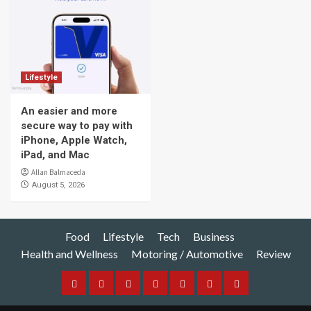
Lifestyle
An easier and more
secure way to pay with
iPhone, Apple Watch,
iPad, and Mac
Allan Balmaceda
August 5, 2026
Food
Lifestyle
Tech
Business
Health and Wellness
Motoring / Automotive
Review
Food
Lifestyle
Tech
Business
Health
Motoring
Review