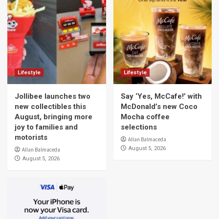
Lifestyle
Lifestyle
Jollibee launches two
Say ‘Yes, McCafe!’ with
new collectibles this
McDonald’s new Coco
August, bringing more
Mocha coffee
joy to families and
selections
motorists
Allan Balmaceda
August 5, 2026
Allan Balmaceda
August 5, 2026