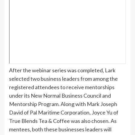
After the webinar series was completed, Lark
selected two business leaders from among the
registered attendees to receive mentorships
under its New Normal Business Council and
Mentorship Program. Along with Mark Joseph
David of Pal Maritime Corporation, Joyce Yu of
True Blends Tea & Coffee was also chosen. As
mentees, both these businesses leaders will