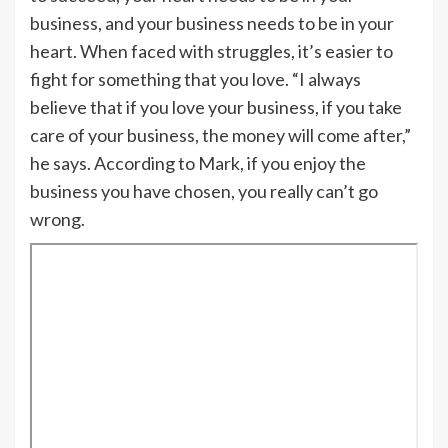
business, and your business needs to be in your
heart. When faced with struggles, it’s easier to
fight for something that you love. “I always
believe that if you love your business, if you take
care of your business, the money will come after,”
he says. According to Mark, if you enjoy the
business you have chosen, you really can’t go
wrong.