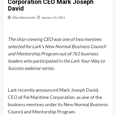
Corporation CEO Mark Joseph
David
Allan Balmaceda
January 10, 2021
The ship-crewing CEO was one of two mentees
selected for Lark’s New Normal Business Council
and Mentorship Program out of 761 business
leaders who participated in the Lark Your Way to
Success webinar series.
Lark recently announced Mark Joseph David,
CEO of Pal Maritime Corporation, as one of the
business mentees under its New Normal Business
Council and Mentorship Program.