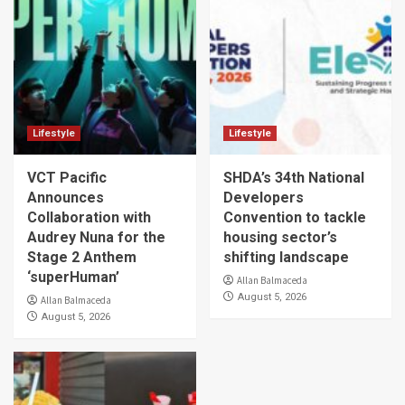
Lifestyle
Lifestyle
VCT Pacific
SHDA’s 34th National
Announces
Developers
Collaboration with
Convention to tackle
Audrey Nuna for the
housing sector’s
Stage 2 Anthem
shifting landscape
‘superHuman’
Allan Balmaceda
August 5, 2026
Allan Balmaceda
August 5, 2026