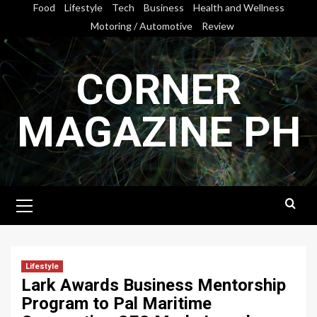
Skip
Food
Lifestyle
Tech
Business
Health and Wellness
to
Motoring / Automotive
Review
content
CORNER
MAGAZINE PH
Primary
Menu
Lifestyle
Lark Awards Business Mentorship
Program to Pal Maritime