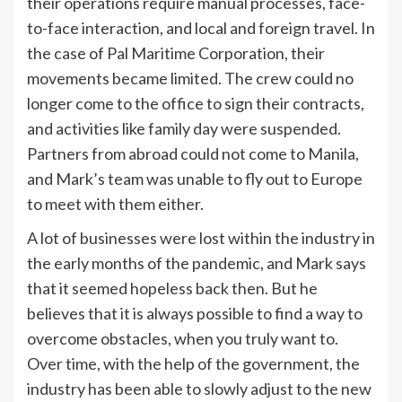
their operations require manual processes, face-
to-face interaction, and local and foreign travel. In
the case of Pal Maritime Corporation, their
movements became limited. The crew could no
longer come to the office to sign their contracts,
and activities like family day were suspended.
Partners from abroad could not come to Manila,
and Mark’s team was unable to fly out to Europe
to meet with them either.
A lot of businesses were lost within the industry in
the early months of the pandemic, and Mark says
that it seemed hopeless back then. But he
believes that it is always possible to find a way to
overcome obstacles, when you truly want to.
Over time, with the help of the government, the
industry has been able to slowly adjust to the new