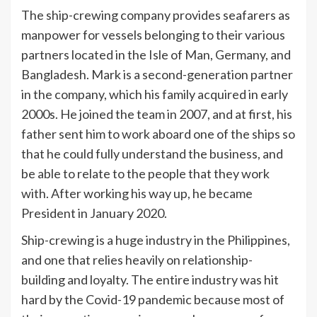
The ship-crewing company provides seafarers as
manpower for vessels belonging to their various
partners located in the Isle of Man, Germany, and
Bangladesh. Mark is a second-generation partner
in the company, which his family acquired in early
2000s. He joined the team in 2007, and at first, his
father sent him to work aboard one of the ships so
that he could fully understand the business, and
be able to relate to the people that they work
with. After working his way up, he became
President in January 2020.
Ship-crewing is a huge industry in the Philippines,
and one that relies heavily on relationship-
building and loyalty. The entire industry was hit
hard by the Covid-19 pandemic because most of