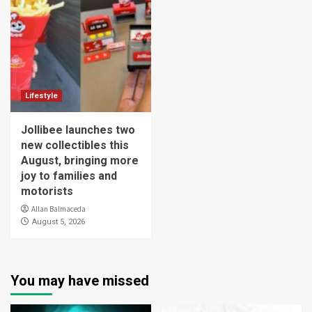
Lifestyle
Jollibee launches two
new collectibles this
August, bringing more
joy to families and
motorists
Allan Balmaceda
August 5, 2026
You may have missed