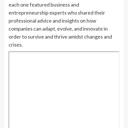
each one featured business and
entrepreneurship experts who shared their
professional advice and insights on how
companies can adapt, evolve, and innovate in
order to survive and thrive amidst changes and
crises.