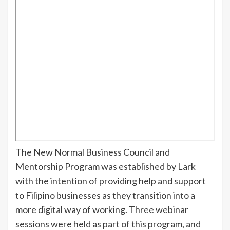
The New Normal Business Council and
Mentorship Program was established by Lark
with the intention of providing help and support
to Filipino businesses as they transition into a
more digital way of working. Three webinar
sessions were held as part of this program, and