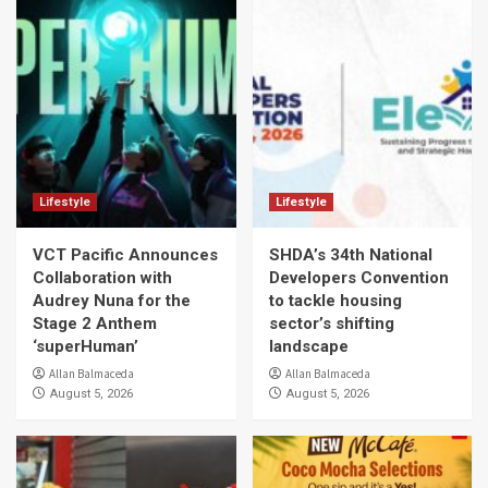
Lifestyle
Lifestyle
VCT Pacific Announces
SHDA’s 34th National
Collaboration with
Developers Convention
Audrey Nuna for the
to tackle housing
Stage 2 Anthem
sector’s shifting
‘superHuman’
landscape
Allan Balmaceda
Allan Balmaceda
August 5, 2026
August 5, 2026