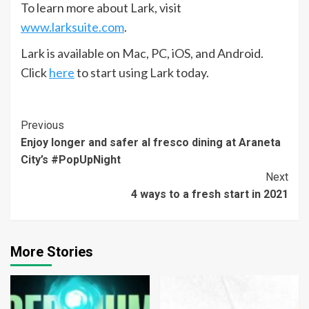
To learn more about Lark, visit
www.larksuite.com
.
Lark is available on Mac, PC, iOS, and Android.
Click
here
to start using Lark today.
Continue
Previous
Enjoy longer and safer al fresco dining at Araneta
Reading
City’s #PopUpNight
Next
4 ways to a fresh start in 2021
More Stories