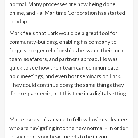
normal. Many processes are now being done
online, and Pal Maritime Corporation has started
to adapt.
Mark feels that Lark would be a great tool for
community-building, enabling his company to
forge stronger relationships between their local
team, seafarers, and partners abroad. He was
quick to see how their team can communicate,
hold meetings, and even host seminars on Lark.
They could continue doing the same things they
did pre-pandemic, but this time in a digital setting.
Mark shares this advice to fellow business leaders
who are navigating into the new normal – In order
to succeed, your heart needs to be in your