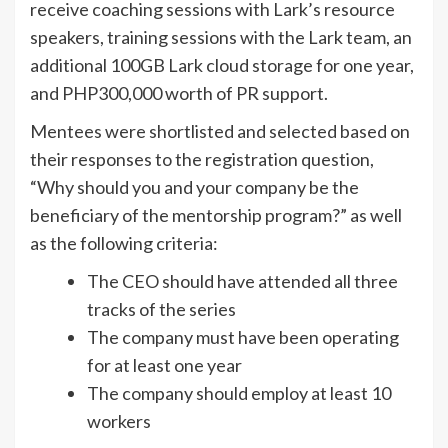
receive coaching sessions with Lark’s resource
speakers, training sessions with the Lark team, an
additional 100GB Lark cloud storage for one year,
and PHP300,000 worth of PR support.
Mentees were shortlisted and selected based on
their responses to the registration question,
“Why should you and your company be the
beneficiary of the mentorship program?” as well
as the following criteria:
The CEO should have attended all three
tracks of the series
The company must have been operating
for at least one year
The company should employ at least 10
workers