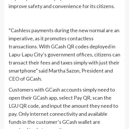
improve safety and convenience for its citizens.
“Cashless payments during the new normal are an
imperative, as it promotes contactless
transactions. With GCash QR codes deployed in
Lapu-Lapu City’s government offices, citizens can
transact their fees and taxes simply with just their
smartphone” said Martha Sazon, President and
CEO of GCash.
Customers with GCash accounts simply need to
open their GCash app, select Pay QR, scan the
LGU QR code, and input the amount they need to
pay. Only internet connectivity and available
funds in the customer’s GCash wallet are