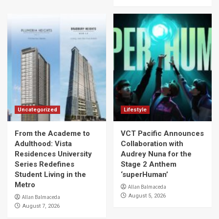
Uncategorized
Lifestyle
From the Academe to
VCT Pacific Announces
Adulthood: Vista
Collaboration with
Residences University
Audrey Nuna for the
Series Redefines
Stage 2 Anthem
Student Living in the
‘superHuman’
Metro
Allan Balmaceda
August 5, 2026
Allan Balmaceda
August 7, 2026