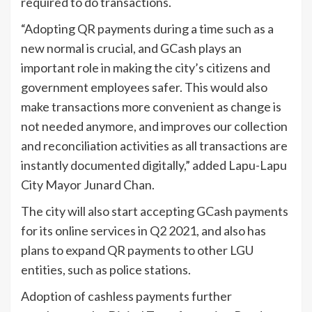
required to do transactions.
“Adopting QR payments during a time such as a
new normal is crucial, and GCash plays an
important role in making the city’s citizens and
government employees safer. This would also
make transactions more convenient as change is
not needed anymore, and improves our collection
and reconciliation activities as all transactions are
instantly documented digitally,” added Lapu-Lapu
City Mayor Junard Chan.
The city will also start accepting GCash payments
for its online services in Q2 2021, and also has
plans to expand QR payments to other LGU
entities, such as police stations.
Adoption of cashless payments further