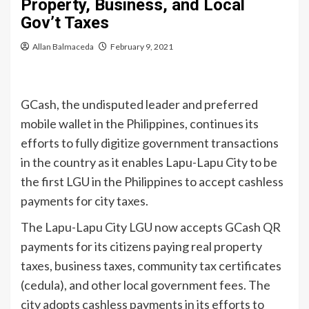
Property, Business, and Local
Gov’t Taxes
Allan Balmaceda
February 9, 2021
GCash, the undisputed leader and preferred
mobile wallet in the Philippines, continues its
efforts to fully digitize government transactions
in the country as it enables Lapu-Lapu City to be
the first LGU in the Philippines to accept cashless
payments for city taxes.
The Lapu-Lapu City LGU now accepts GCash QR
payments for its citizens paying real property
taxes, business taxes, community tax certificates
(cedula), and other local government fees. The
city adopts cashless payments in its efforts to