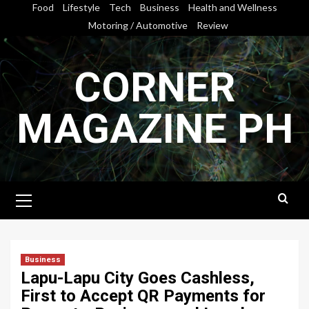
Skip
Food
Lifestyle
Tech
Business
Health and Wellness
to
Motoring / Automotive
Review
content
CORNER
MAGAZINE PH
Primary
Menu
Business
Lapu-Lapu City Goes Cashless,
First to Accept QR Payments for