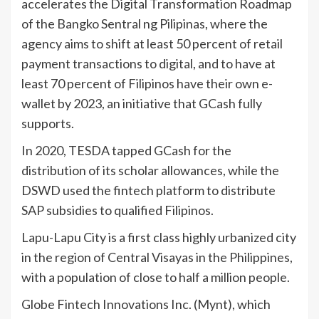
accelerates the Digital Transformation Roadmap
of the Bangko Sentral ng Pilipinas, where the
agency aims to shift at least 50 percent of retail
payment transactions to digital, and to have at
least 70 percent of Filipinos have their own e-
wallet by 2023, an initiative that GCash fully
supports.
In 2020, TESDA tapped GCash for the
distribution of its scholar allowances, while the
DSWD used the fintech platform to distribute
SAP subsidies to qualified Filipinos.
Lapu-Lapu City is a first class highly urbanized city
in the region of Central Visayas in the Philippines,
with a population of close to half a million people.
Globe Fintech Innovations Inc. (Mynt), which