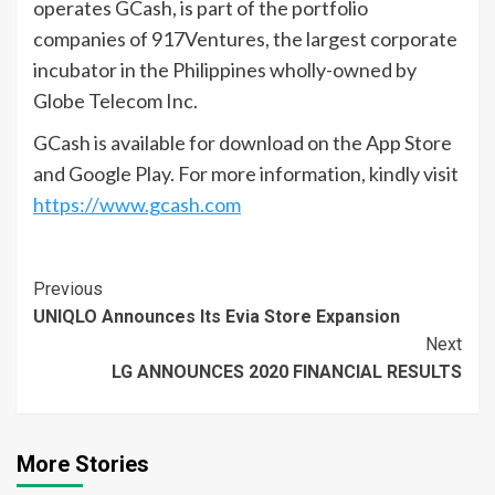
operates GCash, is part of the portfolio
companies of 917Ventures, the largest corporate
incubator in the Philippines wholly-owned by
Globe Telecom Inc.
GCash is available for download on the App Store
and Google Play. For more information, kindly visit
https://www.gcash.com
Continue
Previous
UNIQLO Announces Its Evia Store Expansion
Reading
Next
LG ANNOUNCES 2020 FINANCIAL RESULTS
More Stories