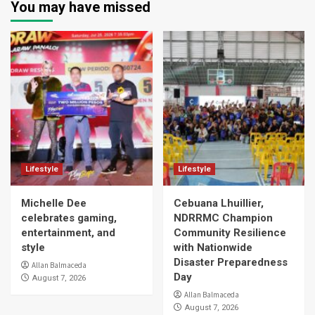
You may have missed
Lifestyle
Lifestyle
Michelle Dee
Cebuana Lhuillier,
celebrates gaming,
NDRRMC Champion
entertainment, and
Community Resilience
style
with Nationwide
Disaster Preparedness
Allan Balmaceda
Day
August 7, 2026
Allan Balmaceda
August 7, 2026