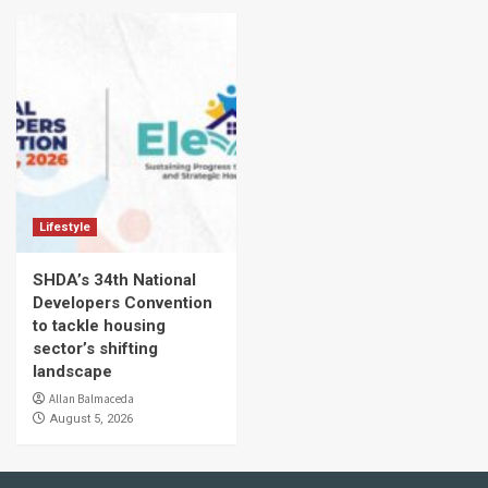
Lifestyle
SHDA’s 34th National
Developers Convention
to tackle housing
sector’s shifting
landscape
Allan Balmaceda
August 5, 2026