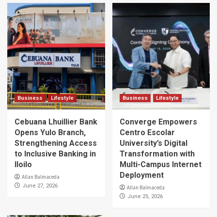
Business
Lifestyle
Business
Lifestyle
Cebuana Lhuillier Bank
Converge Empowers
Opens Yulo Branch,
Centro Escolar
Strengthening Access
University’s Digital
to Inclusive Banking in
Transformation with
Iloilo
Multi-Campus Internet
Deployment
Allan Balmaceda
June 27, 2026
Allan Balmaceda
June 25, 2026