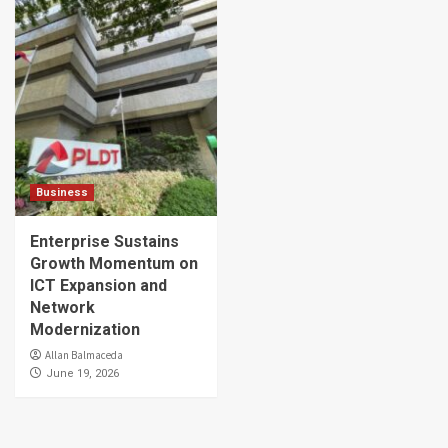
Business
Enterprise Sustains
Growth Momentum on
ICT Expansion and
Network
Modernization
Allan Balmaceda
June 19, 2026