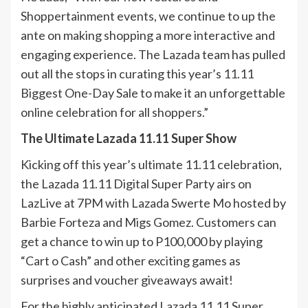
Shoppertainment events, we continue to up the
ante on making shopping a more interactive and
engaging experience. The Lazada team has pulled
out all the stops in curating this year’s 11.11
Biggest One-Day Sale to make it an unforgettable
online celebration for all shoppers.”
The Ultimate Lazada 11.11 Super Show
Kicking off this year’s ultimate 11.11 celebration,
the Lazada 11.11 Digital Super Party airs on
LazLive at 7PM with Lazada Swerte Mo hosted by
Barbie Forteza and Migs Gomez. Customers can
get a chance to win up to P100,000 by playing
“Cart o Cash” and other exciting games as
surprises and voucher giveaways await!
For the highly anticipated Lazada 11.11 Super