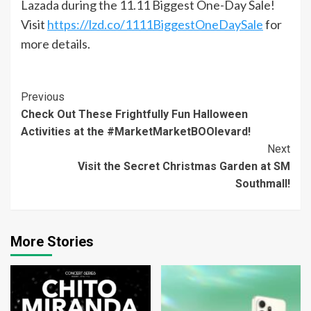
Lazada during the 11.11 Biggest One-Day Sale!
Visit
https://lzd.co/1111BiggestOneDaySale
for
more details.
Continue
Previous
Check Out These Frightfully Fun Halloween
Reading
Activities at the #MarketMarketBOOlevard!
Next
Visit the Secret Christmas Garden at SM
Southmall!
More Stories