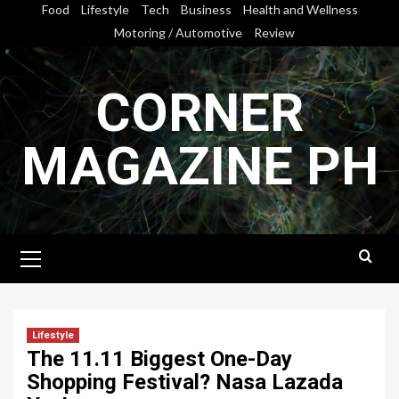
Skip
Food
Lifestyle
Tech
Business
Health and Wellness
to
Motoring / Automotive
Review
content
CORNER
MAGAZINE PH
Primary
Menu
Lifestyle
The 11.11 Biggest One-Day
Shopping Festival? Nasa Lazada