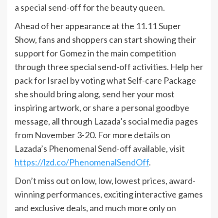
a special send-off for the beauty queen.
Ahead of her appearance at the 11.11 Super
Show, fans and shoppers can start showing their
support for Gomez in the main competition
through three special send-off activities. Help her
pack for Israel by voting what Self-care Package
she should bring along, send her your most
inspiring artwork, or share a personal goodbye
message, all through Lazada’s social media pages
from November 3-20. For more details on
Lazada’s Phenomenal Send-off available, visit
https://lzd.co/PhenomenalSendOff
.
Don’t miss out on low, low, lowest prices, award-
winning performances, exciting interactive games
and exclusive deals, and much more only on