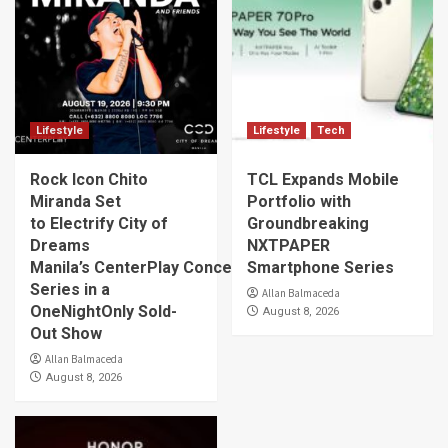
Lifestyle
Lifestyle
Tech
Rock Icon Chito
TCL Expands Mobile
Miranda Set
Portfolio with
to Electrify City of
Groundbreaking
Dreams
NXTPAPER
Manila’s CenterPlay Concert
Smartphone Series
Series in a
Allan Balmaceda
OneNightOnly Sold-
August 8, 2026
Out Show
Allan Balmaceda
August 8, 2026