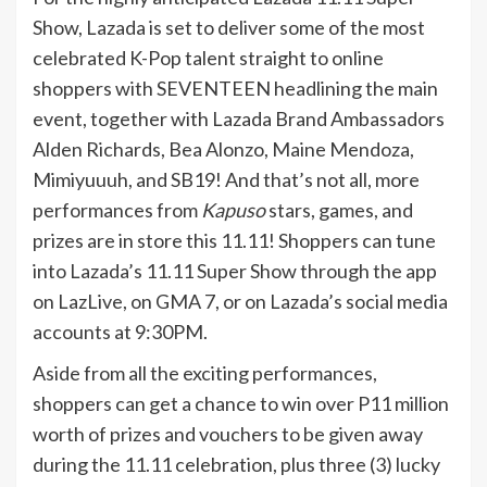
Show, Lazada is set to deliver some of the most
celebrated K-Pop talent straight to online
shoppers with SEVENTEEN headlining the main
event, together with Lazada Brand Ambassadors
Alden Richards, Bea Alonzo, Maine Mendoza,
Mimiyuuuh, and SB19! And that’s not all, more
performances from
Kapuso
stars, games, and
prizes are in store this 11.11! Shoppers can tune
into Lazada’s 11.11 Super Show through the app
on LazLive, on GMA 7, or on Lazada’s social media
accounts at 9:30PM.
Aside from all the exciting performances,
shoppers can get a chance to win over P11 million
worth of prizes and vouchers to be given away
during the 11.11 celebration, plus three (3) lucky