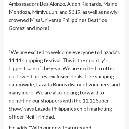
Ambassadors Bea Alonzo, Alden Richards, Maine
Mendoza, Mimiyuuuh, and SB19, as well as newly-
crowned Miss Universe Philippines Beatrice
Gomez, and more!
“We are excited to welcome everyone to Lazada’s
11.11 shopping festival. This is the country’s
biggest sale of the year. We are excited to offer
our lowest prices, exclusive deals, free shipping
nationwide, Lazada Bonus discount vouchers, and
many more. We are also looking forward to
delighting our shoppers with the 11.11 Super
Show,” says Lazada Philippines chief marketing
officer Neil Trinidad.
He adds, “With our new features and