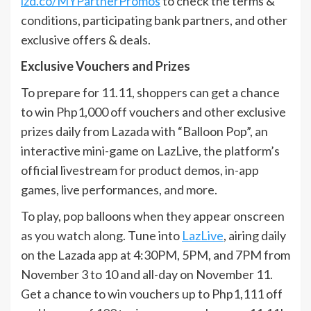
lzd.co/MYPartnerPromos
to check the terms &
conditions, participating bank partners, and other
exclusive offers & deals.
Exclusive Vouchers and Prizes
To prepare for 11.11, shoppers can get a chance
to win Php1,000 off vouchers and other exclusive
prizes daily from Lazada with “Balloon Pop”, an
interactive mini-game on LazLive, the platform’s
official livestream for product demos, in-app
games, live performances, and more.
To play, pop balloons when they appear onscreen
as you watch along. Tune into
LazLive
, airing daily
on the Lazada app at 4:30PM, 5PM, and 7PM from
November 3 to 10 and all-day on November 11.
Get a chance to win vouchers up to Php1,111 off