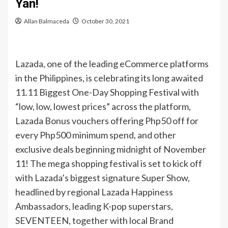
Yan!
Allan Balmaceda
October 30, 2021
Lazada, one of the leading eCommerce platforms
in the Philippines, is celebrating its long awaited
11.11 Biggest One-Day Shopping Festival with
“low, low, lowest prices” across the platform,
Lazada Bonus vouchers offering Php50 off for
every Php500 minimum spend, and other
exclusive deals beginning midnight of November
11! The mega shopping festival is set to kick off
with Lazada’s biggest signature Super Show,
headlined by regional Lazada Happiness
Ambassadors, leading K-pop superstars,
SEVENTEEN, together with local Brand