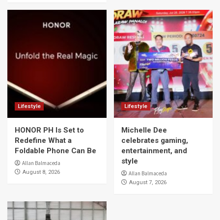
Lifestyle
Lifestyle
HONOR PH Is Set to
Michelle Dee
Redefine What a
celebrates gaming,
Foldable Phone Can Be
entertainment, and
style
Allan Balmaceda
August 8, 2026
Allan Balmaceda
August 7, 2026