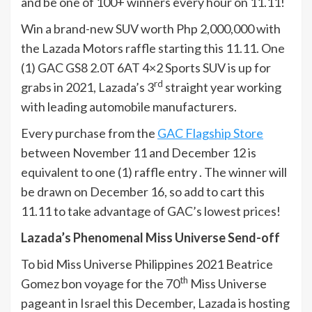
and be one of 100+ winners every hour on 11.11!
Win a brand-new SUV worth Php 2,000,000 with
the Lazada Motors raffle starting this 11.11. One
(1) GAC GS8 2.0T 6AT 4×2 Sports SUV is up for
rd
grabs in 2021, Lazada’s 3
straight year working
with leading automobile manufacturers.
Every purchase from the
GAC Flagship Store
between November 11 and December 12 is
equivalent to one (1) raffle entry . The winner will
be drawn on December 16, so add to cart this
11.11 to take advantage of GAC’s lowest prices!
Lazada’s Phenomenal Miss Universe Send-off
To bid Miss Universe Philippines 2021 Beatrice
th
Gomez bon voyage for the 70
Miss Universe
pageant in Israel this December, Lazada is hosting