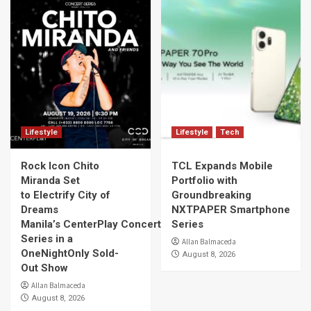
Lifestyle
Lifestyle
Tech
Rock Icon Chito
TCL Expands Mobile
Miranda Set
Portfolio with
to Electrify City of
Groundbreaking
Dreams
NXTPAPER Smartphone
Manila’s CenterPlay Concert
Series
Series in a
Allan Balmaceda
OneNightOnly Sold-
August 8, 2026
Out Show
Allan Balmaceda
August 8, 2026