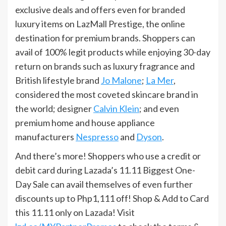
exclusive deals and offers even for branded
luxury items on LazMall Prestige, the online
destination for premium brands. Shoppers can
avail of 100% legit products while enjoying 30-day
return on brands such as luxury fragrance and
British lifestyle brand
Jo Malone
;
La Mer
,
considered the most coveted skincare brand in
the world; designer
Calvin Klein
; and even
premium home and house appliance
manufacturers
Nespresso
and
Dyson
.
And there’s more! Shoppers who use a credit or
debit card during Lazada’s 11.11 Biggest One-
Day Sale can avail themselves of even further
discounts up to Php1,111 off! Shop & Add to Card
this 11.11 only on Lazada! Visit