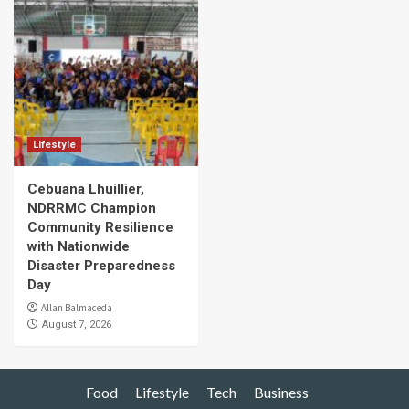
Lifestyle
Cebuana Lhuillier,
NDRRMC Champion
Community Resilience
with Nationwide
Disaster Preparedness
Day
Allan Balmaceda
August 7, 2026
Food
Lifestyle
Tech
Business