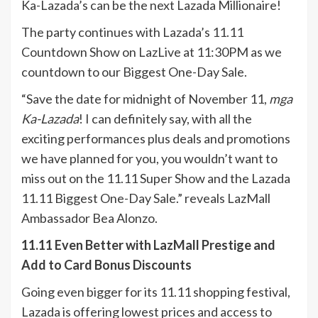
Ka-Lazada’s can be the next Lazada Millionaire!
The party continues with Lazada’s 11.11
Countdown Show on LazLive at 11:30PM as we
countdown to our Biggest One-Day Sale.
“Save the date for midnight of November 11,
mga
Ka-Lazada
! I can definitely say, with all the
exciting performances plus deals and promotions
we have planned for you, you wouldn’t want to
miss out on the 11.11 Super Show and the Lazada
11.11 Biggest One-Day Sale.” reveals LazMall
Ambassador Bea Alonzo.
11.11 Even Better with LazMall Prestige and
Add to Card Bonus Discounts
Going even bigger for its 11.11 shopping festival,
Lazada is offering lowest prices and access to