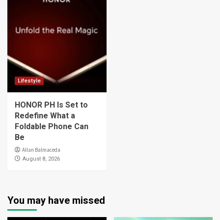
Lifestyle
HONOR PH Is Set to
Redefine What a
Foldable Phone Can
Be
Allan Balmaceda
August 8, 2026
You may have missed