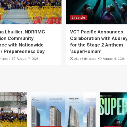
Lifestyle
a Lhuillier, NDRRMC
VCT Pacific Announces
ion Community
Collaboration with Audre
nce with Nationwide
for the Stage 2 Anthem
er Preparedness Day
‘superHuman’
lmaceda
Allan Balmaceda
August 7, 2026
August 5, 2026