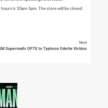
 hours is 10am-5pm. The store will be closed
Next
SM Supermalls OPTE to Typhoon Odette Victims