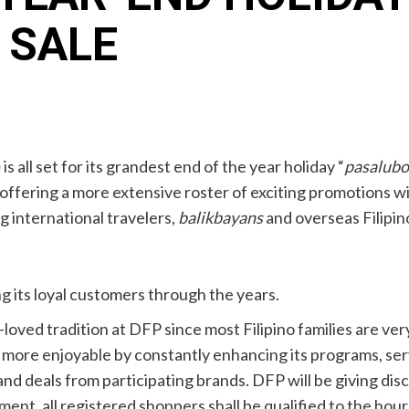
 SALE
)
is all set for its grandest end of the year holiday “
pasalub
e offering a more extensive roster of exciting promotions 
ng international travelers,
balikbayans
and overseas Filipi
 its loyal customers through the years.
-loved tradition at DFP since most Filipino families are very 
more enjoyable by constantly enhancing its programs, serv
nd deals from participating brands. DFP will be giving dis
ent, all registered shoppers shall be qualified to the hourly