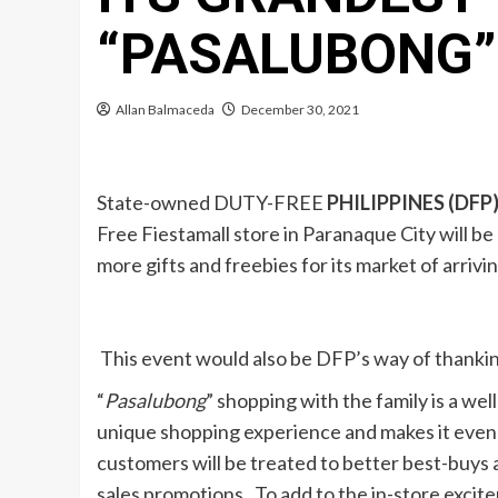
“PASALUBONG”
Allan Balmaceda
December 30, 2021
State-owned DUTY-FREE
PHILIPPINES (DFP
Free Fiestamall store in Paranaque City will b
more gifts and freebies for its market of arrivi
This event would also be DFP’s way of thanking
“
Pasalubong
” shopping with the family is a well
unique shopping experience and makes it even 
customers will be treated to better best-buys a
sales promotions. To add to the in-store excitem