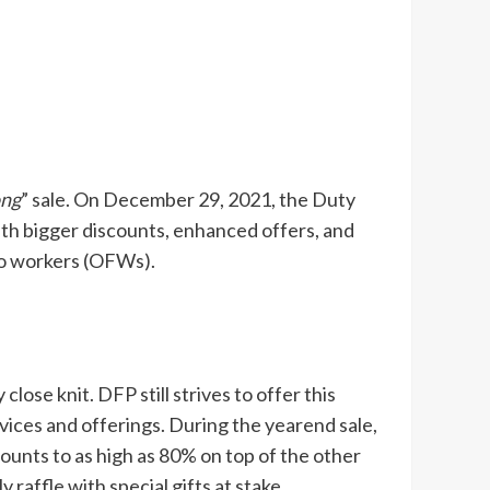
ong
” sale. On December 29, 2021, the Duty
with bigger discounts, enhanced offers, and
no workers (OFWs).
close knit. DFP still strives to offer this
ices and offerings. During the yearend sale,
counts to as high as 80% on top of the other
 raffle with special gifts at stake.