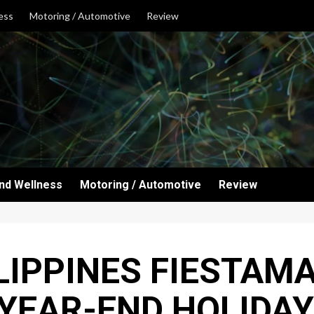
ess
Motoring / Automotive
Review
and Wellness
Motoring / Automotive
Review
LIPPINES FIESTAM
 YEAR-END HOLIDAY