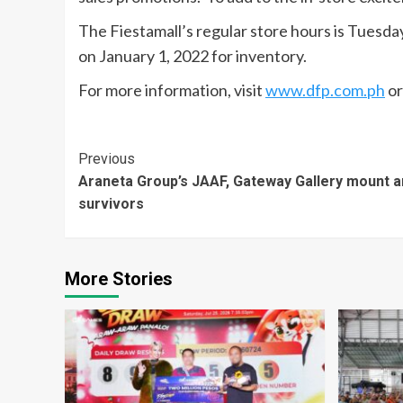
The Fiestamall’s regular store hours is Tuesd
on January 1, 2022 for inventory.
For more information, visit
www.dfp.com.ph
or
Continue
Previous
Araneta Group’s JAAF, Gateway Gallery mount ar
Reading
survivors
More Stories