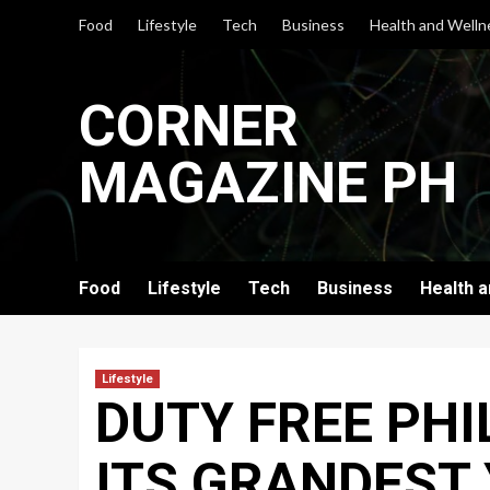
Skip
Food
Lifestyle
Tech
Business
Health and Welln
to
content
CORNER
MAGAZINE PH
Food
Lifestyle
Tech
Business
Health 
Lifestyle
DUTY FREE PHI
ITS GRANDEST