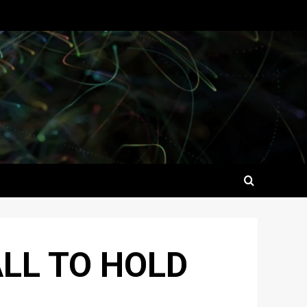
ALL TO HOLD