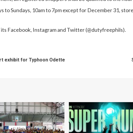
ays to Sundays, 10am to 7pm except for December 31, store
 its Facebook, Instagram and Twitter (@dutyfreephils).
t exhibit for Typhoon Odette