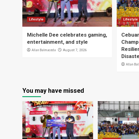
Lifestyle
Lifestyle
Michelle Dee celebrates gaming,
Cebuan
entertainment, and style
Champ
Resilie
Allan Balmaceda
August 7, 2026
Disast
Allan Ba
You may have missed