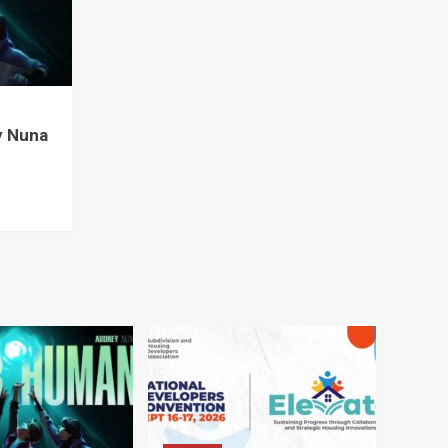
y Nuna