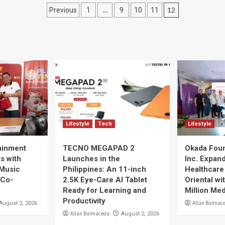
Posts
…
12
Previous
1
9
10
11
navigation
Lifestyle
Tech
Lifestyle
ainment
TECNO MEGAPAD 2
Okada Foun
rs with
Launches in the
Inc. Expan
 Music
Philippines: An 11-inch
Healthcare
 Co-
2.5K Eye-Care AI Tablet
Oriental w
Ready for Learning and
Million Me
Productivity
Allan Balmac
August 2, 2026
Allan Balmaceda
August 2, 2026