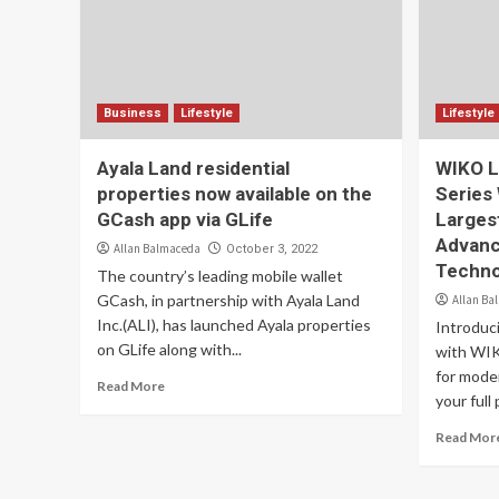
Business
Lifestyle
Lifestyle
Ayala Land residential
WIKO L
properties now available on the
Series
GCash app via GLife
Larges
Advanc
Allan Balmaceda
October 3, 2022
Techno
The country’s leading mobile wallet
GCash, in partnership with Ayala Land
Allan Ba
Inc.(ALI), has launched Ayala properties
Introduc
on GLife along with...
with WIK
for mode
Read More
your full 
Read Mor