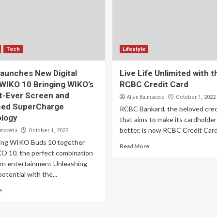
Tech
Lifestyle
aunches New Digital
Live Life Unlimited with t
 WIKO 10 Bringing WIKO’s
RCBC Credit Card
t-Ever Screen and
Allan Balmaceda
October 1, 2022
ed SuperCharge
RCBC Bankard, the beloved cred
logy
that aims to make its cardholders
better, is now RCBC Credit Card
lmaceda
October 1, 2022
ing WIKO Buds 10 together
Read More
O 10, the perfect combination
rn entertainment Unleashing
potential with the...
e