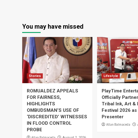
You may have missed
Stories
Lifestyle
ROMUALDEZ APPEALS
PlayTime Entert
FOR FAIRNESS,
Officially Partne
HIGHLIGHTS
Tribal Ink, Art &
OMBUDSMAN’S USE OF
Festival 2026 as
‘DISCREDITED’ WITNESSES
Presenter
IN FLOOD CONTROL
Allan Balmaceda
PROBE
Allan Balmaceda
August 2, 2026