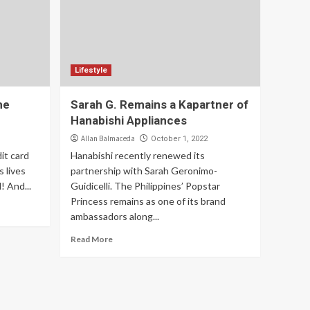
Lifestyle
he
Sarah G. Remains a Kapartner of
Hanabishi Appliances
Allan Balmaceda
October 1, 2022
it card
Hanabishi recently renewed its
 lives
partnership with Sarah Geronimo-
! And...
Guidicelli. The Philippines’ Popstar
Princess remains as one of its brand
ambassadors along...
Read More