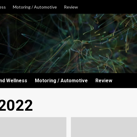
ess
Motoring / Automotive
Review
and Wellness
Motoring / Automotive
Review
 2022