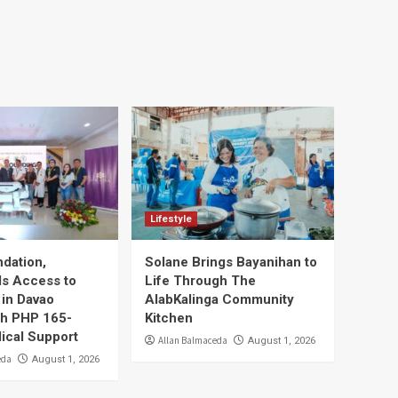
Lifestyle
dation,
Solane Brings Bayanihan to
ds Access to
Life Through The
 in Davao
AlabKalinga Community
ith PHP 165-
Kitchen
dical Support
Allan Balmaceda
August 1, 2026
eda
August 1, 2026