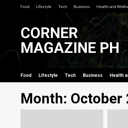
Skip
Food
Lifestyle
Tech
Business
Health and Welln
to
content
CORNER
MAGAZINE PH
Food
Lifestyle
Tech
Business
Health 
Month:
October