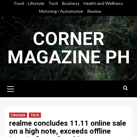
Skip
Food
Lifestyle
Tech
Business
Health and Wellness
to
Motoring / Automotive
Review
content
CORNER
MAGAZINE PH
Primary
Menu
Lifestyle
Tech
realme concludes 11.11 online sale
on a high note, exceeds offline