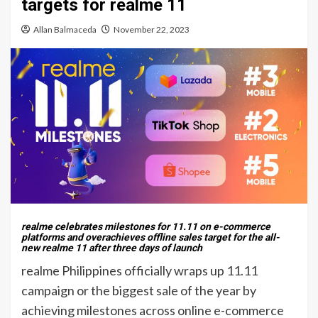
targets for realme 11
Allan Balmaceda
November 22, 2023
realme celebrates milestones for 11.11 on e-commerce
platforms and overachieves offline sales target for the all-
new realme 11 after three days of launch
realme Philippines officially wraps up 11.11
campaign or the biggest sale of the year by
achieving milestones across online e-commerce