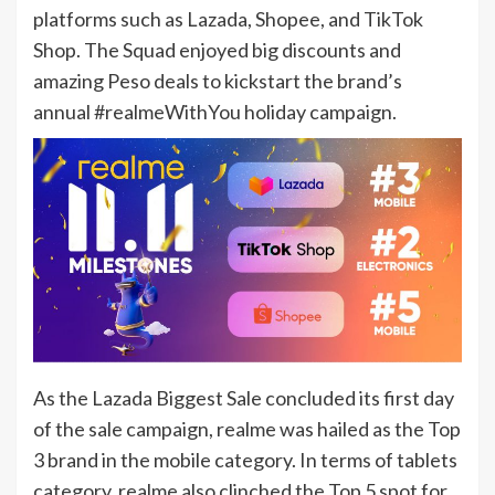
platforms such as Lazada, Shopee, and TikTok
Shop. The Squad enjoyed big discounts and
amazing Peso deals to kickstart the brand’s
annual #realmeWithYou holiday campaign.
As the Lazada Biggest Sale concluded its first day
of the sale campaign, realme was hailed as the Top
3 brand in the mobile category. In terms of tablets
category, realme also clinched the Top 5 spot for