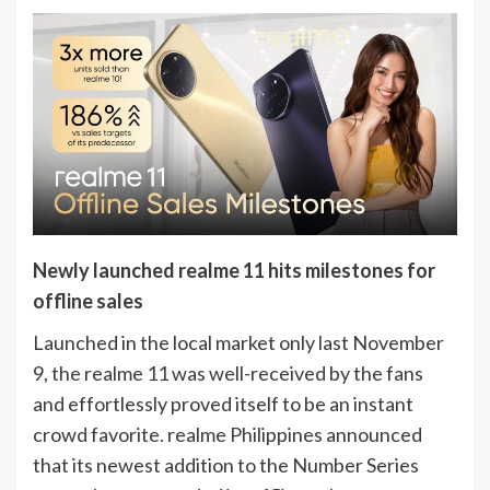
Newly launched realme 11 hits milestones for
offline sales
Launched in the local market only last November
9, the realme 11 was well-received by the fans
and effortlessly proved itself to be an instant
crowd favorite. realme Philippines announced
that its newest addition to the Number Series