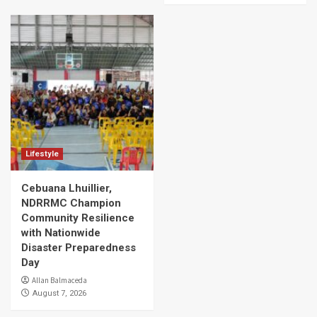
Lifestyle
Cebuana Lhuillier,
NDRRMC Champion
Community Resilience
with Nationwide
Disaster Preparedness
Day
Allan Balmaceda
August 7, 2026