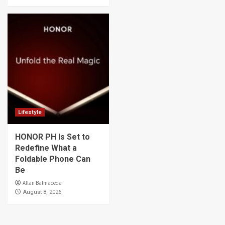
Lifestyle
HONOR PH Is Set to
Redefine What a
Foldable Phone Can
Be
Allan Balmaceda
August 8, 2026