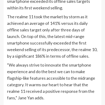
smartphone exceeded its offline sales targets
within its first weekend selling.
The realme 11 took the market by storm as it
achieved an average of 141% versus its daily
offline sales target only after three days of
launch. On top of this, the latest mid-range
smartphone successfully exceeded the first
weekend selling of its predecessor, the realme 10,
by a significant 186% in terms of offline sales.
“We always strive to innovate the smartphone
experience and do the best we can to make
flagship-like features accessible to the midrange
category. It warms our heart to hear that the
realme 11 received a positive response from the
fans,” Jane Yan adds.