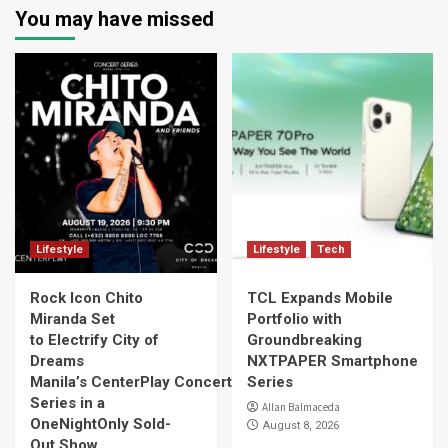
You may have missed
Lifestyle
Lifestyle
Tech
Rock Icon Chito
TCL Expands Mobile
Miranda Set
Portfolio with
to Electrify City of
Groundbreaking
Dreams
NXTPAPER Smartphone
Manila’s CenterPlay Concert
Series
Series in a
Allan Balmaceda
OneNightOnly Sold-
August 8, 2026
Out Show