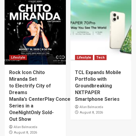
Lifestyle
Lifestyle
Tech
Rock Icon Chito
TCL Expands Mobile
Miranda Set
Portfolio with
to Electrify City of
Groundbreaking
Dreams
NXTPAPER
Manila’s CenterPlay Concert
Smartphone Series
Series in a
Allan Balmaceda
OneNightOnly Sold-
August 8, 2026
Out Show
Allan Balmaceda
August 8, 2026