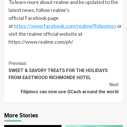
To learn more about realme and be updated to the
latest news, follow realme’s
official Facebook page
at
https://www.facebook.com/realmePhilippines
or
visit the realme official website at
https://www.realme.com/ph/
Continue
Previous
SWEET & SAVORY TREATS FOR THE HOLIDAYS
Reading
FROM EASTWOOD RICHMONDE HOTEL
Next
Filipinos can now use GCash around the world
More Stories