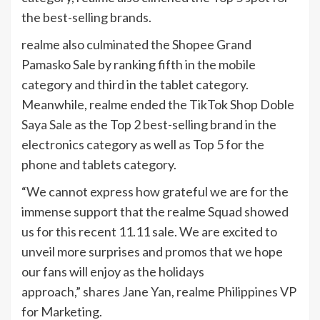
the best-selling brands.
realme also culminated the Shopee Grand
Pamasko Sale by ranking fifth in the mobile
category and third in the tablet category.
Meanwhile, realme ended the TikTok Shop Doble
Saya Sale as the Top 2 best-selling brand in the
electronics category as well as Top 5 for the
phone and tablets category.
“We cannot express how grateful we are for the
immense support that the realme Squad showed
us for this recent 11.11 sale. We are excited to
unveil more surprises and promos that we hope
our fans will enjoy as the holidays
approach,” shares Jane Yan, realme Philippines VP
for Marketing.