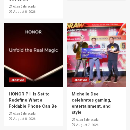
Allan Balmaceda
August 8, 2026
Lifestyle
Lifestyle
HONOR PH Is Set to
Michelle Dee
Redefine What a
celebrates gaming,
Foldable Phone Can Be
entertainment, and
style
Allan Balmaceda
August 8, 2026
Allan Balmaceda
August 7, 2026