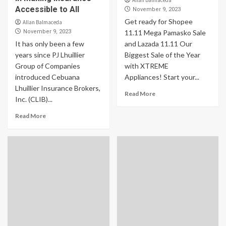
Allan Balmaceda
Accessible to All
November 9, 2023
Get ready for Shopee
Allan Balmaceda
November 9, 2023
11.11 Mega Pamasko Sale
It has only been a few
and Lazada 11.11 Our
years since PJ Lhuillier
Biggest Sale of the Year
Group of Companies
with XTREME
introduced Cebuana
Appliances! Start your...
Lhuillier Insurance Brokers,
Read More
Inc. (CLIB)...
Read More