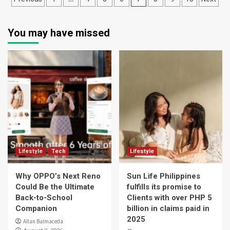
navigation
You may have missed
Lifestyle
Tech
Lifestyle
Why OPPO’s Next Reno
Sun Life Philippines
Could Be the Ultimate
fulfills its promise to
Back-to-School
Clients with over PHP 5
Companion
billion in claims paid in
2025
Allan Balmaceda