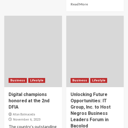
Read More
Business
Lifestyle
Business
Lifestyle
Digital champions
Unlocking Future
honored at the 2nd
Opportunities: IT
DFIA
Group, Inc. to Host
Negros Business
Allan Balmaceda
Leaders Forum in
November 6, 2023
Bacolod
The country’s outstanding