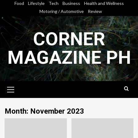
Skip
Food
Lifestyle
Tech
Business
Health and Wellness
to
Motoring / Automotive
Review
content
CORNER
MAGAZINE PH
Primary
Menu
Month:
November 2023