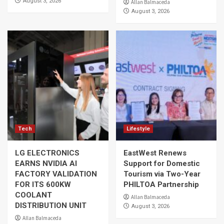
August 3, 2026
Allan Balmaceda
August 3, 2026
Tech
Lifestyle
LG ELECTRONICS
EastWest Renews
EARNS NVIDIA AI
Support for Domestic
FACTORY VALIDATION
Tourism via Two-Year
FOR ITS 600KW
PHILTOA Partnership
COOLANT
Allan Balmaceda
DISTRIBUTION UNIT
August 3, 2026
Allan Balmaceda