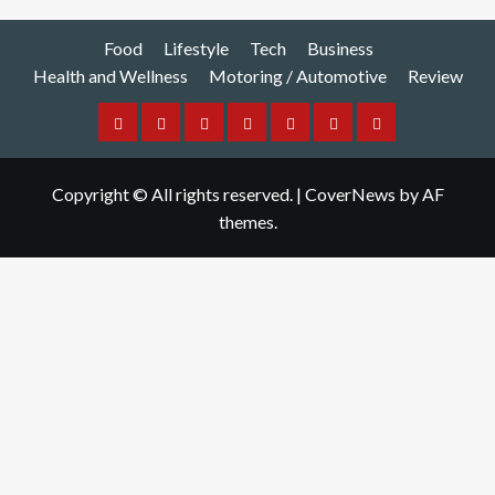
Food
Lifestyle
Tech
Business
Health and Wellness
Motoring / Automotive
Review
Food
Lifestyle
Tech
Business
Health
Motoring
Review
and
/
Copyright © All rights reserved.
|
CoverNews
by AF
Wellness
Automotive
themes.