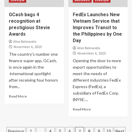
Lifestyle
Business
Lifestyle
GCash bags 4
FedEx Launches New
recognition at
Vietnam Service that
prestigious Stevie
Improves Transit to
Awards
the Philippines by One
Day
Allan Balmaceda
November 6, 2023
Allan Balmaceda
The country's number one
November 6, 2023
finance super app, GCash,
Opening the door to more
is once again in the
export opportunities to
international spotlight
meet the needs of
after receiving four honors
different industries FedEx
from...
Express (FedEx), a
subsidiary of FedEx Corp.
Read More
(NYSE:...
Read More
Posts
…
7
Previous
1
4
5
6
8
9
10
Next