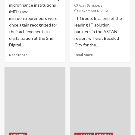
microfinance institutions
Allan Balmaceda
(MFIs) and
November 6, 2023
microentrepreneurs were
IT Group, Inc., one of the
once again recognized for
leading IT solution
their achievements in
partners in the ASEAN
digitalization at the 2nd
region, will visit Bacolod
Digital...
City for the...
Read More
Read More