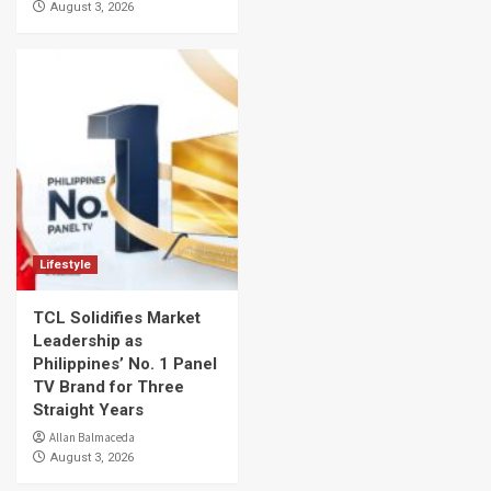
August 3, 2026
Lifestyle
TCL Solidifies Market
Leadership as
Philippines’ No. 1 Panel
TV Brand for Three
Straight Years
Allan Balmaceda
August 3, 2026