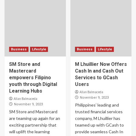
Business
Lifestyle
Business
Lifestyle
SM Store and
M Lhuillier Now Offers
Mastercard
Cash In and Cash Out
empowers Filipino
Services to GCash
youth through Digital
Users
Learning Hubs
Allan Balmaceda
November 9, 2023
Allan Balmaceda
November 9, 2023
Philippines’ leading and
SM Store and Mastercard
trusted financial services
are teaming up again for an
company, M Lhuillier has
exciting partnership that
teamed up with GCash to
will uplift the learning
provide seamless Cash In