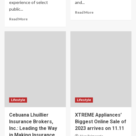
experience of select
and...
public...
Read More
Read More
Lifestyle
Lifestyle
Cebuana Lhuillier
XTREME Appliances’
Insurance Brokers,
Biggest Online Sale of
Inc.: Leading the Way
2023 arrives on 11.11
in Making Insurance