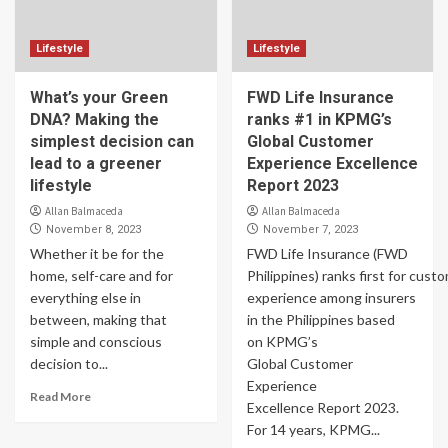
Lifestyle
Lifestyle
What’s your Green
FWD Life Insurance
DNA? Making the
ranks #1 in KPMG’s
simplest decision can
Global Customer
lead to a greener
Experience Excellence
lifestyle
Report 2023
Allan Balmaceda
Allan Balmaceda
November 8, 2023
November 7, 2023
Whether it be for the
FWD Life Insurance (FWD
home, self-care and for
Philippines) ranks first for cust
everything else in
experience among insurers
between, making that
in the Philippines based
simple and conscious
on KPMG’s
decision to...
Global Customer
Experience
Read More
Excellence Report 2023.
For 14 years, KPMG...