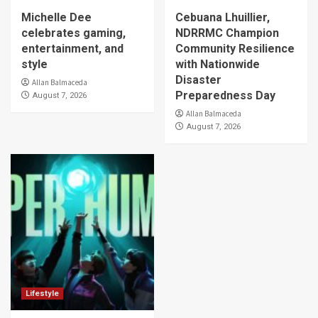
Michelle Dee
Cebuana Lhuillier,
celebrates gaming,
NDRRMC Champion
entertainment, and
Community Resilience
style
with Nationwide
Disaster
Allan Balmaceda
Preparedness Day
August 7, 2026
Allan Balmaceda
August 7, 2026
Lifestyle