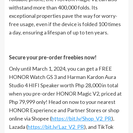
withstand more than 400,000 folds. Its
exceptional properties pave the way for worry-
free usage, even if the device is folded 100 times
a day, ensuring a lifespan of up to ten years.
Secure your pre-order freebies now!
Only until March 1, 2024, you can get a FREE
HONOR Watch GS 3 and Harman Kardon Aura
Studio 4 HIFI Speaker worth Php 28,000 in total
when you pre-order HONOR Magic V2, priced at
Php 79,999 only! Head on now to your nearest
HONOR Experience and Partner Stores or shop
online via Shopee (
https://bit.ly/Shop_V2_PR
),
Lazada (
https://bit.ly/Laz_V2_PR
), and TikTok