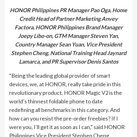
HONOR Philippines PR Manager Pao Oga, Home
Credit Head of Partner Marketing Anvey
Factora, HONOR Philippines Brand Manager
Joepy Libo-on, GTM Manager Steven Yan,
Country Manager Sean Yuan, Vice President
Stephen Cheng, National Training Head Jaynard
Lamarca, and PR Supervisor Denis Santos
“Being the leading global provider of smart
devices, we, at HONOR, really take pride in this
revolutionary product. HONOR Magic V2 is the
world’s thinnest foldable phone to date
redefining all benchmarks in this category. And
how can you resist the pre-order freebies? If I
were you, I’ll get it as soon as I can,” said HONOR
Philippines Vice President Stephen Cheng.