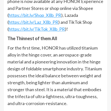
phone is now available at any HONOR Experience
and Partner Stores or shop online via Shopee
(
https://bit.ly/Shop_X8b_PR
), Lazada
(
https://bit.ly/Laz_X8b_PR
) and TikTok Shop
(
https://bit.ly/TikTok_X8b_PR
)!
The Thinnest of them All
For the first time, HONOR has utilized titanium
alloy in the hinge cover, an aerospace-grade
material and a pioneering innovation in the hinge
design of foldable smartphone industry. Titanium
possesses the ideal balance between weight and
strength, being lighter than aluminum and
stronger than steel. It is a material that embodies
the trifecta of ultra-lightness, ultra-toughness,
and ultra-corrosion-resistance.