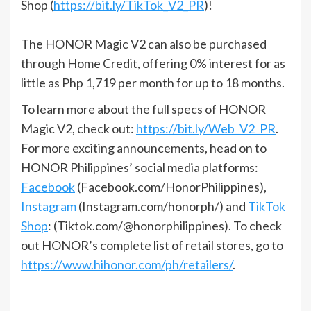
Shop (
https://bit.ly/TikTok_V2_PR
)!
The HONOR Magic V2 can also be purchased
through Home Credit, offering 0% interest for as
little as Php 1,719 per month for up to 18 months.
To learn more about the full specs of HONOR
Magic V2, check out:
https://bit.ly/Web_V2_PR
.
For more exciting announcements, head on to
HONOR Philippines’ social media platforms:
Facebook
(Facebook.com/HonorPhilippines),
Instagram
(Instagram.com/honorph/) and
TikTok
Shop
: (Tiktok.com/@honorphilippines). To check
out HONOR’s complete list of retail stores, go to
https://www.hihonor.com/ph/retailers/
.