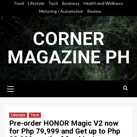
Skip
Food
Lifestyle
Tech
Business
Health and Wellness
to
Motoring / Automotive
Review
content
CORNER
MAGAZINE PH
Primary
Menu
Lifestyle
Tech
Pre-order HONOR Magic V2 now
for Php 79,999 and Get up to Php