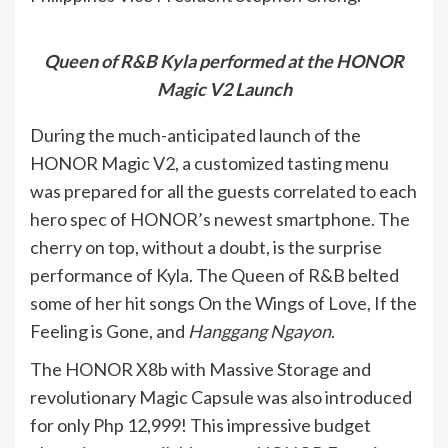
Queen of R&B Kyla performed at the HONOR
Magic V2 Launch
During the much-anticipated launch of the
HONOR Magic V2, a customized tasting menu
was prepared for all the guests correlated to each
hero spec of HONOR’s newest smartphone. The
cherry on top, without a doubt, is the surprise
performance of Kyla. The Queen of R&B belted
some of her hit songs On the Wings of Love, If the
Feeling is Gone, and
Hanggang Ngayon
.
The HONOR X8b with Massive Storage and
revolutionary Magic Capsule was also introduced
for only Php 12,999! This impressive budget