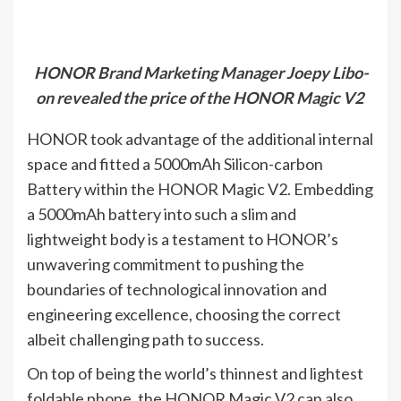
HONOR Brand Marketing Manager Joepy Libo-
on revealed the price of the HONOR Magic V2
HONOR took advantage of the additional internal
space and fitted a 5000mAh Silicon-carbon
Battery within the HONOR Magic V2. Embedding
a 5000mAh battery into such a slim and
lightweight body is a testament to HONOR’s
unwavering commitment to pushing the
boundaries of technological innovation and
engineering excellence, choosing the correct
albeit challenging path to success.
On top of being the world’s thinnest and lightest
foldable phone, the HONOR Magic V2 can also