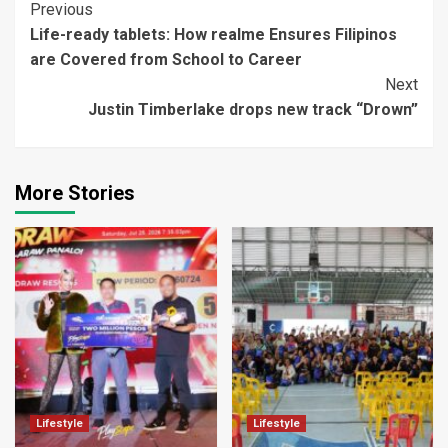
Continue
Previous
Life-ready tablets: How realme Ensures Filipinos
Reading
are Covered from School to Career
Next
Justin Timberlake drops new track “Drown”
More Stories
Lifestyle
Lifestyle