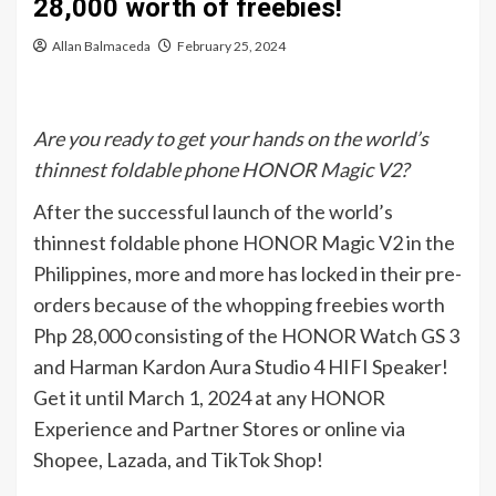
28,000 worth of freebies!
Allan Balmaceda
February 25, 2024
Are you ready to get your hands on the world’s
thinnest foldable phone HONOR Magic V2?
After the successful launch of the world’s
thinnest foldable phone HONOR Magic V2 in the
Philippines, more and more has locked in their pre-
orders because of the whopping freebies worth
Php 28,000 consisting of the HONOR Watch GS 3
and Harman Kardon Aura Studio 4 HIFI Speaker!
Get it until March 1, 2024 at any HONOR
Experience and Partner Stores or online via
Shopee, Lazada, and TikTok Shop!