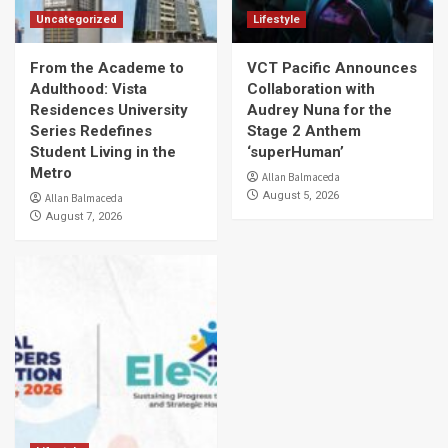
Uncategorized
Lifestyle
From the Academe to
VCT Pacific Announces
Adulthood: Vista
Collaboration with
Residences University
Audrey Nuna for the
Series Redefines
Stage 2 Anthem
Student Living in the
‘superHuman’
Metro
Allan Balmaceda
August 5, 2026
Allan Balmaceda
August 7, 2026