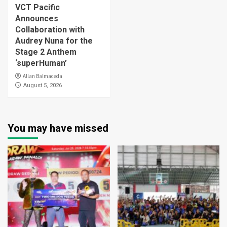
VCT Pacific
Announces
Collaboration with
Audrey Nuna for the
Stage 2 Anthem
‘superHuman’
Allan Balmaceda
August 5, 2026
You may have missed