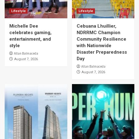
Lifestyle
Lifestyle
Michelle Dee
Cebuana Lhuillier,
celebrates gaming,
NDRRMC Champion
entertainment, and
Community Resilience
style
with Nationwide
Disaster Preparedness
Allan Balmaceda
Day
August 7, 2026
Allan Balmaceda
August 7, 2026