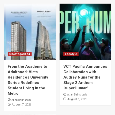
Uncategorized
Lifestyle
From the Academe to
VCT Pacific Announces
Adulthood: Vista
Collaboration with
Residences University
Audrey Nuna for the
Series Redefines
Stage 2 Anthem
Student Living in the
‘superHuman’
Metro
Allan Balmaceda
August 5, 2026
Allan Balmaceda
August 7, 2026