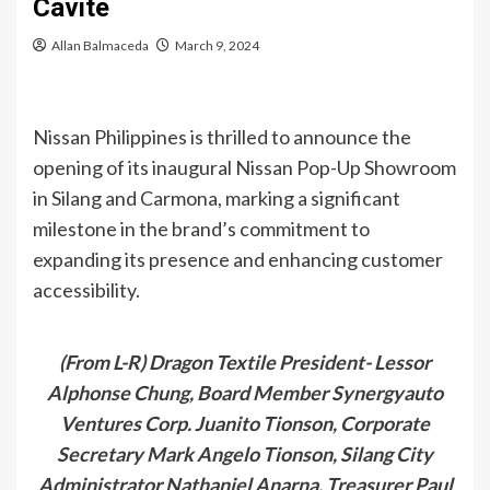
Cavite
Allan Balmaceda
March 9, 2024
Nissan Philippines is thrilled to announce the
opening of its inaugural Nissan Pop-Up Showroom
in Silang and Carmona, marking a significant
milestone in the brand’s commitment to
expanding its presence and enhancing customer
accessibility.
(From L-R) Dragon Textile President- Lessor
Alphonse Chung, Board Member Synergyauto
Ventures Corp. Juanito Tionson, Corporate
Secretary Mark Angelo Tionson, Silang City
Administrator Nathaniel Anarna, Treasurer Paul