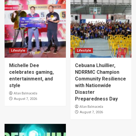
Lifestyle
Lifestyle
Michelle Dee
Cebuana Lhuillier,
celebrates gaming,
NDRRMC Champion
entertainment, and
Community Resilience
style
with Nationwide
Disaster
Allan Balmaceda
Preparedness Day
August 7, 2026
Allan Balmaceda
August 7, 2026