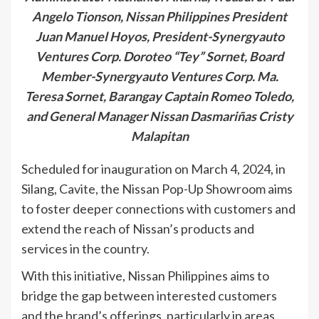
Angelo Tionson, Nissan Philippines President
Juan Manuel Hoyos, President-Synergyauto
Ventures Corp. Doroteo “Tey” Sornet, Board
Member-Synergyauto Ventures Corp. Ma.
Teresa Sornet, Barangay Captain Romeo Toledo,
and General Manager Nissan Dasmariñas Cristy
Malapitan
Scheduled for inauguration on March 4, 2024, in
Silang, Cavite, the Nissan Pop-Up Showroom aims
to foster deeper connections with customers and
extend the reach of Nissan’s products and
services in the country.
With this initiative, Nissan Philippines aims to
bridge the gap between interested customers
and the brand’s offerings, particularly in areas