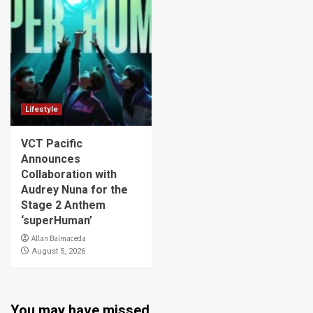
Lifestyle
VCT Pacific
Announces
Collaboration with
Audrey Nuna for the
Stage 2 Anthem
‘superHuman’
Allan Balmaceda
August 5, 2026
You may have missed