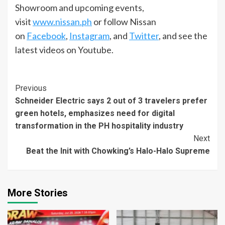
Showroom and upcoming events,
visit
www.nissan.ph
or follow Nissan
on
Facebook
,
Instagram
, and
Twitter
, and see the
latest videos on Youtube.
Continue
Previous
Schneider Electric says 2 out of 3 travelers prefer
Reading
green hotels, emphasizes need for digital
transformation in the PH hospitality industry
Next
Beat the Init with Chowking’s Halo-Halo Supreme
More Stories