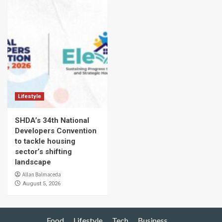
Lifestyle
SHDA’s 34th National
Developers Convention
to tackle housing
sector’s shifting
landscape
Allan Balmaceda
August 5, 2026
Food
Lifestyle
Tech
Business