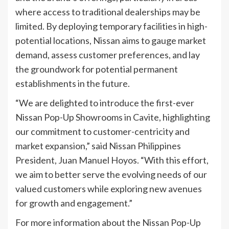
where access to traditional dealerships may be
limited. By deploying temporary facilities in high-
potential locations, Nissan aims to gauge market
demand, assess customer preferences, and lay
the groundwork for potential permanent
establishments in the future.
“We are delighted to introduce the first-ever
Nissan Pop-Up Showrooms in Cavite, highlighting
our commitment to customer-centricity and
market expansion,” said Nissan Philippines
President, Juan Manuel Hoyos. “With this effort,
we aim to better serve the evolving needs of our
valued customers while exploring new avenues
for growth and engagement.”
For more information about the Nissan Pop-Up