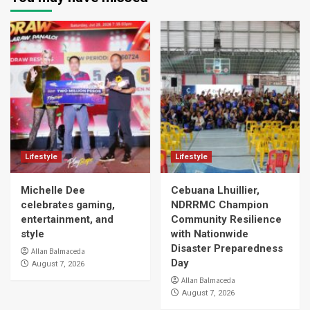
Lifestyle
Lifestyle
Michelle Dee
Cebuana Lhuillier,
celebrates gaming,
NDRRMC Champion
entertainment, and
Community Resilience
style
with Nationwide
Disaster Preparedness
Allan Balmaceda
Day
August 7, 2026
Allan Balmaceda
August 7, 2026