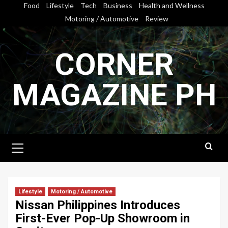
Skip
Food
Lifestyle
Tech
Business
Health and Wellness
to
Motoring / Automotive
Review
content
CORNER
MAGAZINE PH
Primary
Menu
Lifestyle
Motoring / Automotive
Nissan Philippines Introduces
First-Ever Pop-Up Showroom in