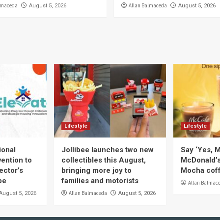
lmaceda
Allan Balmaceda
August 5, 2026
August 5, 2026
Lifestyle
Lifestyle
ional
Jollibee launches two new
Say ‘Yes, M
ention to
collectibles this August,
McDonald’
ector’s
bringing more joy to
Mocha coff
pe
families and motorists
Allan Balmac
Allan Balmaceda
August 5, 2026
August 5, 2026