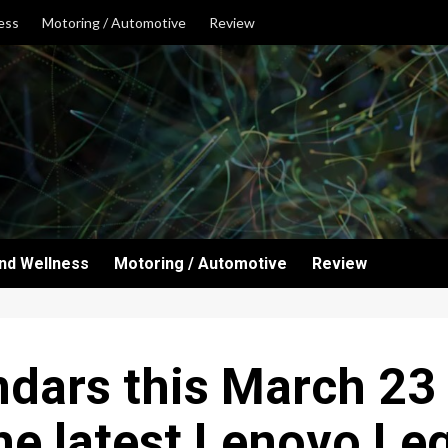
ess
Motoring / Automotive
Review
and Wellness
Motoring / Automotive
Review
dars this March 23
he latest Lenovo Le