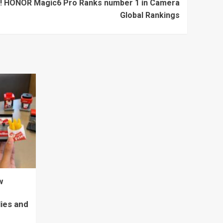
ng! HONOR Magic6 Pro Ranks number 1 in Camera
Global Rankings
w
lies and