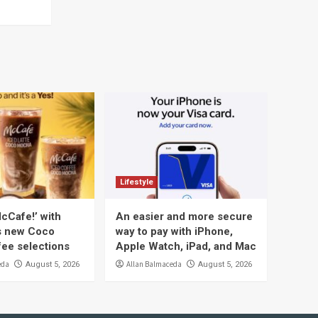
Lifestyle
cCafe!’ with
An easier and more secure
s new Coco
way to pay with iPhone,
ee selections
Apple Watch, iPad, and Mac
eda
Allan Balmaceda
August 5, 2026
August 5, 2026