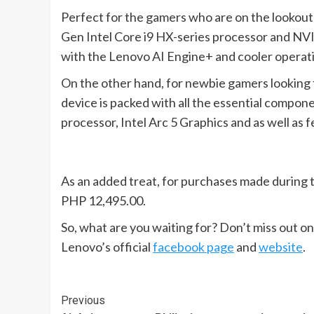
Perfect for the gamers who are on the lookout 
Gen Intel Core i9 HX-series processor and NV
with the Lenovo AI Engine+ and cooler operatio
On the other hand, for newbie gamers looking 
device is packed with all the essential compon
processor, Intel Arc 5 Graphics and as well as 
As an added treat, for purchases made during 
PHP 12,495.00.
So, what are you waiting for? Don’t miss out o
Lenovo’s official
facebook page
and
website
.
Continue
Previous