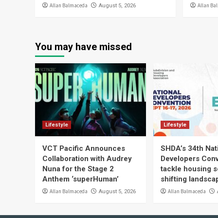
Allan Balmaceda
Allan Ba
August 5, 2026
You may have missed
Lifestyle
Lifestyle
VCT Pacific Announces
SHDA’s 34th Nat
Collaboration with Audrey
Developers Conv
Nuna for the Stage 2
tackle housing s
Anthem ‘superHuman’
shifting landsca
Allan Balmaceda
Allan Balmaceda
August 5, 2026