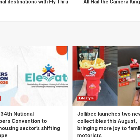
al destinations with Fly Thru
All Hail the Camera Ki
Lifestyle
 34th National
Jollibee launches two ne
pers Convention to
collectibles this August,
housing sector’s shifting
bringing more joy to fami
ape
motorists