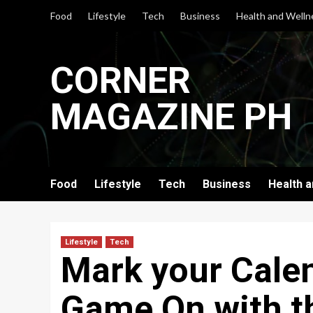
Skip
Food
Lifestyle
Tech
Business
Health and Welln
to
content
CORNER
MAGAZINE PH
Food
Lifestyle
Tech
Business
Health 
Lifestyle
Tech
Mark your Calen
Game On with t