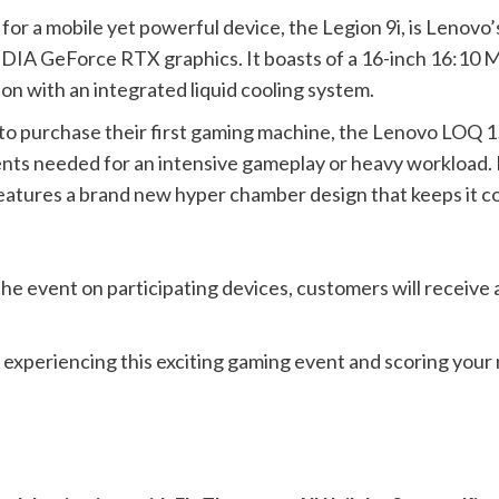
for a mobile yet powerful device, the Legion 9i, is Lenov
IDIA GeForce RTX graphics. It boasts of a 16-inch 16:10 
n with an integrated liquid cooling system.
to purchase their first gaming machine, the Lenovo LOQ 1
ents needed for an intensive gameplay or heavy workload. I
features a brand new hyper chamber design that keeps it co
the event on participating devices, customers will receiv
n experiencing this exciting gaming event and scoring your 