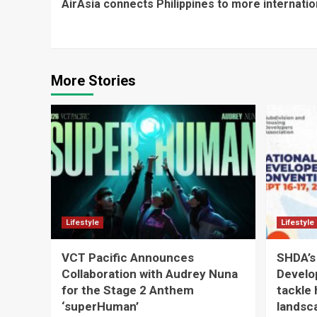
AirAsia connects Philippines to more internation
Reading
More Stories
Lifestyle
Lifestyle
VCT Pacific Announces
SHDA’s
Collaboration with Audrey Nuna
Develo
for the Stage 2 Anthem
tackle 
‘superHuman’
landsc