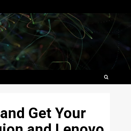
 and Get Your
gion and Lenovo