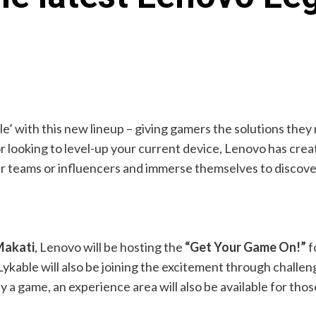
le’ with this new lineup – giving gamers the solutions th
 or looking to level-up your current device, Lenovo has c
her teams or influencers and immerse themselves to disco
Makati
, Lenovo will be hosting the
“Get Your Game On!”
f
kable will also be joining the excitement through challen
 a game, an experience area will also be available for tho