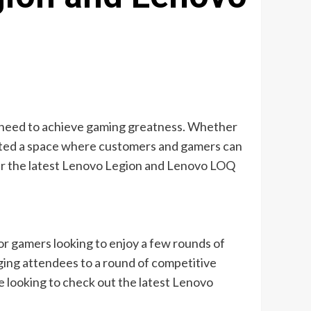
ey need to achieve gaming greatness. Whether
reated a space where customers and gamers can
ver the latest Lenovo Legion and Lenovo LOQ
or gamers looking to enjoy a few rounds of
ging attendees to a round of competitive
se looking to check out the latest Lenovo