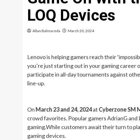
LOQ Devices
Allan Balmaceda
March 20, 2024
Lenovo is helping gamers reach their ‘impossib
you’re just starting out in your gaming career
participate in all-day tournaments against ot
line-up.
On
March 23 and 24, 2024
at
Cyberzone SM 
crowd favorites. Popular gamers AdrianG and Ly
gaming.While customers await their turn to play
gaming devices.