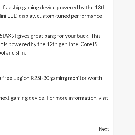
o’s flagship gaming device powered by the 13th
Mini LED display, custom-tuned performance
5IAX9I gives great bang for your buck. This
t is powered by the 12th gen Intel Core i5
ol and slim.
e a free Legion R25i-30 gaming monitor worth
next gaming device. For more information, visit
Next