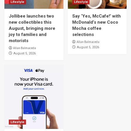
Lifestyle
Lifestyle
Jollibee launches two
Say ‘Yes, McCafe!’ with
new collectibles this
McDonald’s new Coco
August, bringing more
Mocha coffee
joy to families and
selections
motorists
Allan Balmaceda
August 5, 2026
Allan Balmaceda
August 5, 2026
Lifestyle