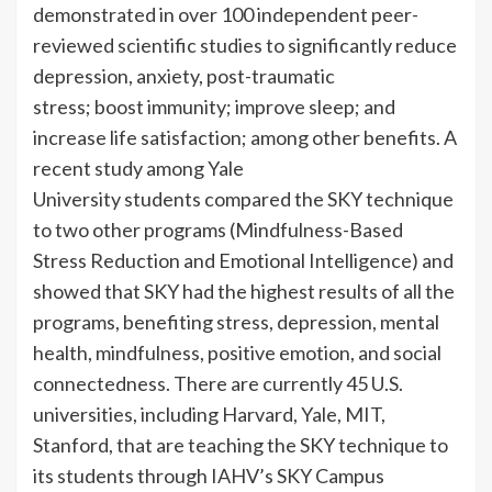
demonstrated in over 100 independent peer-
reviewed scientific studies to significantly reduce
depression, anxiety, post-traumatic
stress; boost immunity; improve sleep; and
increase life satisfaction; among other benefits. A
recent study among Yale
University students compared the SKY technique
to two other programs (Mindfulness-Based
Stress Reduction and Emotional Intelligence) and
showed that SKY had the highest results of all the
programs, benefiting stress, depression, mental
health, mindfulness, positive emotion, and social
connectedness. There are currently 45 U.S.
universities, including Harvard, Yale, MIT,
Stanford, that are teaching the SKY technique to
its students through IAHV’s SKY Campus