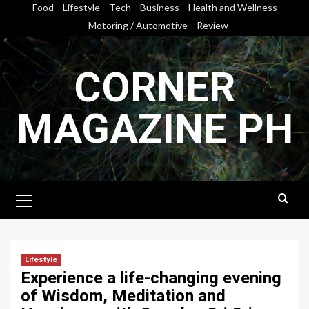
Skip
Food
Lifestyle
Tech
Business
Health and Wellness
to
Motoring / Automotive
Review
content
CORNER
MAGAZINE PH
Primary
Menu
Lifestyle
Experience a life-changing evening
of Wisdom, Meditation and