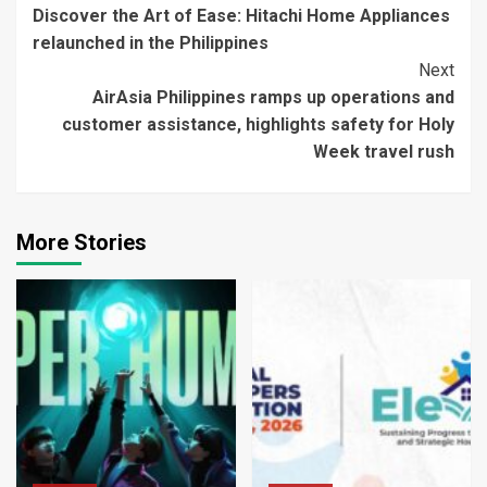
Discover the Art of Ease: Hitachi Home Appliances
Reading
relaunched in the Philippines
Next
AirAsia Philippines ramps up operations and
customer assistance, highlights safety for Holy
Week travel rush
More Stories