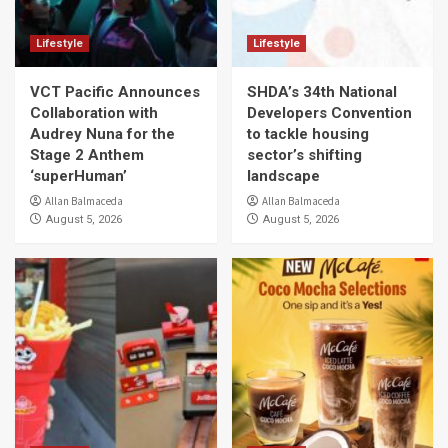
Lifestyle
Lifestyle
VCT Pacific Announces
SHDA’s 34th National
Collaboration with
Developers Convention
Audrey Nuna for the
to tackle housing
Stage 2 Anthem
sector’s shifting
‘superHuman’
landscape
Allan Balmaceda
Allan Balmaceda
August 5, 2026
August 5, 2026