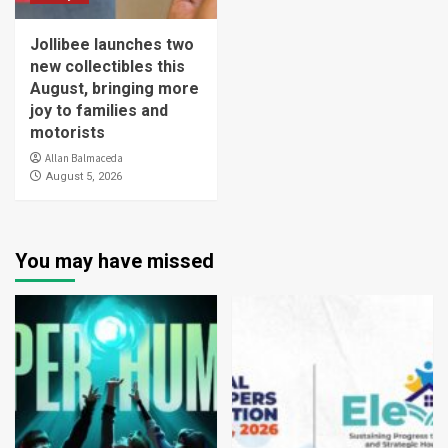
Jollibee launches two
new collectibles this
August, bringing more
joy to families and
motorists
Allan Balmaceda
August 5, 2026
You may have missed