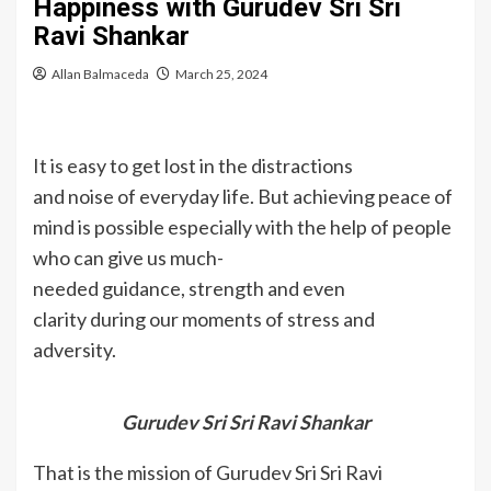
Happiness with Gurudev Sri Sri
Ravi Shankar
Allan Balmaceda
March 25, 2024
It is easy to get lost in the distractions
and noise of everyday life. But achieving peace of
mind is possible especially with the help of people
who can give us much-
needed guidance, strength and even
clarity during our moments of stress and
adversity.
Gurudev Sri Sri Ravi Shankar
That is the mission of Gurudev Sri Sri Ravi