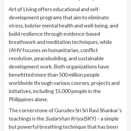
Art of Living offers educational and self-
development programs that aim to eliminate
stress, bolster mental health and well-being, and
build resilience through evidence-based
breathwork and meditation techniques, while
IAHV focuses on humanitarian, conflict
resolution, peacebuilding, and sustainable
development work. Both organizations have
benefitted more than 500 million people
worldwide through various courses, projects and
initiatives, including 15,000 people in the
Philippines alone.
The cornerstone of Gurudev Sri Sri Ravi Shankar’s
teachings is the
Sudarshan Kriya
(SKY) – a simple
but powerful breathing technique that has been