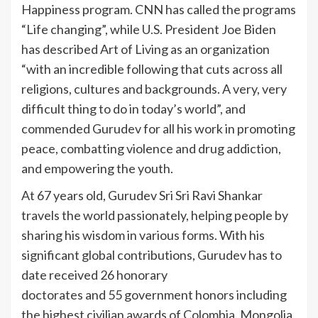
Happiness program. CNN has called the programs
“Life changing”, while U.S. President Joe Biden
has described Art of Living as an organization
“with an incredible following that cuts across all
religions, cultures and backgrounds. A very, very
difficult thing to do in today’s world”, and
commended Gurudev for all his work in promoting
peace, combatting violence and drug addiction,
and empowering the youth.
At 67 years old, Gurudev Sri Sri Ravi Shankar
travels the world passionately, helping people by
sharing his wisdom in various forms. With his
significant global contributions, Gurudev has to
date received 26 honorary
doctorates and 55 government honors including
the highest civilian awards of Colombia, Mongolia,