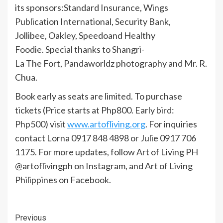
its sponsors:Standard Insurance, Wings
Publication International, Security Bank,
Jollibee, Oakley, Speedoand Healthy
Foodie. Special thanks to Shangri-
La The Fort, Pandaworldz photography and Mr. R.
Chua.
Book early as seats are limited. To purchase
tickets (Price starts at Php800. Early bird:
Php500) visit
www.artofliving.org
. For inquiries
contact Lorna 0917 848 4898 or Julie 0917 706
1175. For more updates, follow Art of Living PH
@artoflivingph on Instagram, and Art of Living
Philippines on Facebook.
Continue
Previous