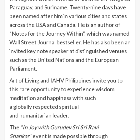
Paraguay, and Suriname. Twenty-nine days have
been named after him in various cities and states
across the USA and Canada. He is an author of
“Notes for the Journey Within”, which was named
Wall Street Journal bestseller. He has also been an
invited key note speaker at distinguished venues
such as the United Nations and the European
Parliament.
Art of Living and IAHV Philippines invite you to
this rare opportunity to experience wisdom,
meditation and happiness with such
a globally respected spiritual
and humanitarian leader.
The
“In Joy
with Gurudev Sri
Sri
Ravi
Shankar
”
event is made possible through