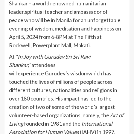
Shankar – a world renowned humanitarian
leader,spiritual teacher and ambassador of
peace who will be in Manila for an unforgettable
evening of wisdom, meditation and happiness on
April 5, 2024 from 6-8PM at The Fifth at
Rockwell, Powerplant Mall, Makati.
At
“In Joy
with Gurudev Sri
Sri
Ravi
Shankar
,
”
attendees
will experience Gurudev’s wisdomwhich has
touched the lives of millions of people across
different cultures, nationalities and religions in
over 180 countries. His impact has led to the
creation of two of some of the world’s largest
volunteer-based organizations, namely, the
Art of
Living
founded in 1981 and the
International
Association for Human Values
(IAHV) in 1997.