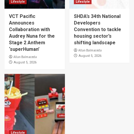
Lifestyle
Lifestyle
VCT Pacific
SHDA’s 34th National
Announces
Developers
Collaboration with
Convention to tackle
Audrey Nuna for the
housing sector’s
Stage 2 Anthem
shifting landscape
‘superHuman’
Allan Balmaceda
August 5, 2026
Allan Balmaceda
August 5, 2026
Lifestyle