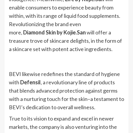
enable consumers to experience beauty from
within, with its range of liquid food supplements.
Revolutionizing the brand even
more,
Diamond Skin by Kojie.San
will offer a
treasure trove of skincare delights, in the form of
a skincare set with potent active ingredients.
BEVI likewise redefines the standard of hygiene
with
Defensil
, a revolutionary line of products
that blends advanced protection against germs
with a nurturing touch for the skin–a testament to
BEVI’s dedication to overall wellness.
True to its vision to expand and excel in newer
markets, the company is also venturing into the