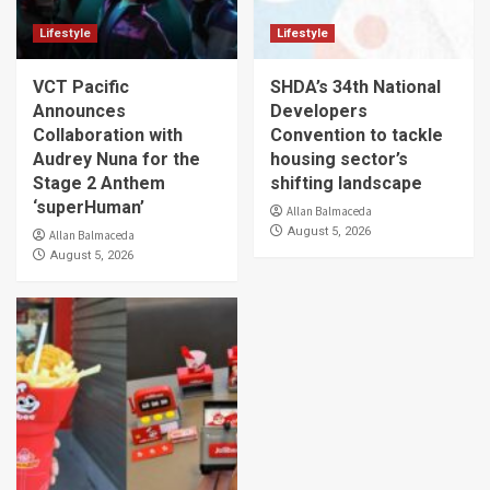
Lifestyle
Lifestyle
VCT Pacific
SHDA’s 34th National
Announces
Developers
Collaboration with
Convention to tackle
Audrey Nuna for the
housing sector’s
Stage 2 Anthem
shifting landscape
‘superHuman’
Allan Balmaceda
August 5, 2026
Allan Balmaceda
August 5, 2026