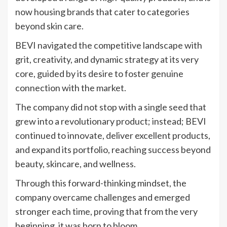
now housing brands that cater to categories
beyond skin care.
BEVI navigated the competitive landscape with
grit, creativity, and dynamic strategy at its very
core, guided by its desire to foster genuine
connection with the market.
The company did not stop with a single seed that
grew into a revolutionary product; instead; BEVI
continued to innovate, deliver excellent products,
and expand its portfolio, reaching success beyond
beauty, skincare, and wellness.
Through this forward-thinking mindset, the
company overcame challenges and emerged
stronger each time, proving that from the very
beginning, it was born to bloom.