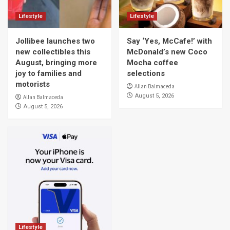
Lifestyle
Lifestyle
Jollibee launches two
Say ‘Yes, McCafe!’ with
new collectibles this
McDonald’s new Coco
August, bringing more
Mocha coffee
joy to families and
selections
motorists
Allan Balmaceda
August 5, 2026
Allan Balmaceda
August 5, 2026
Lifestyle