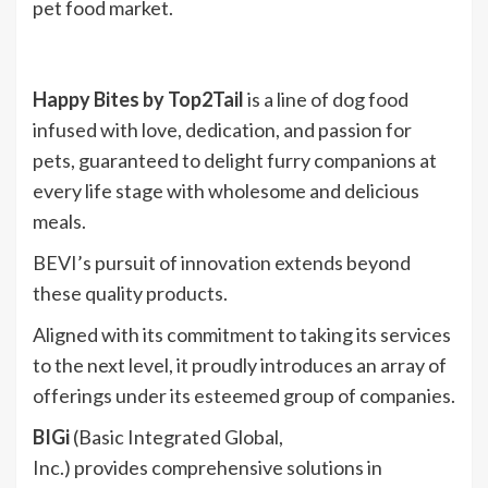
pet food market.
Happy Bites
by Top2Tail
is a line of dog food
infused with love, dedication, and passion for
pets, guaranteed to delight furry companions at
every life stage with wholesome and delicious
meals.
BEVI’s pursuit of innovation extends beyond
these quality products.
Aligned with its commitment to taking its services
to the next level, it proudly introduces an array of
offerings under its esteemed group of companies.
BIGi
(Basic Integrated Global,
Inc.) provides comprehensive solutions in