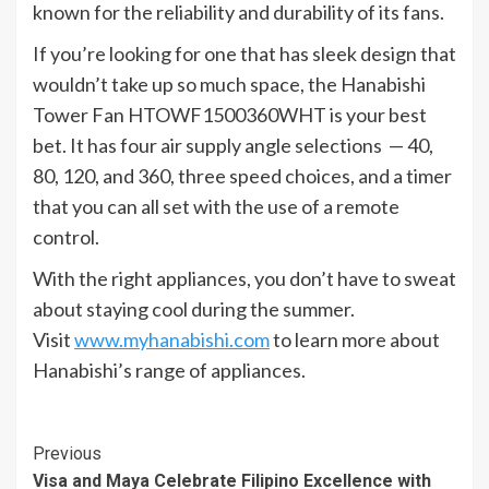
known for the reliability and durability of its fans.
If you’re looking for one that has sleek design that
wouldn’t take up so much space, the Hanabishi
Tower Fan HTOWF1500360WHT is your best
bet. It has four air supply angle selections — 40,
80, 120, and 360, three speed choices, and a timer
that you can all set with the use of a remote
control.
With the right appliances, you don’t have to sweat
about staying cool during the summer.
Visit
www.myhanabishi.com
to learn more about
Hanabishi’s range of appliances.
Continue
Previous
Visa and Maya Celebrate Filipino Excellence with