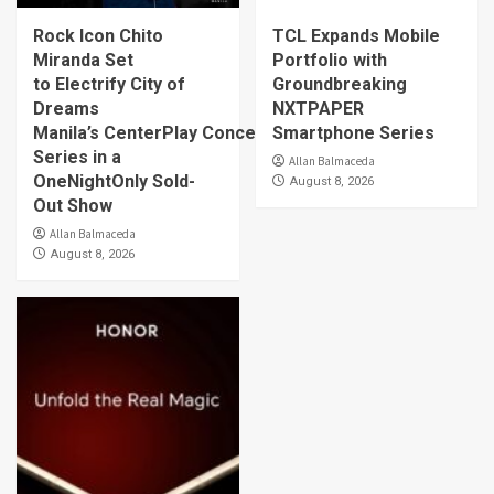
Rock Icon Chito
TCL Expands Mobile
Miranda Set
Portfolio with
to Electrify City of
Groundbreaking
Dreams
NXTPAPER
Manila’s CenterPlay Concert
Smartphone Series
Series in a
Allan Balmaceda
OneNightOnly Sold-
August 8, 2026
Out Show
Allan Balmaceda
August 8, 2026