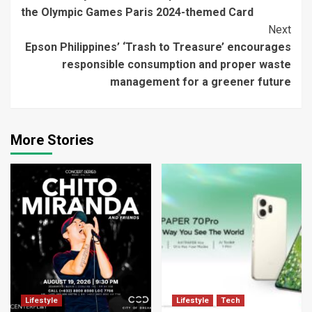
Reading
the Olympic Games Paris 2024-themed Card
Next
Epson Philippines’ ‘Trash to Treasure’ encourages
responsible consumption and proper waste
management for a greener future
More Stories
Lifestyle
Lifestyle
Tech