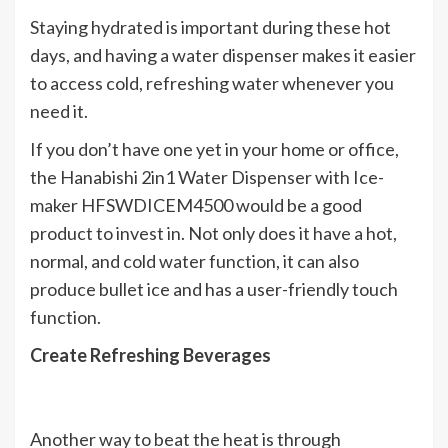
Staying hydrated is important during these hot
days, and having a water dispenser makes it easier
to access cold, refreshing water whenever you
need it.
If you don’t have one yet in your home or office,
the Hanabishi 2in1 Water Dispenser with Ice-
maker HFSWDICEM4500 would be a good
product to invest in. Not only does it have a hot,
normal, and cold water function, it can also
produce bullet ice and has a user-friendly touch
function.
Create Refreshing Beverages
Another way to beat the heat is through