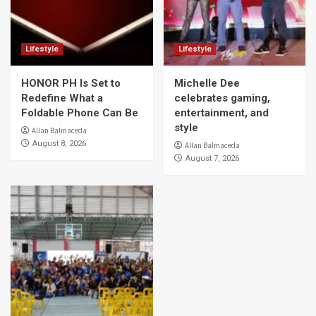
Lifestyle
Lifestyle
HONOR PH Is Set to
Michelle Dee
Redefine What a
celebrates gaming,
Foldable Phone Can Be
entertainment, and
style
Allan Balmaceda
August 8, 2026
Allan Balmaceda
August 7, 2026