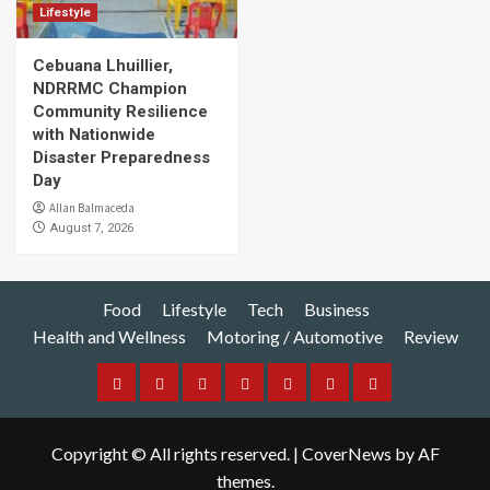
Lifestyle
Cebuana Lhuillier,
NDRRMC Champion
Community Resilience
with Nationwide
Disaster Preparedness
Day
Allan Balmaceda
August 7, 2026
Food
Lifestyle
Tech
Business
Health and Wellness
Motoring / Automotive
Review
Food
Lifestyle
Tech
Business
Health
Motoring
Review
and
/
Copyright © All rights reserved.
|
CoverNews
by AF
Wellness
Automotive
themes.