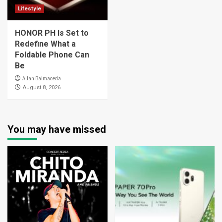
Lifestyle
HONOR PH Is Set to
Redefine What a
Foldable Phone Can
Be
Allan Balmaceda
August 8, 2026
You may have missed