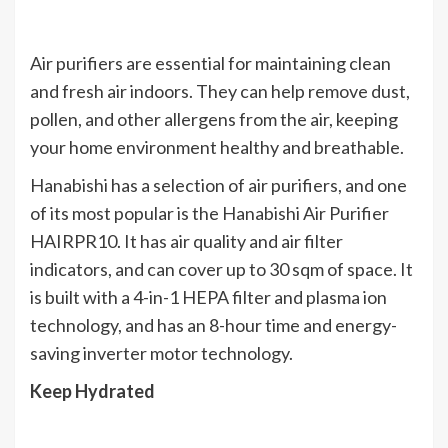
Air purifiers are essential for maintaining clean
and fresh air indoors. They can help remove dust,
pollen, and other allergens from the air, keeping
your home environment healthy and breathable.
Hanabishi has a selection of air purifiers, and one
of its most popular is the Hanabishi Air Purifier
HAIRPR10. It has air quality and air filter
indicators, and can cover up to 30 sqm of space. It
is built with a 4-in-1 HEPA filter and plasma ion
technology, and has an 8-hour time and energy-
saving inverter motor technology.
Keep Hydrated