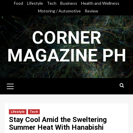
Skip
Food
Lifestyle
Tech
Business
Health and Wellness
to
Motoring / Automotive
Review
content
CORNER
MAGAZINE PH
Primary
Menu
Lifestyle
Tech
Stay Cool Amid the Sweltering
Summer Heat With Hanabishi