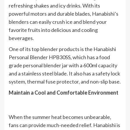
refreshing shakes and icy drinks. With its
powerful motors and durable blades, Hanabishi’s
blenders can easily crush ice and blend your
favorite fruits into delicious and cooling
beverages.
One of its top blender products is the Hanabishi
Personal Blender HPB30SS, which has a food
grade personal blender jar with a 600ml capacity
and a stainless steel blade. It also has a safety lock
system, thermal fuse protector, and non-slip base.
Maintain a Cool and Comfortable Environment
When the summer heat becomes unbearable,
fans can provide much-needed relief. Hanabishi is