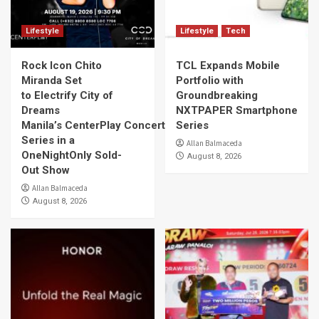
Lifestyle
Lifestyle
Tech
Rock Icon Chito
TCL Expands Mobile
Miranda Set
Portfolio with
to Electrify City of
Groundbreaking
Dreams
NXTPAPER Smartphone
Manila’s CenterPlay Concert
Series
Series in a
Allan Balmaceda
OneNightOnly Sold-
August 8, 2026
Out Show
Allan Balmaceda
August 8, 2026