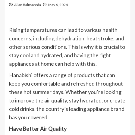
Allan Balmaceda
May 6, 2024
Rising temperatures can lead to various health
concerns, including dehydration, heat stroke, and
other serious conditions. This is why it is crucial to
stay cool and hydrated, and having the right
appliances at home can help with this.
Hanabishi offers a range of products that can
keep you comfortable and refreshed throughout
these hot summer days. Whether you’re looking
to improve the air quality, stay hydrated, or create
cold drinks, the country’s leading appliance brand
has you covered.
Have Better Air Quality