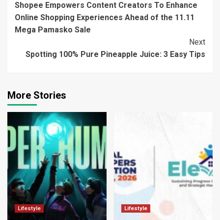
Shopee Empowers Content Creators To Enhance
Reading
Online Shopping Experiences Ahead of the 11.11
Mega Pamasko Sale
Next
Spotting 100% Pure Pineapple Juice: 3 Easy Tips
More Stories
Lifestyle
Lifestyle