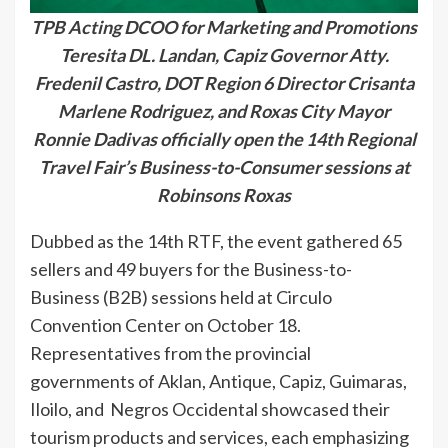
TPB Acting DCOO for Marketing and Promotions
Teresita DL. Landan, Capiz Governor Atty.
Fredenil Castro, DOT Region 6 Director Crisanta
Marlene Rodriguez, and Roxas City Mayor
Ronnie Dadivas officially open the 14th Regional
Travel Fair’s Business-to-Consumer sessions at
Robinsons Roxas
Dubbed as the 14th RTF, the event gathered 65
sellers and 49 buyers for the Business-to-
Business (B2B) sessions held at Circulo
Convention Center on October 18.
Representatives from the provincial
governments of Aklan, Antique, Capiz, Guimaras,
Iloilo, and Negros Occidental showcased their
tourism products and services, each emphasizing