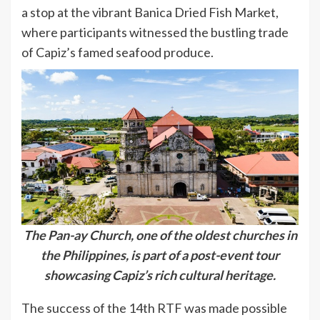
a stop at the vibrant Banica Dried Fish Market,
where participants witnessed the bustling trade
of Capiz’s famed seafood produce.
The Pan-ay Church, one of the oldest churches in
the Philippines, is part of a post-event tour
showcasing Capiz’s rich cultural heritage.
The success of the 14th RTF was made possible