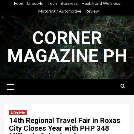
Skip
Food
Lifestyle
Tech
Business
Health and Wellness
to
Motoring / Automotive
Review
content
CORNER
MAGAZINE PH
Primary
Menu
Lifestyle
14th Regional Travel Fair in Roxas
City Closes Year with PHP 348