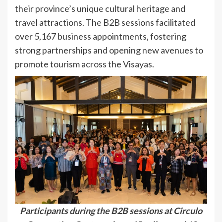
their province’s unique cultural heritage and
travel attractions. The B2B sessions facilitated
over 5,167 business appointments, fostering
strong partnerships and opening new avenues to
promote tourism across the Visayas.
Participants during the B2B sessions at Circulo