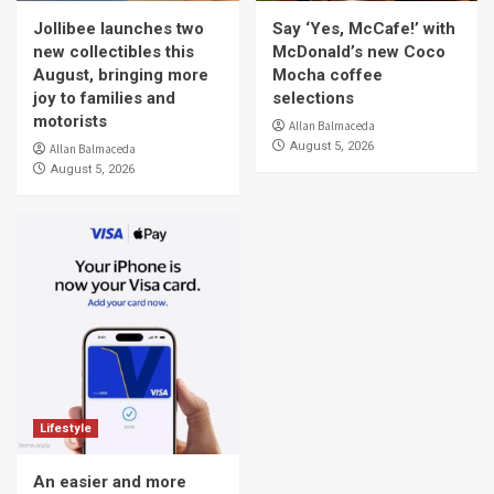
Jollibee launches two
Say ‘Yes, McCafe!’ with
new collectibles this
McDonald’s new Coco
August, bringing more
Mocha coffee
joy to families and
selections
motorists
Allan Balmaceda
August 5, 2026
Allan Balmaceda
August 5, 2026
Lifestyle
An easier and more