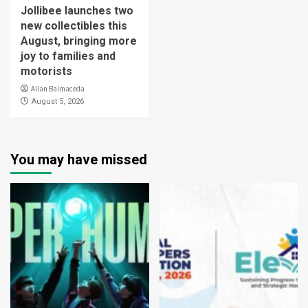
Jollibee launches two
new collectibles this
August, bringing more
joy to families and
motorists
Allan Balmaceda
August 5, 2026
You may have missed