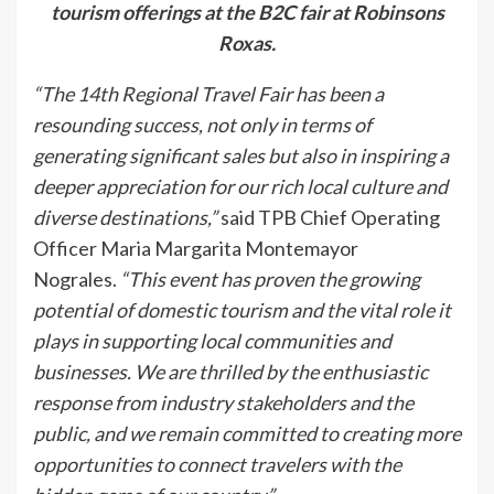
tourism offerings at the B2C fair at Robinsons
Roxas.
“The 14th Regional Travel Fair has been a
resounding success, not only in terms of
generating significant sales but also in inspiring a
deeper appreciation for our rich local culture and
diverse destinations,”
said TPB Chief Operating
Officer Maria Margarita Montemayor
Nograles.
“This event has proven the growing
potential of domestic tourism and the vital role it
plays in supporting local communities and
businesses. We are thrilled by the enthusiastic
response from industry stakeholders and the
public, and we remain committed to creating more
opportunities to connect travelers with the