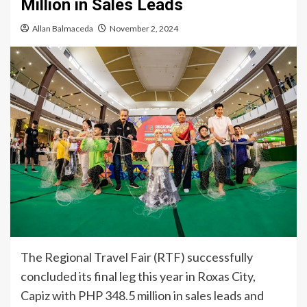
Million in Sales Leads
Allan Balmaceda
November 2, 2024
The Regional Travel Fair (RTF) successfully
concluded its final leg this year in Roxas City,
Capiz with PHP 348.5 million in sales leads and