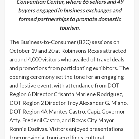
Convention Center, where 65 sellers and 49
buyers engaged in business exchanges and
formed partnerships to promote domestic
tourism.
The Business-to-Consumer (B2C) sessions on
October 19 and 20 at Robinsons Roxas attracted
around 4,000 visitors who availed of travel deals
and promotions from participating exhibitors. The
opening ceremony set the tone for an engaging
and festive event, with attendance from DOT
Region 6 Director Crisanta Marlene Rodriguez,
DOT Region 2 Director Troy Alexander G. Miano,
DOT Region 4A Marites Castro, Capiz Governor
Atty. Fredenil Castro, and Roxas City Mayor
Ronnie Dadivas. Visitors enjoyed presentations
from provincial tourism offices, cultural