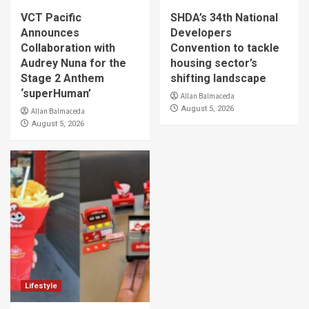
VCT Pacific
SHDA’s 34th National
Announces
Developers
Collaboration with
Convention to tackle
Audrey Nuna for the
housing sector’s
Stage 2 Anthem
shifting landscape
‘superHuman’
Allan Balmaceda
August 5, 2026
Allan Balmaceda
August 5, 2026
Lifestyle