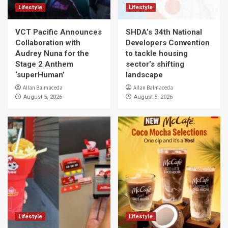
Lifestyle
Lifestyle
VCT Pacific Announces
SHDA’s 34th National
Collaboration with
Developers Convention
Audrey Nuna for the
to tackle housing
Stage 2 Anthem
sector’s shifting
‘superHuman’
landscape
Allan Balmaceda
Allan Balmaceda
August 5, 2026
August 5, 2026
Lifestyle
Lifestyle