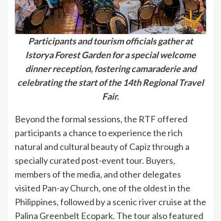
Participants and tourism officials gather at
Istorya Forest Garden for a special welcome
dinner reception, fostering camaraderie and
celebrating the start of the 14th Regional Travel
Fair.
Beyond the formal sessions, the RTF offered
participants a chance to experience the rich
natural and cultural beauty of Capiz through a
specially curated post-event tour. Buyers,
members of the media, and other delegates
visited Pan-ay Church, one of the oldest in the
Philippines, followed by a scenic river cruise at the
Palina Greenbelt Ecopark. The tour also featured