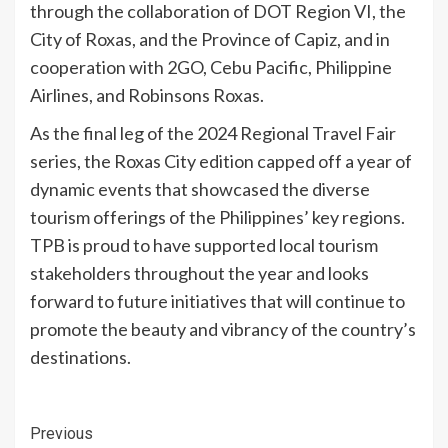
through the collaboration of DOT Region VI, the
City of Roxas, and the Province of Capiz, and in
cooperation with 2GO, Cebu Pacific, Philippine
Airlines, and Robinsons Roxas.
As the final leg of the 2024 Regional Travel Fair
series, the Roxas City edition capped off a year of
dynamic events that showcased the diverse
tourism offerings of the Philippines’ key regions.
TPB is proud to have supported local tourism
stakeholders throughout the year and looks
forward to future initiatives that will continue to
promote the beauty and vibrancy of the country’s
destinations.
Continue
Previous