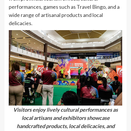
performances, games such as Travel Bingo, and a
wide range of artisanal products and local
delicacies.
Visitors enjoy lively cultural performances as
local artisans and exhibitors showcase
handcrafted products, local delicacies, and