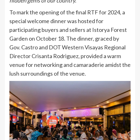
hidden gems of our country.”
To mark the opening of the final RTF for 2024, a
special welcome dinner was hosted for
participating buyers and sellers at Istorya Forest
Garden on October 18. The dinner, graced by
Gov. Castro and DOT Western Visayas Regional
Director Crisanta Rodriguez, provided a warm
venue for networking and camaraderie amidst the
lush surroundings of the venue.