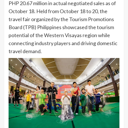
PHP 20.67 million in actual negotiated sales as of
October 18. Held from October 18 to 20, the
travel fair organized by the Tourism Promotions
Board (TPB) Philippines showcased the tourism
potential of the Western Visayas region while
connecting industry players and driving domestic
travel demand.