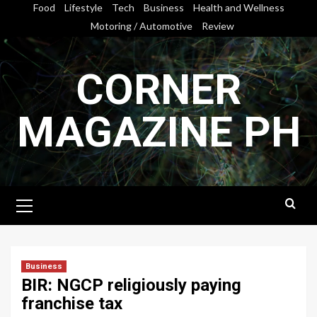
Skip
Food
Lifestyle
Tech
Business
Health and Wellness
to
Motoring / Automotive
Review
content
CORNER
MAGAZINE PH
Primary
Menu
Business
BIR: NGCP religiously paying
franchise tax