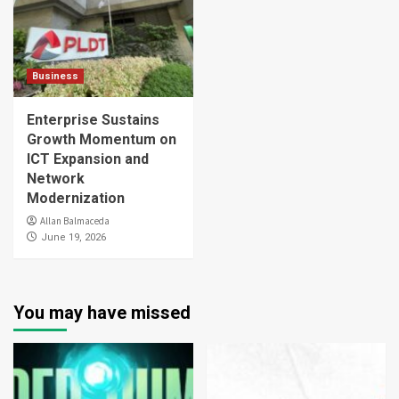
Business
Enterprise Sustains
Growth Momentum on
ICT Expansion and
Network
Modernization
Allan Balmaceda
June 19, 2026
You may have missed