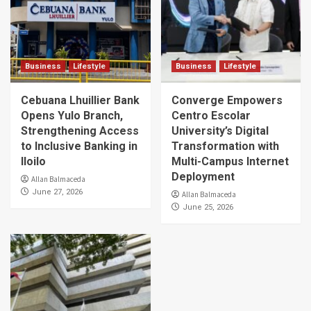
Business
Lifestyle
Business
Lifestyle
Cebuana Lhuillier Bank
Converge Empowers
Opens Yulo Branch,
Centro Escolar
Strengthening Access
University’s Digital
to Inclusive Banking in
Transformation with
Iloilo
Multi-Campus Internet
Deployment
Allan Balmaceda
June 27, 2026
Allan Balmaceda
June 25, 2026