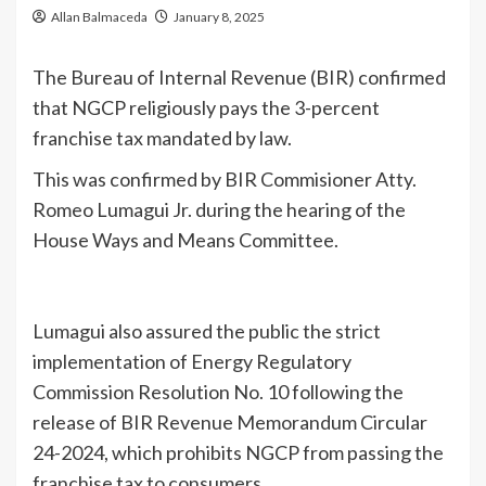
Allan Balmaceda
January 8, 2025
The Bureau of Internal Revenue (BIR) confirmed
that NGCP religiously pays the 3-percent
franchise tax mandated by law.
This was confirmed by BIR Commisioner Atty.
Romeo Lumagui Jr. during the hearing of the
House Ways and Means Committee.
Lumagui also assured the public the strict
implementation of Energy Regulatory
Commission Resolution No. 10 following the
release of BIR Revenue Memorandum Circular
24-2024, which prohibits NGCP from passing the
franchise tax to consumers.