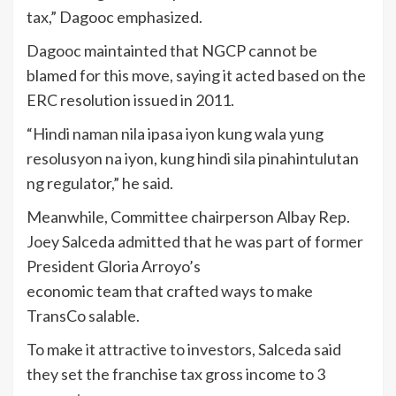
tax,” Dagooc emphasized.
Dagooc maintainted that NGCP cannot be
blamed for this move, saying it acted based on the
ERC resolution issued in 2011.
“Hindi naman nila ipasa iyon kung wala yung
resolusyon na iyon, kung hindi sila pinahintulutan
ng regulator,” he said.
Meanwhile, Committee chairperson Albay Rep.
Joey Salceda admitted that he was part of former
President Gloria Arroyo’s
economic team that crafted ways to make
TransCo salable.
To make it attractive to investors, Salceda said
they set the franchise tax gross income to 3