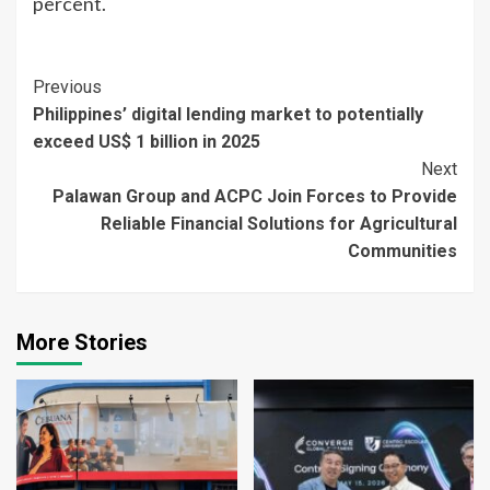
percent.
Continue
Previous
Philippines’ digital lending market to potentially
Reading
exceed US$ 1 billion in 2025
Next
Palawan Group and ACPC Join Forces to Provide
Reliable Financial Solutions for Agricultural
Communities
More Stories