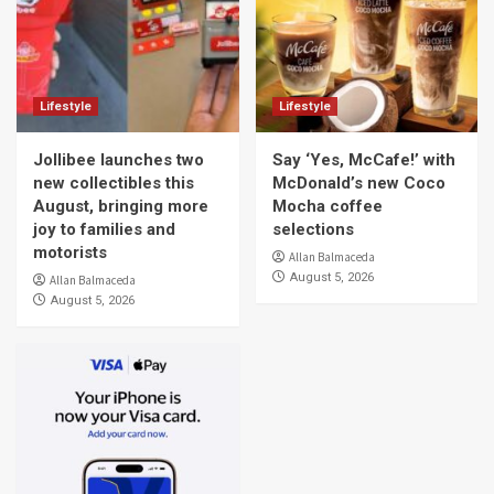
Lifestyle
Lifestyle
Jollibee launches two
Say ‘Yes, McCafe!’ with
new collectibles this
McDonald’s new Coco
August, bringing more
Mocha coffee
joy to families and
selections
motorists
Allan Balmaceda
August 5, 2026
Allan Balmaceda
August 5, 2026