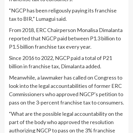
“NGCP has been religously paying its franchise
tax to BIR,” Lumagui said.
From 2018, ERC Chairperson Monalisa Dimalanta
reported that NGCP paid between P1.3 billion to
P1.5 billion franchise tax every year.
Since 2016 to 2022, NGCP paid a total of P21
billion in franchise tax, Dimalanta added.
Meanwhile, a lawmaker has called on Congress to
look into the legal accountabilities of former ERC
Commissioners who approved NGCP’s petition to
pass on the 3-percent franchise tax to consumers.
“What are the possible legal accountability on the
part of the body who approved the resolution
authorizing NGCP to pass on the 3% franchise