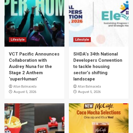
Lifestyle
Lifestyle
VCT Pacific Announces
SHDA’s 34th National
Collaboration with
Developers Convention
Audrey Nuna for the
to tackle housing
Stage 2 Anthem
sector’s shifting
‘superHuman’
landscape
Allan Balmaceda
Allan Balmaceda
August 5, 2026
August 5, 2026