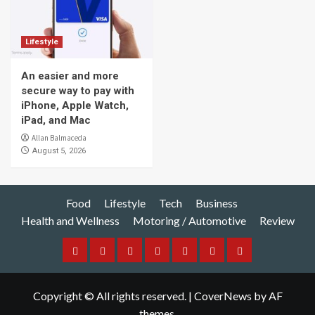
Lifestyle
An easier and more
secure way to pay with
iPhone, Apple Watch,
iPad, and Mac
Allan Balmaceda
August 5, 2026
Food
Lifestyle
Tech
Business
Health and Wellness
Motoring / Automotive
Review
Food
Lifestyle
Tech
Business
Health
Motoring
Review
and
/
Copyright © All rights reserved.
|
CoverNews
by AF
Wellness
Automotive
themes.