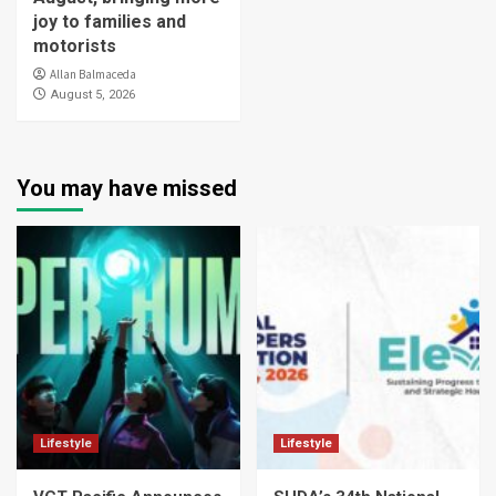
joy to families and
motorists
Allan Balmaceda
August 5, 2026
You may have missed
Lifestyle
Lifestyle