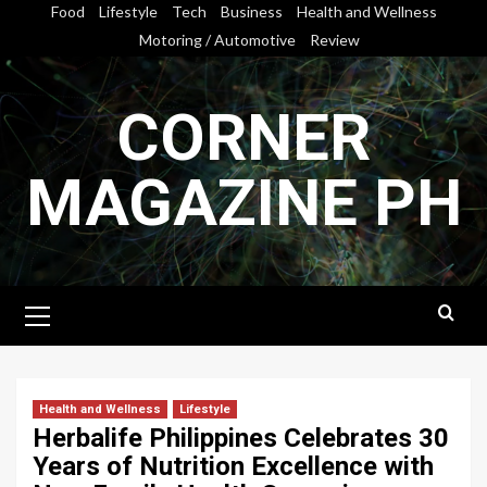
Skip
Food
Lifestyle
Tech
Business
Health and Wellness
to
Motoring / Automotive
Review
content
CORNER
MAGAZINE PH
Primary
Menu
Health and Wellness
Lifestyle
Herbalife Philippines Celebrates 30
Years of Nutrition Excellence with