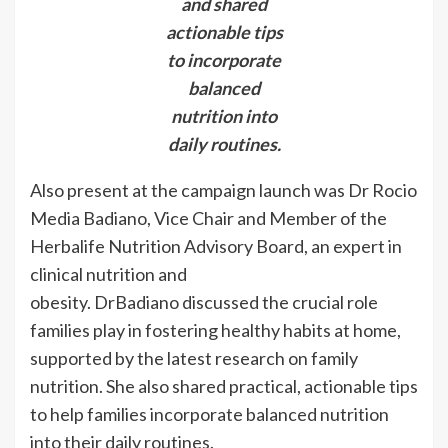
and shared
actionable tips
to incorporate
balanced
nutrition into
daily routines.
Also present at the campaign launch was Dr Rocio
Media Badiano, Vice Chair and Member of the
Herbalife Nutrition Advisory Board, an expert in
clinical nutrition and
obesity. DrBadiano discussed the crucial role
families play in fostering healthy habits at home,
supported by the latest research on family
nutrition. She also shared practical, actionable tips
to help families incorporate balanced nutrition
into their daily routines.