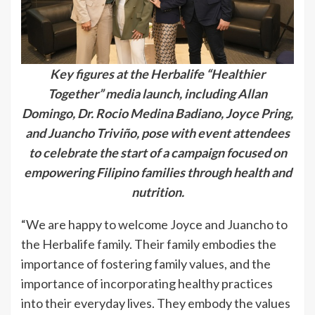
Key figures at the Herbalife “Healthier
Together” media launch, including Allan
Domingo, Dr. Rocio Medina Badiano, Joyce Pring,
and Juancho Triviño, pose with event attendees
to celebrate the start of a campaign focused on
empowering Filipino families through health and
nutrition.
“We are happy to welcome Joyce and Juancho to
the Herbalife family. Their family embodies the
importance of fostering family values, and the
importance of incorporating healthy practices
into their everyday lives. They embody the values