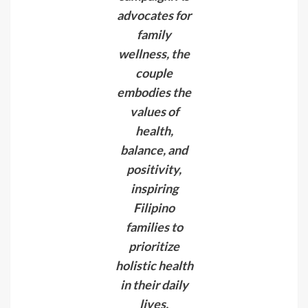
advocates for
family
wellness, the
couple
embodies the
values of
health,
balance, and
positivity,
inspiring
Filipino
families to
prioritize
holistic health
in their daily
lives.