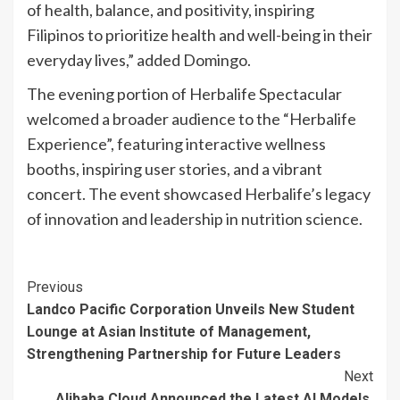
of health, balance, and positivity, inspiring
Filipinos to prioritize health and well-being in their
everyday lives,” added Domingo.
The evening portion of Herbalife Spectacular
welcomed a broader audience to the “Herbalife
Experience”, featuring interactive wellness
booths, inspiring user stories, and a vibrant
concert. The event showcased Herbalife’s legacy
of innovation and leadership in nutrition science.
Continue
Previous
Landco Pacific Corporation Unveils New Student
Reading
Lounge at Asian Institute of Management,
Strengthening Partnership for Future Leaders
Next
Alibaba Cloud Announced the Latest AI Models,