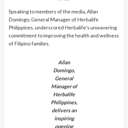
Speaking to members of the media, Allan
Domingo, General Manager of Herbalife
Philippines, underscored Herbalife’s unwavering
commitment to improving the health and wellness
of Filipino families.
Allan
Domingo,
General
Manager of
Herbalife
Philippines,
delivers an
inspiring
opening