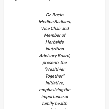
Dr. Rocio
Medina Badiano,
Vice Chair and
Member of
Herbalife
Nutrition
Advisory Board,
presents the
“Healthier
Together”
initiative,
emphasizing the
importance of
family health