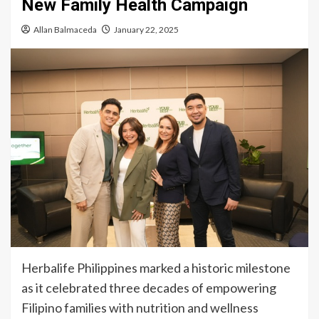
New Family Health Campaign
Allan Balmaceda
January 22, 2025
Herbalife Philippines marked a historic milestone
as it celebrated three decades of empowering
Filipino families with nutrition and wellness