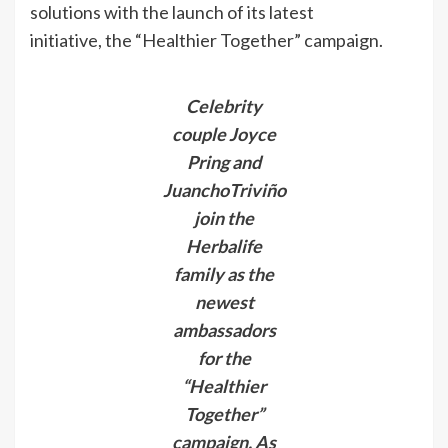
solutions with the launch of its latest
initiative, the “Healthier Together” campaign.
Celebrity
couple Joyce
Pring and
JuanchoTriviño
join the
Herbalife
family as the
newest
ambassadors
for the
“Healthier
Together”
campaign. As