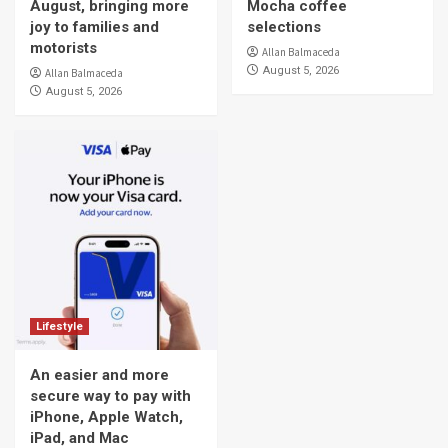
August, bringing more
Mocha coffee
joy to families and
selections
motorists
Allan Balmaceda
August 5, 2026
Allan Balmaceda
August 5, 2026
Lifestyle
An easier and more
secure way to pay with
iPhone, Apple Watch,
iPad, and Mac