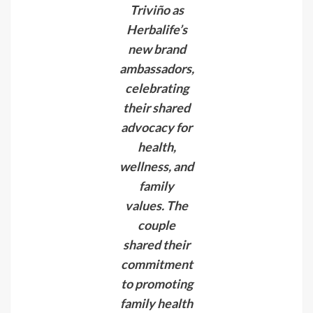
Triviño as
Herbalife’s
new brand
ambassadors,
celebrating
their shared
advocacy for
health,
wellness, and
family
values. The
couple
shared their
commitment
to promoting
family health