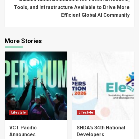
Tools, and Infrastructure Available to Drive More
Efficient Global AI Community
More Stories
Lifestyle
Lifestyle
VCT Pacific
SHDA’s 34th National
Announces
Developers