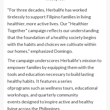
“For three decades, Herbalife has worked
tirelessly to support Filipino families in living
healthier, more active lives. Our “Healthier
Together” campaign reflects our understanding
that the foundation of a healthy society begins
with the habits and choices we cultivate within
our homes,” emphasized Domingo.
The campaign underscores Herbalife’s mission to
empower families by equipping them with the
tools and education necessary to build lasting
healthy habits. It features a series
ofprograms such as wellness tours, educational
workshops, and quarterly community
events designed to inspire active and healthy
living across the Philippines.