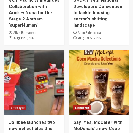
VCT Pacific Announces
SHDA’s 34th National
Collaboration with
Developers Convention
Audrey Nuna for the
to tackle housing
Stage 2 Anthem
sector’s shifting
‘superHuman’
landscape
Allan Balmaceda
Allan Balmaceda
August 5, 2026
August 5, 2026
Lifestyle
Lifestyle
Jollibee launches two
Say ‘Yes, McCafe!’ with
new collectibles this
McDonald’s new Coco