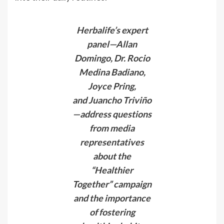
Herbalife’s expert
panel—Allan
Domingo, Dr. Rocio
Medina Badiano,
Joyce Pring,
and Juancho Triviño
—address questions
from media
representatives
about the
“Healthier
Together” campaign
and the importance
of fostering