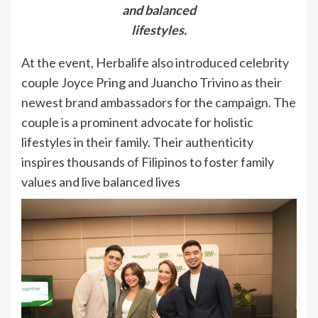
and balanced
lifestyles.
At the event, Herbalife also introduced celebrity
couple Joyce Pring and Juancho Trivino as their
newest brand ambassadors for the campaign. The
couple is a prominent advocate for holistic
lifestyles in their family. Their authenticity
inspires thousands of Filipinos to foster family
values and live balanced lives