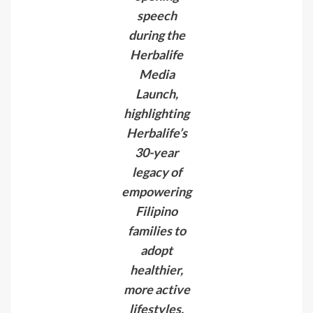
speech
during the
Herbalife
Media
Launch,
highlighting
Herbalife’s
30-year
legacy of
empowering
Filipino
families to
adopt
healthier,
more active
lifestyles.