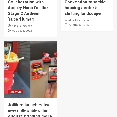
Collaboration with
Convention to tackle
Audrey Nuna for the
housing sector’s
Stage 2 Anthem
shifting landscape
‘superHuman’
Allan Balmaceda
August 5, 2026
Allan Balmaceda
August 5, 2026
Lifestyle
Jollibee launches two
new collectibles this
August, bringing more