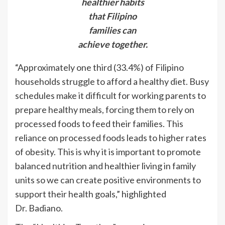
healthier habits
that Filipino
families can
achieve together.
“Approximately one third (33.4%) of Filipino
households struggle to afford a healthy diet. Busy
schedules make it difficult for working parents to
prepare healthy meals, forcing them to rely on
processed foods to feed their families. This
reliance on processed foods leads to higher rates
of obesity. This is why it is important to promote
balanced nutrition and healthier living in family
units so we can create positive environments to
support their health goals,” highlighted
Dr. Badiano.