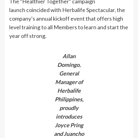
The “Healthier Together” campaign
launch coincided with Herbalife Spectacular, the
company’s annual kickoff event that offers high
level training to all Members to learn and start the
year off strong.
Allan
Domingo,
General
Manager of
Herbalife
Philippines,
proudly
introduces
Joyce Pring
and Juancho