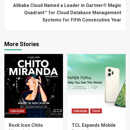
Alibaba Cloud Named a Leader in Gartner® Magic
Quadrant™ for Cloud Database Management
Systems for Fifth Consecutive Year
More Stories
Lifestyle
Lifestyle
Tech
Rock Icon Chito
TCL Expands Mobile