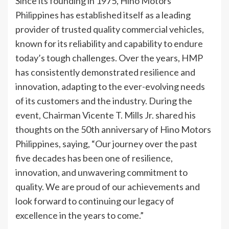
Since its founding in 1975, Hino Motors
Philippines has established itself as a leading
provider of trusted quality commercial vehicles,
known for its reliability and capability to endure
today’s tough challenges. Over the years, HMP
has consistently demonstrated resilience and
innovation, adapting to the ever-evolving needs
of its customers and the industry. During the
event, Chairman Vicente T. Mills Jr. shared his
thoughts on the 50th anniversary of Hino Motors
Philippines, saying, “Our journey over the past
five decades has been one of resilience,
innovation, and unwavering commitment to
quality. We are proud of our achievements and
look forward to continuing our legacy of
excellence in the years to come.”