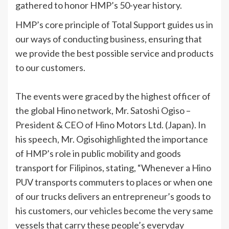
gathered to honor HMP’s 50-year history.
HMP’s core principle of Total Support guides us in
our ways of conducting business, ensuring that
we provide the best possible service and products
to our customers.
The events were graced by the highest officer of
the global Hino network, Mr. Satoshi Ogiso –
President & CEO of Hino Motors Ltd. (Japan). In
his speech, Mr. Ogisohighlighted the importance
of HMP’s role in public mobility and goods
transport for Filipinos, stating, “Whenever a Hino
PUV transports commuters to places or when one
of our trucks delivers an entrepreneur’s goods to
his customers, our vehicles become the very same
vessels that carry these people’s everyday