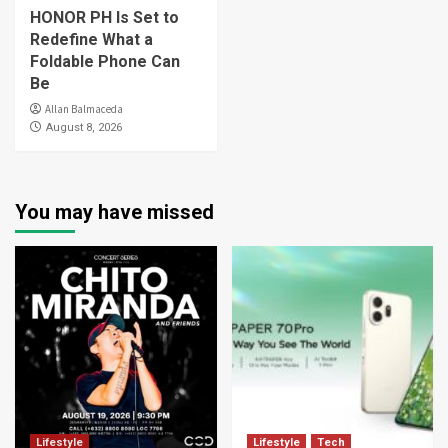
HONOR PH Is Set to
Redefine What a
Foldable Phone Can
Be
Allan Balmaceda
August 8, 2026
You may have missed
Lifestyle
Lifestyle
Tech