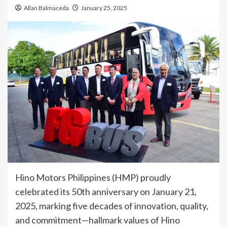
Allan Balmaceda
January 25, 2025
Hino Motors Philippines (HMP) proudly
celebrated its 50th anniversary on January 21,
2025, marking five decades of innovation, quality,
and commitment—hallmark values of Hino