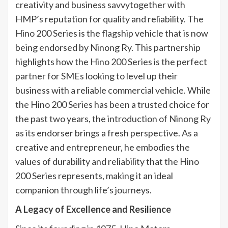
creativity and business savvytogether with
HMP’s reputation for quality and reliability. The
Hino 200 Series is the flagship vehicle that is now
being endorsed by Ninong Ry. This partnership
highlights how the Hino 200 Series is the perfect
partner for SMEs looking to level up their
business with a reliable commercial vehicle. While
the Hino 200 Series has been a trusted choice for
the past two years, the introduction of Ninong Ry
as its endorser brings a fresh perspective. As a
creative and entrepreneur, he embodies the
values of durability and reliability that the Hino
200 Series represents, making it an ideal
companion through life’s journeys.
A Legacy of Excellence
and Resilience