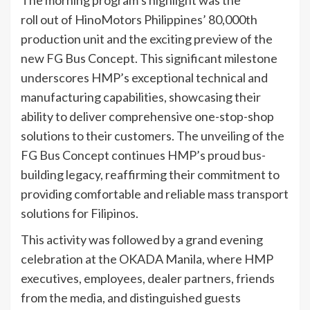
roll out of HinoMotors Philippines’ 80,000th
production unit and the exciting preview of the
new FG Bus Concept. This significant milestone
underscores HMP’s exceptional technical and
manufacturing capabilities, showcasing their
ability to deliver comprehensive one-stop-shop
solutions to their customers. The unveiling of the
FG Bus Concept continues HMP’s proud bus-
building legacy, reaffirming their commitment to
providing comfortable and reliable mass transport
solutions for Filipinos.
This activity was followed by a grand evening
celebration at the OKADA Manila, where HMP
executives, employees, dealer partners, friends
from the media, and distinguished guests