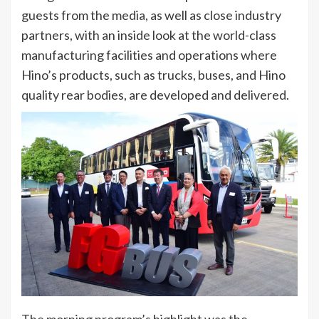
guests from the media, as well as close industry
partners, with an inside look at the world-class
manufacturing facilities and operations where
Hino’s products, such as trucks, buses, and Hino
quality rear bodies, are developed and delivered.
The morning program’s highlight was the