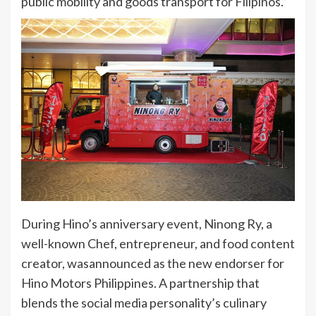
public mobility and goods transport for Filipinos.”
During Hino’s anniversary event, Ninong Ry, a
well-known Chef, entrepreneur, and food content
creator, wasannounced as the new endorser for
Hino Motors Philippines. A partnership that
blends the social media personality’s culinary