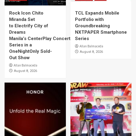
Rock Icon Chito
TCL Expands Mobile
Miranda Set
Portfolio with
to Electrify City of
Groundbreaking
Dreams
NXTPAPER Smartphone
Manila’s CenterPlay Concert
Series
Series in a
Allan Balmaceda
OneNightOnly Sold-
August 8, 2026
Out Show
Allan Balmaceda
August 8, 2026