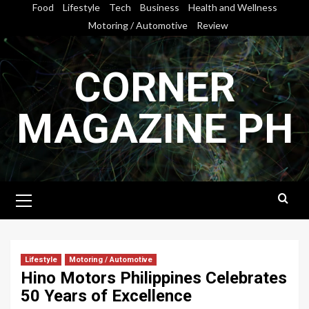
Skip
Food
Lifestyle
Tech
Business
Health and Wellness
to
Motoring / Automotive
Review
content
CORNER
MAGAZINE PH
Primary
Menu
Lifestyle
Motoring / Automotive
Hino Motors Philippines Celebrates
50 Years of Excellence