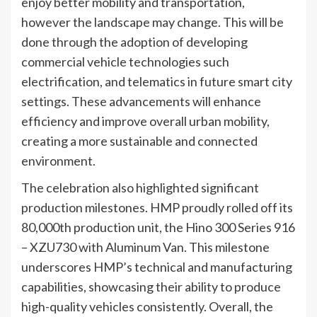
enjoy better mobility and transportation,
however the landscape may change. This will be
done through the adoption of developing
commercial vehicle technologies such
electrification, and telematics in future smart city
settings. These advancements will enhance
efficiency and improve overall urban mobility,
creating a more sustainable and connected
environment.
The celebration also highlighted significant
production milestones. HMP proudly rolled off its
80,000th production unit, the Hino 300 Series 916
– XZU730 with Aluminum Van. This milestone
underscores HMP’s technical and manufacturing
capabilities, showcasing their ability to produce
high-quality vehicles consistently. Overall, the