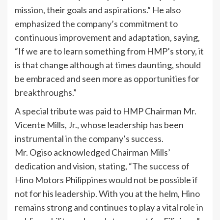
mission, their goals and aspirations.” He also
emphasized the company’s commitment to
continuous improvement and adaptation, saying,
“If we are to learn something from HMP’s story, it
is that change although at times daunting, should
be embraced and seen more as opportunities for
breakthroughs.”
A special tribute was paid to HMP Chairman Mr.
Vicente Mills, Jr., whose leadership has been
instrumental in the company’s success.
Mr. Ogiso acknowledged Chairman Mills’
dedication and vision, stating, “The success of
Hino Motors Philippines would not be possible if
not for his leadership. With you at the helm, Hino
remains strong and continues to play a vital role in