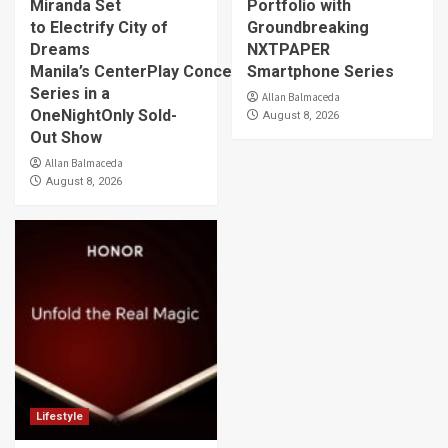
Miranda Set
Portfolio with
to Electrify City of
Groundbreaking
Dreams
NXTPAPER
Manila’s CenterPlay Concert
Smartphone Series
Series in a
Allan Balmaceda
OneNightOnly Sold-
August 8, 2026
Out Show
Allan Balmaceda
August 8, 2026
Lifestyle