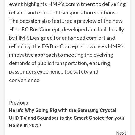
event highlights HMP’s commitment to delivering
reliable and efficient transportation solutions.
The occasion also featured a preview of the new
Hino FG Bus Concept, developed and built locally
by HMP. Designed for enhanced comfort and
reliability, the FG Bus Concept showcases HMP’s
innovative approach to meeting the evolving
demands of public transportation, ensuring
passengers experience top safety and
convenience.
Continue
Previous
Here’s Why Going Big with the Samsung Crystal
Reading
UHD TV and Soundbar is the Smart Choice for your
Home in 2025!
Next