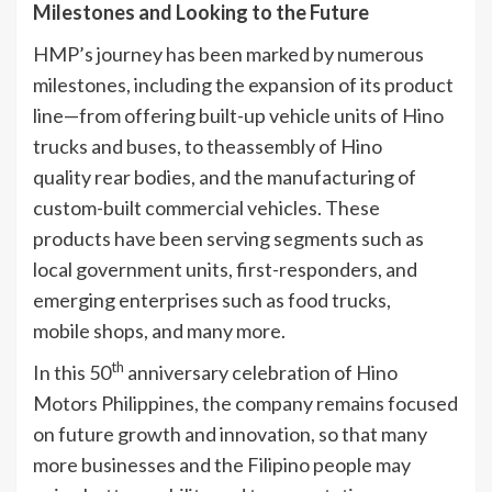
Milestones and
Looking to the Future
HMP’s journey has been marked by numerous
milestones, including the expansion of its product
line—from offering built-up vehicle units of Hino
trucks and buses, to theassembly of Hino
quality rear bodies, and the manufacturing of
custom-built commercial vehicles. These
products have been serving segments such as
local government units, first-responders, and
emerging enterprises such as food trucks,
mobile shops, and many more.
th
In this 50
anniversary celebration of Hino
Motors Philippines, the company remains focused
on future growth and innovation, so that many
more businesses and the Filipino people may