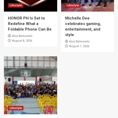
Lifestyle
Lifestyle
HONOR PH Is Set to
Michelle Dee
Redefine What a
celebrates gaming,
Foldable Phone Can Be
entertainment, and
style
Allan Balmaceda
August 8, 2026
Allan Balmaceda
August 7, 2026
Lifestyle