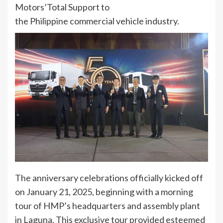
Motors’Total Support to
the Philippine commercial vehicle industry.
The anniversary celebrations officially kicked off
on January 21, 2025, beginning with a morning
tour of HMP’s headquarters and assembly plant
in Laguna. This exclusive tour provided esteemed