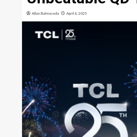
Allan Balmaceda
April 6, 2025