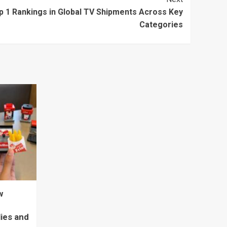
p 1 Rankings in Global TV Shipments Across Key
Categories
w
lies and