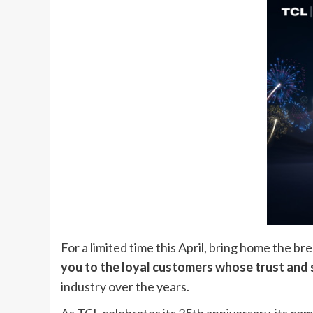
For a limited time this April, bring home the b
you to the loyal customers whose trust and 
industry over the years.