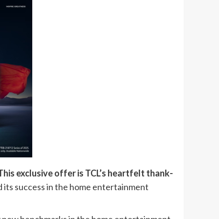
is exclusive offer is TCL’s heartfelt thank-
 its success in the home entertainment