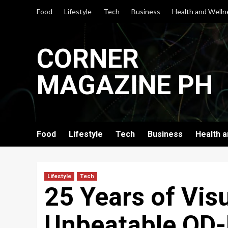
Skip
Food
Lifestyle
Tech
Business
Health and Welln
to
content
CORNER
MAGAZINE PH
Food
Lifestyle
Tech
Business
Health 
Lifestyle
Tech
25 Years of Visu
Unbeatable QD-