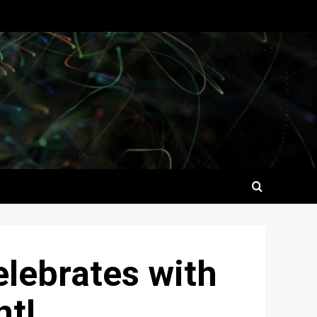
elebrates with
nt!