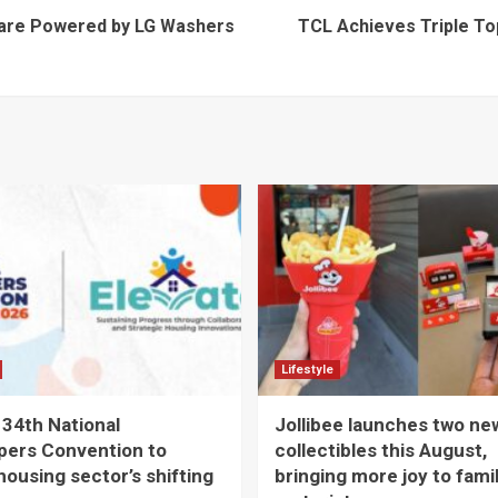
Care Powered by LG Washers
TCL Achieves Triple To
Lifestyle
 34th National
Jollibee launches two ne
pers Convention to
collectibles this August,
housing sector’s shifting
bringing more joy to fami