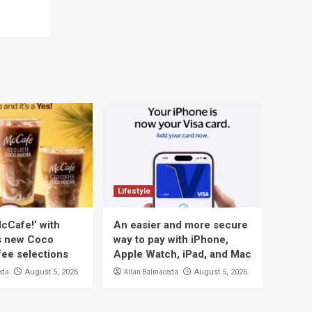
Lifestyle
cCafe!’ with
An easier and more secure
s new Coco
way to pay with iPhone,
ee selections
Apple Watch, iPad, and Mac
eda
Allan Balmaceda
August 5, 2026
August 5, 2026