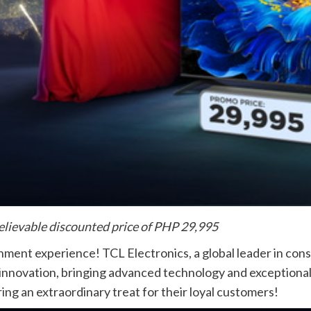
lievable discounted price of PHP 29,995
nment experience! TCL Electronics, a global leader in con
 innovation, bringing advanced technology and exceptiona
ring an extraordinary treat for their loyal customers!