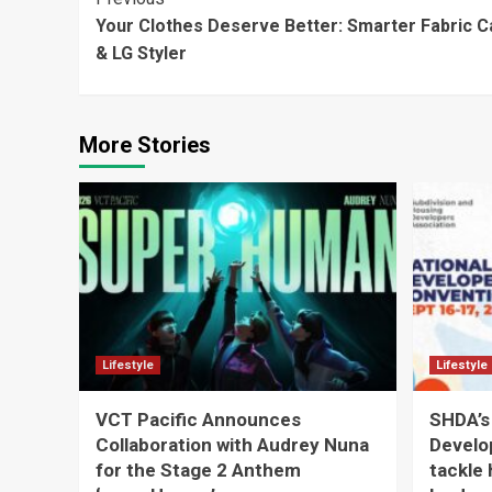
Continue
Your Clothes Deserve Better: Smarter Fabric 
Reading
& LG Styler
More Stories
Lifestyle
Lifestyle
VCT Pacific Announces
SHDA’s
Collaboration with Audrey Nuna
Develo
for the Stage 2 Anthem
tackle 