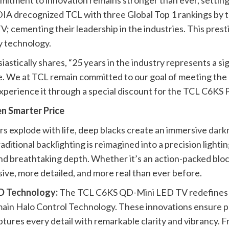
ommitment to innovation remains stronger than ever, sett
IA drecognized TCL with three Global Top 1 rankings by t
; cementing their leadership in the industries. This pres
y technology.
ically shares, “25 years in the industry represents a sign
ise. We at TCL remain committed to our goal of meeting t
experience it through a special discount for the TCL C6
n Smarter Price
rs explode with life, deep blacks create an immersive darkn
itional backlighting is reimagined into a precision lighting
 and breathtaking depth. Whether it’s an action-packed blo
ive, more detailed, and more real than ever before.
ED Technology:
The TCL C6KS QD-Mini LED TV redefines vi
ain Halo Control Technology. These innovations ensure pre
ptures every detail with remarkable clarity and vibrancy. F