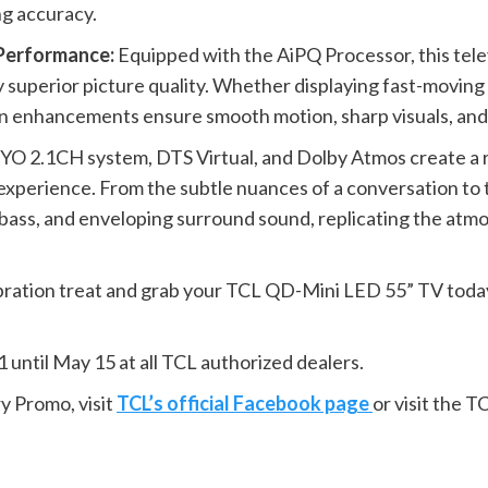
ng accuracy.
 Performance:
Equipped with the AiPQ Processor, this televi
y superior picture quality. Whether displaying fast-moving 
ven enhancements ensure smooth motion, sharp visuals, and 
 2.1CH system, DTS Virtual, and Dolby Atmos create a r
xperience. From the subtle nuances of a conversation to t
p bass, and enveloping surround sound, replicating the at
ration treat and grab your TCL QD-Mini LED 55” TV today! T
 until May 15 at all TCL authorized dealers.
y Promo, visit
TCL’s official Facebook page
or visit the 