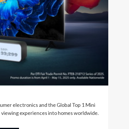
sumer electronics and the Global Top 1 Mini
l viewing experiences into homes worldwide.