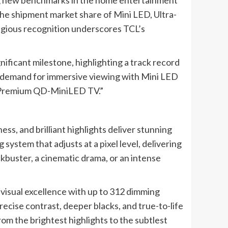
ing new benchmarks in the home entertainment
he shipment market share of Mini LED, Ultra-
tigious recognition underscores TCL’s
ificant milestone, highlighting a track record
he demand for immersive viewing with Mini LED
KS Premium QD-MiniLED TV.”
ess, and brilliant highlights deliver stunning
 system that adjusts at a pixel level, delivering
ckbuster, a cinematic drama, or an intense
sual excellence with up to 312 dimming
cise contrast, deeper blacks, and true-to-life
rom the brightest highlights to the subtlest