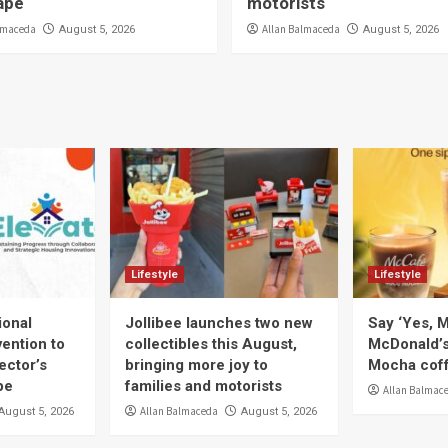
ape
motorists
lmaceda
Allan Balmaceda
August 5, 2026
August 5, 2026
Lifestyle
Lifestyle
ional
Jollibee launches two new
Say ‘Yes, M
ention to
collectibles this August,
McDonald’
ector’s
bringing more joy to
Mocha coff
pe
families and motorists
Allan Balmac
Allan Balmaceda
August 5, 2026
August 5, 2026