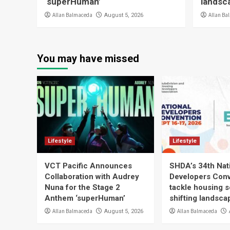
‘superHuman’
landsc
Allan Balmaceda
Allan Ba
August 5, 2026
You may have missed
Lifestyle
Lifestyle
VCT Pacific Announces
SHDA’s 34th Nat
Collaboration with Audrey
Developers Conv
Nuna for the Stage 2
tackle housing s
Anthem ‘superHuman’
shifting landsca
Allan Balmaceda
Allan Balmaceda
August 5, 2026