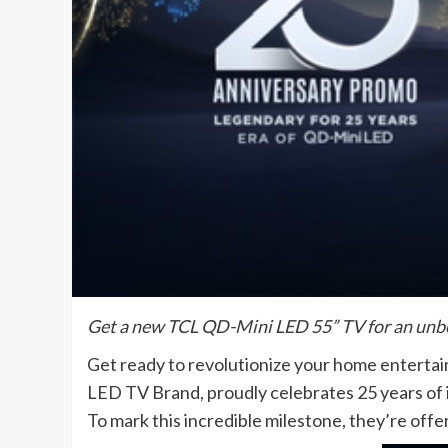
Get a new TCL QD-Mini LED 55” TV for an unbe
Get ready to revolutionize your home entertai
LED TV Brand, proudly celebrates 25 years of
To mark this incredible milestone, they’re offe