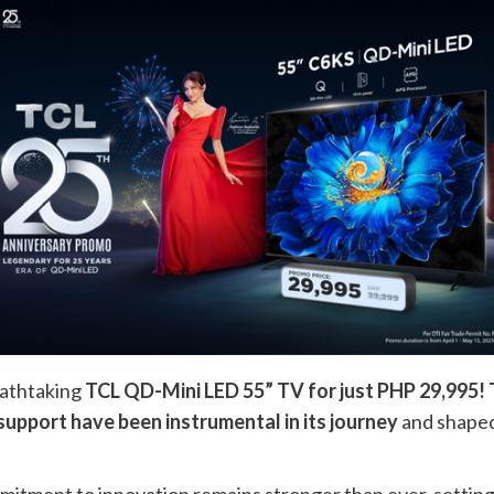
reathtaking
TCL QD-Mini LED 55” TV for just PHP 29,995! Th
support have been instrumental in its journey
and shaped