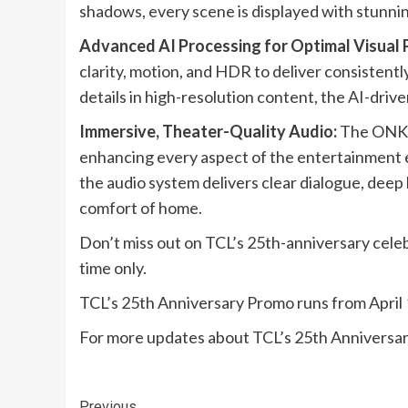
shadows, every scene is displayed with stunni
Advanced AI Processing for Optimal Visual
clarity, motion, and HDR to deliver consistentl
details in high-resolution content, the AI-dri
Immersive, Theater-Quality Audio:
The ONKYO
enhancing every aspect of the entertainment e
the audio system delivers clear dialogue, dee
comfort of home.​​​
Don’t miss out on TCL’s 25th-anniversary celeb
time only.
TCL’s 25th Anniversary Promo runs from April 1
For more updates about TCL’s 25th Anniversar
Previous