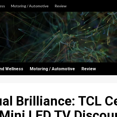
ess
Motoring / Automotive
Review
and Wellness
Motoring / Automotive
Review
al Brilliance: TCL C
Mini LED TV Discou