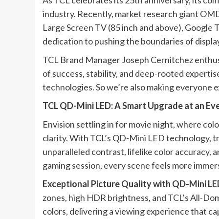
As TCL celebrates its 25th anniversary, its c
industry. Recently, market research giant OMD
Large Screen TV (85 inch and above), Google TV
dedication to pushing the boundaries of displa
TCL Brand Manager Joseph Cernitchez enthusiast
of success, stability, and deep-rooted expert
technologies. So we’re also making everyone 
TCL QD-Mini LED: A Smart Upgrade at an Eve
Envision settling in for movie night, where colo
clarity. With TCL’s QD-Mini LED technology, trad
unparalleled contrast, lifelike color accuracy,
gaming session, every scene feels more immers
Exceptional Picture Quality with QD-Mini L
zones, high HDR brightness, and TCL’s All-Dom
colors, delivering a viewing experience that ca