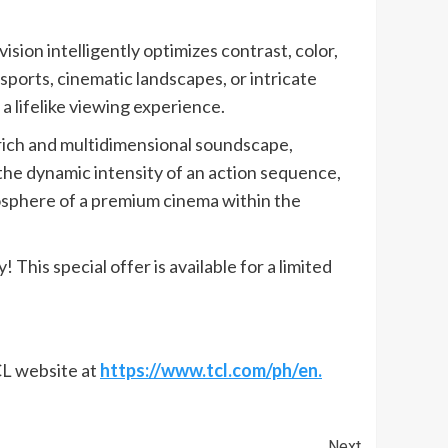
sion intelligently optimizes contrast, color,
sports, cinematic landscapes, or intricate
a lifelike viewing experience.
ich and multidimensional soundscape,
he dynamic intensity of an action sequence,
mosphere of a premium cinema within the
his special offer is available for a limited
TCL website at
https://www.tcl.com/ph/en.
Next